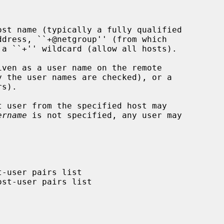
st name (typically a fully qualified

ven as a user name on the remote

 user from the specified host may

ername
 is not specified, any user may
