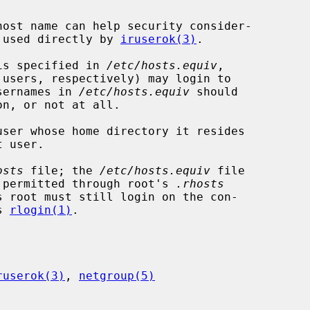
en used directly by 
iruserok(3)
.

 is specified in 
/etc/hosts.equiv
,

sernames in 
/etc/hosts.equiv
 should

ser whose home directory it resides

osts
 file; the 
/etc/hosts.equiv
 file

ss permitted through root's 
.rhosts
s root must still login on the con-

s 
rlogin(1)
.

ruserok(3)
, 
netgroup(5)