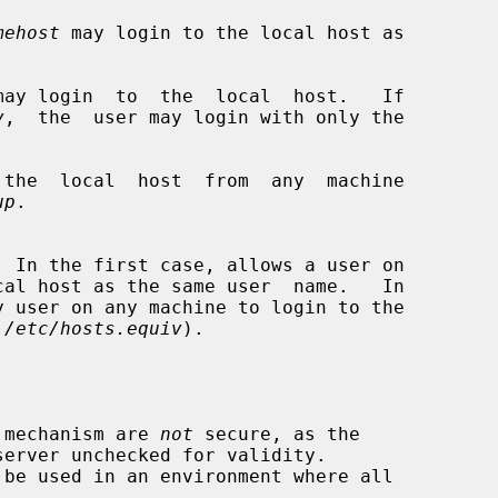
mehost
 may login to the local host as

may login  to  the  local  host.   If

v
,  the  user may login with only the

 the  local  host  from  any  machine

up
.

 
/etc/hosts.equiv
).

s mechanism are 
not
 secure, as the
