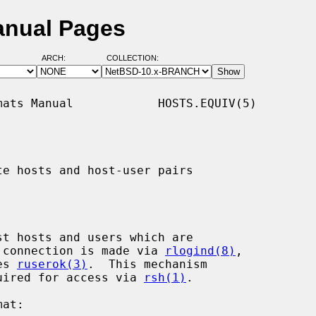
anual Pages
ARCH:
COLLECTION:
ats Manual            HOSTS.EQUIV(5)

te hosts and host-user pairs

st hosts and users which are

 a connection is made via 
rlogind(8)
,

es 
ruserok(3)
.  This mechanism

equired for access via 
rsh(1)
.
