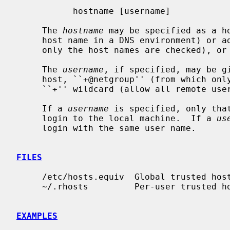
           hostname [username]

     The 
hostname
 may be specified as a ho
     host name in a DNS environment) or address, ``+@netgroup'' (from which

     only the host names are checked), or a ``+'' wildcard (allow all hosts).

     The 
username
, if specified, may be gi
     host, ``+@netgroup'' (from which only the user names are checked), or a

     ``+'' wildcard (allow all remote users).

     If a 
username
 is specified, only that
     login to the local machine.  If a 
us
     login with the same user name.

FILES
     /etc/hosts.equiv  Global trusted host-user pairs list

     ~/.rhosts         Per-user trusted host-user pairs list

EXAMPLES