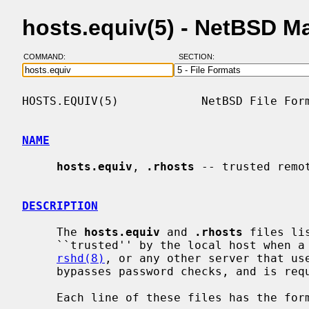
hosts.equiv(5) - NetBSD M
COMMAND:
SECTION:
HOSTS.EQUIV(5)            NetBSD File Form
NAME
hosts.equiv
, 
.rhosts
 -- trusted remo
DESCRIPTION
     The 
hosts.equiv
 and 
.rhosts
 files li
     ``trusted'' by the local host when
rshd(8)
, or any other server that us
     bypasses password checks, and is r
     Each line of these files has the format:
