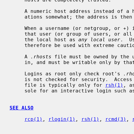
     A numeric host address instead of a host name can help security consider-

     ations somewhat; the address is th
     When a username (or netgroup, or +)
     that user (or group of users, or all users, respectively) may login to

     the local host as 
any local user
.  U
     therefore be used with extreme caution, or not at all.

     A 
.rhosts
 file must be owned by the u
     in, and must be writable only by that user.

     Logins as root only check root's 
.rh
     is not checked for security.  Acce
     file is typically only for 
rsh(1)
, a
     sole for an interactive login such a
SEE ALSO
rcp(1)
, 
rlogin(1)
, 
rsh(1)
, 
rcmd(3)
, 