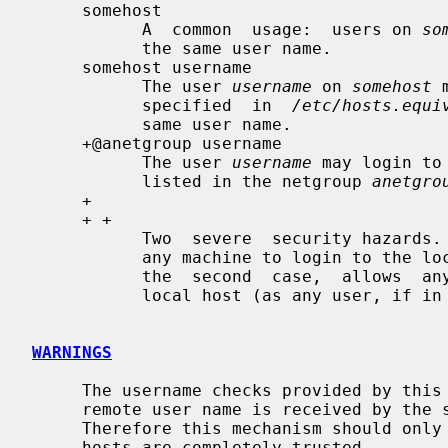
     somehost

           A  common  usage:  users on 
so
           the same user name.

     somehost username

           The user 
username
 on 
somehost
 
           specified  in  
/etc/hosts.equi
           same user name.

     +@anetgroup username

           The user 
username
 may login to
           listed in the netgroup 
anetgro
     +

     + +

           Two  severe  security hazards.  In the first case, allows a user on

           any machine to login to the local host as the same user  name.   In

           the  second  case,  allows  any user on any machine to login to the

           local host (as any user, if in
WARNINGS
     The username checks provided by thi
     remote user name is received by the server unchecked for validity.

     Therefore this mechanism should only be used in an environment where all

     hosts are completely trusted.
