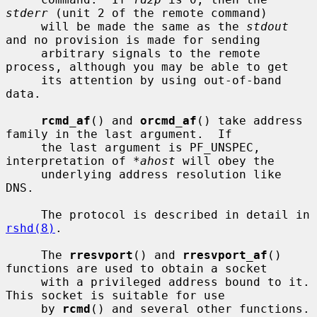
stderr
 (unit 2 of the remote command)

     will be made the same as the 
stdout
and no provision is made for sending

     arbitrary signals to the remote 
process, although you may be able to get

     its attention by using out-of-band 
data.

rcmd_af
() and 
orcmd_af
() take address 
family in the last argument.  If

     the last argument is PF_UNSPEC, 
interpretation of 
*ahost
 will obey the

     underlying address resolution like 
DNS.

     The protocol is described in detail in 
rshd(8)
.

     The 
rresvport
() and 
rresvport_af
() 
functions are used to obtain a socket

     with a privileged address bound to it.  
This socket is suitable for use

     by 
rcmd
() and several other functions.  