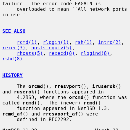
failure.  The error code EAGAIN is

     overloaded to mean ``All network ports 
in use.''

SEE ALSO
rcmd(1)
, 
rlogin(1)
, 
rsh(1)
, 
intro(2)
, 
rexec(3)
, 
hosts.equiv(5)
,

rhosts(5)
, 
rexecd(8)
, 
rlogind(8)
, 
rshd(8)
HISTORY
     The 
orcmd
(), 
rresvport
(), 
iruserok
() 
and 
ruserok
() functions appeared in

     4.2BSD, where the 
orcmd
() function was 
called 
rcmd
().  The (newer) 
rcmd
()

     function appeared in NetBSD 1.3.  
rcmd_af
() and 
rresvport_af
() were

     defined in RFC2292.
