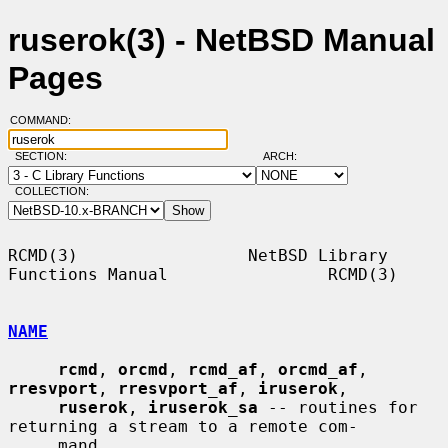
ruserok(3) - NetBSD Manual
Pages
COMMAND:
SECTION:
ARCH:
COLLECTION:
RCMD(3)                 NetBSD Library 
Functions Manual                RCMD(3)

NAME
rcmd
, 
orcmd
, 
rcmd_af
, 
orcmd_af
, 
rresvport
, 
rresvport_af
, 
iruserok
,

ruserok
, 
iruserok_sa
 -- routines for 
returning a stream to a remote com-

     mand
