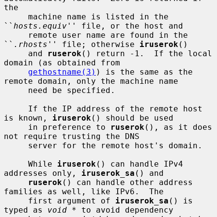
the

     machine name is listed in the 
``
hosts.equiv
'' file, or the host and

     remote user name are found in the 
``
.rhosts
'' file; otherwise 
iruserok
()

     and 
ruserok
() return -1.  If the local 
domain (as obtained from

gethostname(3)
) is the same as the 
remote domain, only the machine name

     need be specified.

     If the IP address of the remote host 
is known, 
iruserok
() should be used

     in preference to 
ruserok
(), as it does 
not require trusting the DNS

     server for the remote host's domain.

     While 
iruserok
() can handle IPv4 
addresses only, 
iruserok_sa
() and

ruserok
() can handle other address 
families as well, like IPv6.  The

     first argument of 
iruserok_sa
() is 
typed as 
void *
 to avoid dependency
