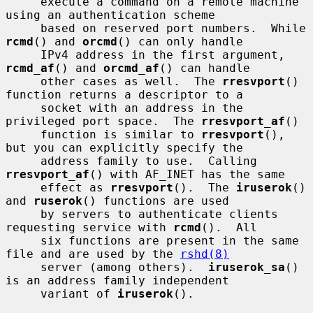
     execute a command on a remote machine 
using an authentication scheme

     based on reserved port numbers.  While 
rcmd
() and 
orcmd
() can only handle

     IPv4 address in the first argument, 
rcmd_af
() and 
orcmd_af
() can handle

     other cases as well.  The 
rresvport
() 
function returns a descriptor to a

     socket with an address in the 
privileged port space.  The 
rresvport_af
()

     function is similar to 
rresvport
(), 
but you can explicitly specify the

     address family to use.  Calling 
rresvport_af
() with AF_INET has the same

     effect as 
rresvport
().  The 
iruserok
() 
and 
ruserok
() functions are used

     by servers to authenticate clients 
requesting service with 
rcmd
().  All

     six functions are present in the same 
file and are used by the 
rshd(8)
     server (among others).  
iruserok_sa
() 
is an address family independent

     variant of 
iruserok
().
