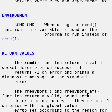
     between <
unistd.h
> and <
sys/socket.h
>.

ENVIRONMENT
     RCMD_CMD    When using the 
rcmd
() 
function, this variable is used as the

                 program to run instead of 
rcmd(1)
.

RETURN VALUES
     The 
rcmd
() function returns a valid 
socket descriptor on success.  It

     returns -1 on error and prints a 
diagnostic message on the standard

     error.

     The 
rresvport
() and 
rresvport_af
() 
function return a valid, bound socket

     descriptor on success.  They return -1 
on error with the global value

errno
 set according to the reason for 