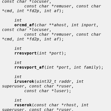
const char *locuser
,

const char *remuser
, 
const char 
*cmd
, 
int *fd2p
, 
int af
);

int
orcmd_af
(
char **ahost
, 
int inport
, 
const char *locuser
,

const char *remuser
, 
const char 
*cmd
, 
int *fd2p
, 
int af
);

int
rresvport
(
int *port
);

int
rresvport_af
(
int *port
, 
int family
);

int
iruserok
(
uint32_t raddr
, 
int 
superuser
, 
const char *ruser
,

const char *luser
);

int
ruserok
(
const char *rhost
, 
int 
superuser
, 
const char *ruser
,
