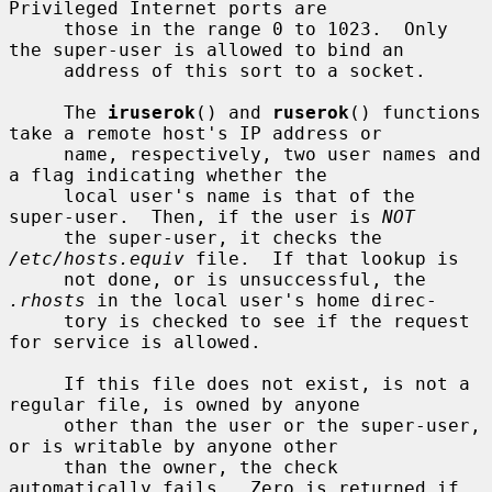
Privileged Internet ports are

     those in the range 0 to 1023.  Only 
the super-user is allowed to bind an

     address of this sort to a socket.

     The 
iruserok
() and 
ruserok
() functions 
take a remote host's IP address or

     name, respectively, two user names and 
a flag indicating whether the

     local user's name is that of the 
super-user.  Then, if the user is 
NOT
     the super-user, it checks the 
/etc/hosts.equiv
 file.  If that lookup is

     not done, or is unsuccessful, the 
.rhosts
 in the local user's home direc-

     tory is checked to see if the request 
for service is allowed.

     If this file does not exist, is not a 
regular file, is owned by anyone

     other than the user or the super-user, 
or is writable by anyone other

     than the owner, the check 
automatically fails.  Zero is returned if 