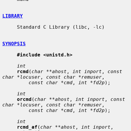
LIBRARY
     Standard C Library (libc, -lc)

SYNOPSIS
#include <unistd.h>
int
rcmd
(
char **ahost
, 
int inport
, 
const 
char *locuser
, 
const char *remuser
,

const char *cmd
, 
int *fd2p
);

int
orcmd
(
char **ahost
, 
int inport
, 
const 
char *locuser
, 
const char *remuser
,

const char *cmd
, 
int *fd2p
);

int
rcmd_af
(
char **ahost
, 
int inport
, 