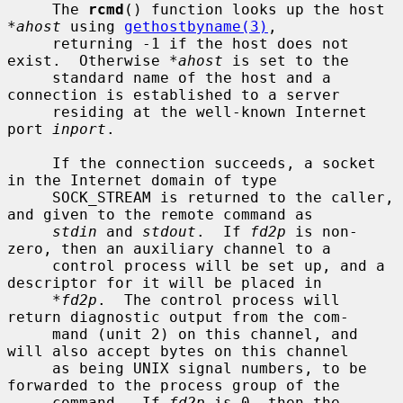
     The 
rcmd
() function looks up the host 
*ahost
 using 
gethostbyname(3)
,

     returning -1 if the host does not 
exist.  Otherwise 
*ahost
 is set to the

     standard name of the host and a 
connection is established to a server

     residing at the well-known Internet 
port 
inport
.

     If the connection succeeds, a socket 
in the Internet domain of type

     SOCK_STREAM is returned to the caller, 
and given to the remote command as

stdin
 and 
stdout
.  If 
fd2p
 is non-
zero, then an auxiliary channel to a

     control process will be set up, and a 
descriptor for it will be placed in

*fd2p
.  The control process will 
return diagnostic output from the com-

     mand (unit 2) on this channel, and 
will also accept bytes on this channel

     as being UNIX signal numbers, to be 
forwarded to the process group of the

     command.  If 
fd2p
 is 0, then the 