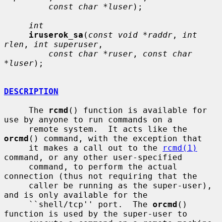
const char *luser
);

int
iruserok_sa
(
const void *raddr
, 
int 
rlen
, 
int superuser
,

const char *ruser
, 
const char 
*luser
);

DESCRIPTION
     The 
rcmd
() function is available for 
use by anyone to run commands on a

     remote system.  It acts like the 
orcmd
() command, with the exception that

     it makes a call out to the 
rcmd(1)
command, or any other user-specified

     command, to perform the actual 
connection (thus not requiring that the

     caller be running as the super-user), 
and is only available for the

     ``shell/tcp'' port.  The 
orcmd
() 
function is used by the super-user to
