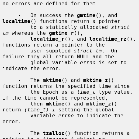
no errors are defined for them.

·
   On success the 
gmtime
(), and 
localtime
() functions return a pointer

         to a statically allocated 
struct 
tm
 whereas the 
gmtime_r
(),

localtime_r
(), and 
localtime_rz
(), 
functions return a pointer to the

         user-supplied 
struct tm
.  On 
failure they all return NULL and the

         global variable 
errno
 is set to 
indicate the error.

·
   The 
mktime
() and 
mktime_z
() 
function returns the specified time since

         the Epoch as a 
time_t
 type value.  
If the time cannot be represented,

         then 
mktime
() and 
mktime_z
() 
return 
(time_t)-1
 setting the global

         variable 
errno
 to indicate the 
error.

·
   The 
tzalloc
() function returns a 