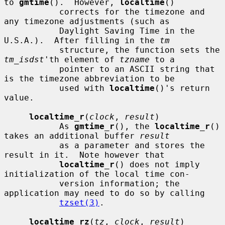
to 
gmtime
().  However, 
localtime
()

           corrects for the timezone and 
any timezone adjustments (such as

           Daylight Saving Time in the 
U.S.A.).  After filling in the 
tm
           structure, the function sets the 
tm_isdst
'th element of 
tzname
 to a

           pointer to an ASCII string that 
is the timezone abbreviation to be

           used with 
localtime
()'s return 
value.

localtime_r
(
clock
, 
result
)

           As 
gmtime_r
(), the 
localtime_r
() 
takes an additional buffer 
result
           as a parameter and stores the 
result in it.  Note however that

localtime_r
() does not imply 
initialization of the local time con-

           version information; the 
application may need to do so by calling

tzset(3)
.

localtime_rz
(
tz
, 
clock
, 
result
)
