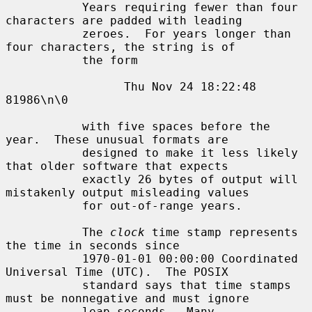
           Years requiring fewer than four 
characters are padded with leading

           zeroes.  For years longer than 
four characters, the string is of

           the form

                 Thu Nov 24 18:22:48     
81986\n\0

           with five spaces before the 
year.  These unusual formats are

           designed to make it less likely 
that older software that expects

           exactly 26 bytes of output will 
mistakenly output misleading values

           for out-of-range years.

           The 
clock
 time stamp represents 
the time in seconds since

           1970-01-01 00:00:00 Coordinated 
Universal Time (UTC).  The POSIX

           standard says that time stamps 
must be nonnegative and must ignore

           leap seconds.  Many 