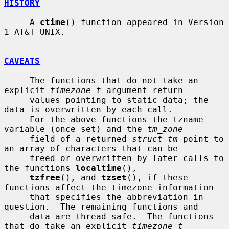
HISTORY
     A 
ctime
() function appeared in Version 
1 AT&T UNIX.

CAVEATS
     The functions that do not take an 
explicit 
timezone_t
 argument return

     values pointing to static data; the 
data is overwritten by each call.

     For the above functions the tzname 
variable (once set) and the 
tm_zone
     field of a returned 
struct tm
 point to 
an array of characters that can be

     freed or overwritten by later calls to 
the functions 
localtime
(),

tzfree
(), and 
tzset
(), if these 
functions affect the timezone information

     that specifies the abbreviation in 
question.  The remaining functions and

     data are thread-safe.  The functions 
that do take an explicit 
timezone_t