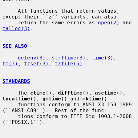
     All functions that return values, 
except their ``z'' variants, can also

     return the same errors as 
open(2)
 and 
malloc(3)
.

SEE ALSO
getenv(3)
, 
strftime(3)
, 
time(3)
, 
tm(3)
, 
tzset(3)
, 
tzfile(5)
STANDARDS
     The 
ctime
(), 
difftime
(), 
asctime
(), 
localtime
(), 
gmtime
() and 
mktime
()

     functions conform to ANSI X3.159-1989 
(``ANSI C89'').  Rest of the func-

     tions conform to IEEE Std 1003.1-2008 
(``POSIX.1'').
