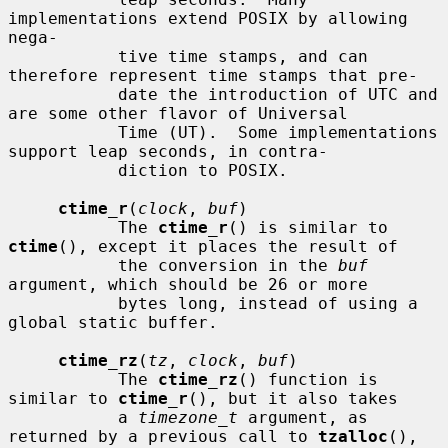
implementations extend POSIX by allowing 
nega-

           tive time stamps, and can 
therefore represent time stamps that pre-

           date the introduction of UTC and 
are some other flavor of Universal

           Time (UT).  Some implementations 
support leap seconds, in contra-

           diction to POSIX.

ctime_r
(
clock
, 
buf
)

           The 
ctime_r
() is similar to 
ctime
(), except it places the result of

           the conversion in the 
buf
argument, which should be 26 or more

           bytes long, instead of using a 
global static buffer.

ctime_rz
(
tz
, 
clock
, 
buf
)

           The 
ctime_rz
() function is 
similar to 
ctime_r
(), but it also takes

           a 
timezone_t
 argument, as 
returned by a previous call to 
tzalloc
(),
