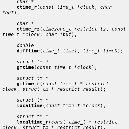
char *
ctime_r
(
const time_t *clock
, 
char 
*buf
);

char *
ctime_rz
(
timezone_t restrict tz
, 
const 
time_t *clock
, 
char *buf
);

double
difftime
(
time_t time1
, 
time_t time0
);

struct tm *
gmtime
(
const time_t *clock
);

struct tm *
gmtime_r
(
const time_t * restrict 
clock
, 
struct tm * restrict result
);

struct tm *
localtime
(
const time_t *clock
);

struct tm *
localtime_r
(
const time_t * restrict 
clock
, 
struct tm * restrict result
);
