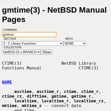
gmtime(3) - NetBSD Manual
Pages
COMMAND:
SECTION:
ARCH:
COLLECTION:
CTIME(3)                NetBSD Library 
Functions Manual               CTIME(3)

NAME
asctime
, 
asctime_r
, 
ctime
, 
ctime_r
, 
ctime_rz
, 
difftime
, 
gmtime
, 
gmtime_r
,

localtime
, 
localtime_r
, 
localtime_rz
, 
mktime
, 
mktime_z
 -- convert date

     and time
