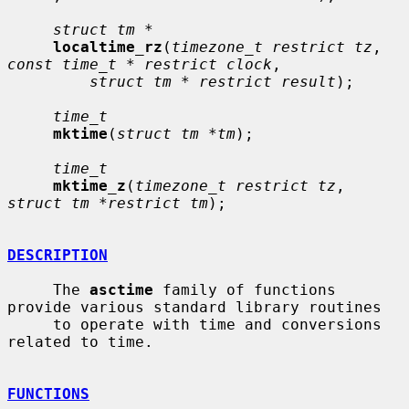
struct tm *
localtime_rz
(
timezone_t restrict tz
, 
const time_t * restrict clock
,

struct tm * restrict result
);

time_t
mktime
(
struct tm *tm
);

time_t
mktime_z
(
timezone_t restrict tz
, 
struct tm *restrict tm
);

DESCRIPTION
     The 
asctime
 family of functions 
provide various standard library routines

     to operate with time and conversions 
related to time.

FUNCTIONS