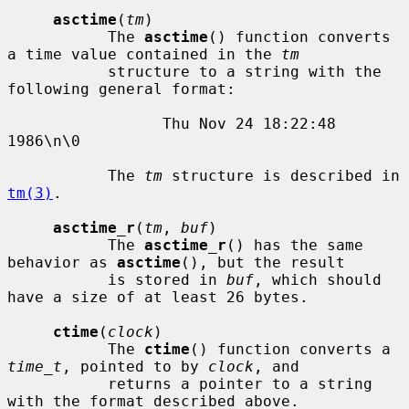
asctime
(
tm
)

           The 
asctime
() function converts 
a time value contained in the 
tm
           structure to a string with the 
following general format:

                 Thu Nov 24 18:22:48 
1986\n\0

           The 
tm
 structure is described in 
tm(3)
.

asctime_r
(
tm
, 
buf
)

           The 
asctime_r
() has the same 
behavior as 
asctime
(), but the result

           is stored in 
buf
, which should 
have a size of at least 26 bytes.

ctime
(
clock
)

           The 
ctime
() function converts a 
time_t
, pointed to by 
clock
, and

           returns a pointer to a string 
with the format described above.
