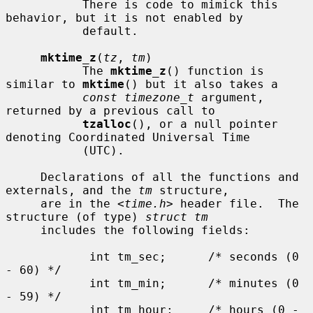
           There is code to mimick this 
behavior, but it is not enabled by

           default.

mktime_z
(
tz
, 
tm
)

           The 
mktime_z
() function is 
similar to 
mktime
() but it also takes a

const timezone_t
 argument, 
returned by a previous call to

tzalloc
(), or a null pointer 
denoting Coordinated Universal Time

           (UTC).

     Declarations of all the functions and 
externals, and the 
tm
 structure,

     are in the <
time.h
> header file.  The 
structure (of type) 
struct tm
     includes the following fields:

            int tm_sec;      /* seconds (0 
- 60) */

            int tm_min;      /* minutes (0 
- 59) */

            int tm_hour;     /* hours (0 - 