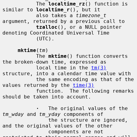
           The 
localtime_rz
() function is 
similar to 
localtime_r
(), but it

           also takes a 
timezone_t
argument, returned by a previous call to

tzalloc
(), or a NULL pointer 
denoting Coordinated Universal Time

           (UTC).

mktime
(
tm
)

           The 
mktime
() function converts 
the broken-down time, expressed as

           local time in the 
tm(3)
structure, into a calendar time value with

           the same encoding as that of the 
values returned by the 
time(3)
           function.  The following remarks 
should be taken into account.

·
   The original values of the 
tm_wday
 and 
tm_yday
 components of

               the structure are ignored, 
and the original values of the other

               components are not 