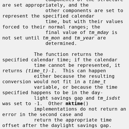
are set appropriately, and the

               other components are set to 
represent the specified calendar

               time, but with their values 
forced to their normal ranges; the

               final value of 
tm_mday
 is 
not set until 
tm_mon
 and 
tm_year
 are

               determined.

           The function returns the 
specified calendar time; if the calendar

           time cannot be represented, it 
returns 
(time_t)-1
.  This can happen

           either because the resulting 
conversion would not fit in a 
time_t
           variable, or because the time 
specified happens to be in the day-

           light savings gap and 
tm_isdst
was set to -1.  Other 
mktime
()

           implementations do not return an 
error in the second case and

           return the appropriate time 
offset after the daylight savings gap.
