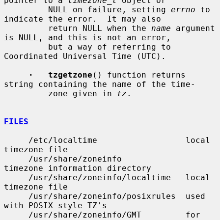
pointer to a 
timezone_t
 object or

         NULL on failure, setting 
errno
 to 
indicate the error.  It may also

         return NULL when the 
name
 argument 
is NULL, and this is not an error,

         but a way of referring to 
Coordinated Universal Time (UTC).

·   tzgetzone
() function returns 
string containing the name of the time-

         zone given in 
tz
.

FILES
     /etc/localtime                  local 
timezone file

     /usr/share/zoneinfo             
timezone information directory

     /usr/share/zoneinfo/localtime   local 
timezone file

     /usr/share/zoneinfo/posixrules  used 
with POSIX-style TZ's

     /usr/share/zoneinfo/GMT         for 