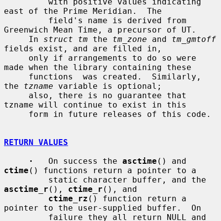
         with positive values indicating 
east of the Prime Meridian.  The

         field's name is derived from 
Greenwich Mean Time, a precursor of UT.

     In 
struct tm
 the 
tm_zone
 and 
tm_gmtoff
fields exist, and are filled in,

     only if arrangements to do so were 
made when the library containing these

     functions  was created.  Similarly, 
the 
tzname
 variable is optional;

     also, there is no guarantee that 
tzname will continue to exist in this

     form in future releases of this code.

RETURN VALUES
·
   On success the 
asctime
() and 
ctime
() functions return a pointer to a

         static character buffer, and the 
asctime_r
(), 
ctime_r
(), and

ctime_rz
() function return a 
pointer to the user-supplied buffer.  On

         failure they all return NULL and 