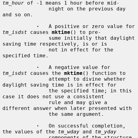
tm_hour
 of -1 means 1 hour before mid-

               night on the previous day 
and so on.

·
   A positive or zero value for 
tm_isdst
 causes 
mktime
() to pre-

               sume initially that daylight 
saving time respectively, is or is

               not in effect for the 
specified time.

·
   A negative value for 
tm_isdst
 causes the 
mktime
() function to

               attempt to divine whether 
daylight saving time is in effect for

               the specified time; in this 
case it does not use a consistent

               rule and may give a 
different answer when later presented with

               the same argument.

·
   On successful completion, 
the values of the 
tm_wday
 and 
tm_yday
               components of the structure 