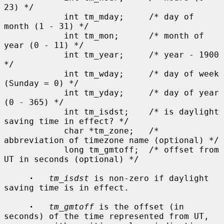
23) */

            int tm_mday;     /* day of 
month (1 - 31) */

            int tm_mon;      /* month of 
year (0 - 11) */

            int tm_year;     /* year - 1900 
*/

            int tm_wday;     /* day of week 
(Sunday = 0) */

            int tm_yday;     /* day of year 
(0 - 365) */

            int tm_isdst;    /* is daylight 
saving time in effect? */

            char *tm_zone;   /* 
abbreviation of timezone name (optional) */

            long tm_gmtoff;  /* offset from 
UT in seconds (optional) */

·
tm_isdst
 is non-zero if daylight 
saving time is in effect.

·
tm_gmtoff
 is the offset (in 
seconds) of the time represented from UT,
