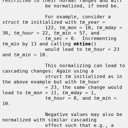
restricted to their normal ranges and will

               be normalized, if need be.

               For example, consider a 
struct tm
 initialized with 
tm_year
 =

               122, 
tm_mon
 = 10, 
tm_mday
 = 
30, 
tm_hour
 = 22, 
tm_min
 = 57, and

tm_sec
 = 0.  Incrementing 
tm_min
 by 13 and calling 
mktime
()

               would lead to 
tm_hour
 = 23 
and 
tm_min
 = 10.

               This normalizing can lead to 
cascading changes: Again using a

struct tm
 initialized as in 
the above example but with 
tm_hour
               = 23, the same change would 
lead to 
tm_mon
 = 11, 
tm_mday
 = 1,

tm_hour
 = 0, and 
tm_min
 = 
10.

               Negative values may also be 
normalized with similar cascading

               effect such that e.g., a 