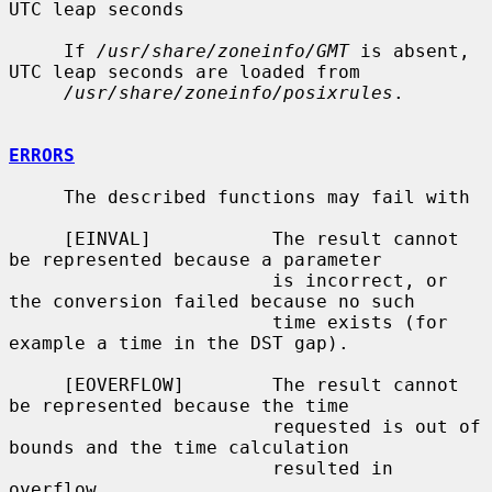
UTC leap seconds

     If 
/usr/share/zoneinfo/GMT
 is absent, 
UTC leap seconds are loaded from

/usr/share/zoneinfo/posixrules
.

ERRORS
     The described functions may fail with

     [EINVAL]           The result cannot 
be represented because a parameter

                        is incorrect, or 
the conversion failed because no such

                        time exists (for 
example a time in the DST gap).

     [EOVERFLOW]        The result cannot 
be represented because the time

                        requested is out of 
bounds and the time calculation

                        resulted in 
overflow.
