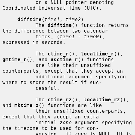
           or a NULL pointer denoting 
Coordinated Universal Time (UTC).

difftime
(
time1
, 
time2
)

           The 
difftime
() function returns 
the difference between two calendar

           times, (
time1
 - 
time0
), 
expressed in seconds.

           The 
ctime_r
(), 
localtime_r
(), 
gmtime_r
(), and 
asctime_r
() functions

           are like their unsuffixed 
counterparts, except that they accept an

           additional argument specifying 
where to store the result if suc-

           cessful.

           The 
ctime_rz
(), 
localtime_rz
(), 
and 
mktime_z
() functions are like

           their unsuffixed counterparts, 
except that they accept an extra

           initial 
zone
 argument specifying 
the timezone to be used for con-

           version.  If 
zone
 is NULL, UT is 