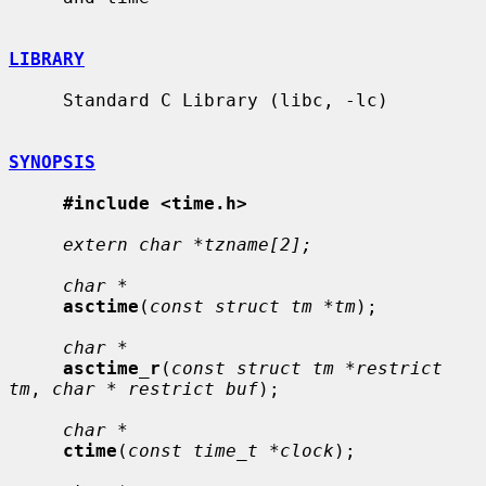
LIBRARY
     Standard C Library (libc, -lc)

SYNOPSIS
#include <time.h>
extern char *tzname[2];
char *
asctime
(
const struct tm *tm
);

char *
asctime_r
(
const struct tm *restrict 
tm
, 
char * restrict buf
);

char *
ctime
(
const time_t *clock
);
