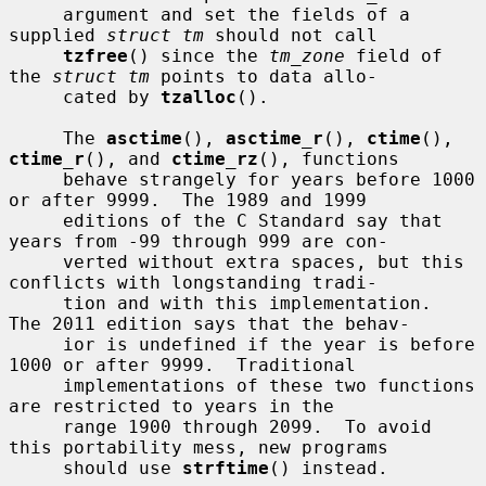
     argument and set the fields of a 
supplied 
struct tm
 should not call

tzfree
() since the 
tm_zone
 field of 
the 
struct tm
 points to data allo-

     cated by 
tzalloc
().

     The 
asctime
(), 
asctime_r
(), 
ctime
(), 
ctime_r
(), and 
ctime_rz
(), functions

     behave strangely for years before 1000 
or after 9999.  The 1989 and 1999

     editions of the C Standard say that 
years from -99 through 999 are con-

     verted without extra spaces, but this 
conflicts with longstanding tradi-

     tion and with this implementation.  
The 2011 edition says that the behav-

     ior is undefined if the year is before 
1000 or after 9999.  Traditional

     implementations of these two functions 
are restricted to years in the

     range 1900 through 2099.  To avoid 
this portability mess, new programs

     should use 
strftime
() instead.
