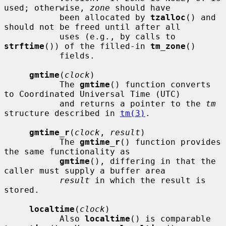
used; otherwise, 
zone
 should have

           been allocated by 
tzalloc
() and 
should not be freed until after all

           uses (e.g., by calls to 
strftime
()) of the filled-in 
tm_zone
()

           fields.

gmtime
(
clock
)

           The 
gmtime
() function converts 
to Coordinated Universal Time (UTC)

           and returns a pointer to the 
tm
structure described in 
tm(3)
.

gmtime_r
(
clock
, 
result
)

           The 
gmtime_r
() function provides 
the same functionality as

gmtime
(), differing in that the 
caller must supply a buffer area

result
 in which the result is 
stored.

localtime
(
clock
)

           Also 
localtime
() is comparable 