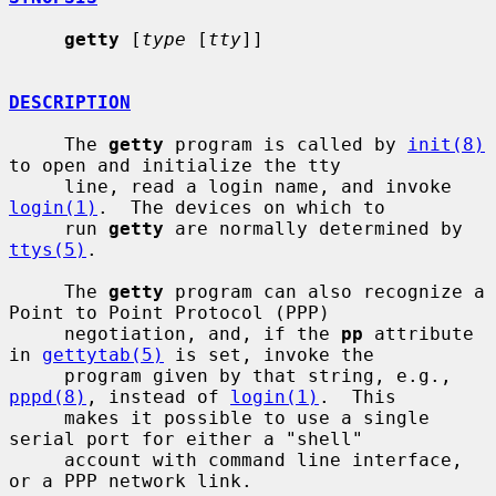
getty
 [
type
 [
tty
]]

DESCRIPTION
     The 
getty
 program is called by 
init(8)
to open and initialize the tty

     line, read a login name, and invoke 
login(1)
.  The devices on which to

     run 
getty
 are normally determined by 
ttys(5)
.

     The 
getty
 program can also recognize a 
Point to Point Protocol (PPP)

     negotiation, and, if the 
pp
 attribute 
in 
gettytab(5)
 is set, invoke the

     program given by that string, e.g., 
pppd(8)
, instead of 
login(1)
.  This

     makes it possible to use a single 
serial port for either a "shell"

     account with command line interface, 
or a PPP network link.
