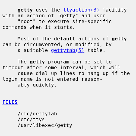
getty
 uses the 
ttyaction(3)
 facility 
with an action of "getty" and user

     "root" to execute site-specific 
commands when it starts.

     Most of the default actions of 
getty
can be circumvented, or modified, by

     a suitable 
gettytab(5)
 table.

     The 
getty
 program can be set to 
timeout after some interval, which will

     cause dial up lines to hang up if the 
login name is not entered reason-

     ably quickly.

FILES
     /etc/gettytab

     /etc/ttys

     /usr/libexec/getty
