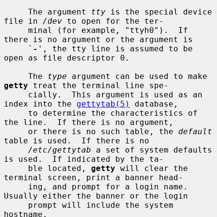
     The argument 
tty
 is the special device 
file in 
/dev
 to open for the ter-

     minal (for example, "ttyh0").  If 
there is no argument or the argument is

     `
-
', the tty line is assumed to be 
open as file descriptor 0.

     The 
type
 argument can be used to make 
getty
 treat the terminal line spe-

     cially.  This argument is used as an 
index into the 
gettytab(5)
 database,

     to determine the characteristics of 
the line.  If there is no argument,

     or there is no such table, the 
default
table is used.  If there is no

/etc/gettytab
 a set of system defaults 
is used.  If indicated by the ta-

     ble located, 
getty
 will clear the 
terminal screen, print a banner head-

     ing, and prompt for a login name.  
Usually either the banner or the login

     prompt will include the system 
hostname.
