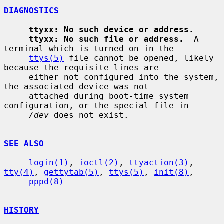
DIAGNOSTICS
ttyxx: No such device or address.
ttyxx: No such file or address.
  A 
terminal which is turned on in the

ttys(5)
 file cannot be opened, likely 
because the requisite lines are

     either not configured into the system, 
the associated device was not

     attached during boot-time system 
configuration, or the special file in

/dev
 does not exist.

SEE ALSO
login(1)
, 
ioctl(2)
, 
ttyaction(3)
, 
tty(4)
, 
gettytab(5)
, 
ttys(5)
, 
init(8)
,

pppd(8)
HISTORY