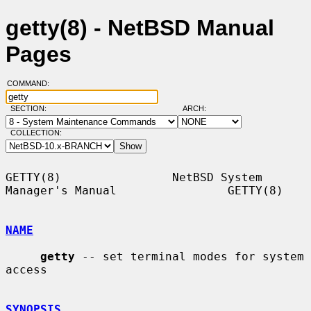
getty(8) - NetBSD Manual
Pages
COMMAND:
SECTION:
ARCH:
COLLECTION:
GETTY(8)                NetBSD System 
Manager's Manual                GETTY(8)

NAME
getty
 -- set terminal modes for system 
access

SYNOPSIS