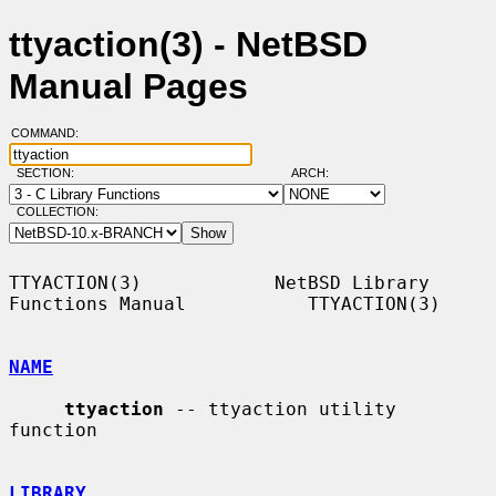
ttyaction(3) - NetBSD
Manual Pages
COMMAND:
SECTION:
ARCH:
COLLECTION:
TTYACTION(3)            NetBSD Library 
Functions Manual           TTYACTION(3)

NAME
ttyaction
 -- ttyaction utility 
function

LIBRARY