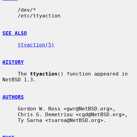
     /dev/*

     /etc/ttyaction

SEE ALSO
ttyaction(5)
HISTORY
     The 
ttyaction
() function appeared in 
NetBSD 1.3.

AUTHORS
     Gordon W. Ross <gwr@NetBSD.org>,

     Chris G. Demetriou <cgd@NetBSD.org>,

     Ty Sarna <tsarna@NetBSD.org>.
