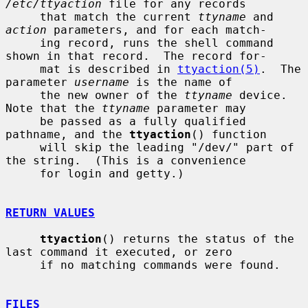
/etc/ttyaction
 file for any records

     that match the current 
ttyname
 and 
action
 parameters, and for each match-

     ing record, runs the shell command 
shown in that record.  The record for-

     mat is described in 
ttyaction(5)
.  The 
parameter 
username
 is the name of

     the new owner of the 
ttyname
 device.  
Note that the 
ttyname
 parameter may

     be passed as a fully qualified 
pathname, and the 
ttyaction
() function

     will skip the leading "/dev/" part of 
the string.  (This is a convenience

     for login and getty.)

RETURN VALUES
ttyaction
() returns the status of the 
last command it executed, or zero

     if no matching commands were found.

FILES