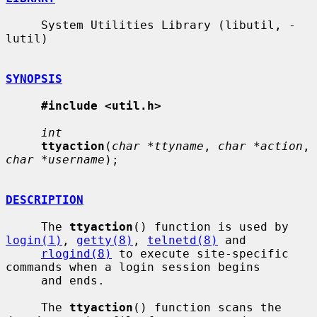
     System Utilities Library (libutil, -
lutil)

SYNOPSIS
#include <util.h>
int
ttyaction
(
char *ttyname
, 
char *action
, 
char *username
);

DESCRIPTION
     The 
ttyaction
() function is used by 
login(1)
, 
getty(8)
, 
telnetd(8)
 and

rlogind(8)
 to execute site-specific 
commands when a login session begins

     and ends.

     The 
ttyaction
() function scans the 