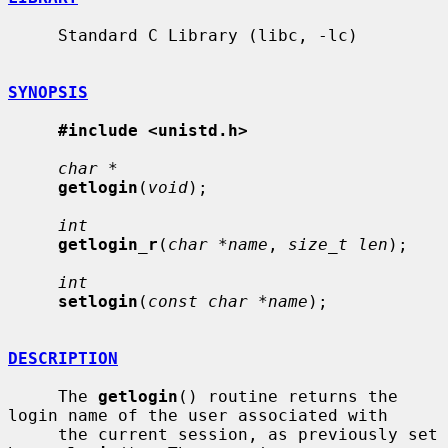
     Standard C Library (libc, -lc)

SYNOPSIS
#include <unistd.h>
char *
getlogin
(
void
);

int
getlogin_r
(
char *name
, 
size_t len
);

int
setlogin
(
const char *name
);

DESCRIPTION
     The 
getlogin
() routine returns the 
login name of the user associated with

     the current session, as previously set 