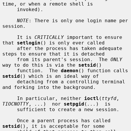
time, or when a remote shell is

     invoked).

NOTE
: There is only one login name per 
session.

     It is 
CRITICALLY
 important to ensure 
that 
setlogin
() is only ever called

     after the process has taken adequate 
steps to ensure that it is detached

     from its parent's session.  The 
ONLY
way to do this is via the 
setsid
()

     function.  The 
daemon
() function calls 
setsid
() which is an ideal way of

     detaching from a controlling terminal 
and forking into the background.

     In particular, neither 
ioctl
(
ttyfd
, 
TIOCNOTTY
, 
...
)  nor 
setpgid
(
...
)  is

     sufficient to create a new session.

     Once a parent process has called 
setsid
(), it is acceptable for some
