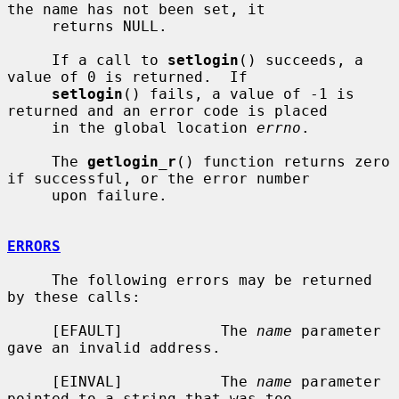
the name has not been set, it

     returns NULL.

     If a call to 
setlogin
() succeeds, a 
value of 0 is returned.  If

setlogin
() fails, a value of -1 is 
returned and an error code is placed

     in the global location 
errno
.

     The 
getlogin_r
() function returns zero 
if successful, or the error number

     upon failure.

ERRORS
     The following errors may be returned 
by these calls:

     [EFAULT]           The 
name
 parameter 
gave an invalid address.

     [EINVAL]           The 
name
 parameter 
pointed to a string that was too
