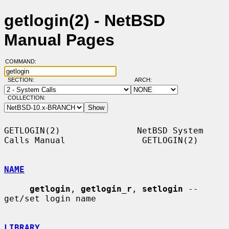
getlogin(2) - NetBSD
Manual Pages
COMMAND:
SECTION:
ARCH:
COLLECTION:
GETLOGIN(2)               NetBSD System 
Calls Manual               GETLOGIN(2)

NAME
getlogin
, 
getlogin_r
, 
setlogin
 -- 
get/set login name

LIBRARY