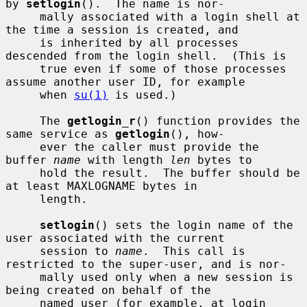
by 
setlogin
().  The name is nor-

     mally associated with a login shell at 
the time a session is created, and

     is inherited by all processes 
descended from the login shell.  (This is

     true even if some of those processes 
assume another user ID, for example

     when 
su(1)
 is used.)

     The 
getlogin_r
() function provides the 
same service as 
getlogin
(), how-

     ever the caller must provide the 
buffer 
name
 with length 
len
 bytes to

     hold the result.  The buffer should be 
at least MAXLOGNAME bytes in

     length.

setlogin
() sets the login name of the 
user associated with the current

     session to 
name
.  This call is 
restricted to the super-user, and is nor-

     mally used only when a new session is 
being created on behalf of the

     named user (for example, at login 