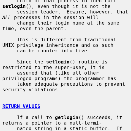
     child of that process to then call 
setlogin
(), even though it is not the

     session leader.  Beware, however, that 
ALL
 processes in the session will

     change their login name at the same 
time, even the parent.

     This is different from traditional 
UNIX privilege inheritance and as such

     can be counter-intuitive.

     Since the 
setlogin
() routine is 
restricted to the super-user, it is

     assumed that (like all other 
privileged programs) the programmer has

     taken adequate precautions to prevent 
security violations.

RETURN VALUES
     If a call to 
getlogin
() succeeds, it 
returns a pointer to a null-termi-

     nated string in a static buffer.  If 