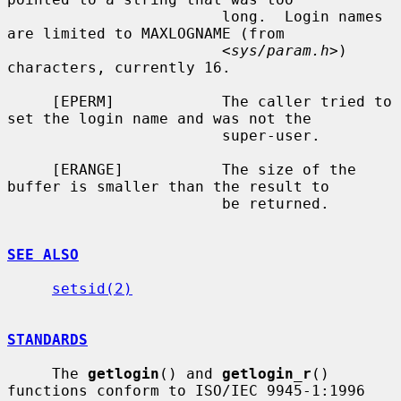
                        long.  Login names 
are limited to MAXLOGNAME (from

                        <
sys/param.h
>) 
characters, currently 16.

     [EPERM]            The caller tried to 
set the login name and was not the

                        super-user.

     [ERANGE]           The size of the 
buffer is smaller than the result to

                        be returned.

SEE ALSO
setsid(2)
STANDARDS
     The 
getlogin
() and 
getlogin_r
() 
functions conform to ISO/IEC 9945-1:1996
