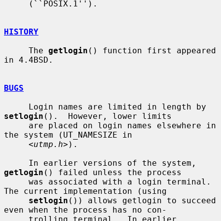
     (``POSIX.1'').

HISTORY
     The 
getlogin
() function first appeared 
in 4.4BSD.

BUGS
     Login names are limited in length by 
setlogin
().  However, lower limits

     are placed on login names elsewhere in 
the system (UT_NAMESIZE in

     <
utmp.h
>).

     In earlier versions of the system, 
getlogin
() failed unless the process

     was associated with a login terminal.  
The current implementation (using

setlogin
()) allows getlogin to succeed 
even when the process has no con-

     trolling terminal.  In earlier 