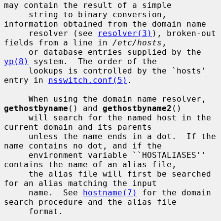
may contain the result of a simple

     string to binary conversion, 
information obtained from the domain name

     resolver (see 
resolver(3)
), broken-out 
fields from a line in 
/etc/hosts
,

     or database entries supplied by the 
yp(8)
 system.  The order of the

     lookups is controlled by the `hosts' 
entry in 
nsswitch.conf(5)
.

     When using the domain name resolver, 
gethostbyname
() and 
gethostbyname2
()

     will search for the named host in the 
current domain and its parents

     unless the name ends in a dot.  If the 
name contains no dot, and if the

     environment variable ``HOSTALIASES'' 
contains the name of an alias file,

     the alias file will first be searched 
for an alias matching the input

     name.  See 
hostname(7)
 for the domain 
search procedure and the alias file

     format.
