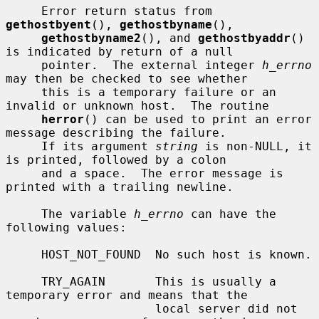
     Error return status from 
gethostbyent
(), 
gethostbyname
(),

gethostbyname2
(), and 
gethostbyaddr
() 
is indicated by return of a null

     pointer.  The external integer 
h_errno
may then be checked to see whether

     this is a temporary failure or an 
invalid or unknown host.  The routine

herror
() can be used to print an error 
message describing the failure.

     If its argument 
string
 is non-NULL, it 
is printed, followed by a colon

     and a space.  The error message is 
printed with a trailing newline.

     The variable 
h_errno
 can have the 
following values:

     HOST_NOT_FOUND  No such host is known.

     TRY_AGAIN       This is usually a 
temporary error and means that the

                     local server did not 