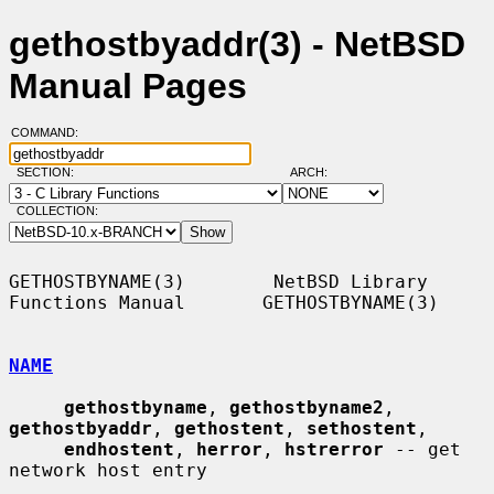
gethostbyaddr(3) - NetBSD
Manual Pages
COMMAND:
SECTION:
ARCH:
COLLECTION:
GETHOSTBYNAME(3)        NetBSD Library 
Functions Manual       GETHOSTBYNAME(3)

NAME
gethostbyname
, 
gethostbyname2
, 
gethostbyaddr
, 
gethostent
, 
sethostent
,

endhostent
, 
herror
, 
hstrerror
 -- get 
network host entry
