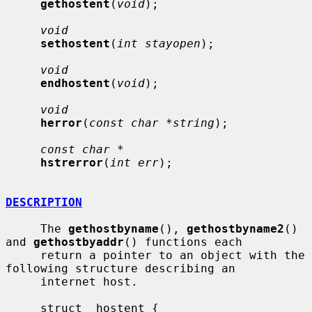
gethostent
(
void
);

void
sethostent
(
int stayopen
);

void
endhostent
(
void
);

void
herror
(
const char *string
);

const char *
hstrerror
(
int err
);

DESCRIPTION
     The 
gethostbyname
(), 
gethostbyname2
() 
and 
gethostbyaddr
() functions each

     return a pointer to an object with the 
following structure describing an

     internet host.

     struct  hostent {
