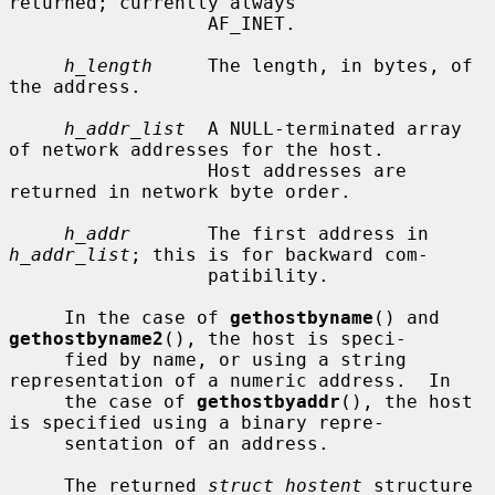
returned; currently always

                  AF_INET.

h_length
     The length, in bytes, of 
the address.

h_addr_list
  A NULL-terminated array 
of network addresses for the host.

                  Host addresses are 
returned in network byte order.

h_addr
       The first address in 
h_addr_list
; this is for backward com-

                  patibility.

     In the case of 
gethostbyname
() and 
gethostbyname2
(), the host is speci-

     fied by name, or using a string 
representation of a numeric address.  In

     the case of 
gethostbyaddr
(), the host 
is specified using a binary repre-

     sentation of an address.

     The returned 
struct hostent
 structure 