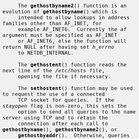
     The 
gethostbyname2
() function is an 
evolution of 
gethostbyname
() which is

     intended to allow lookups in address 
families other than AF_INET, for

     example AF_INET6.  Currently the 
af
argument must be specified as AF_INET

     or AF_INET6, else the function will 
return NULL after having set 
h_errno
     to NETDB_INTERNAL.

     The 
gethostent
() function reads the 
next line of the 
/etc/hosts
 file,

     opening the file if necessary.

     The 
sethostent
() function may be used 
to request the use of a connected

     TCP socket for queries.  If the 
stayopen
 flag is non-zero, this sets the

     option to send all queries to the name 
server using TCP and to retain the

     connection after each call to 
gethostbyname
(), 
gethostbyname2
(), or

gethostbyaddr
().  Otherwise, queries 