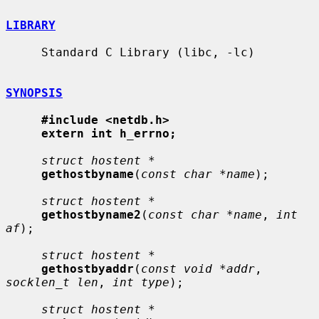
LIBRARY
     Standard C Library (libc, -lc)

SYNOPSIS
#include <netdb.h>
extern int h_errno;
struct hostent *
gethostbyname
(
const char *name
);

struct hostent *
gethostbyname2
(
const char *name
, 
int 
af
);

struct hostent *
gethostbyaddr
(
const void *addr
, 
socklen_t len
, 
int type
);

struct hostent *