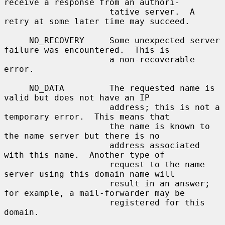
receive a response from an authori-

                     tative server.  A 
retry at some later time may succeed.

     NO_RECOVERY     Some unexpected server 
failure was encountered.  This is

                     a non-recoverable 
error.

     NO_DATA         The requested name is 
valid but does not have an IP

                     address; this is not a 
temporary error.  This means that

                     the name is known to 
the name server but there is no

                     address associated 
with this name.  Another type of

                     request to the name 
server using this domain name will

                     result in an answer; 
for example, a mail-forwarder may be

                     registered for this 
domain.
