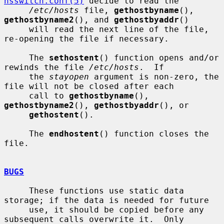
nsswitch.conf(5)
 decide to read the

/etc/hosts
 file, 
gethostbyname
(), 
gethostbyname2
(), and 
gethostbyaddr
()

     will read the next line of the file, 
re-opening the file if necessary.

     The 
sethostent
() function opens and/or 
rewinds the file 
/etc/hosts
.  If

     the 
stayopen
 argument is non-zero, the 
file will not be closed after each

     call to 
gethostbyname
(), 
gethostbyname2
(), 
gethostbyaddr
(), or

gethostent
().

     The 
endhostent
() function closes the 
file.

BUGS
     These functions use static data 
storage; if the data is needed for future

     use, it should be copied before any 
subsequent calls overwrite it.  Only
