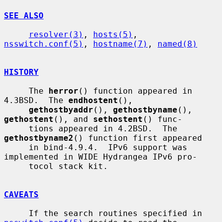
SEE ALSO
resolver(3)
, 
hosts(5)
, 
nsswitch.conf(5)
, 
hostname(7)
, 
named(8)
HISTORY
     The 
herror
() function appeared in 
4.3BSD.  The 
endhostent
(),

gethostbyaddr
(), 
gethostbyname
(), 
gethostent
(), and 
sethostent
() func-

     tions appeared in 4.2BSD.  The 
gethostbyname2
() function first appeared

     in bind-4.9.4.  IPv6 support was 
implemented in WIDE Hydrangea IPv6 pro-

     tocol stack kit.

CAVEATS
     If the search routines specified in 