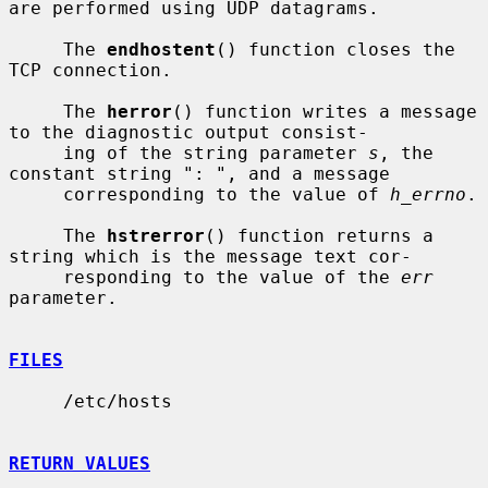
are performed using UDP datagrams.

     The 
endhostent
() function closes the 
TCP connection.

     The 
herror
() function writes a message 
to the diagnostic output consist-

     ing of the string parameter 
s
, the 
constant string ": ", and a message

     corresponding to the value of 
h_errno
.

     The 
hstrerror
() function returns a 
string which is the message text cor-

     responding to the value of the 
err
parameter.

FILES
     /etc/hosts

RETURN VALUES