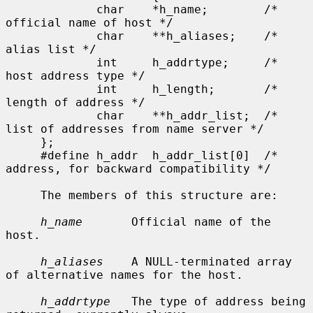
             char    *h_name;        /* 
official name of host */

             char    **h_aliases;    /* 
alias list */

             int     h_addrtype;     /* 
host address type */

             int     h_length;       /* 
length of address */

             char    **h_addr_list;  /* 
list of addresses from name server */

     };

     #define h_addr  h_addr_list[0]  /* 
address, for backward compatibility */

     The members of this structure are:

h_name
       Official name of the 
host.

h_aliases
    A NULL-terminated array 
of alternative names for the host.

h_addrtype
   The type of address being 