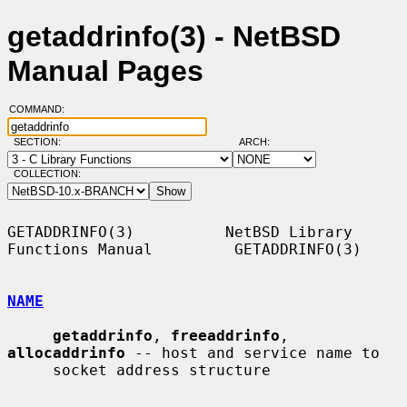
getaddrinfo(3) - NetBSD
Manual Pages
COMMAND:
SECTION:
ARCH:
COLLECTION:
GETADDRINFO(3)          NetBSD Library 
Functions Manual         GETADDRINFO(3)

NAME
getaddrinfo
, 
freeaddrinfo
, 
allocaddrinfo
 -- host and service name to

     socket address structure
