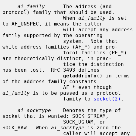
ai_family
      The address (and 
protocol) family that should be used.

                    When 
ai_family
 is set 
to AF_UNSPEC, it means the caller

                    will accept any address 
family supported by the operating

                    system.  Note that 
while address families (AF_*) and pro-

                    tocol families (PF_*) 
are theoretically distinct, in prac-

                    tice the distinction 
has been lost.  RFC 3493 defines

getaddrinfo
() in terms 
of the address family constants

                    AF_* even though 
ai_family
 is to be passed as a protocol

                    family to 
socket(2)
.

ai_socktype
    Denotes the type of 
socket that is wanted: SOCK_STREAM,

                    SOCK_DGRAM, or 
SOCK_RAW.  When 
ai_socktype
 is zero the

                    caller will accept any 