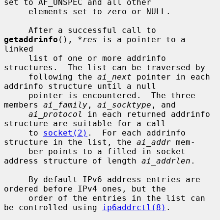
set to AF_UNSPEC and all other

     elements set to zero or NULL.

     After a successful call to 
getaddrinfo
(), 
*res
 is a pointer to a 
linked

     list of one or more addrinfo 
structures.  The list can be traversed by

     following the 
ai_next
 pointer in each 
addrinfo structure until a null

     pointer is encountered.  The three 
members 
ai_family
, 
ai_socktype
, and

ai_protocol
 in each returned addrinfo 
structure are suitable for a call

     to 
socket(2)
.  For each addrinfo 
structure in the list, the 
ai_addr
 mem-

     ber points to a filled-in socket 
address structure of length 
ai_addrlen
.

     By default IPv6 address entries are 
ordered before IPv4 ones, but the

     order of the entries in the list can 
be controlled using 
ip6addrctl(8)
.
