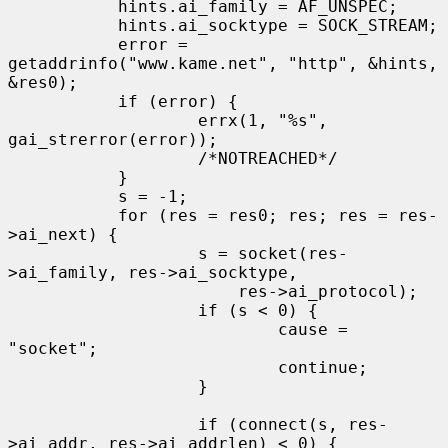
           hints.ai_family = AF_UNSPEC;

           hints.ai_socktype = SOCK_STREAM;

           error = 
getaddrinfo("www.kame.net", "http", &hints, 
&res0);

           if (error) {

                   errx(1, "%s", 
gai_strerror(error));

                   /*NOTREACHED*/

           }

           s = -1;

           for (res = res0; res; res = res-
>ai_next) {

                   s = socket(res-
>ai_family, res->ai_socktype,

                       res->ai_protocol);

                   if (s < 0) {

                           cause = 
"socket";

                           continue;

                   }

                   if (connect(s, res-
>ai_addr, res->ai_addrlen) < 0) {
