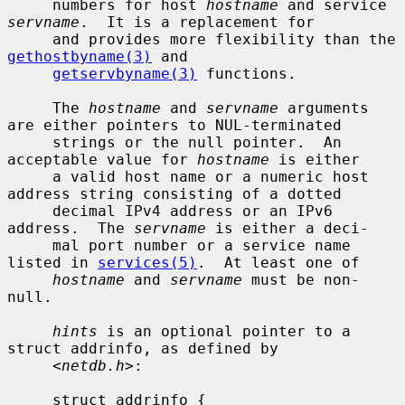
     numbers for host 
hostname
 and service 
servname
.  It is a replacement for

     and provides more flexibility than the 
gethostbyname(3)
 and

getservbyname(3)
 functions.

     The 
hostname
 and 
servname
 arguments 
are either pointers to NUL-terminated

     strings or the null pointer.  An 
acceptable value for 
hostname
 is either

     a valid host name or a numeric host 
address string consisting of a dotted

     decimal IPv4 address or an IPv6 
address.  The 
servname
 is either a deci-

     mal port number or a service name 
listed in 
services(5)
.  At least one of

hostname
 and 
servname
 must be non-
null.

hints
 is an optional pointer to a 
struct addrinfo, as defined by

     <
netdb.h
>:

     struct addrinfo {
