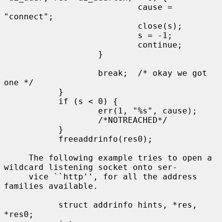
                           cause = 
"connect";

                           close(s);

                           s = -1;

                           continue;

                   }

                   break;  /* okay we got 
one */

           }

           if (s < 0) {

                   err(1, "%s", cause);

                   /*NOTREACHED*/

           }

           freeaddrinfo(res0);

     The following example tries to open a 
wildcard listening socket onto ser-

     vice ``http'', for all the address 
families available.

           struct addrinfo hints, *res, 
*res0;
