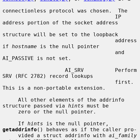
connectionless protocol was chosen.  The

                                    IP 
address portion of the socket address

structure will be set to the loopback

                                    address 
if 
hostname
 is the null pointer

                                    and 
AI_PASSIVE is not set.

                    AI_SRV          Perform 
SRV (RFC 2782) record lookups

                                    first.  
This is a non-portable extension.

     All other elements of the addrinfo 
structure passed via 
hints
 must be

     zero or the null pointer.

     If 
hints
 is the null pointer, 
getaddrinfo
() behaves as if the caller pro-

     vided a struct addrinfo with 
ai_family