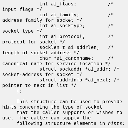
             int ai_flags;           /* 
input flags */

             int ai_family;          /* 
address family for socket */

             int ai_socktype;        /* 
socket type */

             int ai_protocol;        /* 
protocol for socket */

             socklen_t ai_addrlen;   /* 
length of socket-address */

             char *ai_canonname;     /* 
canonical name for service location */

             struct sockaddr *ai_addr; /* 
socket-address for socket */

             struct addrinfo *ai_next; /* 
pointer to next in list */

     };

     This structure can be used to provide 
hints concerning the type of socket

     that the caller supports or wishes to 
use.  The caller can supply the

     following structure elements in 
hints
:
