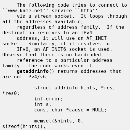
     The following code tries to connect to 
``www.kame.net'' service ``http''

     via a stream socket.  It loops through 
all the addresses available,

     regardless of address family.  If the 
destination resolves to an IPv4

     address, it will use an AF_INET 
socket.  Similarly, if it resolves to

     IPv6, an AF_INET6 socket is used.  
Observe that there is no hardcoded

     reference to a particular address 
family.  The code works even if

getaddrinfo
() returns addresses that 
are not IPv4/v6.

           struct addrinfo hints, *res, 
*res0;

           int error;

           int s;

           const char *cause = NULL;

           memset(&hints, 0, 
sizeof(hints));
