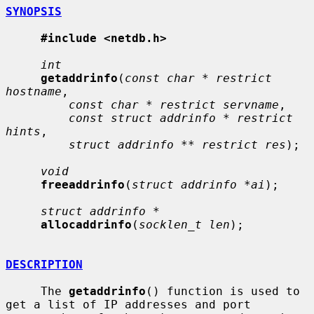
SYNOPSIS
#include <netdb.h>
int
getaddrinfo
(
const char * restrict 
hostname
,

const char * restrict servname
,

const struct addrinfo * restrict 
hints
,

struct addrinfo ** restrict res
);

void
freeaddrinfo
(
struct addrinfo *ai
);

struct addrinfo *
allocaddrinfo
(
socklen_t len
);

DESCRIPTION
     The 
getaddrinfo
() function is used to 
get a list of IP addresses and port
