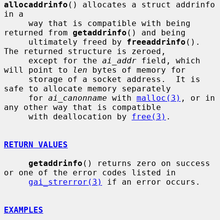
allocaddrinfo
() allocates a struct addrinfo 
in a

     way that is compatible with being 
returned from 
getaddrinfo
() and being

     ultimately freed by 
freeaddrinfo
().  
The returned structure is zeroed,

     except for the 
ai_addr
 field, which 
will point to 
len
 bytes of memory for

     storage of a socket address.  It is 
safe to allocate memory separately

     for 
ai_canonname
 with 
malloc(3)
, or in 
any other way that is compatible

     with deallocation by 
free(3)
.

RETURN VALUES
getaddrinfo
() returns zero on success 
or one of the error codes listed in

gai_strerror(3)
 if an error occurs.

EXAMPLES