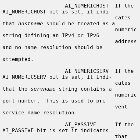
                    AI_NUMERICHOST  If the 
AI_NUMERICHOST bit is set, it indi-

                                    cates 
that 
hostname
 should be treated as a

                                    numeric 
string defining an IPv4 or IPv6

                                    address 
and no name resolution should be

attempted.

                    AI_NUMERICSERV  If the 
AI_NUMERICSERV bit is set, it indi-

                                    cates 
that the 
servname
 string contains a

                                    numeric 
port number.  This is used to pre-

                                    vent 
service name resolution.

                    AI_PASSIVE      If the 
AI_PASSIVE bit is set it indicates

                                    that 