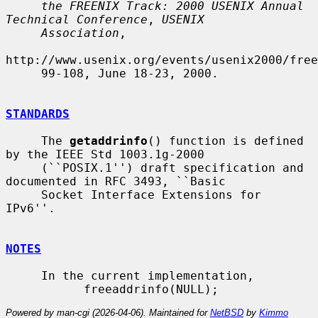
the FREENIX Track: 2000 USENIX Annual 
Technical Conference
, 
USENIX
Association
,

http://www.usenix.org/events/usenix2000/free
     99-108, June 18-23, 2000.

STANDARDS
     The 
getaddrinfo
() function is defined 
by the IEEE Std 1003.1g-2000

     (``POSIX.1'') draft specification and 
documented in RFC 3493, ``Basic

     Socket Interface Extensions for 
IPv6''.

NOTES
     In the current implementation,

Powered by man-cgi (2026-04-06). Maintained for
NetBSD
by
Kimmo