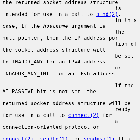
the returned socket address structure

                                    is 
intended for use in a call to 
bind(2)
.

                                    In this 
case, if the 
hostname
 argument is

                                    the 
null pointer, then the IP address por-

                                    tion of 
the socket address structure will

                                    be set 
to INADDR_ANY for an IPv4 address

                                    or 
IN6ADDR_ANY_INIT for an IPv6 address.

                                    If the 
AI_PASSIVE bit is not set, the

returned socket address structure will be

                                    ready 
for use in a call to 
connect(2)
 for

                                    a 
connection-oriented protocol or

connect(2)
, 
sendto(2)
, or 
sendmsg(2)
 if a
