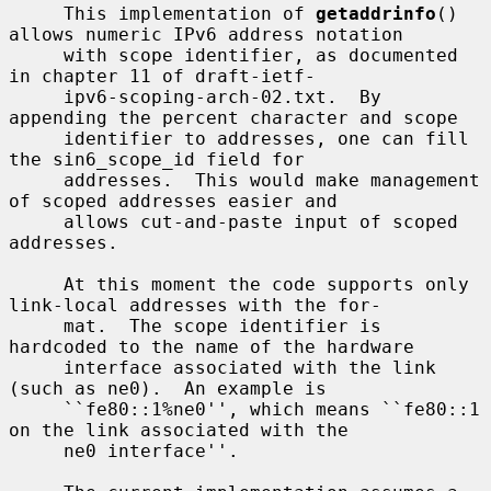
     This implementation of 
getaddrinfo
() 
allows numeric IPv6 address notation

     with scope identifier, as documented 
in chapter 11 of draft-ietf-

     ipv6-scoping-arch-02.txt.  By 
appending the percent character and scope

     identifier to addresses, one can fill 
the sin6_scope_id field for

     addresses.  This would make management 
of scoped addresses easier and

     allows cut-and-paste input of scoped 
addresses.

     At this moment the code supports only 
link-local addresses with the for-

     mat.  The scope identifier is 
hardcoded to the name of the hardware

     interface associated with the link 
(such as ne0).  An example is

     ``fe80::1%ne0'', which means ``fe80::1 
on the link associated with the

     ne0 interface''.
