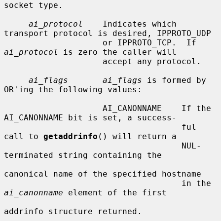
socket type.

ai_protocol
    Indicates which 
transport protocol is desired, IPPROTO_UDP

                    or IPPROTO_TCP.  If 
ai_protocol
 is zero the caller will

                    accept any protocol.

ai_flags       ai_flags
 is formed by 
OR'ing the following values:

                    AI_CANONNAME    If the 
AI_CANONNAME bit is set, a success-

                                    ful 
call to 
getaddrinfo
() will return a

                                    NUL-
terminated string containing the

canonical name of the specified hostname

                                    in the 
ai_canonname
 element of the first

addrinfo structure returned.
