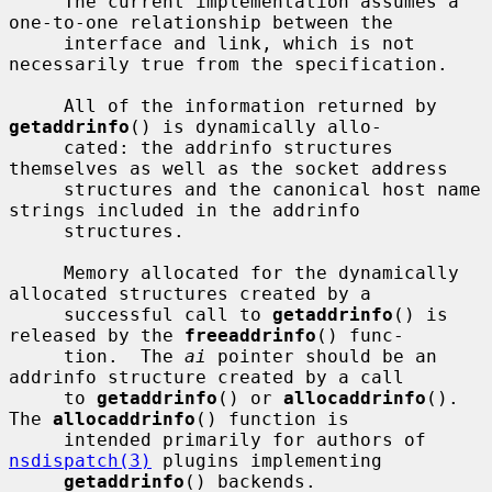
     The current implementation assumes a 
one-to-one relationship between the

     interface and link, which is not 
necessarily true from the specification.

     All of the information returned by 
getaddrinfo
() is dynamically allo-

     cated: the addrinfo structures 
themselves as well as the socket address

     structures and the canonical host name 
strings included in the addrinfo

     structures.

     Memory allocated for the dynamically 
allocated structures created by a

     successful call to 
getaddrinfo
() is 
released by the 
freeaddrinfo
() func-

     tion.  The 
ai
 pointer should be an 
addrinfo structure created by a call

     to 
getaddrinfo
() or 
allocaddrinfo
().  
The 
allocaddrinfo
() function is

     intended primarily for authors of 
nsdispatch(3)
 plugins implementing

getaddrinfo
() backends.  