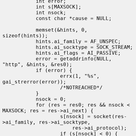
           int error;

           int s[MAXSOCK];

           int nsock;

           const char *cause = NULL;

           memset(&hints, 0, 
sizeof(hints));

           hints.ai_family = AF_UNSPEC;

           hints.ai_socktype = SOCK_STREAM;

           hints.ai_flags = AI_PASSIVE;

           error = getaddrinfo(NULL, 
"http", &hints, &res0);

           if (error) {

                   errx(1, "%s", 
gai_strerror(error));

                   /*NOTREACHED*/

           }

           nsock = 0;

           for (res = res0; res && nsock < 
MAXSOCK; res = res->ai_next) {

                   s[nsock] = socket(res-
>ai_family, res->ai_socktype,

                       res->ai_protocol);

                   if (s[nsock] < 0) {
