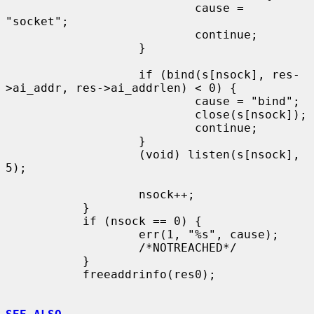
                           cause = 
"socket";

                           continue;

                   }

                   if (bind(s[nsock], res-
>ai_addr, res->ai_addrlen) < 0) {

                           cause = "bind";

                           close(s[nsock]);

                           continue;

                   }

                   (void) listen(s[nsock], 
5);

                   nsock++;

           }

           if (nsock == 0) {

                   err(1, "%s", cause);

                   /*NOTREACHED*/

           }

           freeaddrinfo(res0);
