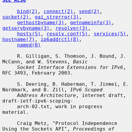
SEE ALSO
bind(2)
, 
connect(2)
, 
send(2)
, 
socket(2)
, 
gai_strerror(3)
,

gethostbyname(3)
, 
getnameinfo(3)
, 
getservbyname(3)
, 
resolver(3)
,

hosts(5)
, 
resolv.conf(5)
, 
services(5)
, 
hostname(7)
, 
ip6addrctl(8)
,

named(8)
     R. Gilligan, S. Thomson, J. Bound, J. 
McCann, and W. Stevens, 
Basic
Socket Interface Extensions for IPv6
, 
RFC 3493, February 2003.

     S. Deering, B. Haberman, T. Jinmei, E. 
Nordmark, and B. Zill, 
IPv6 Scoped
Address Architecture
, internet draft, 
draft-ietf-ipv6-scoping-

     arch-02.txt, work in progress 
material.

     Craig Metz, "Protocol Independence 
Using the Sockets API", 
Proceedings of