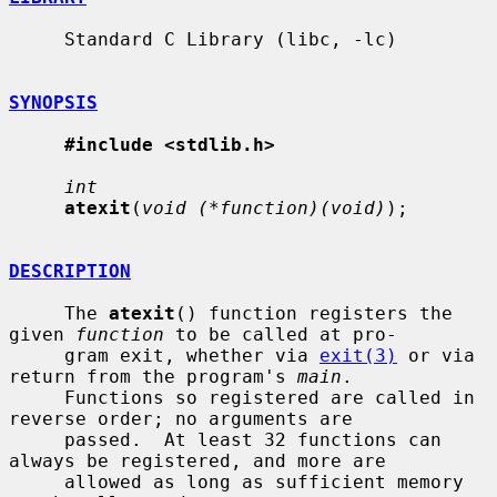
     Standard C Library (libc, -lc)

SYNOPSIS
#include <stdlib.h>
int
atexit
(
void (*function)(void)
);

DESCRIPTION
     The 
atexit
() function registers the 
given 
function
 to be called at pro-

     gram exit, whether via 
exit(3)
 or via 
return from the program's 
main
.

     Functions so registered are called in 
reverse order; no arguments are

     passed.  At least 32 functions can 
always be registered, and more are

     allowed as long as sufficient memory 