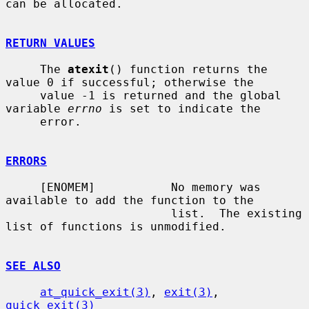
can be allocated.

RETURN VALUES
     The 
atexit
() function returns the 
value 0 if successful; otherwise the

     value -1 is returned and the global 
variable 
errno
 is set to indicate the

     error.

ERRORS
     [ENOMEM]           No memory was 
available to add the function to the

                        list.  The existing 
list of functions is unmodified.

SEE ALSO
at_quick_exit(3)
, 
exit(3)
, 
quick_exit(3)