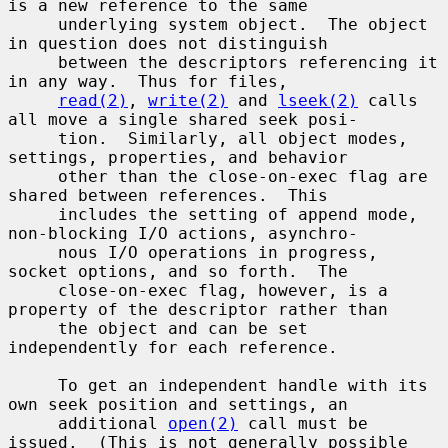
is a new reference to the same

     underlying system object.  The object 
in question does not distinguish

     between the descriptors referencing it 
in any way.  Thus for files,

read(2)
, 
write(2)
 and 
lseek(2)
 calls 
all move a single shared seek posi-

     tion.  Similarly, all object modes, 
settings, properties, and behavior

     other than the close-on-exec flag are 
shared between references.  This

     includes the setting of append mode, 
non-blocking I/O actions, asynchro-

     nous I/O operations in progress, 
socket options, and so forth.  The

     close-on-exec flag, however, is a 
property of the descriptor rather than

     the object and can be set 
independently for each reference.

     To get an independent handle with its 
own seek position and settings, an

     additional 
open(2)
 call must be 
issued.  (This is not generally possible
