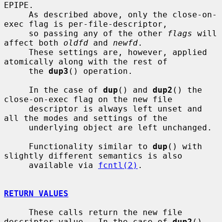
EPIPE.

     As described above, only the close-on-
exec flag is per-file-descriptor,

     so passing any of the other 
flags
 will 
affect both 
oldfd
 and 
newfd
.

     These settings are, however, applied 
atomically along with the rest of

     the 
dup3
() operation.

     In the case of 
dup
() and 
dup2
() the 
close-on-exec flag on the new file

     descriptor is always left unset and 
all the modes and settings of the

     underlying object are left unchanged.

     Functionality similar to 
dup
() with 
slightly different semantics is also

     available via 
fcntl(2)
.

RETURN VALUES
     These calls return the new file 
descriptor value.  In the case of 
dup2
()
