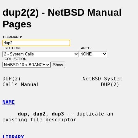
dup2(2) - NetBSD Manual
Pages
COMMAND:
SECTION:
ARCH:
COLLECTION:
DUP(2)                    NetBSD System 
Calls Manual                    DUP(2)

NAME
dup
, 
dup2
, 
dup3
 -- duplicate an 
existing file descriptor

LIBRARY