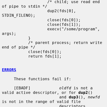
                   /* child; use read end 
of pipe to stdin */

                   dup2(fds[0], 
STDIN_FILENO);

                   close(fds[0]);

                   close(fds[1]);

                   execv("/some/program", 
args);

           }

           /* parent process; return write 
end of pipe */

           close(fds[0]);

           return fds[1];

ERRORS
     These functions fail if:

     [EBADF]            
oldfd
 is not a 
valid active descriptor, or for 
dup2
()

                        and 
dup3
(), 
newfd
is not in the range of valid file

                        descriptors.
