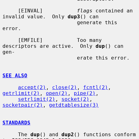
     [EINVAL]           
flags
 contained an 
invalid value.  Only 
dup3
() can

                        generate this 
error.

     [EMFILE]           Too many 
descriptors are active.  Only 
dup
() can 
gen-

                        erate this error.

SEE ALSO
accept(2)
, 
close(2)
, 
fcntl(2)
, 
getrlimit(2)
, 
open(2)
, 
pipe(2)
,

setrlimit(2)
, 
socket(2)
, 
socketpair(2)
, 
getdtablesize(3)
STANDARDS
     The 
dup
() and 
dup2
() functions conform 