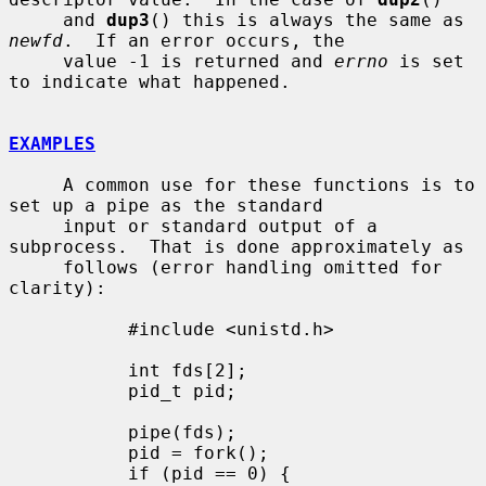
     and 
dup3
() this is always the same as 
newfd
.  If an error occurs, the

     value -1 is returned and 
errno
 is set 
to indicate what happened.

EXAMPLES
     A common use for these functions is to 
set up a pipe as the standard

     input or standard output of a 
subprocess.  That is done approximately as

     follows (error handling omitted for 
clarity):

           #include <unistd.h>

           int fds[2];

           pid_t pid;

           pipe(fds);

           pid = fork();

           if (pid == 0) {
