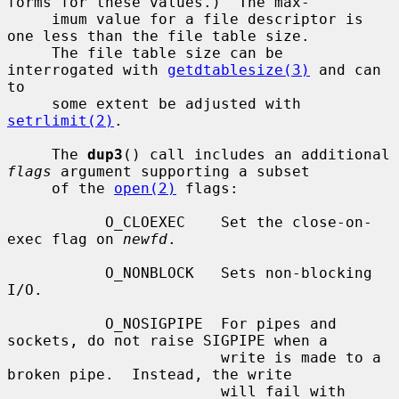
forms for these values.)  The max-

     imum value for a file descriptor is 
one less than the file table size.

     The file table size can be 
interrogated with 
getdtablesize(3)
 and can 
to

     some extent be adjusted with 
setrlimit(2)
.

     The 
dup3
() call includes an additional 
flags
 argument supporting a subset

     of the 
open(2)
 flags:

           O_CLOEXEC    Set the close-on-
exec flag on 
newfd
.

           O_NONBLOCK   Sets non-blocking 
I/O.

           O_NOSIGPIPE  For pipes and 
sockets, do not raise SIGPIPE when a

                        write is made to a 
broken pipe.  Instead, the write

                        will fail with 