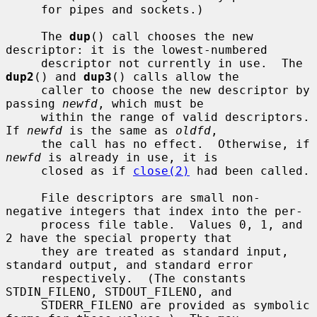
     for pipes and sockets.)

     The 
dup
() call chooses the new 
descriptor: it is the lowest-numbered

     descriptor not currently in use.  The 
dup2
() and 
dup3
() calls allow the

     caller to choose the new descriptor by 
passing 
newfd
, which must be

     within the range of valid descriptors.  
If 
newfd
 is the same as 
oldfd
,

     the call has no effect.  Otherwise, if 
newfd
 is already in use, it is

     closed as if 
close(2)
 had been called.

     File descriptors are small non-
negative integers that index into the per-

     process file table.  Values 0, 1, and 
2 have the special property that

     they are treated as standard input, 
standard output, and standard error

     respectively.  (The constants 
STDIN_FILENO, STDOUT_FILENO, and

     STDERR_FILENO are provided as symbolic 