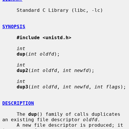
     Standard C Library (libc, -lc)

SYNOPSIS
#include <unistd.h>
int
dup
(
int oldfd
);

int
dup2
(
int oldfd
, 
int newfd
);

int
dup3
(
int oldfd
, 
int newfd
, 
int flags
);

DESCRIPTION
     The 
dup
() family of calls duplicates 
an existing file descriptor 
oldfd
.

     A new file descriptor is produced; it 