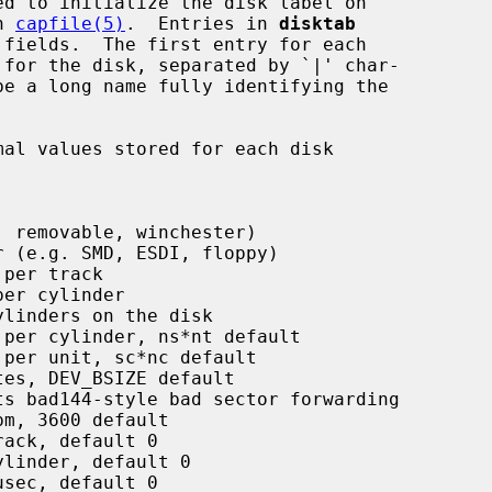
n 
capfile(5)
.  Entries in 
disktab