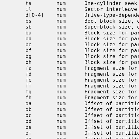
     ts        num      One-cylinder seek time, usec, default 0

     il        num      Sector interleave (n:1), 1 default

     d[0-4]    num      Drive-type-dependent parameters

     bs        num      Boot block size, default BBSIZE

     sb        num      Superblock size, default SBSIZE

     ba        num      Block size for partition `a' (bytes)

     bd        num      Block size for partition `d' (bytes)

     be        num      Block size for partition `e' (bytes)

     bf        num      Block size for partition `f' (bytes)

     bg        num      Block size for partition `g' (bytes)

     bh        num      Block size for partition `h' (bytes)

     fa        num      Fragment size for partition `a' (bytes)

     fd        num      Fragment size for partition `d' (bytes)

     fe        num      Fragment size for partition `e' (bytes)

     ff        num      Fragment size for partition `f' (bytes)

     fg        num      Fragment size for partition `g' (bytes)

     fh        num      Fragment size for partition `h' (bytes)

     oa        num      Offset of partition `a' in sectors

     ob        num      Offset of partition `b' in sectors

     oc        num      Offset of partition `c' in sectors

     od        num      Offset of partition `d' in sectors

     oe        num      Offset of partition `e' in sectors

     of        num      Offset of partition `f' in sectors

     og        num      Offset of partition `g' in sectors
