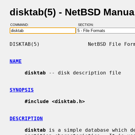
disktab(5) - NetBSD Manua
COMMAND:
SECTION:
DISKTAB(5)                NetBSD File Form
NAME
disktab
 -- disk description file

SYNOPSIS
#include <disktab.h>
DESCRIPTION
disktab
 is a simple database which de