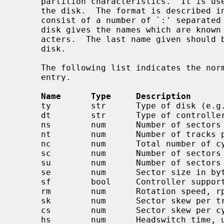
     partition characteristics.  It is used to initialize the disk label on

     the disk.  The format is described i
     consist of a number of `:' separated fields.  The first entry for each

     disk gives the names which are known for the disk, separated by `|' char-

     acters.  The last name given should be a long name fully identifying the

     disk.

     The following list indicates the normal values stored for each disk

     entry.

Name      Type     Description
     ty        str      Type of disk (e.g. removable, winchester)

     dt        str      Type of controller (e.g. SMD, ESDI, floppy)

     ns        num      Number of sectors per track

     nt        num      Number of tracks per cylinder

     nc        num      Total number of cylinders on the disk

     sc        num      Number of sectors per cylinder, ns*nt default

     su        num      Number of sectors per unit, sc*nc default

     se        num      Sector size in bytes, DEV_BSIZE default

     sf        bool     Controller supports bad144-style bad sector forwarding

     rm        num      Rotation speed, rpm, 3600 default

     sk        num      Sector skew per track, default 0

     cs        num      Sector skew per cylinder, default 0

     hs        num      Headswitch time, usec, default 0
