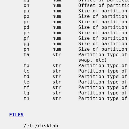
     oh        num      Offset of partition `h' in sectors

     pa        num      Size of partition `a' in sectors

     pb        num      Size of partition `b' in sectors

     pc        num      Size of partition `c' in sectors

     pd        num      Size of partition `d' in sectors

     pe        num      Size of partition `e' in sectors

     pf        num      Size of partition `f' in sectors

     pg        num      Size of partition `g' in sectors

     ph        num      Size of partition `h' in sectors

     ta        str      Partition type of partition `a' (4.2BSD filesystem,

                        swap, etc)

     tb        str      Partition type of partition `b'

     tc        str      Partition type of partition `c'

     td        str      Partition type of partition `d'

     te        str      Partition type of partition `e'

     tf        str      Partition type of partition `f'

     tg        str      Partition type of partition `g'

     th        str      Partition type of partition `h'

FILES
     /etc/disktab
