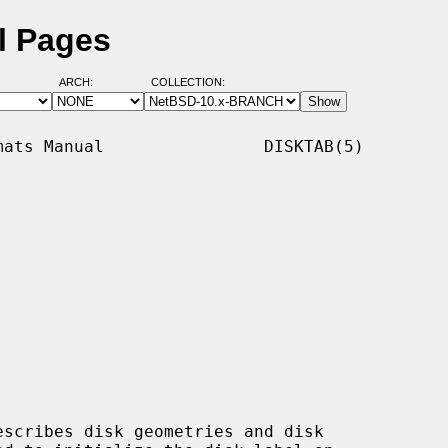
l Pages
ARCH:
COLLECTION:
ats Manual                DISKTAB(5)

scribes disk geometries and disk
