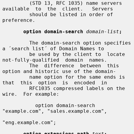
         (STD 13, RFC 1035) name servers 
available  to  the  client.   Servers

         should be listed in order of 
preference.

option domain-search
domain-list
;
         The domain-search option specifies 
a ´search list´ of Domain Names to

         be used by the client to  locate  
not-fully-qualified  domain  names.

         The  difference  between  this 
option and historic use of the domain-

         name option for the same ends is  
that  this  option  is  encoded  in

         RFC1035 compressed labels on the 
wire.  For example:

           option domain-search 
"example.com", "sales.example.com",

"eng.example.com";

option extensions-path
text
;