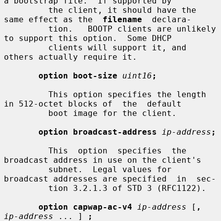
a bootstrap file.  If supported by

         the client, it should have the 
same effect as the  
filename
  declara-

         tion.   BOOTP clients are unlikely 
to support this option.  Some DHCP

         clients will support it, and 
others actually require it.

option boot-size
uint16
;
         This option specifies the length 
in 512-octet blocks of  the  default

         boot image for the client.

option broadcast-address
ip-address
;
         This  option  specifies  the 
broadcast address in use on the client's

         subnet.  Legal values for 
broadcast addresses are specified  in  sec-

         tion 3.2.1.3 of STD 3 (RFC1122).

option capwap-ac-v4
ip-address
 [
,
ip-address
 ... ] 
;