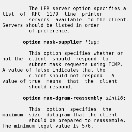
         The LPR server option specifies a  
list  of  RFC  1179  line  printer

         servers  available  to the client.  
Servers should be listed in order

         of preference.

option mask-supplier
flag
;
         This option specifies whether or 
not the  client  should  respond  to

         subnet mask requests using ICMP.  
A value of false indicates that the

         client should not respond.  A 
value of true  means  that  the  client

         should respond.

option max-dgram-reassembly
uint16
;
         This  option  specifies  the  
maximum  size  datagram that the client

         should be prepared to reassemble.  
The minimum legal value is 576.
