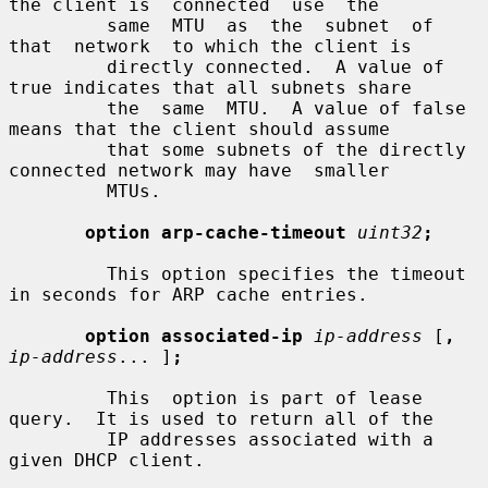
the client is  connected  use  the

         same  MTU  as  the  subnet  of  
that  network  to which the client is

         directly connected.  A value of 
true indicates that all subnets share

         the  same  MTU.  A value of false 
means that the client should assume

         that some subnets of the directly 
connected network may have  smaller

         MTUs.

option arp-cache-timeout
uint32
;
         This option specifies the timeout 
in seconds for ARP cache entries.

option associated-ip
ip-address
 [
,
ip-address
... ]
;
         This  option is part of lease 
query.  It is used to return all of the

         IP addresses associated with a 
given DHCP client.
