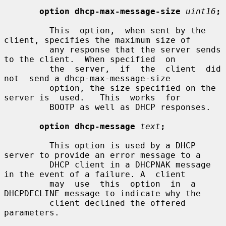
option dhcp-max-message-size
uint16
;
         This  option,  when sent by the 
client, specifies the maximum size of

         any response that the server sends 
to the client.  When specified  on

         the  server,  if  the  client  did  
not  send a dhcp-max-message-size

         option, the size specified on the 
server is  used.   This  works  for

         BOOTP as well as DHCP responses.

option dhcp-message
text
;
         This option is used by a DHCP 
server to provide an error message to a

         DHCP client in a DHCPNAK message 
in the event of a failure. A  client

         may  use  this  option  in  a 
DHCPDECLINE message to indicate why the

         client declined the offered 
parameters.
