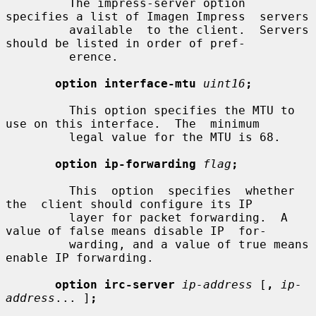
         The impress-server option 
specifies a list of Imagen Impress  servers

         available  to the client.  Servers 
should be listed in order of pref-

         erence.

option interface-mtu
uint16
;
         This option specifies the MTU to 
use on this interface.  The  minimum

         legal value for the MTU is 68.

option ip-forwarding
flag
;
         This  option  specifies  whether  
the  client should configure its IP

         layer for packet forwarding.  A 
value of false means disable IP  for-

         warding, and a value of true means 
enable IP forwarding.

option irc-server
ip-address
 [
,
ip-
address
... ]
;