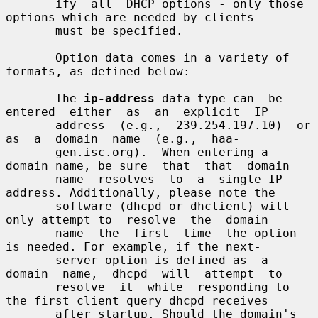
       ify  all  DHCP options - only those 
options which are needed by clients

       must be specified.

       Option data comes in a variety of 
formats, as defined below:

       The 
ip-address
 data type can  be  
entered  either  as  an  explicit  IP

       address  (e.g.,  239.254.197.10)  or  
as  a  domain  name  (e.g.,  haa-

       gen.isc.org).  When entering a 
domain name, be sure  that  that  domain

       name  resolves  to  a  single IP 
address. Additionally, please note the

       software (dhcpd or dhclient) will 
only attempt to  resolve  the  domain

       name  the  first  time  the option 
is needed. For example, if the next-

       server option is defined as  a  
domain  name,  dhcpd  will  attempt  to

       resolve  it  while  responding to 
the first client query dhcpd receives

       after startup. Should the domain's  