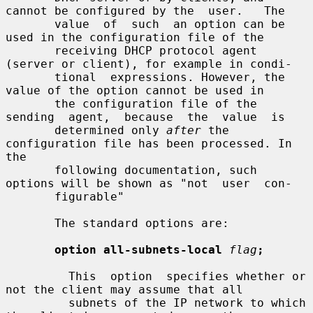
cannot be configured by the  user.   The

       value  of  such  an option can be 
used in the configuration file of the

       receiving DHCP protocol agent 
(server or client), for example in condi-

       tional  expressions. However, the 
value of the option cannot be used in

       the configuration file of the  
sending  agent,  because  the  value  is

       determined only 
after
 the 
configuration file has been processed. In 
the

       following documentation, such 
options will be shown as "not  user  con-

       figurable"

       The standard options are:

option all-subnets-local
flag
;
         This  option  specifies whether or 
not the client may assume that all

         subnets of the IP network to which 