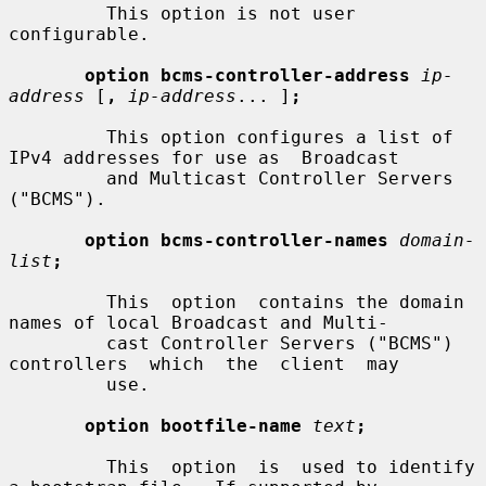
         This option is not user 
configurable.

option bcms-controller-address
ip-
address
 [
,
ip-address
... ]
;
         This option configures a list of 
IPv4 addresses for use as  Broadcast

         and Multicast Controller Servers 
("BCMS").

option bcms-controller-names
domain-
list
;
         This  option  contains the domain 
names of local Broadcast and Multi-

         cast Controller Servers ("BCMS") 
controllers  which  the  client  may

         use.

option bootfile-name
text
;
         This  option  is  used to identify 