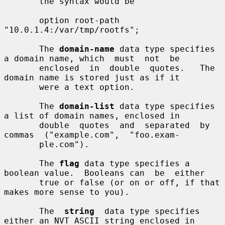
       the syntax would be

       option root-path 
"10.0.1.4:/var/tmp/rootfs";

       The 
domain-name
 data type specifies 
a domain name, which  must  not  be

       enclosed  in  double  quotes.   The 
domain name is stored just as if it

       were a text option.

       The 
domain-list
 data type specifies 
a list of domain names, enclosed in

       double  quotes  and  separated  by  
commas  ("example.com",  "foo.exam-

       ple.com").

       The 
flag
 data type specifies a 
boolean value.  Booleans can  be  either

       true or false (or on or off, if that 
makes more sense to you).

       The  
string
  data type specifies 
either an NVT ASCII string enclosed in
