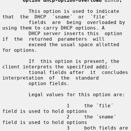
option dhcp-option-overload
uint8
;
         This option is used to indicate  
that  the  DHCP  ´sname´  or  ´file´

         fields  are  being  overloaded by 
using them to carry DHCP options. A

         DHCP server inserts this  option  
if  the  returned  parameters  will

         exceed the usual space allotted 
for options.

         If  this option is present, the 
client interprets the specified addi-

         tional fields after  it  concludes  
interpretation  of  the  standard

         option fields.

         Legal values for this option are:

                      1     the ´file´ 
field is used to hold options

                      2     the ´sname´ 
field is used to hold options

                      3     both fields are 