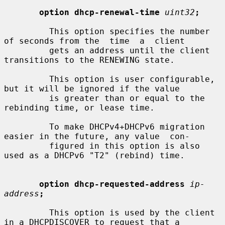
option dhcp-renewal-time
uint32
;
         This option specifies the number 
of seconds from the  time  a  client

         gets an address until the client 
transitions to the RENEWING state.

         This option is user configurable, 
but it will be ignored if the value

         is greater than or equal to the 
rebinding time, or lease time.

         To make DHCPv4+DHCPv6 migration 
easier in the future, any value  con-

         figured in this option is also 
used as a DHCPv6 "T2" (rebind) time.

option dhcp-requested-address
ip-
address
;
         This option is used by the client 
in a DHCPDISCOVER to request that a
