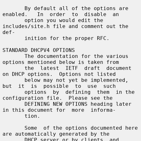
       By default all of the options are 
enabled.   In  order  to  disable  an

       option you would edit the 
includes/site.h file and comment out the 
def-

       inition for the proper RFC.

STANDARD DHCPV4 OPTIONS

       The documentation for the various 
options mentioned below is taken from

       the  latest  IETF  draft  document 
on DHCP options.  Options not listed

       below may not yet be implemented,  
but  it  is  possible  to  use  such

       options  by  defining  them  in the 
configuration file.  Please see the

       DEFINING NEW OPTIONS heading later 
in this document for  more  informa-

       tion.

       Some  of the options documented here 
are automatically generated by the

       DHCP server or by clients, and 