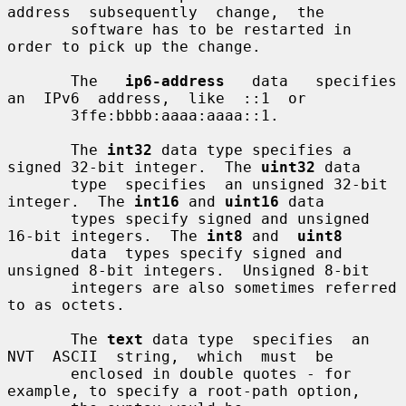
address  subsequently  change,  the

       software has to be restarted in 
order to pick up the change.

       The   
ip6-address
   data   specifies  
an  IPv6  address,  like  ::1  or

       3ffe:bbbb:aaaa:aaaa::1.

       The 
int32
 data type specifies a 
signed 32-bit integer.  The 
uint32
 data

       type  specifies  an unsigned 32-bit 
integer.  The 
int16
 and 
uint16
 data

       types specify signed and unsigned 
16-bit integers.  The 
int8
 and  
uint8
       data  types specify signed and 
unsigned 8-bit integers.  Unsigned 8-bit

       integers are also sometimes referred 
to as octets.

       The 
text
 data type  specifies  an  
NVT  ASCII  string,  which  must  be

       enclosed in double quotes - for 
example, to specify a root-path option,
