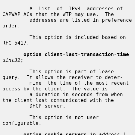
         A  list  of  IPv4  addresses of 
CAPWAP ACs that the WTP may use.  The

         addresses are listed in preference 
order.

         This option is included based on 
RFC 5417.

option client-last-transaction-time
uint32
;
         This option is part of lease 
query.  It allows the receiver to deter-

         mine  the time of the most recent 
access by the client.  The value is

         a duration in seconds from when 
the client last communicated with the

         DHCP server.

         This option is not user 
configurable.

option cookie-servers
ip-address
 [
,