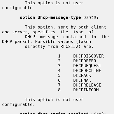
         This option is not user 
configurable.

option dhcp-message-type
uint8
;
         This option, sent by both client 
and server, specifies  the  type  of

         DHCP  message  contained  in  the 
DHCP packet. Possible values (taken

         directly from RFC2132) are:

                      1     DHCPDISCOVER

                      2     DHCPOFFER

                      3     DHCPREQUEST

                      4     DHCPDECLINE

                      5     DHCPACK

                      6     DHCPNAK

                      7     DHCPRELEASE

                      8     DHCPINFORM

         This option is not user 
configurable.
