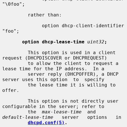
"\0foo";

         rather than:

              option dhcp-client-identifier 
"foo";

option dhcp-lease-time
uint32
;
         This option is used in a client 
request (DHCPDISCOVER or DHCPREQUEST)

         to allow the client to request a 
lease time for the IP address.  In a

         server reply (DHCPOFFER), a DHCP 
server uses this option  to  specify

         the lease time it is willing to 
offer.

         This option is not directly user 
configurable in the server; refer to

         the  
max-lease-time
  and   
default-lease-time
   server   options   in

dhcpd.conf(5)
.