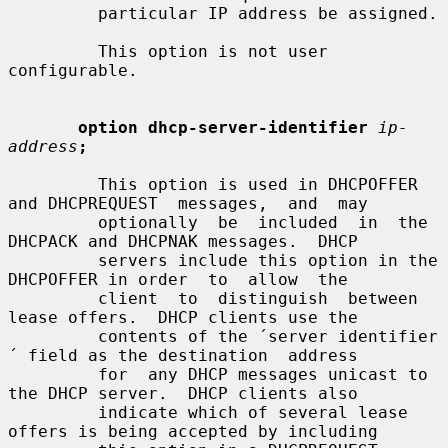
         particular IP address be assigned.

         This option is not user 
configurable.

option dhcp-server-identifier
ip-
address
;
         This option is used in DHCPOFFER 
and DHCPREQUEST  messages,  and  may

         optionally  be  included  in  the 
DHCPACK and DHCPNAK messages.  DHCP

         servers include this option in the 
DHCPOFFER in order  to  allow  the

         client  to  distinguish  between  
lease offers.  DHCP clients use the

         contents of the ´server identifier
´ field as the destination  address

         for  any DHCP messages unicast to 
the DHCP server.  DHCP clients also

         indicate which of several lease 
offers is being accepted by including
