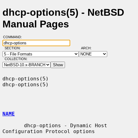
dhcp-options(5) - NetBSD
Manual Pages
COMMAND:
SECTION:
ARCH:
COLLECTION:
dhcp-options(5)                                                
dhcp-options(5)

NAME
       dhcp-options - Dynamic Host 
Configuration Protocol options
