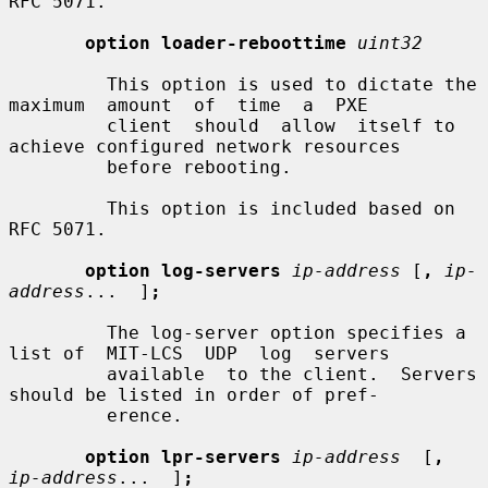
RFC 5071.

option loader-reboottime
uint32
         This option is used to dictate the  
maximum  amount  of  time  a  PXE

         client  should  allow  itself to 
achieve configured network resources

         before rebooting.

         This option is included based on 
RFC 5071.

option log-servers
ip-address
 [
,
ip-
address
...  ]
;
         The log-server option specifies a 
list of  MIT-LCS  UDP  log  servers

         available  to the client.  Servers 
should be listed in order of pref-

         erence.

option lpr-servers
ip-address
  [
,
ip-address
...  ]
;