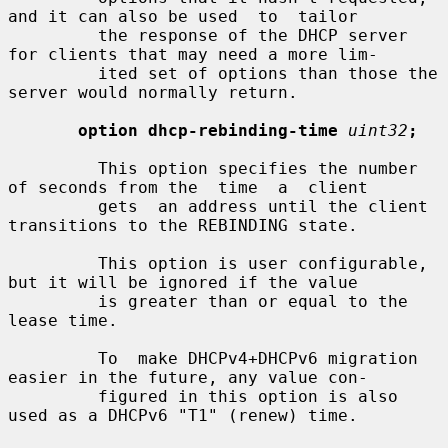
and it can also be used  to  tailor

         the response of the DHCP server 
for clients that may need a more lim-

         ited set of options than those the 
server would normally return.

option dhcp-rebinding-time
uint32
;
         This option specifies the number 
of seconds from the  time  a  client

         gets  an address until the client 
transitions to the REBINDING state.

         This option is user configurable, 
but it will be ignored if the value

         is greater than or equal to the 
lease time.

         To  make DHCPv4+DHCPv6 migration 
easier in the future, any value con-

         figured in this option is also 
used as a DHCPv6 "T1" (renew) time.
