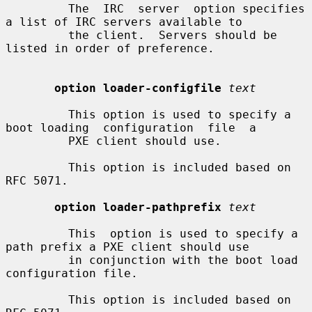
         The  IRC  server  option specifies 
a list of IRC servers available to

         the client.  Servers should be 
listed in order of preference.

option loader-configfile
text
         This option is used to specify a 
boot loading  configuration  file  a

         PXE client should use.

         This option is included based on 
RFC 5071.

option loader-pathprefix
text
         This  option is used to specify a 
path prefix a PXE client should use

         in conjunction with the boot load 
configuration file.

         This option is included based on 