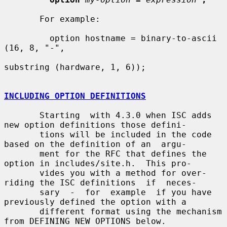
       For example:

         option hostname = binary-to-ascii 
(16, 8, "-",

substring (hardware, 1, 6));

INCLUDING OPTION DEFINITIONS
       Starting  with 4.3.0 when ISC adds 
new option definitions those defini-

       tions will be included in the code 
based on the definition of an  argu-

       ment for the RFC that defines the 
option in includes/site.h.  This pro-

       vides you with a method for over-
riding the ISC definitions  if  neces-

       sary  -  for  example  if you have 
previously defined the option with a

       different format using the mechanism 
from DEFINING NEW OPTIONS below.
