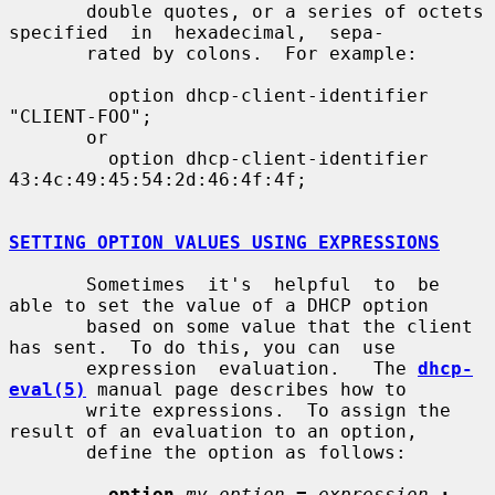
       double quotes, or a series of octets 
specified  in  hexadecimal,  sepa-

       rated by colons.  For example:

         option dhcp-client-identifier 
"CLIENT-FOO";

       or

         option dhcp-client-identifier 
43:4c:49:45:54:2d:46:4f:4f;

SETTING OPTION VALUES USING EXPRESSIONS
       Sometimes  it's  helpful  to  be 
able to set the value of a DHCP option

       based on some value that the client 
has sent.  To do this, you can  use

       expression  evaluation.   The 
dhcp-
eval(5)
 manual page describes how to

       write expressions.  To assign the 
result of an evaluation to an option,

       define the option as follows:

option
my-option
=
expression
;