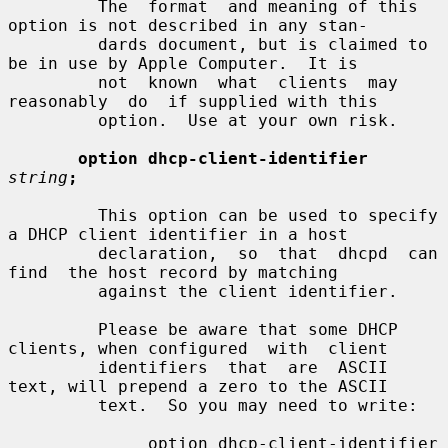
         The  format  and meaning of this 
option is not described in any stan-

         dards document, but is claimed to 
be in use by Apple Computer.  It is

         not  known  what  clients  may  
reasonably  do  if supplied with this

         option.  Use at your own risk.

option dhcp-client-identifier
string
;
         This option can be used to specify 
a DHCP client identifier in a host

         declaration,  so  that  dhcpd  can  
find  the host record by matching

         against the client identifier.

         Please be aware that some DHCP 
clients, when configured  with  client

         identifiers  that  are  ASCII  
text, will prepend a zero to the ASCII

         text.  So you may need to write:

              option dhcp-client-identifier 