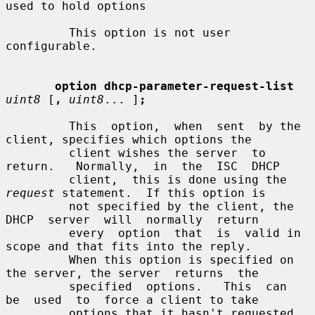
used to hold options

         This option is not user 
configurable.

option dhcp-parameter-request-list
uint8
 [
,
uint8
... ]
;
         This  option,  when  sent  by the 
client, specifies which options the

         client wishes the server  to  
return.   Normally,  in  the  ISC  DHCP

         client,  this is done using the 
request
 statement.  If this option is

         not specified by the client, the 
DHCP  server  will  normally  return

         every  option  that  is  valid in 
scope and that fits into the reply.

         When this option is specified on 
the server, the server  returns  the

         specified  options.   This  can  
be  used  to  force a client to take

         options that it hasn't requested, 