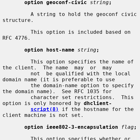
option geoconf-civic
string
;
         A string to hold the geoconf civic 
structure.

         This option is included based on 
RFC 4776.

option host-name
string
;
         This option specifies the name of 
the client.  The name  may  or  may

         not  be qualified with the local 
domain name (it is preferable to use

         the domain-name option to specify 
the domain name).  See RFC 1035 for

         character set restrictions.  This 
option is only honored by 
dhclient-
script(8)
 if the hostname for the 
client machine is not set.

option ieee802-3-encapsulation
flag
;
         This option specifies whether or 