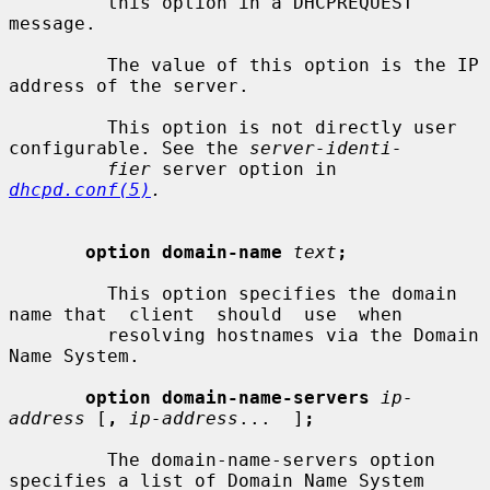
         this option in a DHCPREQUEST 
message.

         The value of this option is the IP 
address of the server.

         This option is not directly user 
configurable. See the 
server-identi-
fier
 server option in 
dhcpd.conf(5)
.
option domain-name
text
;
         This option specifies the domain 
name that  client  should  use  when

         resolving hostnames via the Domain 
Name System.

option domain-name-servers
ip-
address
 [
,
ip-address
...  ]
;
         The domain-name-servers option 
specifies a list of Domain Name System
