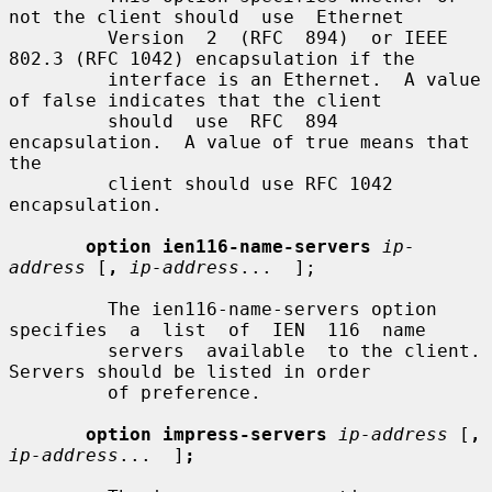
not the client should  use  Ethernet

         Version  2  (RFC  894)  or IEEE 
802.3 (RFC 1042) encapsulation if the

         interface is an Ethernet.  A value 
of false indicates that the client

         should  use  RFC  894  
encapsulation.  A value of true means that 
the

         client should use RFC 1042 
encapsulation.

option ien116-name-servers
ip-
address
 [
,
ip-address
...  ];

         The ien116-name-servers option 
specifies  a  list  of  IEN  116  name

         servers  available  to the client.  
Servers should be listed in order

         of preference.

option impress-servers
ip-address
 [
,
ip-address
...  ]
;