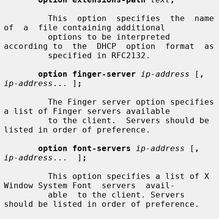
         This  option  specifies  the  name  
of  a  file containing additional

         options to be interpreted 
according to  the  DHCP  option  format  as

         specified in RFC2132.

option finger-server
ip-address
 [
,
ip-address
... ]
;
         The Finger server option specifies 
a list of Finger servers available

         to the client.  Servers should be 
listed in order of preference.

option font-servers
ip-address
 [
,
ip-address
...  ]
;
         This option specifies a list of X 
Window System Font  servers  avail-

         able  to the client. Servers 
should be listed in order of preference.
