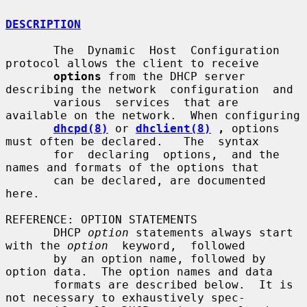
DESCRIPTION
       The  Dynamic  Host  Configuration 
protocol allows the client to receive

options
 from the DHCP server 
describing the network  configuration  and

       various  services  that are 
available on the network.  When configuring

dhcpd(8)
 or 
dhclient(8)
 ,
 options 
must often be declared.   The  syntax

       for  declaring  options,  and the 
names and formats of the options that

       can be declared, are documented 
here.

REFERENCE: OPTION STATEMENTS

       DHCP 
option
 statements always start 
with the 
option
  keyword,  followed

       by  an option name, followed by 
option data.  The option names and data

       formats are described below.  It is 
not necessary to exhaustively spec-
