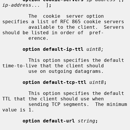
ip-address
...  ]
;
         The  cookie  server option 
specifies a list of RFC 865 cookie servers

         available to the client.  Servers 
should be listed in order of  pref-

         erence.

option default-ip-ttl
uint8;
         This option specifies the default 
time-to-live that the client should

         use on outgoing datagrams.

option default-tcp-ttl
uint8
;
         This option specifies the default 
TTL that the client should use when

         sending TCP segments.  The minimum 
value is 1.

option default-url
string
;