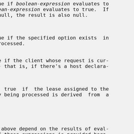
ue if 
boolean-expression
 evaluates to

ean-expression
 evaluates to true.  If

null, the result is also null.

ue if the specified option exists  in

e if the client whose request is cur-

  true  if  the lease assigned to the
