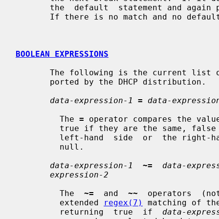
       the  default  statement and again proceeds to the next break statement.

       If there is no match and no default it does nothing.

BOOLEAN EXPRESSIONS
       The following is the current list of boolean expressions that are  sup-

       ported by the DHCP distribution.

data-expression-1
=
data-expressio
         The 
=
 operator compares the value
         true if they are the same, false if they  are  not.   If  either  the

         left-hand  side  or  the right-hand side are null, the result is also

         null.

data-expression-1
~=
data-expres
expression-2
         The  
~=
  and  
~~
  operators  (no
         extended 
regex(7)
 matching of th
         returning  true  if  
data-expres