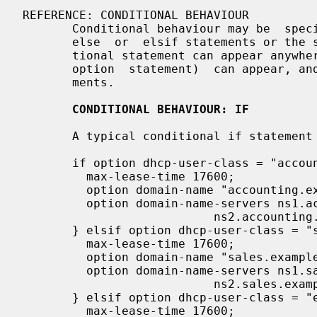
REFERENCE: CONDITIONAL BEHAVIOUR

       Conditional behaviour may be  specified using the if statement and  the

       else  or  elsif statements or the switch and case statements.  A condi-

       tional statement can appear anywhere that a regular statement (e.g., an

       option  statement)  can appear, and can enclose one or more such state-

       ments.

CONDITIONAL BEHAVIOUR: IF
       A typical conditional if statement in a server might be:

       if option dhcp-user-class = "accounting" {

         max-lease-time 17600;

         option domain-name "accounting.example.org";

         option domain-name-servers ns1.accounting.example.org,

                           ns2.accounting.example.org;

       } elsif option dhcp-user-class = "sales" {

         max-lease-time 17600;

         option domain-name "sales.example.org";

         option domain-name-servers ns1.sales.example.org,

                           ns2.sales.example.org;

       } elsif option dhcp-user-class = "engineering" {

         max-lease-time 17600;
