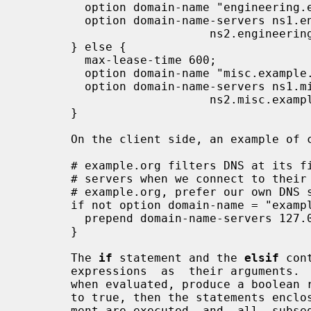
         option domain-name "engineering.example.org";

         option domain-name-servers ns1.engineering.example.org,

                           ns2.engineering.example.org;

       } else {

         max-lease-time 600;

         option domain-name "misc.example.org";

         option domain-name-servers ns1.misc.example.org,

                           ns2.misc.example.org;

       }

       On the client side, an example of conditional evaluation might be:

       # example.org filters DNS at its firewall, so we have to use their DNS

       # servers when we connect to their network.  If we are not at

       # example.org, prefer our own DNS server.

       if not option domain-name = "example.org" {

         prepend domain-name-servers 127.0.0.1;

       }

       The 
if
 statement and the 
elsif
 con
       expressions  as  their arguments.  That is, they take expressions that,

       when evaluated, produce a boolean result.  If the expression  evaluates

       to true, then the statements en
       ment are executed, and  all  subs