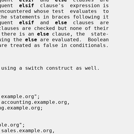
equent  
elsif
  clause's  expression is

equent  
elsif
  and  
else
  clauses  are

clauses are checked but none of their

if there is an 
else
 clause, the  state-

owing the 
else
 are evaluated.  Boolean
