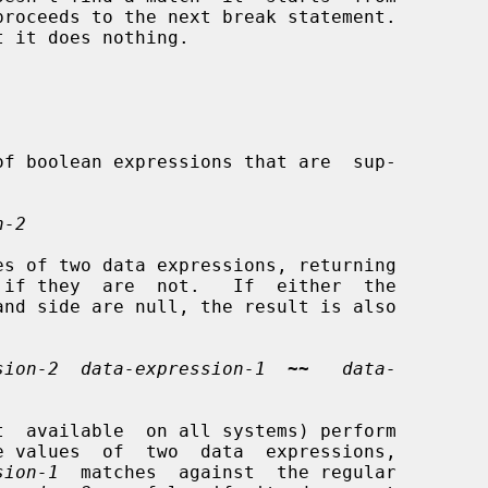
n-2
s of two data expressions, returning

sion-2  data-expression-1
~~
data-
t  available  on all systems) perform

e values  of  two  data  expressions,

sion-1
  matches  against  the regular
