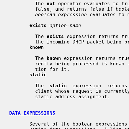
         The 
not
 operator evaluates to tr
         false, and returns false if 
bool
boolean-expression
 evaluates to 
exists
option-name
         The 
exists
 expression returns tr
         the incoming DHCP packet being processed.

known
         The 
known
 expression returns tru
         rently being processed is known - that is, if there's a host declara-

         tion for it.

static
         The  
static
  expression  returns
         client whose request is currently being processed is derived  from  a

         static address assignment.

DATA EXPRESSIONS
       Several of the boolean expressions above depend on the results of eval-
