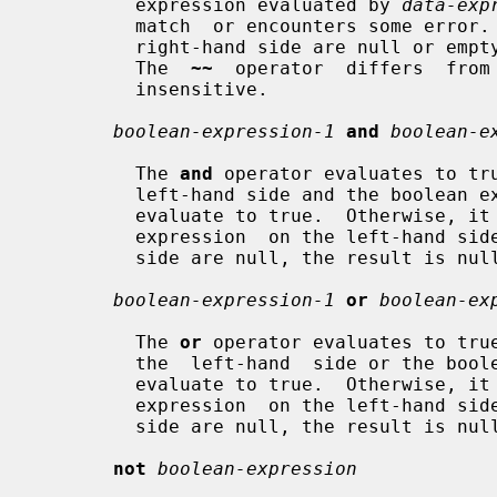
         expression evaluated by 
data-exp
         match  or encounters some error.  If either the left-hand side or the

         right-hand side are null or empty strings, the result is also  false.

         The  
~~
  operator  differs  from
         insensitive.

boolean-expression-1
and
boolean-e
         The 
and
 operator evaluates to tru
         left-hand side and the boolean expression on the right-hand side both

         evaluate to true.  Otherwise, it evaluates to false.  If  either  the

         expression  on the left-hand side or the expression on the right-hand

         side are null, the result is null.

boolean-expression-1
or
boolean-ex
         The 
or
 operator evaluates to true
         the  left-hand  side or the boolean expression on the right-hand side

         evaluate to true.  Otherwise, it evaluates to false.  If  either  the

         expression  on the left-hand side or the expression on the right-hand

         side are null, the result is null.

not
boolean-expression