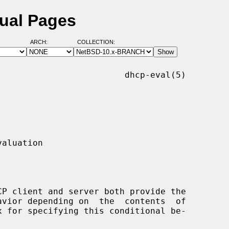
ual Pages
ARCH:
COLLECTION:
                        dhcp-eval(5)
