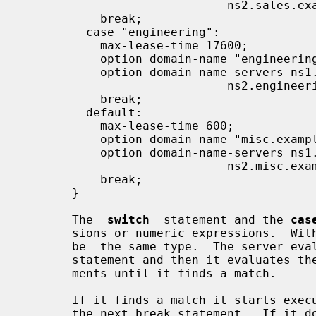
                             ns2.sales.example.org;

           break;

         case "engineering":

           max-lease-time 17600;

           option domain-name "engineering.example.org";

           option domain-name-servers ns1.engineering.example.org,

                             ns2.engineering.example.org;

           break;

         default:

           max-lease-time 600;

           option domain-name "misc.example.org";

           option domain-name-servers ns1.misc.example.org,

                             ns2.misc.example.org;

           break;

       }

       The  
switch
  statement and the 
cas
       sions or numeric expressions.  Within a switch statement they all  must

       be  the same type.  The server evaluates the expression from the switch

       statement and then it evaluates the expressions from  the  case  state-

       ments until it finds a match.

       If it finds a match it starts executing statements from that case until

       the next break statement.  If it doesn't find a match  it  starts  from
