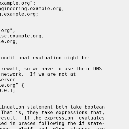
tinuation statement both take boolean

closed in braces following the 
if
 state-

equent  
elsif
  and  
else
  clauses  are
