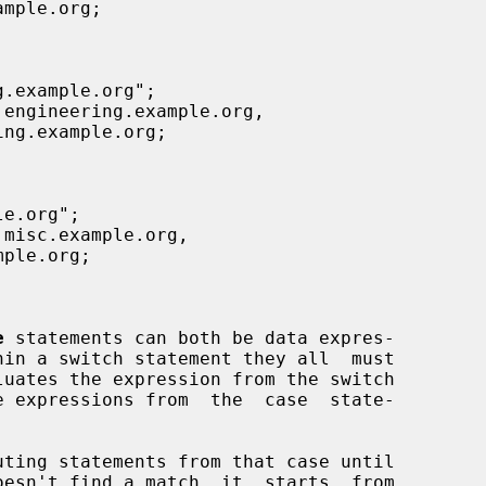
e
 statements can both be data expres-
