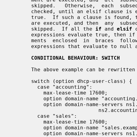
       skipped.   Otherwise,  each  subs
       checked, until an elsif clause is encountered whose test  evaluates  to

       true.  If such a clause is found, the statements in braces following it

       are executed, and then  any  subs
       skipped.  If all the 
if
 and 
elsif
 
       expressions evaluate true, then 
       ments  enclosed  in  braces  foll
       expressions that evaluate to null are treated as false in conditionals.

CONDITIONAL BEHAVIOUR: SWITCH
       The above example can be rewritten using a switch construct as well.

       switch (option dhcp-user-class) {

         case "accounting":

           max-lease-time 17600;

           option domain-name "accounting.example.org";

           option domain-name-servers ns1.accounting.example.org,

                             ns2.accounting.example.org;

         case "sales":

           max-lease-time 17600;

           option domain-name "sales.example.org";

           option domain-name-servers ns1.sales.example.org,
