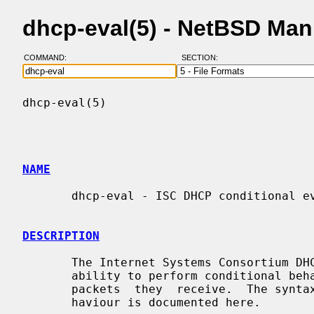
dhcp-eval(5) - NetBSD Man
COMMAND:
SECTION:
dhcp-eval(5)                              
NAME
       dhcp-eval - ISC DHCP conditional evaluation

DESCRIPTION
       The Internet Systems Consortium DHCP client and server both provide the

       ability to perform conditional behavior depending on  the  contents  of

       packets  they  receive.  The syntax for specifying this conditional be-

       haviour is documented here.
