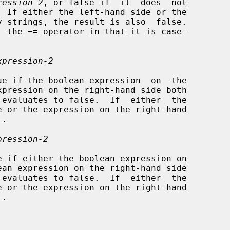
ression-2
, or false if  it  does  not

  the 
~=
 operator in that it is case-

xpression-2
e if the boolean expression  on  the

pression-2
 if either the boolean expression on
