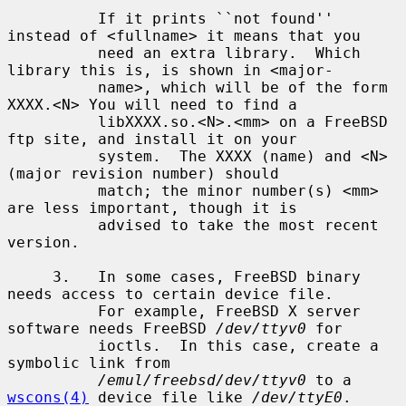
          If it prints ``not found'' 
instead of <fullname> it means that you

          need an extra library.  Which 
library this is, is shown in <major-

          name>, which will be of the form 
XXXX.<N> You will need to find a

          libXXXX.so.<N>.<mm> on a FreeBSD 
ftp site, and install it on your

          system.  The XXXX (name) and <N> 
(major revision number) should

          match; the minor number(s) <mm> 
are less important, though it is

          advised to take the most recent 
version.

     3.   In some cases, FreeBSD binary 
needs access to certain device file.

          For example, FreeBSD X server 
software needs FreeBSD 
/dev/ttyv0
 for

          ioctls.  In this case, create a 
symbolic link from

/emul/freebsd/dev/ttyv0
 to a 
wscons(4)
 device file like 
/dev/ttyE0
.
