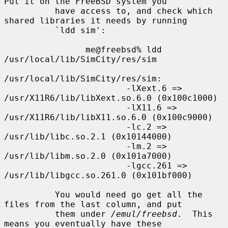
Put it on the FreeBSD system you

          have access to, and check which 
shared libraries it needs by running

          `ldd sim':

                me@freebsd% ldd 
/usr/local/lib/SimCity/res/sim

/usr/local/lib/SimCity/res/sim:

                        -lXext.6 => 
/usr/X11R6/lib/libXext.so.6.0 (0x100c1000)

                        -lX11.6 => 
/usr/X11R6/lib/libX11.so.6.0 (0x100c9000)

                        -lc.2 => 
/usr/lib/libc.so.2.1 (0x10144000)

                        -lm.2 => 
/usr/lib/libm.so.2.0 (0x101a7000)

                        -lgcc.261 => 
/usr/lib/libgcc.so.261.0 (0x101bf000)

          You would need go get all the 
files from the last column, and put

          them under 
/emul/freebsd
.  This 
means you eventually have these
