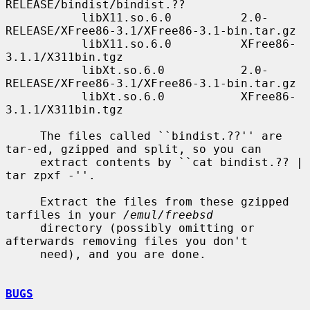
RELEASE/bindist/bindist.??

           libX11.so.6.0          2.0-
RELEASE/XFree86-3.1/XFree86-3.1-bin.tar.gz

           libX11.so.6.0          XFree86-
3.1.1/X311bin.tgz

           libXt.so.6.0           2.0-
RELEASE/XFree86-3.1/XFree86-3.1-bin.tar.gz

           libXt.so.6.0           XFree86-
3.1.1/X311bin.tgz

     The files called ``bindist.??'' are 
tar-ed, gzipped and split, so you can

     extract contents by ``cat bindist.?? | 
tar zpxf -''.

     Extract the files from these gzipped 
tarfiles in your 
/emul/freebsd
     directory (possibly omitting or 
afterwards removing files you don't

     need), and you are done.

BUGS