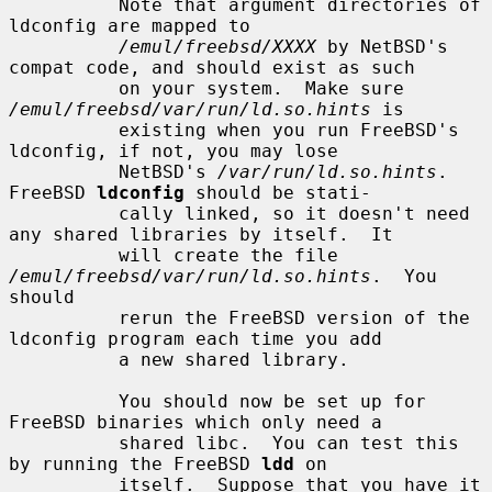
          Note that argument directories of 
ldconfig are mapped to

/emul/freebsd/XXXX
 by NetBSD's 
compat code, and should exist as such

          on your system.  Make sure 
/emul/freebsd/var/run/ld.so.hints
 is

          existing when you run FreeBSD's 
ldconfig, if not, you may lose

          NetBSD's 
/var/run/ld.so.hints
.  
FreeBSD 
ldconfig
 should be stati-

          cally linked, so it doesn't need 
any shared libraries by itself.  It

          will create the file 
/emul/freebsd/var/run/ld.so.hints
.  You 
should

          rerun the FreeBSD version of the 
ldconfig program each time you add

          a new shared library.

          You should now be set up for 
FreeBSD binaries which only need a

          shared libc.  You can test this 
by running the FreeBSD 
ldd
 on

          itself.  Suppose that you have it 