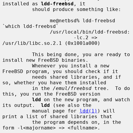
installed as 
ldd-freebsd
, it

          should produce something like:

                me@netbsd% ldd-freebsd 
`which ldd-freebsd`

                /usr/local/bin/ldd-freebsd:

                        -lc.2 => 
/usr/lib/libc.so.2.1 (0x1001a000)

          This being done, you are ready to 
install new FreeBSD binaries.

          Whenever you install a new 
FreeBSD program, you should check if it

          needs shared libraries, and if 
so, whether you have them installed

          in the 
/emul/freebsd
 tree.  To do 
this, you run the FreeBSD version

ldd
 on the new program, and watch 
its output.  
ldd
 (see also the

          manual page for 
ldd(1)
) will 
print a list of shared libraries that

          the program depends on, in the 
form -l<majorname> => <fullname>.
