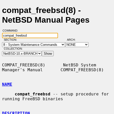
compat_freebsd(8) -
NetBSD Manual Pages
COMMAND:
SECTION:
ARCH:
COLLECTION:
COMPAT_FREEBSD(8)       NetBSD System 
Manager's Manual       COMPAT_FREEBSD(8)

NAME
compat_freebsd
 -- setup procedure for 
running FreeBSD binaries

DESCRIPTION