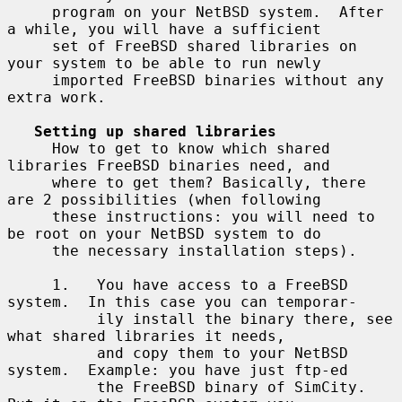
     program on your NetBSD system.  After 
a while, you will have a sufficient

     set of FreeBSD shared libraries on 
your system to be able to run newly

     imported FreeBSD binaries without any 
extra work.

Setting up shared libraries
     How to get to know which shared 
libraries FreeBSD binaries need, and

     where to get them? Basically, there 
are 2 possibilities (when following

     these instructions: you will need to 
be root on your NetBSD system to do

     the necessary installation steps).

     1.   You have access to a FreeBSD 
system.  In this case you can temporar-

          ily install the binary there, see 
what shared libraries it needs,

          and copy them to your NetBSD 
system.  Example: you have just ftp-ed

          the FreeBSD binary of SimCity.  