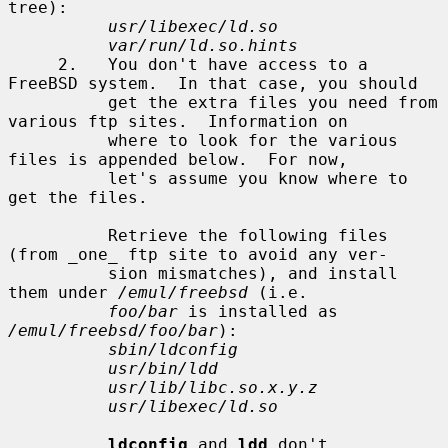
tree):

usr/libexec/ld.so
var/run/ld.so.hints
     2.   You don't have access to a 
FreeBSD system.  In that case, you should

          get the extra files you need from 
various ftp sites.  Information on

          where to look for the various 
files is appended below.  For now,

          let's assume you know where to 
get the files.

          Retrieve the following files 
(from _one_ ftp site to avoid any ver-

          sion mismatches), and install 
them under 
/emul/freebsd
 (i.e.

foo/bar
 is installed as 
/emul/freebsd/foo/bar
):

sbin/ldconfig
usr/bin/ldd
usr/lib/libc.so.x.y.z
usr/libexec/ld.so
ldconfig
 and 
ldd
 don't 