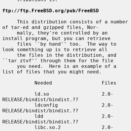
ftp://ftp.FreeBSD.org/pub/FreeBSD
     This distribution consists of a number 
of tar-ed and gzipped files, Nor-

     mally, they're controlled by an 
install program, but you can retrieve

     files ``by hand'' too.  The way to 
look something up is to retrieve all

     the files in the distribution, and 
``tar ztvf'' through them for the file

     you need.  Here is an example of a 
list of files that you might need.

           Needed                 Files

           ld.so                  2.0-
RELEASE/bindist/bindist.??

           ldconfig               2.0-
RELEASE/bindist/bindist.??

           ldd                    2.0-
RELEASE/bindist/bindist.??

           libc.so.2              2.0-