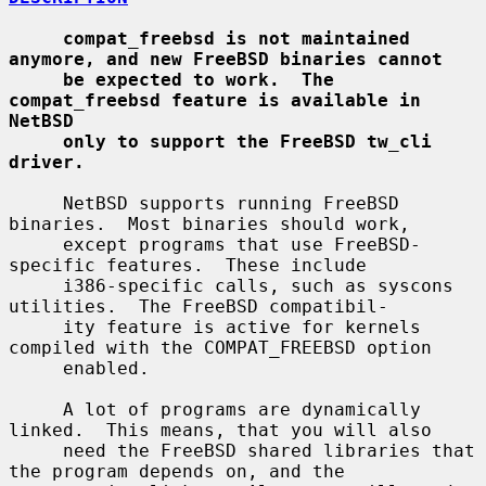
compat_freebsd is not maintained 
anymore, and new FreeBSD binaries cannot
be expected to work.  The 
compat_freebsd feature is available in 
NetBSD
only to support the FreeBSD tw_cli 
driver.
     NetBSD supports running FreeBSD 
binaries.  Most binaries should work,

     except programs that use FreeBSD-
specific features.  These include

     i386-specific calls, such as syscons 
utilities.  The FreeBSD compatibil-

     ity feature is active for kernels 
compiled with the COMPAT_FREEBSD option

     enabled.

     A lot of programs are dynamically 
linked.  This means, that you will also

     need the FreeBSD shared libraries that 
the program depends on, and the
