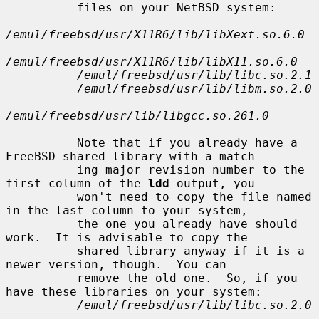
          files on your NetBSD system:

/emul/freebsd/usr/X11R6/lib/libXext.so.6.0
/emul/freebsd/usr/X11R6/lib/libX11.so.6.0
/emul/freebsd/usr/lib/libc.so.2.1
/emul/freebsd/usr/lib/libm.so.2.0
/emul/freebsd/usr/lib/libgcc.so.261.0
          Note that if you already have a 
FreeBSD shared library with a match-

          ing major revision number to the 
first column of the 
ldd
 output, you

          won't need to copy the file named 
in the last column to your system,

          the one you already have should 
work.  It is advisable to copy the

          shared library anyway if it is a 
newer version, though.  You can

          remove the old one.  So, if you 
have these libraries on your system:

/emul/freebsd/usr/lib/libc.so.2.0