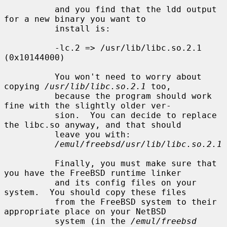
          and you find that the ldd output 
for a new binary you want to

          install is:

          -lc.2 => /usr/lib/libc.so.2.1 
(0x10144000)

          You won't need to worry about 
copying 
/usr/lib/libc.so.2.1
 too,

          because the program should work 
fine with the slightly older ver-

          sion.  You can decide to replace 
the libc.so anyway, and that should

          leave you with:

/emul/freebsd/usr/lib/libc.so.2.1
          Finally, you must make sure that 
you have the FreeBSD runtime linker

          and its config files on your 
system.  You should copy these files

          from the FreeBSD system to their 
appropriate place on your NetBSD

          system (in the 
/emul/freebsd