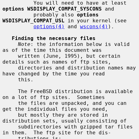
          You will need to have at least 
options WSDISPLAY_COMPAT_SYSCONS
 and

          probably also 
options 
WSDISPLAY_COMPAT_USL
 in your kernel (see

options(4)
 and 
wscons(4)
).

Finding the necessary files
Note
: the information below is valid 
as of the time this document was

     written (June, 1995), but certain 
details such as names of ftp sites,

     directories and distribution names may 
have changed by the time you read

     this.

     The FreeBSD distribution is available 
on a lot of ftp sites.  Sometimes

     the files are unpacked, and you can 
get the individual files you need,

     but mostly they are stored in 
distribution sets, usually consisting of

     subdirectories with gzipped tar files 
in them.  The ftp site for the dis-

     tributions is:
