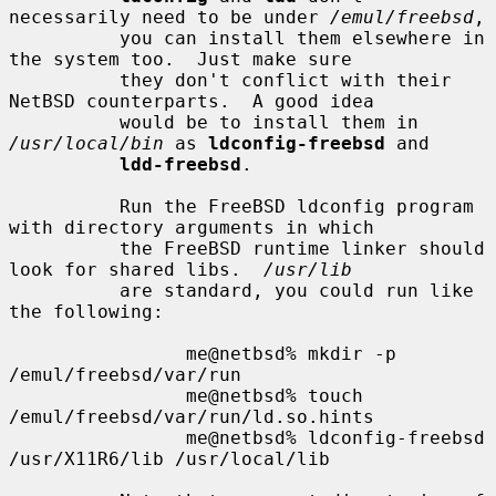
necessarily need to be under 
/emul/freebsd
,

          you can install them elsewhere in 
the system too.  Just make sure

          they don't conflict with their 
NetBSD counterparts.  A good idea

          would be to install them in 
/usr/local/bin
 as 
ldconfig-freebsd
 and

ldd-freebsd
.

          Run the FreeBSD ldconfig program 
with directory arguments in which

          the FreeBSD runtime linker should 
look for shared libs.  
/usr/lib
          are standard, you could run like 
the following:

                me@netbsd% mkdir -p 
/emul/freebsd/var/run

                me@netbsd% touch 
/emul/freebsd/var/run/ld.so.hints

                me@netbsd% ldconfig-freebsd 
/usr/X11R6/lib /usr/local/lib
