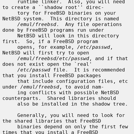
     runtime linker.  Also, you will need 
to create a ``shadow root'' direc-

     tory for FreeBSD binaries on your 
NetBSD system.  This directory is named

/emul/freebsd
.  Any file operations 
done by FreeBSD programs run under

     NetBSD will look in this directory 
first.  So, if a FreeBSD program

     opens, for example, 
/etc/passwd
, 
NetBSD will first try to open

/emul/freebsd/etc/passwd
, and if that 
does not exist open the `real'

/etc/passwd
 file.  It is recommended 
that you install FreeBSD packages

     that include configuration files, etc 
under 
/emul/freebsd
, to avoid nam-

     ing conflicts with possible NetBSD 
counterparts.  Shared libraries should

     also be installed in the shadow tree.

     Generally, you will need to look for 
the shared libraries that FreeBSD

     binaries depend on only the first few 
times that you install a FreeBSD
