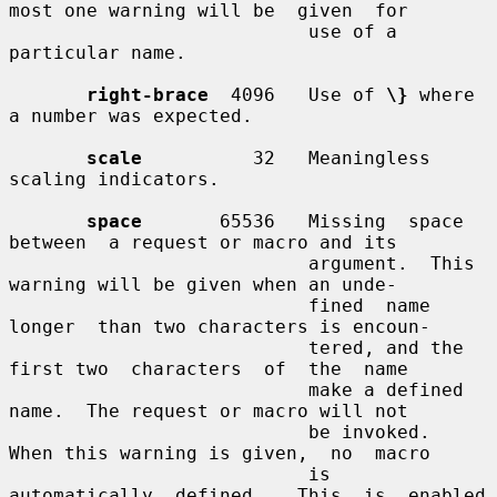
most one warning will be  given  for

                           use of a 
particular name.

right-brace
  4096   Use of 
\}
 where 
a number was expected.

scale
          32   Meaningless 
scaling indicators.

space
       65536   Missing  space  
between  a request or macro and its

                           argument.  This 
warning will be given when an unde-

                           fined  name  
longer  than two characters is encoun-

                           tered, and the 
first two  characters  of  the  name

                           make a defined 
name.  The request or macro will not

                           be invoked.  
When this warning is given,  no  macro

                           is  
automatically  defined.   This  is  enabled  