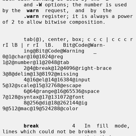
       and 
-W
 options; the number is used 
by the  
warn
  request,  and  by  the

.warn
 register; it is always a power 
of 2 to allow bitwise composition.

       tab(@), center, box; c c c | c c c r 
rI lB | r rI  lB.   Bit@Code@Warn-

       ing@Bit@Code@Warning   _   
0@1@char@10@1024@reg  
1@2@number@11@2048@tab

       2@4@break@12@4096@right-brace                 
3@8@delim@13@8192@missing

       4@16@el@14@16384@input                       
5@32@scale@15@32768@escape

       6@64@range@16@65536@space                   
7@128@syntax@17@131072@font

       8@256@di@18@262144@ig 
9@512@mac@19@524288@color

break
           4   In  fill  mode,  
lines which could not be broken so
