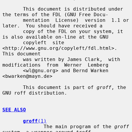
       This document is distributed under 
the terms of the FDL (GNU Free Docu-

       mentation  License)  version  1.1 or 
later.  You should have received a

       copy of the FDL on your system, it 
is also available on-line at the GNU

       copyleft  site  
<http://www.gnu.org/copyleft/fdl.html>.   
This document

       was written by James Clark,  with  
modifications  from  Werner  Lemberg

       <wl@gnu.org> and Bernd Warken 
<bwarken@mayn.de>

       This document is part of 
groff
, the 
GNU roff distribution.

SEE ALSO
groff
(1)
              The main program of the 
groff