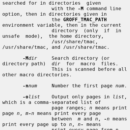
searched for in directories  given

                 with the 
-M
 command line 
option, then in directories given in

                 the 
GROFF_TMAC_PATH
environment variable, then in the current

                 directory  (only  if  in  
unsafe  mode),  the home directory,

                 /usr/share/tmac, 
/usr/share/tmac, and /usr/share/tmac.

-M
dir
     Search directory (or 
directory path)  
dir
  for  macro  files.

                 This is scanned before all 
other macro directories.

-n
num
     Number the first page 
num
.

-o
list
    Output only pages in 
list
, 
which is a comma-separated list of

                 page ranges; 
n
 means print 
page 
n
, 
m
-
n
 means print every page

                 between  
m
 and 
n
, 
-
n
 means 
print every page up to 
n
, 
n
-
 means

                 print every page from 
n
.  