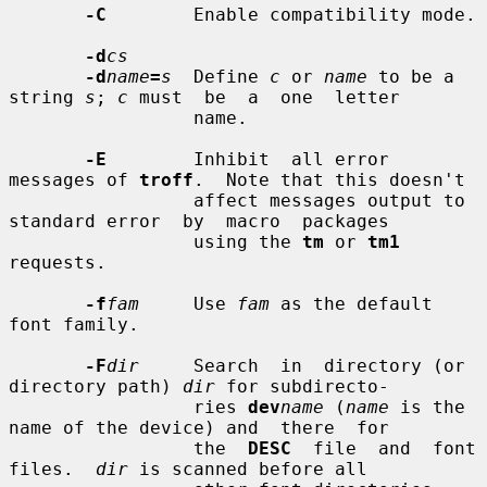
-C
        Enable compatibility mode.

-d
cs
-d
name
=
s
  Define 
c
 or 
name
 to be a 
string 
s
; 
c
 must  be  a  one  letter

                 name.

-E
        Inhibit  all error 
messages of 
troff
.  Note that this doesn't

                 affect messages output to 
standard error  by  macro  packages

                 using the 
tm
 or 
tm1
requests.

-f
fam
     Use 
fam
 as the default 
font family.

-F
dir
     Search  in  directory (or 
directory path) 
dir
 for subdirecto-

                 ries 
dev
name
 (
name
 is the 
name of the device) and  there  for

                 the  
DESC
  file  and  font  
files.  
dir
 is scanned before all
