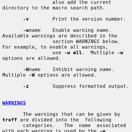
                 also add the current 
directory to the macro search path.

-v
        Print the version number.

-w
name
    Enable warning 
name
.  
Available warnings are described in the

                 section 
WARNINGS
 below.  
For example, to enable all warnings,

                 use 
-w all
.  Multiple 
-w
options are allowed.

-W
name
    Inhibit warning 
name
.  
Multiple 
-W
 options are allowed.

-z
        Suppress formatted output.

WARNINGS
       The warnings that can be given by 
troff
 are divided into the  following

       categories.   The  name  associated 
with each warning is used by the 
-w