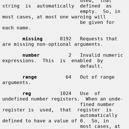
                           used,  that  
string  is  automatically  defined  as

                           empty.  So, in 
most cases, at most one warning will

                           be given for 
each name.

missing
      8192   Requests that 
are missing non-optional arguments.

number
          2   Invalid numeric 
expressions.  This  is  enabled  by

                           default.

range
          64   Out of range 
arguments.

reg
          1024   Use  of  
undefined number registers.  When an unde-

                           fined number 
register is  used,  that  register  is

                           automatically 
defined to have a value of 0.  So, in

                           most cases, at 