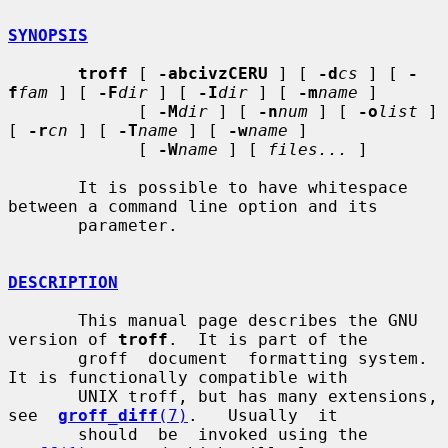
SYNOPSIS
troff
 [ 
-abcivzCERU
 ] [ 
-d
cs
 ] [ 
-
f
fam
 ] [ 
-F
dir
 ] [ 
-I
dir
 ] [ 
-m
name
 ]

             [ 
-M
dir
 ] [ 
-n
num
 ] [ 
-o
list
 ] 
[ 
-r
cn
 ] [ 
-T
name
 ] [ 
-w
name
 ]

             [ 
-W
name
 ] [ 
files...
 ]

       It is possible to have whitespace 
between a command line option and its

       parameter.

DESCRIPTION
       This manual page describes the GNU 
version of 
troff
.  It is part of the

       groff  document  formatting system.  
It is functionally compatible with

       UNIX troff, but has many extensions,  
see  
groff_diff
(7)
.   Usually  it

       should  be  invoked using the 