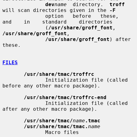
dev
name
  directory.  
troff
will scan directories given in the 
-F
              option   before   these,    
and    in    standard    directories

              (
/usr/share/groff_font
,      
/usr/share/groff_font
,

/usr/share/groff_font
) after 
these.

FILES
/usr/share/tmac/troffrc
              Initialization file (called 
before any other macro package).

/usr/share/tmac/troffrc-end
              Initialization file (called 
after any other macro package).

/usr/share/tmac/
name
.tmac
/usr/share/tmac/tmac.
name
              Macro files
