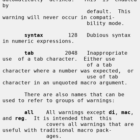
by

                           default.  This 
warning will never occur in compati-

                           bility mode.

syntax
        128   Dubious syntax 
in numeric expressions.

tab
          2048   Inappropriate  
use  of a tab character.  Either use

                           of a tab 
character where a number was expected,  or

                           use of tab 
character in an unquoted macro argument.

       There are also names that can be 
used to refer to groups of warnings:

all
    All warnings except 
di
, 
mac
, 
and 
reg
.  It is intended that  this

              covers all warnings that are 
useful with traditional macro pack-

              ages.
