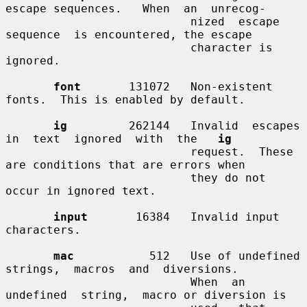
escape sequences.   When  an  unrecog-

                           nized  escape  
sequence  is encountered, the escape

                           character is 
ignored.

font
       131072   Non-existent 
fonts.  This is enabled by default.

ig
         262144   Invalid  escapes  
in  text  ignored  with  the   
ig
                           request.  These 
are conditions that are errors when

                           they do not 
occur in ignored text.

input
       16384   Invalid input 
characters.

mac
           512   Use of undefined 
strings,  macros  and  diversions.

                           When  an  
undefined  string,  macro or diversion is
