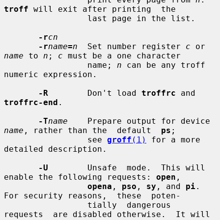
troff
 will exit after printing  the

                 last page in the list.

-r
cn
-r
name
=
n
  Set number register 
c
 or 
name
 to 
n
; 
c
 must be a one character

                 name; 
n
 can be any troff 
numeric expression.

-R
        Don't load 
troffrc
 and 
troffrc-end
.

-T
name
    Prepare output for device 
name
, rather than the  default  
ps
;

                 see 
groff
(1)
 for a more 
detailed description.

-U
        Unsafe  mode.  This will 
enable the following requests: 
open
,

opena
, 
pso
, 
sy
, and 
pi
.  
For security reasons,  these  poten-

                 tially  dangerous  
requests  are disabled otherwise.  It will
