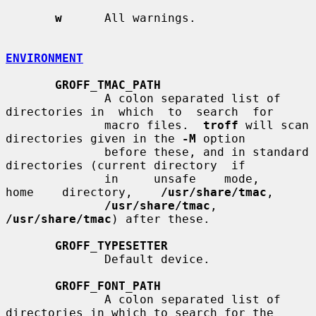
w
      All warnings.

ENVIRONMENT
GROFF_TMAC_PATH
              A colon separated list of 
directories in  which  to  search  for

              macro files.  
troff
 will scan 
directories given in the 
-M
 option

              before these, and in standard 
directories (current directory  if

              in     unsafe    mode,    
home    directory,    
/usr/share/tmac
,

/usr/share/tmac
, 
/usr/share/tmac
) after these.

GROFF_TYPESETTER
              Default device.

GROFF_FONT_PATH
              A colon separated list of 
directories in which to search for the
