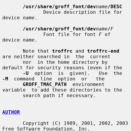
/usr/share/groff_font/dev
name
/DESC
              Device description file for 
device 
name
.

/usr/share/groff_font/dev
name
/
F
              Font file for font 
F
 of 
device 
name
.

       Note that 
troffrc
 and 
troffrc-end
are neither searched in  the  current

       nor  in the home directory by 
default for security reasons (even if the

-U
  option  is  given).   Use  the  
-M
  command  line  option  or   the

GROFF_TMAC_PATH
  environment  
variable  to add these directories to the

       search path if necessary.

AUTHOR
       Copyright (C) 1989, 2001, 2002, 2003 
Free Software Foundation, Inc.
