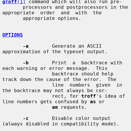
groff
(1)
 command which will also run pre-

       processors and postprocessors in the 
appropriate  order  and  with  the

       appropriate options.

OPTIONS
-a
        Generate an ASCII 
approximation of the typeset output.

-b
        Print  a  backtrace with 
each warning or error message.  This

                 backtrace should help 
track down the cause of the error.  The

                 line  numbers  given  in 
the backtrace may not always be cor-

                 rect, for 
troff
's idea of 
line numbers gets confused by 
as
 or

am
 requests.

-c
        Disable color output 
(always disabled in compatibility mode).
