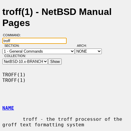
troff(1) - NetBSD Manual
Pages
COMMAND:
SECTION:
ARCH:
COLLECTION:
TROFF(1)                                                              
TROFF(1)

NAME
       troff - the troff processor of the 
groff text formatting system
