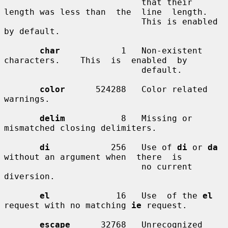
                           that their 
length was less than  the  line  length.

                           This is enabled 
by default.

char
            1   Non-existent   
characters.    This  is  enabled  by

                           default.

color
      524288   Color related 
warnings.

delim
           8   Missing or 
mismatched closing delimiters.

di
            256   Use of 
di
 or 
da
without an argument when  there  is

                           no current 
diversion.

el
             16   Use  of the 
el
request with no matching 
ie
 request.

escape
      32768   Unrecognized 