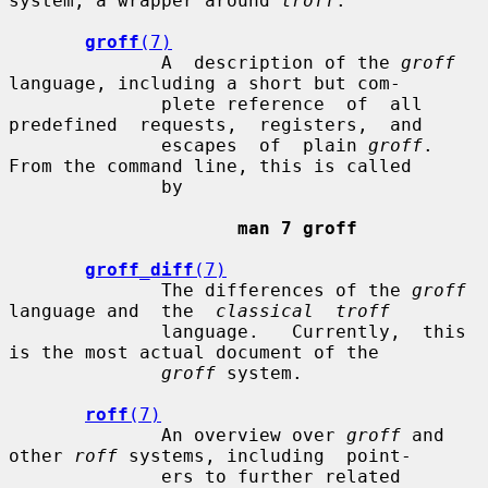
system, a wrapper around 
troff
.

groff
(7)
              A  description of the 
groff
language, including a short but com-

              plete reference  of  all  
predefined  requests,  registers,  and

              escapes  of  plain 
groff
.  
From the command line, this is called

              by

man 7 groff
groff_diff
(7)
              The differences of the 
groff
language and  the  
classical  troff
              language.   Currently,  this  
is the most actual document of the

groff
 system.

roff
(7)
              An overview over 
groff
 and 
other 
roff
 systems, including  point-

              ers to further related 