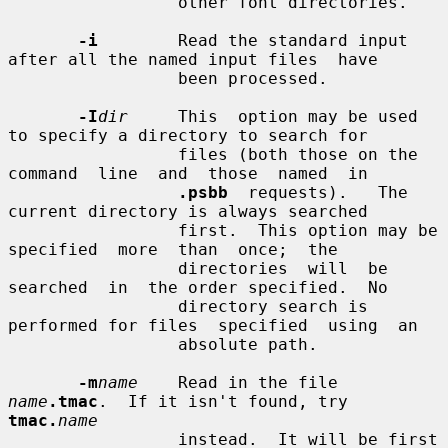
                 other font directories.

-i
        Read the standard input 
after all the named input files  have

                 been processed.

-I
dir
     This  option may be used 
to specify a directory to search for

                 files (both those on the 
command  line  and  those  named  in

.psbb
  requests).   The  
current directory is always searched

                 first.  This option may be  
specified  more  than  once;  the

                 directories  will  be  
searched  in  the order specified.  No

                 directory search is 
performed for files  specified  using  an

                 absolute path.

-m
name
    Read in the file 
name
.tmac
.  If it isn't found, try 
tmac.
name
                 instead.  It will be first 