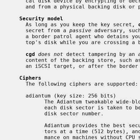
     cal disk device by encrypting or decrypting disk sectors on their way to

     and from a physical backing disk or partition.

Security model
     As long as you keep the key secret, 
     secret from a 
passive
 adversary, suc
     a border patrol agent who detains you and takes a snapshot of your lap-

     top's disk while you are crossing a border.

cgd
does not
 detect tampering by an 
     content of the backing store, such as a man-in-the-middle between you and

     an iSCSI target, or after the border patrol returns your laptop to you.

Ciphers
     The following ciphers are supported:

     adiantum (key size: 256 bits)

           The Adiantum tweakable wide-block cipher.  The Adiantum tweak for

           each disk sector is taken to be the little-endian encoding of the

           disk sector number.

           Adiantum provides the best security by encrypting entire disk sec-

           tors at a time (512 bytes), and generally provides the best perfor-

           mance on machines without CPU support for accelerating AES.
