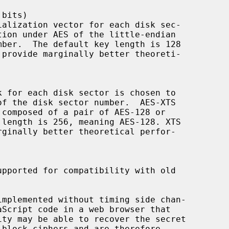
mplemented without timing side chan-
