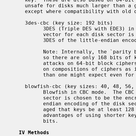
     unsafe for disks much larger than a gigabyte.  You should not use these

     except where compatibility with old disks is necessary.

     3des-cbc (key size: 192 bits)

           3DES (Triple DES with EDE3) in CBC mode.  The CBC initialization

           vector for each disk sector is chosen to be the encryption under

           3DES of the little-endian encoding of the disk sector number.

           Note: Internally, the `parity bits' of the 192-bit key are ignored,

           so there are only 168 bits of key material, and owing to generic

           attacks on 64-bit block ciphers and to meet-in-the-middle attacks

           on compositions of ciphers as in EDE3 the security is much lower

           than one might expect even for a 168-bit key.

     blowfish-cbc (key sizes: 40, 48, 56, 64, ..., 432, 440, or 448 bits)

           Blowfish in CBC mode.  The CBC initialization vector for each disk

           sector is chosen to be the encryption under Blowfish of the little-

           endian encoding of the disk sector number.  It is strongly encour-

           aged that keys be at least 128 bits long.  There are no performance

           advantages of using shorter keys.  The default key length is 128

           bits.

IV Methods