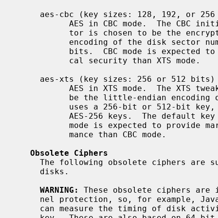
     aes-cbc (key sizes: 128, 192, or 256 bits)

           AES in CBC mode.  The CBC initialization vector for each disk sec-

           tor is chosen to be the encryption under AES of the little-endian

           encoding of the disk sector number.  The default key length is 128

           bits.  CBC mode is expected to provide marginally better theoreti-

           cal security than XTS mode.

     aes-xts (key sizes: 256 or 512 bits)

           AES in XTS mode.  The XTS tweak for each disk sector is chosen to

           be the little-endian encoding of the disk sector number.  AES-XTS

           uses a 256-bit or 512-bit key, composed of a pair of AES-128 or

           AES-256 keys.  The default key length is 256, meaning AES-128. XTS

           mode is expected to provide marginally better theoretical perfor-

           mance than CBC mode.

Obsolete Ciphers
     The following obsolete ciphers are supported for compatibility with old

     disks.

WARNING:
 These obsolete ciphers are i
     nel protection, so, for example, JavaScript code in a web browser that

     can measure the timing of disk activity may be able to recover the secret

     key.  These are also based on 64-bit block ciphers and are therefore
