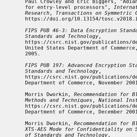
     Paul Crowley and Eric Biggers, "Adiantum: length-preserving encryption

     for entry-level processors", 
Interna
Research
, 
Transactions on Symmetric 
     https://doi.org/10.13154/tosc.v2018.i4.39-61, 39-61.

FIPS PUB 46-3: Data Encryption Stand
Standards and Technology
,

     https://csrc.nist.gov/publications/detail/fips/46/3/archive/1999-10-25,

     United States Department of Commerce, October 25, 1999, withdrawn May 19,

     2005.

FIPS PUB 197: Advanced Encryption St
Standards and Technology
,

     https://csrc.nist.gov/publications/detail/fips/197/final, United States

     Department of Commerce, November 2001.

     Morris Dworkin, 
Recommendation for B
Methods and Techniques
, 
National Ins
     https://csrc.nist.gov/publications/detail/sp/800-38a/final, United States

     Department of Commerce, December 2001, NIST Special Publication 800-38A.

     Morris Dworkin, 
Recommendation for B
XTS-AES Mode for Confidentiality on 
of Standards and Technology
,
