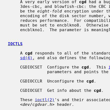
     A very early version of 
cgd
 had a bu
     3des-cbc, and blowfish-cbc: the CBC initialization vector was chosen to

     be the 
eight-fold
 encryption under t
     encoding of the disk sector number, which has no impact on security but

     reduces performance.  For compatibility with such disks, the `IV method'

     must be set to encblkno8.  Otherwise the `IV method' should always be

     encblkno1.  The parameter is meaningless for adiantum and aes-xts.

IOCTLS
     A 
cgd
 responds to all of the standar
sd(4)
, and also defines the following
     CGDIOCSET  Configure the 
cgd
.  This 
                parameters and points the
     CGDIOCCLR  Unconfigure the 
cgd
.

     CGDIOCGET  Get info about the 
cgd
.

     These 
ioctl(2)
's and their associated
     <
dev/cgdvar.h
> header.
