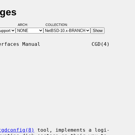
ages
ARCH:
COLLECTION:
rfaces Manual                 CGD(4)

cgdconfig(8)
 tool, implements a logi-
