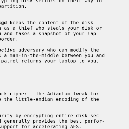
cgd
 keeps the content of the disk

h as a thief who steals your disk or

active
 adversary who can modify the
