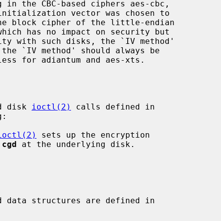
g in the CBC-based ciphers aes-cbc,

he block cipher of the little-endian

d disk 
ioctl(2)
 calls defined in

:

ioctl(2)
 sets up the encryption

 
cgd
 at the underlying disk.

 data structures are defined in
