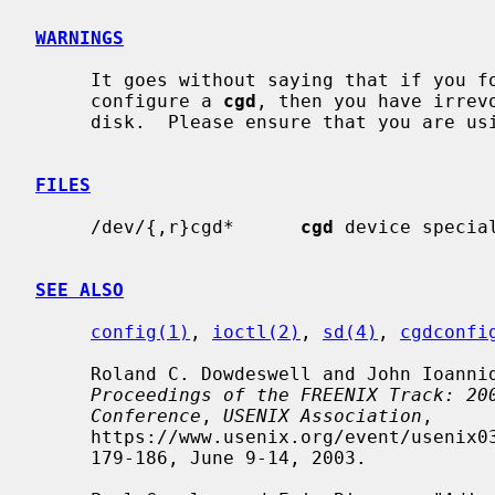
WARNINGS
     It goes without saying that if you forget the passphrase that you used to

     configure a 
cgd
, then you have irrev
     disk.  Please ensure that you are using an appropriate backup strategy.

FILES
     /dev/{,r}cgd*      
cgd
 device special
SEE ALSO
config(1)
, 
ioctl(2)
, 
sd(4)
, 
cgdconfi
     Roland C. Dowdeswell and John Ioannidis, "The CryptoGraphic Disk Driver",

Proceedings of the FREENIX Track: 20
Conference
, 
USENIX Association
,

     https://www.usenix.org/event/usenix03/tech/freenix03/full_papers/dowdeswell/dowdeswell.pdf,

     179-186, June 9-14, 2003.
