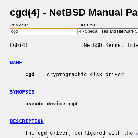
cgd(4) - NetBSD Manual P
COMMAND:
SECTION:
CGD(4)                  NetBSD Kernel Inte
NAME
cgd
 -- cryptographic disk driver

SYNOPSIS
pseudo-device cgd
DESCRIPTION
     The 
cgd
 driver, configured with the 