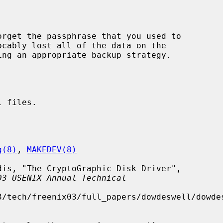
ocably lost all of the data on the

 files.

g(8)
, 
MAKEDEV(8)
03 USENIX Annual Technical