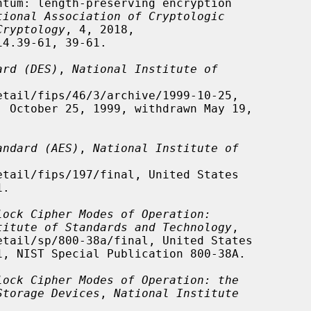
tional Association of Cryptologic
Cryptology
, 4, 2018,

ard (DES)
, 
National Institute of
andard (AES)
, 
National Institute of
lock Cipher Modes of Operation:
titute of Standards and Technology
,

lock Cipher Modes of Operation: the
Storage Devices
, 
National Institute