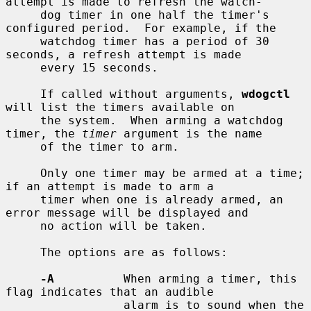
attempt is made to refresh the watch-

     dog timer in one half the timer's 
configured period.  For example, if the

     watchdog timer has a period of 30 
seconds, a refresh attempt is made

     every 15 seconds.

     If called without arguments, 
wdogctl
will list the timers available on

     the system.  When arming a watchdog 
timer, the 
timer
 argument is the name

     of the timer to arm.

     Only one timer may be armed at a time; 
if an attempt is made to arm a

     timer when one is already armed, an 
error message will be displayed and

     no action will be taken.

     The options are as follows:

-A
          When arming a timer, this 
flag indicates that an audible

                 alarm is to sound when the 