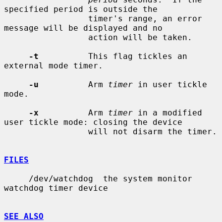
specified period is outside the

                 timer's range, an error 
message will be displayed and no

                 action will be taken.

-t
          This flag tickles an 
external mode timer.

-u
          Arm 
timer
 in user tickle 
mode.

-x
          Arm 
timer
 in a modified 
user tickle mode: closing the device

                 will not disarm the timer.

FILES
     /dev/watchdog  the system monitor 
watchdog timer device

SEE ALSO