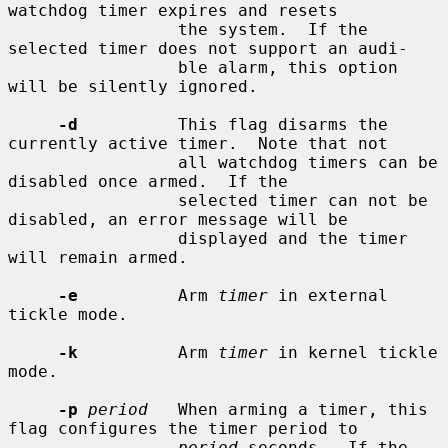
watchdog timer expires and resets

                 the system.  If the 
selected timer does not support an audi-

                 ble alarm, this option 
will be silently ignored.

-d
          This flag disarms the 
currently active timer.  Note that not

                 all watchdog timers can be 
disabled once armed.  If the

                 selected timer can not be 
disabled, an error message will be

                 displayed and the timer 
will remain armed.

-e
          Arm 
timer
 in external 
tickle mode.

-k
          Arm 
timer
 in kernel tickle 
mode.

-p
period
   When arming a timer, this 
flag configures the timer period to

period
 seconds.  If the 