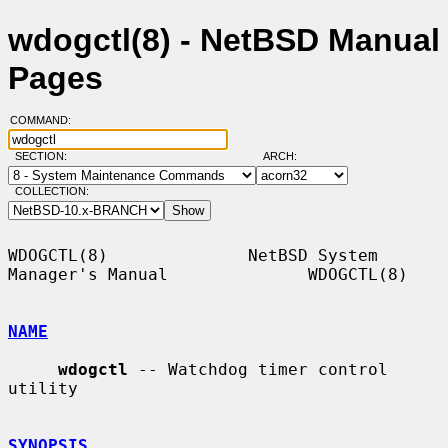
wdogctl(8) - NetBSD Manual
Pages
COMMAND:
SECTION:
ARCH:
COLLECTION:
WDOGCTL(8)              NetBSD System 
Manager's Manual              WDOGCTL(8)

NAME
wdogctl
 -- Watchdog timer control 
utility

SYNOPSIS