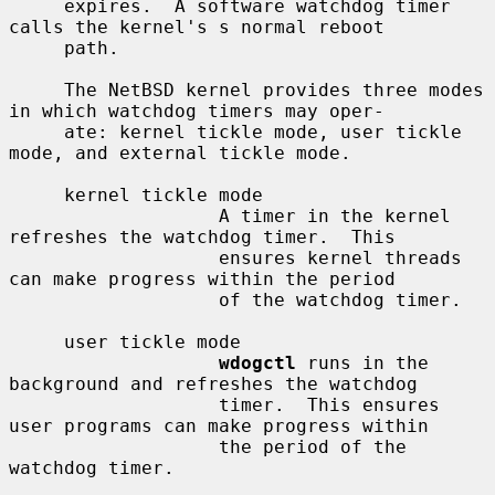
     expires.  A software watchdog timer 
calls the kernel's s normal reboot

     path.

     The NetBSD kernel provides three modes 
in which watchdog timers may oper-

     ate: kernel tickle mode, user tickle 
mode, and external tickle mode.

     kernel tickle mode

                   A timer in the kernel 
refreshes the watchdog timer.  This

                   ensures kernel threads 
can make progress within the period

                   of the watchdog timer.

     user tickle mode

wdogctl
 runs in the 
background and refreshes the watchdog

                   timer.  This ensures 
user programs can make progress within

                   the period of the 
watchdog timer.
