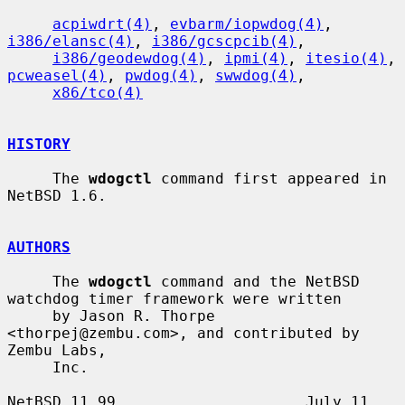
acpiwdrt(4)
, 
evbarm/iopwdog(4)
, 
i386/elansc(4)
, 
i386/gcscpcib(4)
,

i386/geodewdog(4)
, 
ipmi(4)
, 
itesio(4)
, 
pcweasel(4)
, 
pwdog(4)
, 
swwdog(4)
,

x86/tco(4)
HISTORY
     The 
wdogctl
 command first appeared in 
NetBSD 1.6.

AUTHORS
     The 
wdogctl
 command and the NetBSD 
watchdog timer framework were written

     by Jason R. Thorpe 
<thorpej@zembu.com>, and contributed by 
Zembu Labs,

     Inc.

NetBSD 11.99                     July 11, 