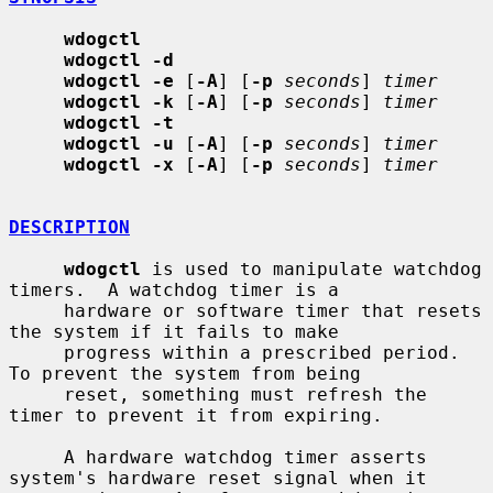
wdogctl
wdogctl -d
wdogctl -e
 [
-A
] [
-p
seconds
] 
timer
wdogctl -k
 [
-A
] [
-p
seconds
] 
timer
wdogctl -t
wdogctl -u
 [
-A
] [
-p
seconds
] 
timer
wdogctl -x
 [
-A
] [
-p
seconds
] 
timer
DESCRIPTION
wdogctl
 is used to manipulate watchdog 
timers.  A watchdog timer is a

     hardware or software timer that resets 
the system if it fails to make

     progress within a prescribed period.  
To prevent the system from being

     reset, something must refresh the 
timer to prevent it from expiring.

     A hardware watchdog timer asserts 
system's hardware reset signal when it
