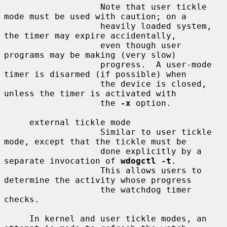
                   Note that user tickle 
mode must be used with caution; on a

                   heavily loaded system, 
the timer may expire accidentally,

                   even though user 
programs may be making (very slow)

                   progress.  A user-mode 
timer is disarmed (if possible) when

                   the device is closed, 
unless the timer is activated with

                   the 
-x
 option.

     external tickle mode

                   Similar to user tickle 
mode, except that the tickle must be

                   done explicitly by a 
separate invocation of 
wdogctl -t
.

                   This allows users to 
determine the activity whose progress

                   the watchdog timer 
checks.

     In kernel and user tickle modes, an 