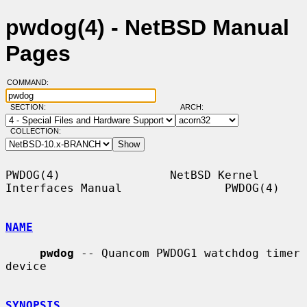
pwdog(4) - NetBSD Manual
Pages
COMMAND:
SECTION:
ARCH:
COLLECTION:
PWDOG(4)                NetBSD Kernel 
Interfaces Manual               PWDOG(4)

NAME
pwdog
 -- Quancom PWDOG1 watchdog timer 
device

SYNOPSIS