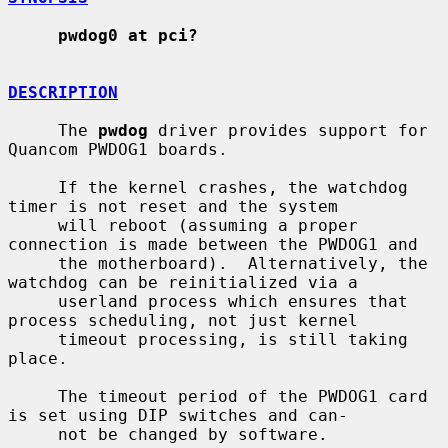
pwdog0 at pci?
DESCRIPTION
     The 
pwdog
 driver provides support for 
Quancom PWDOG1 boards.

     If the kernel crashes, the watchdog 
timer is not reset and the system

     will reboot (assuming a proper 
connection is made between the PWDOG1 and

     the motherboard).  Alternatively, the 
watchdog can be reinitialized via a

     userland process which ensures that 
process scheduling, not just kernel

     timeout processing, is still taking 
place.

     The timeout period of the PWDOG1 card 
is set using DIP switches and can-

     not be changed by software.
