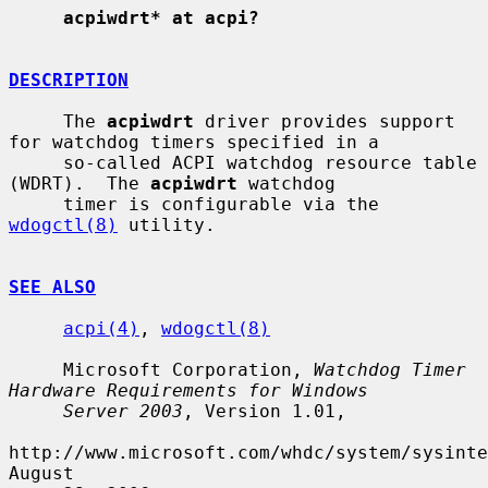
acpiwdrt* at acpi?
DESCRIPTION
     The 
acpiwdrt
 driver provides support 
for watchdog timers specified in a

     so-called ACPI watchdog resource table 
(WDRT).  The 
acpiwdrt
 watchdog

     timer is configurable via the 
wdogctl(8)
 utility.

SEE ALSO
acpi(4)
, 
wdogctl(8)
     Microsoft Corporation, 
Watchdog Timer 
Hardware Requirements for Windows
Server 2003
, Version 1.01,

http://www.microsoft.com/whdc/system/sysinte
August
