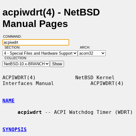
acpiwdrt(4) - NetBSD
Manual Pages
COMMAND:
SECTION:
ARCH:
COLLECTION:
ACPIWDRT(4)             NetBSD Kernel 
Interfaces Manual            ACPIWDRT(4)

NAME
acpiwdrt
 -- ACPI Watchdog Timer (WDRT)

SYNOPSIS