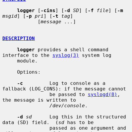
logger
 [
-cins
] [
-d
SD
] [
-f
file
] [
-m
msgid
] [
-p
pri
] [
-t
tag
]

            [
message ...
]

DESCRIPTION
logger
 provides a shell command 
interface to the 
syslog(3)
 system log

     module.

     Options:

-c
         Log to console as a 
fallback (LOG_CONS): if the message cannot

                be passed to 
syslogd(8)
, 
the message is written to

/dev/console
.

-d
sd
      Log this in the structured 
data (SD) field.  (
sd
 has to be

                passed as one argument and 