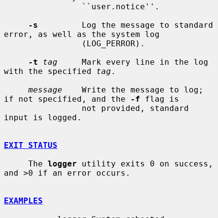
                ``user.notice''.

-s
         Log the message to standard 
error, as well as the system log

                (LOG_PERROR).

-t
tag
     Mark every line in the log 
with the specified 
tag
.

message
    Write the message to log; 
if not specified, and the 
-f
 flag is

                not provided, standard 
input is logged.

EXIT STATUS
     The 
logger
 utility exits 0 on success, 
and >0 if an error occurs.

EXAMPLES