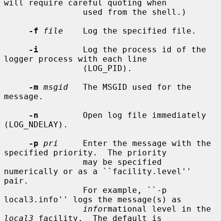
will require careful quoting when

                used from the shell.)

-f
file
    Log the specified file.

-i
         Log the process id of the 
logger process with each line

                (LOG_PID).

-m
msgid
   The MSGID used for the 
message.

-n
         Open log file immediately 
(LOG_NDELAY).

-p
pri
     Enter the message with the 
specified priority.  The priority

                may be specified 
numerically or as a ``facility.level'' 
pair.

                For example, ``-p 
local3.info'' logs the message(s) as

info
rmational level in the 
local3
 facility.  The default is
