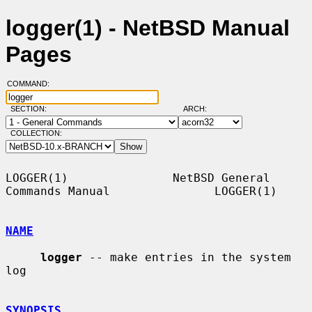
logger(1) - NetBSD Manual
Pages
COMMAND:
SECTION:
ARCH:
COLLECTION:
LOGGER(1)               NetBSD General 
Commands Manual               LOGGER(1)

NAME
logger
 -- make entries in the system 
log

SYNOPSIS