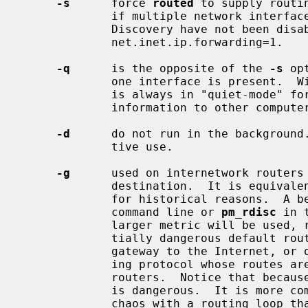
-s
      force 
routed
 to supply routi
             if multiple network interfaces are present on which RIP or Router

             Discovery have not been disabled, and if the sysctl

             net.inet.ip.forwarding=1.

-q
      is the opposite of the 
-s
 op
             one interface is present.  With this explicit option, the daemon

             is always in "quiet-mode" for RIP and does not supply routing

             information to other computers.

-d
      do not run in the background.
             tive use.

-g
      used on internetwork routers 
             destination.  It is equiva
             for historical reasons. 
             command line or 
pm_rdisc
 in 
             larger metric will be used, reducing the spread of the poten-

             tially dangerous default route.  This is typically used on a

             gateway to the Internet, or on a gateway that uses another rout-

             ing protocol whose routes are not reported to other local

             routers.  Notice that because a metric of 1 is used, this feature

             is dangerous.  It is more commonly accidentally used to create

             chaos with a routing loop than to solve problems.
