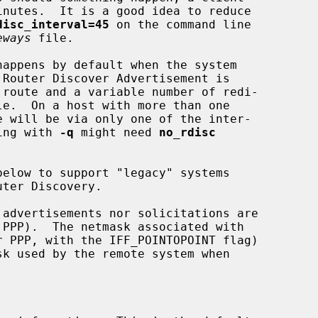
disc_interval=45
 on the command line

eways
 file.

ning with 
-q
 might need 
no_rdisc
below to support "legacy" systems

sk used by the remote system when
