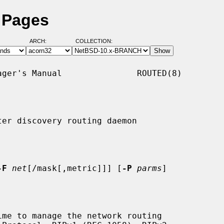
 Pages
ARCH:
COLLECTION:
ger's Manual               ROUTED(8)

er discovery routing daemon

-F
net
[/mask[,metric]]] [
-P
parms
]

me to manage the network routing
