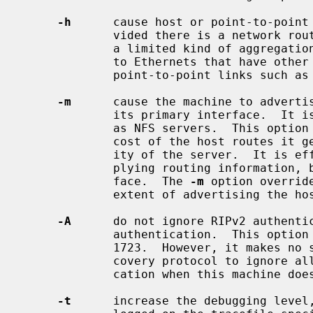
-h
      cause host or point-to-point 
             vided there is a network route going the same direction.  That is

             a limited kind of aggregation.  This option is useful on gateways

             to Ethernets that have other gateway machines connected with

             point-to-point links such as SLIP.

-m
      cause the machine to advertis
             its primary interface.  It is useful on multi-homed machines such

             as NFS servers.  This option should not be used except when the

             cost of the host routes it generates is justified by the popular-

             ity of the server.  It is effective only when the machine is sup-

             plying routing information, because there is more than one inter-

             face.  The 
-m
 option overrid
             extent of advertising the host route.

-A
      do not ignore RIPv2 authentic
             authentication.  This option is required for conformance with RFC

             1723.  However, it makes no sense and breaks using RIP as a dis-

             covery protocol to ignore all RIPv2 packets that carry authenti-

             cation when this machine does not care about authentication.

-t
      increase the debugging level,