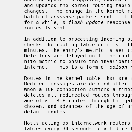
     and updates the kernel routing table if the best route to the destination

     changes.  The change in the kernel routing table is reflected in the next

     batch of 
response
 packets sent.  If 
     for a while, a 
flash update
 response
     routes is sent.

     In addition to processing incoming 
     checks the routing table entries.  If an entry has not been updated for 3

     minutes, the entry's metric is set to infinity and marked for deletion.

     Deletions are delayed until the route has been advertised with an infi-

     nite metric to ensure the invalidation is propagated throughout the local

     internet.  This is a form of 
poison 
     Routes in the kernel table that are added or changed as a result of ICMP

     Redirect messages are deleted afte
     When a TCP connection suffers a ti
     deletes all redirected routes through the gateway involved, advances the

     age of all RIP routes through the gateway to allow an alternate to be

     chosen, and advances of the age of any relevant Router Discovery Protocol

     default routes.

     Hosts acting as internetwork routers gratuitously supply their routing

     tables every 30 seconds to all directly connected hosts and networks.
