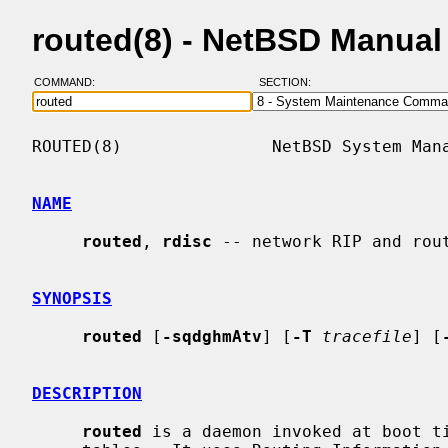
routed(8) - NetBSD Manual
COMMAND:
SECTION:
ROUTED(8)               NetBSD System Mana
NAME
routed
, 
rdisc
 -- network RIP and rout
SYNOPSIS
routed
 [
-sqdghmAtv
] [
-T
tracefile
] [
DESCRIPTION
routed
 is a daemon invoked at boot ti