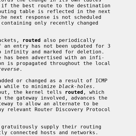
the next response is not scheduled

 containing only recently changed

packets, 
routed
 also periodically

reverse
.

r a while to minimize 
black-holes
.

meout, the kernel tells 
routed
, which
