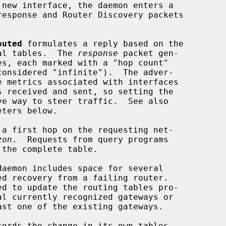
outed
 formulates a reply based on the

nal tables.  The 
response
 packet gen-

s received and sent, so setting the

eters below.

zon
.  Requests from query programs

the complete table.

d to update the routing tables pro-

cords the change in its own tables
