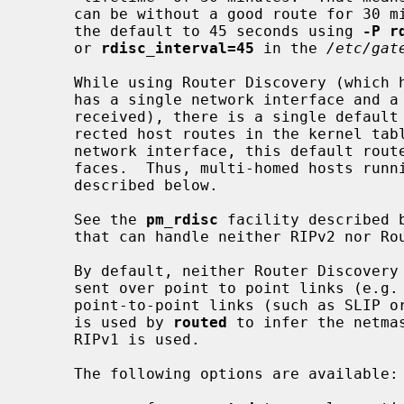
     can be without a good route for 30 minutes.  It is a good idea to reduce

     the default to 45 seconds using 
-P r
     or 
rdisc_interval=45
 in the 
/etc/gat
     While using Router Discovery (which happens by default when the system

     has a single network interface and a Router Discover Advertisement is

     received), there is a single default route and a variable number of redi-

     rected host routes in the kernel table.  On a host with more than one

     network interface, this default route will be via only one of the inter-

     faces.  Thus, multi-homed hosts run
     described below.

     See the 
pm_rdisc
 facility described 
     that can handle neither RIPv2 nor Router Discovery.

     By default, neither Router Discovery advertisements nor solicitations are

     sent over point to point links (e.g. PPP).  The netmask associated with

     point-to-point links (such as SLIP or PPP, with the IFF_POINTOPOINT flag)

     is used by 
routed
 to infer the netma
     RIPv1 is used.

     The following options are available:
