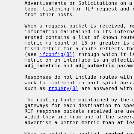
     Advertisements or Solicitations on a new interface, the daemon enters a

     loop, listening for RIP request and response and Router Discovery packets

     from other hosts.

     When a 
request
 packet is received, 
r
     information maintained in its inter
     erated contains a list of known routes, each marked with a "hop count"

     metric (a count of 16 or greater is considered "infinite").  The adver-

     tised metric for a route reflects the metrics associated with interfaces

     (see 
ifconfig(8)
) through which it i
     metric on an interface is an effective way to steer traffic.  See also

adj_inmetric
 and 
adj_outmetric
 param
     Responses do not include routes with a first hop on the requesting net-

     work to implement in part 
split-hori
     such as 
rtquery(8)
 are answered with 
     The routing table maintained by the daemon includes space for several

     gateways for each destination to speed recovery from a failing router.

     RIP 
response
 packets received are use
     vided they are from one of the several currently recognized gateways or

     advertise a better metric than at least one of the existing gateways.

     When an update is applied, 
routed
 re