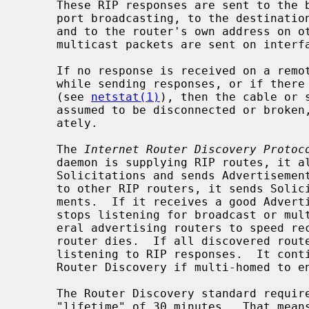
     These RIP responses are sent to the broadcast address on nets that sup-

     port broadcasting, to the destination address on point-to-point links,

     and to the router's own address on other networks.  If RIPv2 is enabled,

     multicast packets are sent on interfaces that support multicasting.

     If no response is received on a remote interface, if there are errors

     while sending responses, or if there are more errors than input or output

     (see 
netstat(1)
), then the cable or 
     assumed to be disconnected or broken, and routes are adjusted appropri-

     ately.

     The 
Internet Router Discovery Protoc
     daemon is supplying RIP routes, it also listens for Router Discovery

     Solicitations and sends Advertisements.  When it is quiet and listening

     to other RIP routers, it sends Solicitations and listens for Advertise-

     ments.  If it receives a good Advertisement and it is not multi-homed, it

     stops listening for broadcast or multicast RIP responses.  It tracks sev-

     eral advertising routers to speed recovery when the currently chosen

     router dies.  If all discovered routers disappear, the daemon resumes

     listening to RIP responses.  It continues listening to RIP while using

     Router Discovery if multi-homed to ensure all interfaces are used.

     The Router Discovery standard requires that advertisements have a default

     "lifetime" of 30 minutes.  That means should something happen, a client
