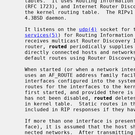
     tables.  It uses Routing Information Protocol, RIPv1 (RFC 1058), RIPv2

     (RFC 1723), and Internet Router Discovery Protocol (RFC 1256) to maintain

     the kernel routing table.  The RIPv1 protocol is based on the reference

     4.3BSD daemon.

     It listens on the 
udp(4)
 socket for 
services(5)
) for Routing Information 
     receives multicast Router Discovery ICMP messages.  If the host is a

     router, 
routed
 periodically supplies
     directly connected hosts and networks.  It also advertises or solicits

     default routes using Router Discovery ICMP messages.

     When started (or when a network in
     uses an AF_ROUTE address family facility to find those directly connected

     interfaces configured into the system and marked "up".  It adds necessary

     routes for the interfaces to the kernel routing table.  Soon after being

     first started, and provided there is at least one interface on which RIP

     has not been disabled, 
routed
 delete
     in kernel table.  Static routes in the kernel table are preserved and

     included in RIP responses if they 
     If more than one interface is present (not counting the loopback inter-

     face), it is assumed that the host should forward packets among the con-

     nected networks.  After transmittin