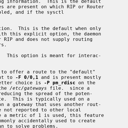
ng information.  This is the default

tion.  This is the default when only

  This option is meant for interac-

to offer a route to the "default"

lent to 
-F 0/0,1
 and is present mostly

 A better choice is 
-P pm_rdisc
 on the

the 
/etc/gateways
 file.  since a
