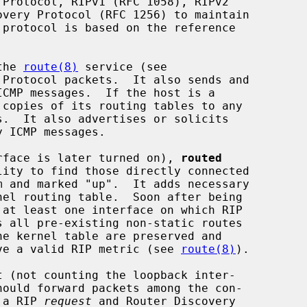
the 
route(8)
 service (see

Protocol packets.  It also sends and

 copies of its routing tables to any

terface is later turned on), 
routed
s all pre-existing non-static routes

have a valid RIP metric (see 
route(8)
).

g a RIP 
request
 and Router Discovery
