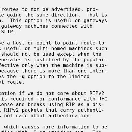
routes to not be advertised, pro-

e a host or point-to-point route to

es the 
-q
 option to the limited

ation if we do not care about RIPv2

 which causes more information to be
