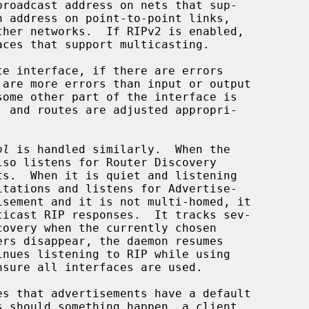
some other part of the interface is

ol
 is handled similarly.  When the
