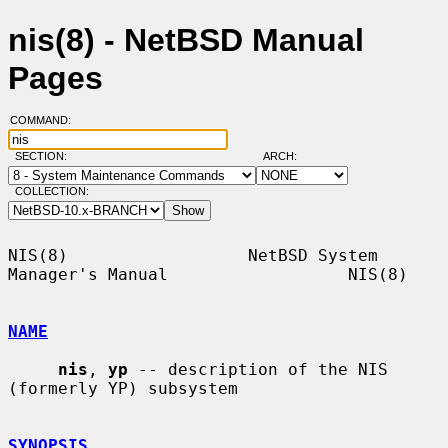
nis(8) - NetBSD Manual
Pages
COMMAND:
SECTION:
ARCH:
COLLECTION:
NIS(8)                  NetBSD System 
Manager's Manual                  NIS(8)

NAME
nis
, 
yp
 -- description of the NIS 
(formerly YP) subsystem

SYNOPSIS