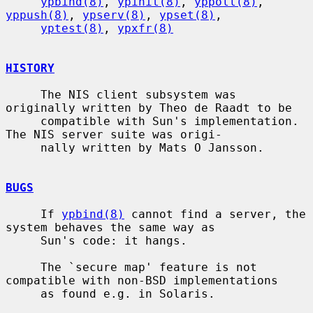
ypbind(8)
, 
ypinit(8)
, 
yppoll(8)
, 
yppush(8)
, 
ypserv(8)
, 
ypset(8)
,

yptest(8)
, 
ypxfr(8)
HISTORY
     The NIS client subsystem was 
originally written by Theo de Raadt to be

     compatible with Sun's implementation.  
The NIS server suite was origi-

     nally written by Mats O Jansson.

BUGS
     If 
ypbind(8)
 cannot find a server, the 
system behaves the same way as

     Sun's code: it hangs.

     The `secure map' feature is not 
compatible with non-BSD implementations

     as found e.g. in Solaris.
