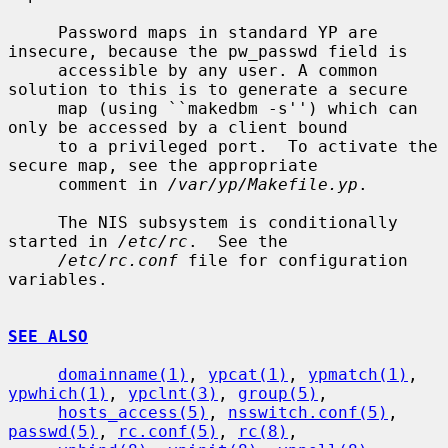
     Password maps in standard YP are 
insecure, because the pw_passwd field is

     accessible by any user. A common 
solution to this is to generate a secure

     map (using ``makedbm -s'') which can 
only be accessed by a client bound

     to a privileged port.  To activate the 
secure map, see the appropriate

     comment in 
/var/yp/Makefile.yp
.

     The NIS subsystem is conditionally 
started in 
/etc/rc
.  See the

/etc/rc.conf
 file for configuration 
variables.

SEE ALSO
domainname(1)
, 
ypcat(1)
, 
ypmatch(1)
, 
ypwhich(1)
, 
ypclnt(3)
, 
group(5)
,

hosts_access(5)
, 
nsswitch.conf(5)
, 
passwd(5)
, 
rc.conf(5)
, 
rc(8)
,
