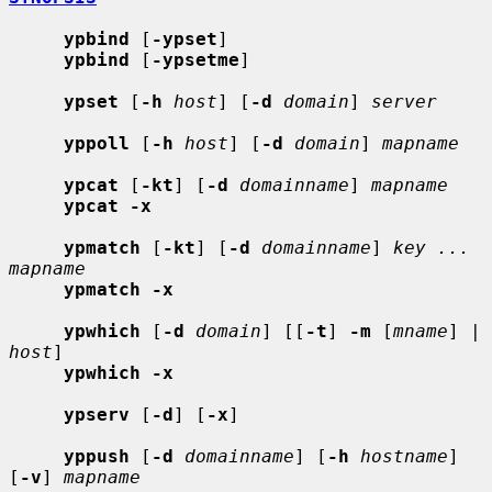
ypbind
 [
-ypset
]

ypbind
 [
-ypsetme
]

ypset
 [
-h
host
] [
-d
domain
] 
server
yppoll
 [
-h
host
] [
-d
domain
] 
mapname
ypcat
 [
-kt
] [
-d
domainname
] 
mapname
ypcat -x
ypmatch
 [
-kt
] [
-d
domainname
] 
key ... 
mapname
ypmatch -x
ypwhich
 [
-d
domain
] [[
-t
] 
-m
 [
mname
] | 
host
]

ypwhich -x
ypserv
 [
-d
] [
-x
]

yppush
 [
-d
domainname
] [
-h
hostname
] 
[
-v
] 
mapname