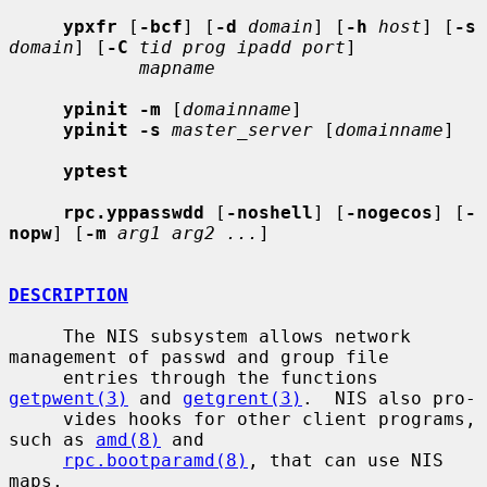
ypxfr
 [
-bcf
] [
-d
domain
] [
-h
host
] [
-s
domain
] [
-C
tid prog ipadd port
]

mapname
ypinit -m
 [
domainname
]

ypinit -s
master_server
 [
domainname
]

yptest
rpc.yppasswdd
 [
-noshell
] [
-nogecos
] [
-
nopw
] [
-m
arg1 arg2 ...
]

DESCRIPTION
     The NIS subsystem allows network 
management of passwd and group file

     entries through the functions 
getpwent(3)
 and 
getgrent(3)
.  NIS also pro-

     vides hooks for other client programs, 
such as 
amd(8)
 and

rpc.bootparamd(8)
, that can use NIS 
maps.
