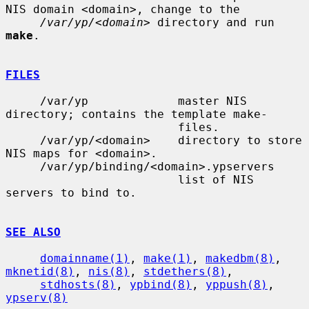
NIS domain <domain>, change to the

/var/yp/<domain>
 directory and run 
make
.

FILES
     /var/yp             master NIS 
directory; contains the template make-

                         files.

     /var/yp/<domain>    directory to store 
NIS maps for <domain>.

     /var/yp/binding/<domain>.ypservers

                         list of NIS 
servers to bind to.

SEE ALSO
domainname(1)
, 
make(1)
, 
makedbm(8)
, 
mknetid(8)
, 
nis(8)
, 
stdethers(8)
,

stdhosts(8)
, 
ypbind(8)
, 
yppush(8)
, 
ypserv(8)