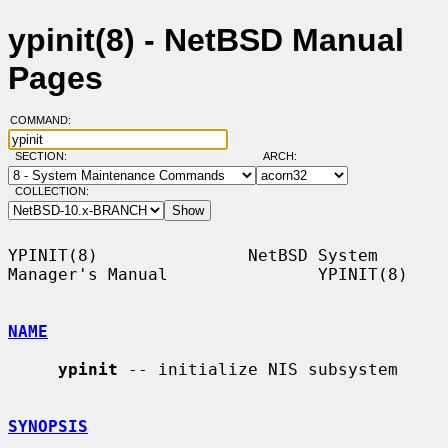
ypinit(8) - NetBSD Manual
Pages
COMMAND:
SECTION:
ARCH:
COLLECTION:
YPINIT(8)               NetBSD System 
Manager's Manual               YPINIT(8)

NAME
ypinit
 -- initialize NIS subsystem

SYNOPSIS