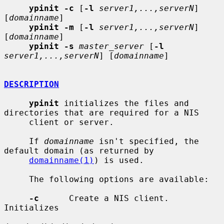
ypinit -c
 [
-l
server1,...,serverN
] 
[
domainname
]

ypinit -m
 [
-l
server1,...,serverN
] 
[
domainname
]

ypinit -s
master_server
 [
-l
server1,...,serverN
] [
domainname
]

DESCRIPTION
ypinit
 initializes the files and 
directories that are required for a NIS

     client or server.

     If 
domainname
 isn't specified, the 
default domain (as returned by

domainname(1)
) is used.

     The following options are available:

-c
      Create a NIS client.  
Initializes
