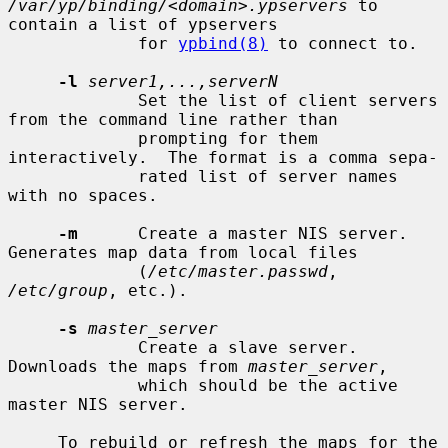
/var/yp/binding/<domain>.ypservers
 to 
contain a list of ypservers

             for 
ypbind(8)
 to connect to.

-l
server1,...,serverN
             Set the list of client servers 
from the command line rather than

             prompting for them 
interactively.  The format is a comma sepa-

             rated list of server names 
with no spaces.

-m
      Create a master NIS server.  
Generates map data from local files

             (
/etc/master.passwd
, 
/etc/group
, etc.).

-s
master_server
             Create a slave server.  
Downloads the maps from 
master_server
,

             which should be the active 
master NIS server.

     To rebuild or refresh the maps for the 