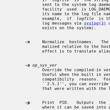
              sent to the system log da
              facility  used  is LOG_DAEMON.  If you wish to change it, append

              its name to the log file name, delimited by a single colon.  For

              example,  if  
logfile
  is t
              log messages via 
syslog
(3)
 
              exists on the system).

-n
     Normalize  hostnames.   The 
              malized relative to the host database before  being  used.   The

              effect is to translate aliases into ``official'' names.

-o
op_sys_ver
              Override the compiled-in version number of the operating system.

              Useful when the built in version is  not  desired  for  backward

              compatibility  reasons.  For example, if the build in version is

              ``2.5.1'', you can override it to ``5.5.1'', and use older  maps

              that were written with the latter in mind.

-p
     Print  PID.   Outputs  the 
              where it can be saved into a file.
