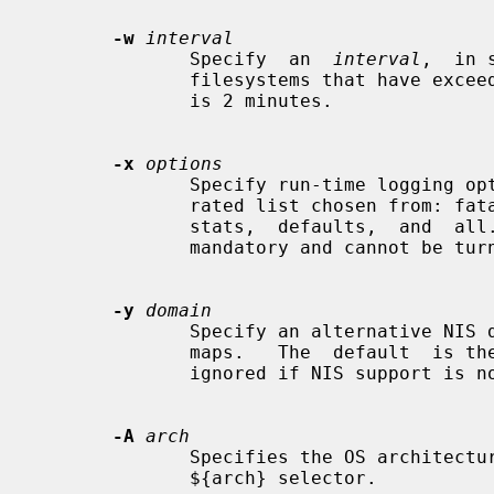
-w
interval
              Specify  an  
interval
,  in 
              filesystems that have exceeded their cached times.  The  default

              is 2 minutes.

-x
options
              Specify run-time logging options.  The options are a comma sepa-

              rated list chosen from: fatal, error,  user,  warn,  info,  map,

              stats,  defaults,  and  all.   Note that "fatal" and "error" are

              mandatory and cannot be turned off.

-y
domain
              Specify an alternative NIS domain from which to  fetch  the  NIS

              maps.   The  default  is the system domain name.  This option is

              ignored if NIS support is not available.

-A
arch
              Specifies the OS architecture.  This is used solely to  set  the

              ${arch} selector.
