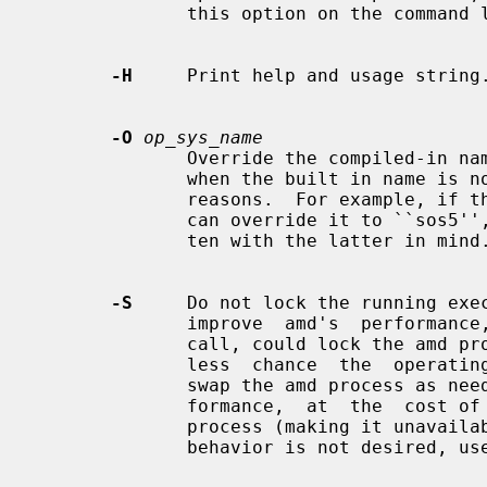
              this option on the command line.

-H
     Print help and usage string.
-O
op_sys_name
              Override the compiled-in name of the operating  system.   Useful

              when the built in name is not desired for backward compatibility

              reasons.  For example, if the build in name is  ``sunos5'',  you

              can override it to ``sos5'', and use older maps which were writ-

              ten with the latter in mind.

-S
     Do not lock the running exec
              improve  amd's  perf
              call, could lock the amd process into memory.  This way there is

              less  chance  the  operating system will schedule, page out, and

              swap the amd process as needed.  This tends improves amd's  per-

              formance,  at  the  cost of reserving the memory used by the amd

              process (making it unavailable for other  processes).   If  this

              behavior is not desired, 