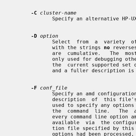
-C
cluster-name
              Specify an alternative HP-UX cluster name to use.

-D
option
              Select  from  a  variety  of debug options.  Prefixing an option

              with the strings 
no
 reverse
              are  cumulative.   Th
              only used for debugging other options are not  documented  here:

              the  current supported set of options is listed by the -v option

              and a fuller description is available in the program source.

-F
conf_file
              Specify an amd config
              description  of  this file's format.  This configuration file is

              used to specify any options in lieu of typing many  of  them  on

              the  command  line.   The  
              every command line option amd has, and many more that  are  only

              available  via  the configuration file facility.  The configura-

              tion file specified by this option is processed after all  other

              options had been processed, regardless of the actual location of
