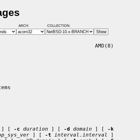
ages
ARCH:
COLLECTION:
                              AMD(8)

 ] [ 
-c
duration
 ] [ 
-d
domain
 ] [ 
-k
op_sys_ver
 ] [ 
-t
interval.interval
 ]
