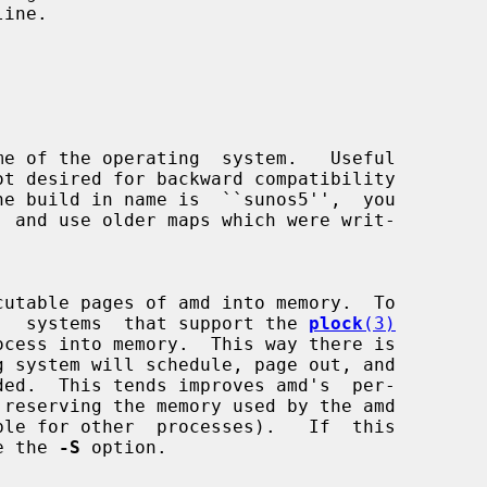


utable pages of amd into memory.  To

ormance,  systems  that support the 
plock
(3)
use the 
-S
 option.
