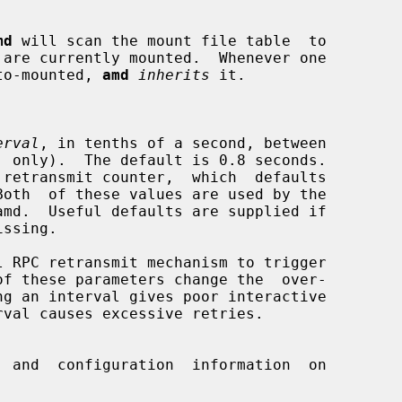
md
 will scan the mount file table  to

n auto-mounted, 
amd
inherits
 it.

erval
, in tenths of a second, between

 and  configuration  information  on
