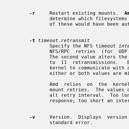
-r
     Restart existing mounts.  
A
              determine which filesystems are currently mounted.  Whenever one

              of these would have bee
-t
timeout.retransmit
              Specify the NFS timeout 
int
              NFS/RPC  retries  (for  UDP  only).  The default is 0.8 seconds.

              The second value alters the retransmit counter,  which  defaults

              to  11  retransmissions.   Both  of these values are used by the

              kernel to communicate with amd.  Useful defaults are supplied if

              either or both values are missing.

              Amd  relies  on  the  kernel RPC retransmit mechanism to trigger

              mount retries.  The values of these parameters change the  over-

              all retry interval.  Too long an interval gives poor interactive

              response; too short an interval causes excessive retries.

-v
     Version.  Displays  version 
              standard error.
