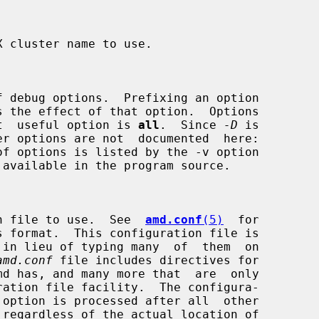
s the effect of that option.  Options

e  most  useful option is 
all
.  Since 
-D
 is

uration file to use.  See  
amd.conf
(5)
  for

amd.conf
 file includes directives for
