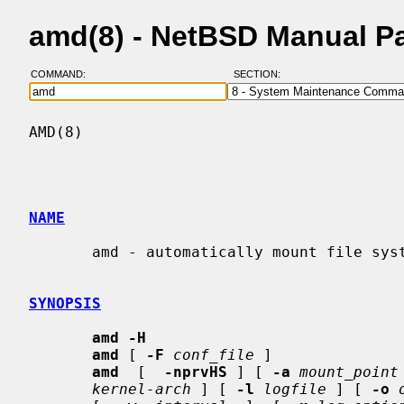
amd(8) - NetBSD Manual P
COMMAND:
SECTION:
AMD(8)                                    
NAME
       amd - automatically mount file systems

SYNOPSIS
amd -H
amd
 [ 
-F
conf_file
 ]

amd
  [  
-nprvHS
 ] [ 
-a
mount_point
kernel-arch
 ] [ 
-l
logfile
 ] [ 
-o