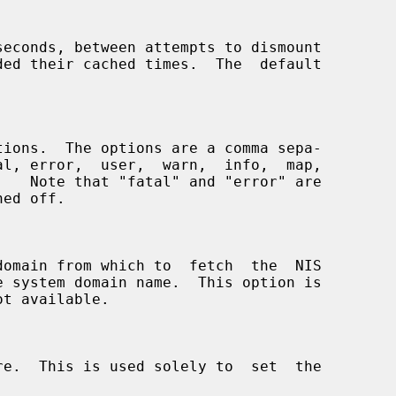
seconds, between attempts to dismount
