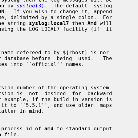
emon by 
syslog
(3)
.  The default  syslog

he string 
syslog:local7
 then 
Amd
 will

using the LOG_LOCAL7 facility (if  it

name refereed to by ${rhost} is nor-

 process-id of 
amd
 to standard output
