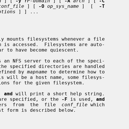
n
 ] [ 
-y
YP-domain
 ] [ 
-A
arch
 ] [ 
-C
conf_file
 ] [ 
-O
op_sys_name
 ]  [  
-T
ptions
 ] ] ...

y mounts filesystems whenever a file

 an NFS server to each of the speci-

the specified directories are handled

efined by 
mapname
 to determine how to

, 
amd
 will print a short help string.

ns are specified, or the 
-F
 is used, 
amd
meters  from  the  file  
conf_file
 which

st form is described below.
