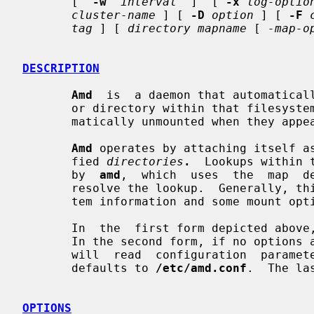
       [  
-w
interval
  ]  [ 
-x
log-optio
cluster-name
 ] [ 
-D
option
 ] [ 
-F
tag
 ] [ 
directory mapname
 [ 
-map-o
DESCRIPTION
Amd
  is  a daemon that automaticall
       or directory within that filesystem is accessed.  Filesystems are auto-

       matically unmounted when they appear to have become quiescent.

Amd
 operates by attaching itself as
       fied 
directories
.
  Lookups within 
       by  
amd
,  which  uses  the  map  d
       resolve the lookup.  Generally, this will be a host name, some filesys-

       tem information and some mount options for the given filesystem.

       In  the  first form depicted above
       In the second form, if no optio
       will  read  configuration  para
       defaults to 
/etc/amd.conf
.  The la
OPTIONS