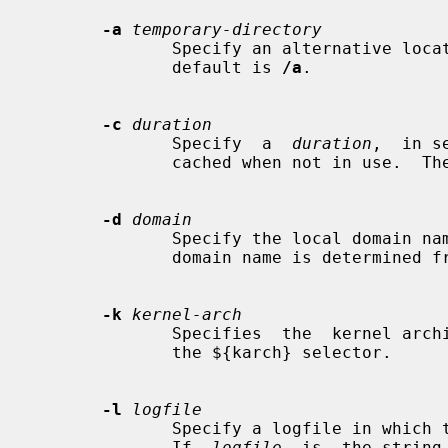
-a
temporary-directory
              Specify an alternative location for the real mount points.   The

              default is 
/a
.

-c
duration
              Specify  a  
duration
,  in s
              cached when not in use.  The default is 5 minutes.

-d
domain
              Specify the local domain name.  If this option is not given  the

              domain name is determined from the hostname.

-k
kernel-arch
              Specifies  the  kernel architecture.  This is used solely to set

              the ${karch} selector.

-l
logfile
              Specify a logfile in which to record mount and  unmount  events.

              If  
logfile
  is  the string