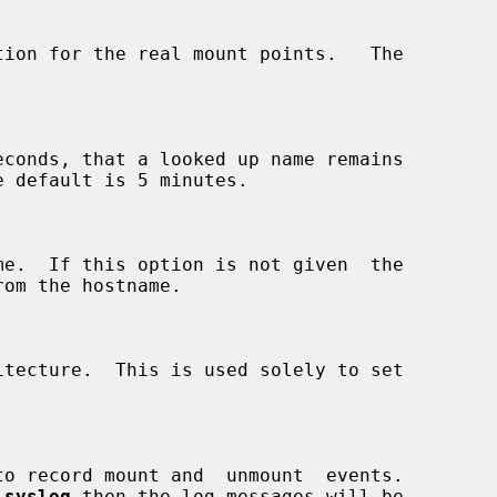
econds, that a looked up name remains

 
syslog
 then the log messages will be
