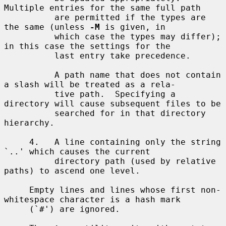
Multiple entries for the same full path

          are permitted if the types are 
the same (unless 
-M
 is given, in

          which case the types may differ); 
in this case the settings for the

          last entry take precedence.

          A path name that does not contain 
a slash will be treated as a rela-

          tive path.  Specifying a 
directory will cause subsequent files to be

          searched for in that directory 
hierarchy.

     4.   A line containing only the string 
`..' which causes the current

          directory path (used by relative 
paths) to ascend one level.

     Empty lines and lines whose first non-
whitespace character is a hash mark

     (`#') are ignored.
