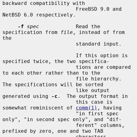
backward compatibility with

                        FreeBSD 9.0 and 
NetBSD 6.0 respectively.

-f
spec
            Read the 
specification from 
file
, instead of from 
the

                        standard input.

                        If this option is 
specified twice, the two specifica-

                        tions are compared 
to each other rather than to the

                        file hierarchy.  
The specifications will be sorted

                        like output 
generated using 
-c
.  The output format in

                        this case is 
somewhat reminiscent of 
comm(1)
, having

                        "in first spec 
only", "in second spec only", and "dif-

                        ferent" columns, 
prefixed by zero, one and two TAB

                        characters 