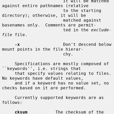
                        it will be matched 
against entire pathnames (relative

                        to the starting 
directory); otherwise, it will be

                        matched against 
basenames only.  Comments are permit-

                        ted in the 
exclude-
file
 file.

-x
                 Don't descend below 
mount points in the file hierar-

                        chy.

     Specifications are mostly composed of 
``keywords'', i.e. strings that

     that specify values relating to files.  
No keywords have default values,

     and if a keyword has no value set, no 
checks based on it are performed.

     Currently supported keywords are as 
follows:

cksum
           The checksum of the 