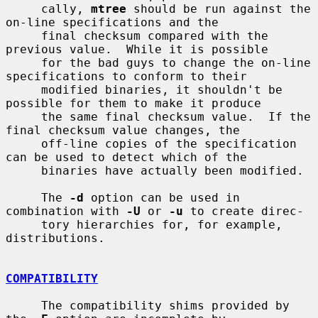
     cally, 
mtree
 should be run against the 
on-line specifications and the

     final checksum compared with the 
previous value.  While it is possible

     for the bad guys to change the on-line 
specifications to conform to their

     modified binaries, it shouldn't be 
possible for them to make it produce

     the same final checksum value.  If the 
final checksum value changes, the

     off-line copies of the specification 
can be used to detect which of the

     binaries have actually been modified.

     The 
-d
 option can be used in 
combination with 
-U
 or 
-u
 to create direc-

     tory hierarchies for, for example, 
distributions.

COMPATIBILITY
     The compatibility shims provided by 