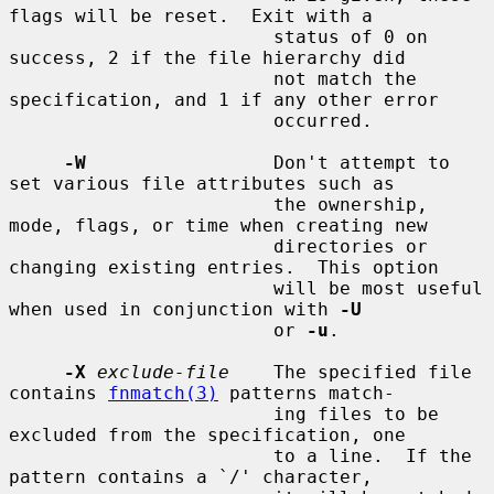
flags will be reset.  Exit with a

                        status of 0 on 
success, 2 if the file hierarchy did

                        not match the 
specification, and 1 if any other error

                        occurred.

-W
                 Don't attempt to 
set various file attributes such as

                        the ownership, 
mode, flags, or time when creating new

                        directories or 
changing existing entries.  This option

                        will be most useful 
when used in conjunction with 
-U
                        or 
-u
.

-X
exclude-file
    The specified file 
contains 
fnmatch(3)
 patterns match-

                        ing files to be 
excluded from the specification, one

                        to a line.  If the 
pattern contains a `/' character,
