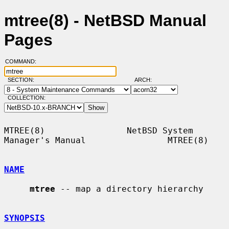
mtree(8) - NetBSD Manual
Pages
COMMAND:
SECTION:
ARCH:
COLLECTION:
MTREE(8)                NetBSD System 
Manager's Manual                MTREE(8)

NAME
mtree
 -- map a directory hierarchy

SYNOPSIS