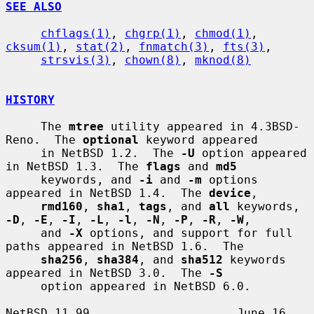
SEE ALSO
chflags(1)
, 
chgrp(1)
, 
chmod(1)
, 
cksum(1)
, 
stat(2)
, 
fnmatch(3)
, 
fts(3)
,

strsvis(3)
, 
chown(8)
, 
mknod(8)
HISTORY
     The 
mtree
 utility appeared in 4.3BSD-
Reno.  The 
optional
 keyword appeared

     in NetBSD 1.2.  The 
-U
 option appeared 
in NetBSD 1.3.  The 
flags
 and 
md5
     keywords, and 
-i
 and 
-m
 options 
appeared in NetBSD 1.4.  The 
device
,

rmd160
, 
sha1
, 
tags
, and 
all
 keywords, 
-D
, 
-E
, 
-I
, 
-L
, 
-l
, 
-N
, 
-P
, 
-R
, 
-W
,

     and 
-X
 options, and support for full 
paths appeared in NetBSD 1.6.  The

sha256
, 
sha384
, and 
sha512
 keywords 
appeared in NetBSD 3.0.  The 
-S
     option appeared in NetBSD 6.0.

NetBSD 11.99                     June 16, 