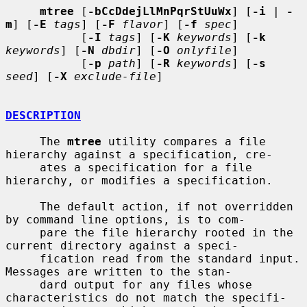
mtree
 [
-bCcDdejLlMnPqrStUuWx
] [
-i
 | 
-
m
] [
-E
tags
] [
-F
flavor
] [
-f
spec
]

           [
-I
tags
] [
-K
keywords
] [
-k
keywords
] [
-N
dbdir
] [
-O
onlyfile
]

           [
-p
path
] [
-R
keywords
] [
-s
seed
] [
-X
exclude-file
]

DESCRIPTION
     The 
mtree
 utility compares a file 
hierarchy against a specification, cre-

     ates a specification for a file 
hierarchy, or modifies a specification.

     The default action, if not overridden 
by command line options, is to com-

     pare the file hierarchy rooted in the 
current directory against a speci-

     fication read from the standard input.  
Messages are written to the stan-

     dard output for any files whose 
characteristics do not match the specifi-
