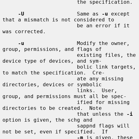
                        the specification.

-U
                 Same as 
-u
 except 
that a mismatch is not considered to

                        be an error if it 
was corrected.

-u
                 Modify the owner, 
group, permissions, and flags of

                        existing files, the 
device type of devices, and sym-

                        bolic link targets, 
to match the specification.  Cre-

                        ate any missing 
directories, devices or symbolic

                        links.  User, 
group, and permissions must all be spec-

                        ified for missing 
directories to be created.  Note

                        that unless the 
-i
option is given, the schg and

                        sappnd flags will 
not be set, even if specified.  If

-m
 is given, these 