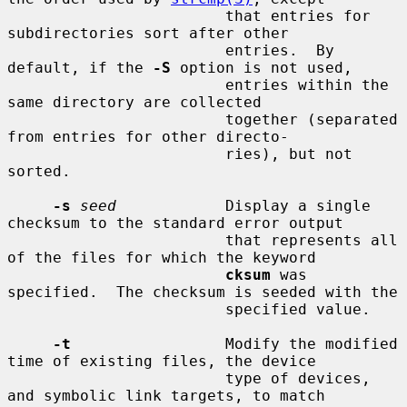
                        that entries for 
subdirectories sort after other

                        entries.  By 
default, if the 
-S
 option is not used,

                        entries within the 
same directory are collected

                        together (separated 
from entries for other directo-

                        ries), but not 
sorted.

-s
seed
            Display a single 
checksum to the standard error output

                        that represents all 
of the files for which the keyword

cksum
 was 
specified.  The checksum is seeded with the

                        specified value.

-t
                 Modify the modified 
time of existing files, the device

                        type of devices, 
and symbolic link targets, to match
