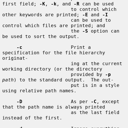
first field; 
-K
, 
-k
, and 
-R
 can be used

                        to control which 
other keywords are printed; 
-E
 and 
-I
                        can be used to 
control which files are printed; and

                        the 
-S
 option can 
be used to sort the output.

-c
                 Print a 
specification for the file hierarchy 
originat-

                        ing at the current 
working directory (or the directory

                        provided by 
-p
path
) to the standard output.  The out-

                        put is in a style 
using relative path names.

-D
                 As per 
-C
, except 
that the path name is always printed

                        as the last field 
instead of the first.
