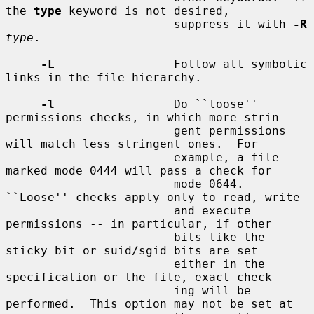
the 
type
 keyword is not desired,

                        suppress it with 
-R
type
.

-L
                 Follow all symbolic 
links in the file hierarchy.

-l
                 Do ``loose'' 
permissions checks, in which more strin-

                        gent permissions 
will match less stringent ones.  For

                        example, a file 
marked mode 0444 will pass a check for

                        mode 0644.  
``Loose'' checks apply only to read, write

                        and execute 
permissions -- in particular, if other

                        bits like the 
sticky bit or suid/sgid bits are set

                        either in the 
specification or the file, exact check-

                        ing will be 
performed.  This option may not be set at
