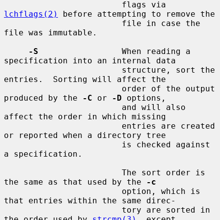
                        flags via 
lchflags(2)
 before attempting to remove the

                        file in case the 
file was immutable.

-S
                 When reading a 
specification into an internal data

                        structure, sort the 
entries.  Sorting will affect the

                        order of the output 
produced by the 
-C
 or 
-D
 options,

                        and will also 
affect the order in which missing

                        entries are created 
or reported when a directory tree

                        is checked against 
a specification.

                        The sort order is 
the same as that used by the 
-c
                        option, which is 
that entries within the same direc-

                        tory are sorted in 
the order used by 
strcmp(3)
, except
