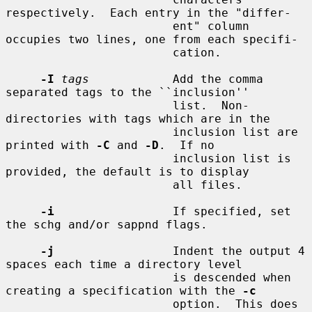
respectively.  Each entry in the "differ-

                        ent" column 
occupies two lines, one from each specifi-

                        cation.

-I
tags
            Add the comma 
separated tags to the ``inclusion''

                        list.  Non-
directories with tags which are in the

                        inclusion list are 
printed with 
-C
 and 
-D
.  If no

                        inclusion list is 
provided, the default is to display

                        all files.

-i
                 If specified, set 
the schg and/or sappnd flags.

-j
                 Indent the output 4 
spaces each time a directory level

                        is descended when 
creating a specification with the 
-c
                        option.  This does 