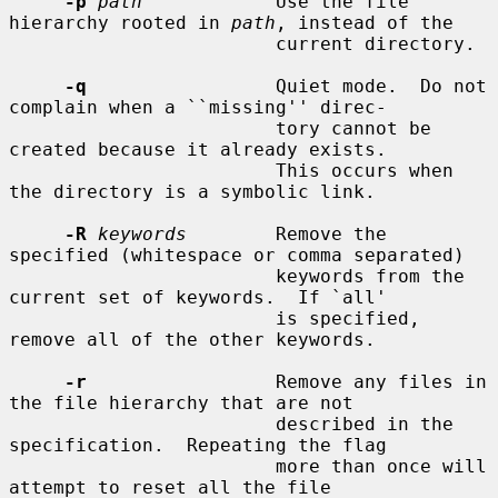
-p
path
            Use the file 
hierarchy rooted in 
path
, instead of the

                        current directory.

-q
                 Quiet mode.  Do not 
complain when a ``missing'' direc-

                        tory cannot be 
created because it already exists.

                        This occurs when 
the directory is a symbolic link.

-R
keywords
        Remove the 
specified (whitespace or comma separated)

                        keywords from the 
current set of keywords.  If `all'

                        is specified, 
remove all of the other keywords.

-r
                 Remove any files in 
the file hierarchy that are not

                        described in the 
specification.  Repeating the flag

                        more than once will 
attempt to reset all the file
