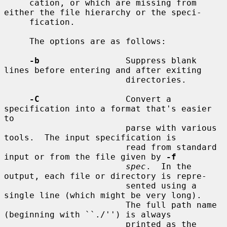
     cation, or which are missing from 
either the file hierarchy or the speci-

     fication.

     The options are as follows:

-b
                 Suppress blank 
lines before entering and after exiting

                        directories.

-C
                 Convert a 
specification into a format that's easier 
to

                        parse with various 
tools.  The input specification is

                        read from standard 
input or from the file given by 
-f
spec
.  In the 
output, each file or directory is repre-

                        sented using a 
single line (which might be very long).

                        The full path name 
(beginning with ``./'') is always

                        printed as the 