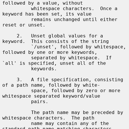
followed by a value, without

          whitespace characters.  Once a 
keyword has been set, its value

          remains unchanged until either 
reset or unset.

     2.   Unset global values for a 
keyword.  This consists of the string

          `/unset', followed by whitespace, 
followed by one or more keywords,

          separated by whitespace.  If 
`all' is specified, unset all of the

          keywords.

     3.   A file specification, consisting 
of a path name, followed by white-

          space, followed by zero or more 
whitespace separated keyword/value

          pairs.

          The path name may be preceded by 
whitespace characters.  The path

          name may contain any of the 
standard path name matching characters
