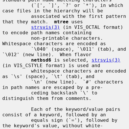
          (`[', `]', `?' or `*'), in which 
case files in the hierarchy will be

          associated with the first pattern 
that they match.  
mtree
 uses

strsvis(3)
 (in VIS_OCTAL format) 
to encode path names containing

          non-printable characters.  
Whitespace characters are encoded as

          `\040' (space), `\011' (tab), and 
`\012' (new line).  When flavor

netbsd6
 is selected, 
strsvis(3)
(in VIS_CSTYLE format) is used and

          whitespace characters are encoded 
as `\s' (space), `\t' (tab), and

          `\n' (new line).  `#' characters 
in path names are escaped by a pre-

          ceding backslash `\' to 
distinguish them from comments.

          Each of the keyword/value pairs 
consist of a keyword, followed by an

          equals sign (`='), followed by 
the keyword's value, without white-
