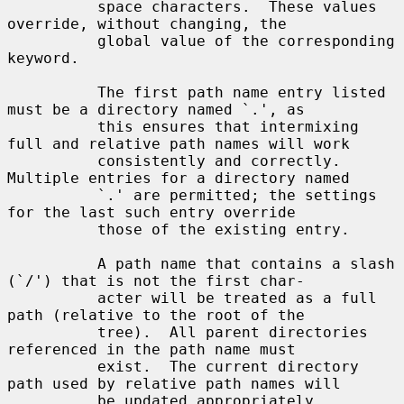
          space characters.  These values 
override, without changing, the

          global value of the corresponding 
keyword.

          The first path name entry listed 
must be a directory named `.', as

          this ensures that intermixing 
full and relative path names will work

          consistently and correctly.  
Multiple entries for a directory named

          `.' are permitted; the settings 
for the last such entry override

          those of the existing entry.

          A path name that contains a slash 
(`/') that is not the first char-

          acter will be treated as a full 
path (relative to the root of the

          tree).  All parent directories 
referenced in the path name must

          exist.  The current directory 
path used by relative path names will

          be updated appropriately.  