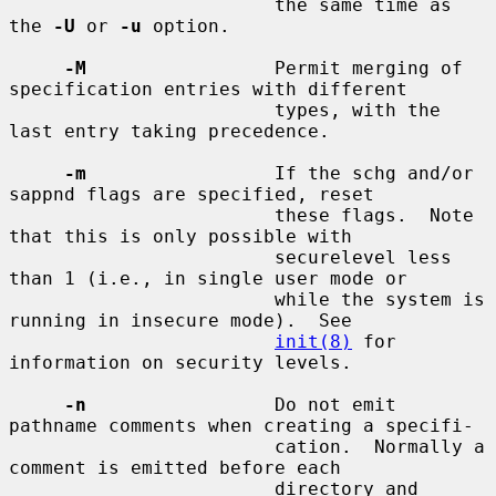
                        the same time as 
the 
-U
 or 
-u
 option.

-M
                 Permit merging of 
specification entries with different

                        types, with the 
last entry taking precedence.

-m
                 If the schg and/or 
sappnd flags are specified, reset

                        these flags.  Note 
that this is only possible with

                        securelevel less 
than 1 (i.e., in single user mode or

                        while the system is 
running in insecure mode).  See

init(8)
 for 
information on security levels.

-n
                 Do not emit 
pathname comments when creating a specifi-

                        cation.  Normally a 
comment is emitted before each

                        directory and 