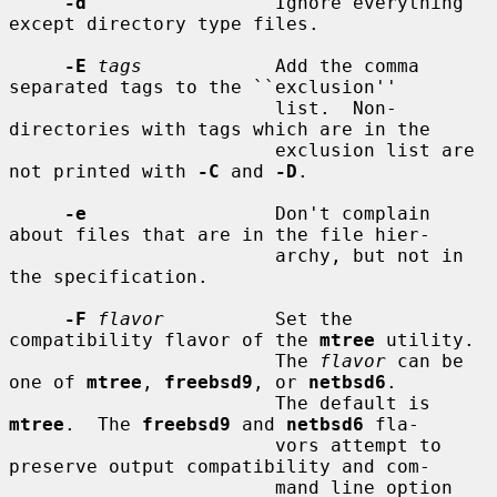
-d
                 Ignore everything 
except directory type files.

-E
tags
            Add the comma 
separated tags to the ``exclusion''

                        list.  Non-
directories with tags which are in the

                        exclusion list are 
not printed with 
-C
 and 
-D
.

-e
                 Don't complain 
about files that are in the file hier-

                        archy, but not in 
the specification.

-F
flavor
          Set the 
compatibility flavor of the 
mtree
 utility.

                        The 
flavor
 can be 
one of 
mtree
, 
freebsd9
, or 
netbsd6
.

                        The default is 
mtree
.  The 
freebsd9
 and 
netbsd6
 fla-

                        vors attempt to 
preserve output compatibility and com-

                        mand line option 