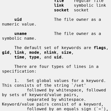
file
    regular file

link
    symbolic link

socket
  socket

uid
             The file owner as a 
numeric value.

uname
           The file owner as a 
symbolic name.

     The default set of keywords are 
flags
, 
gid
, 
link
, 
mode
, 
nlink
, 
size
,

time
, 
type
, and 
uid
.

     There are four types of lines in a 
specification:

     1.   Set global values for a keyword.  
This consists of the string `/set'

          followed by whitespace, followed 
by sets of keyword/value pairs,

          separated by whitespace.  
Keyword/value pairs consist of a keyword,

          followed by an equals sign (`='), 