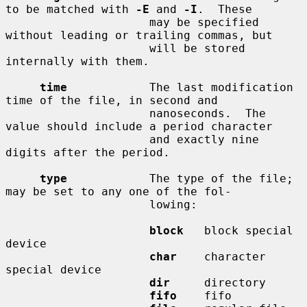
to be matched with 
-E
 and 
-I
.  These

                     may be specified 
without leading or trailing commas, but

                     will be stored 
internally with them.

time
            The last modification 
time of the file, in second and

                     nanoseconds.  The 
value should include a period character

                     and exactly nine 
digits after the period.

type
            The type of the file; 
may be set to any one of the fol-

                     lowing:

block
   block special 
device

char
    character 
special device

dir
     directory

fifo
    fifo
