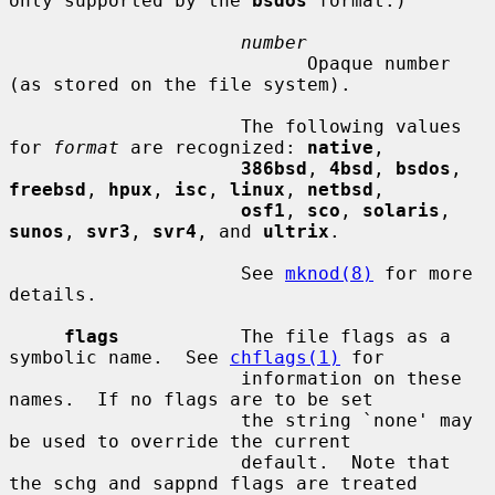
only supported by the 
bsdos
 format.)

number
                           Opaque number 
(as stored on the file system).

                     The following values 
for 
format
 are recognized: 
native
,

386bsd
, 
4bsd
, 
bsdos
, 
freebsd
, 
hpux
, 
isc
, 
linux
, 
netbsd
,

osf1
, 
sco
, 
solaris
, 
sunos
, 
svr3
, 
svr4
, and 
ultrix
.

                     See 
mknod(8)
 for more 
details.

flags
           The file flags as a 
symbolic name.  See 
chflags(1)
 for

                     information on these 
names.  If no flags are to be set

                     the string `none' may 
be used to override the current

                     default.  Note that 
the schg and sappnd flags are treated
