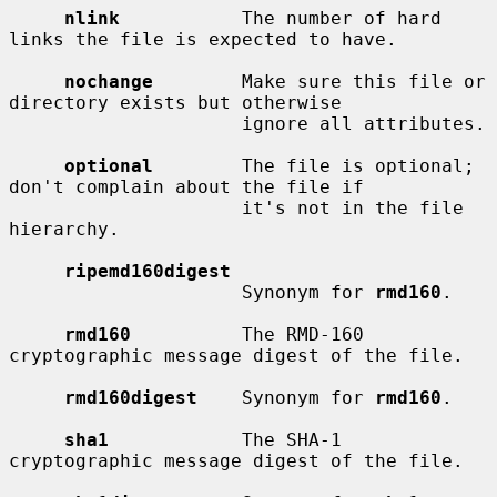
nlink
           The number of hard 
links the file is expected to have.

nochange
        Make sure this file or 
directory exists but otherwise

                     ignore all attributes.

optional
        The file is optional; 
don't complain about the file if

                     it's not in the file 
hierarchy.

ripemd160digest
                     Synonym for 
rmd160
.

rmd160
          The RMD-160 
cryptographic message digest of the file.

rmd160digest
    Synonym for 
rmd160
.

sha1
            The SHA-1 
cryptographic message digest of the file.
