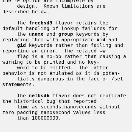
the 
-F
 option are incomplete by

     design.  Known limitations are 
described below.

     The 
freebsd9
 flavor retains the 
default handling of lookup failures for

     the 
uname
 and 
group
 keywords by 
replacing them with appropriate 
uid
 and

gid
 keywords rather than failing and 
reporting an error.  The related 
-w
     flag is a no-op rather than causing a 
warning to be printed and no key-

     word to be emitted.  The latter 
behavior is not emulated as it is poten-

     tially dangerous in the face of /set 
statements.

     The 
netbsd6
 flavor does not replicate 
the historical bug that reported

     time as seconds.nanoseconds without 
zero padding nanosecond values less

     than 100000000.
