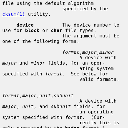
file using the default algorithm

                     specified by the 
cksum(1)
 utility.

device
          The device number to 
use for 
block
 or 
char
 file types.

                     The argument must be 
one of the following forms:

format
,
major
,
minor
                           A device with 
major
 and 
minor
 fields, for an oper-

                           ating system 
specified with 
format
.  See below for

                           valid formats.

format
,
major
,
unit
,
subunit
                           A device with 
major
, 
unit
, and 
subunit
 fields, for

                           an operating 
system specified with 
format
.  (Cur-

                           rently this is 