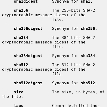
sha1digest
      Synonym for 
sha1
.

sha256
          The 256-bits SHA-2 
cryptographic message digest of the

                     file.

sha256digest
    Synonym for 
sha256
.

sha384
          The 384-bits SHA-2 
cryptographic message digest of the

                     file.

sha384digest
    Synonym for 
sha384
.

sha512
          The 512-bits SHA-2 
cryptographic message digest of the

                     file.

sha512digest
    Synonym for 
sha512
.

size
            The size, in bytes, of 
the file.

tags
            Comma delimited tags 