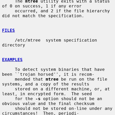
     The 
mtree
 utility exits with a status 
of 0 on success, 1 if any error

     occurred, and 2 if the file hierarchy 
did not match the specification.

FILES
     /etc/mtree  system specification 
directory

EXAMPLES
     To detect system binaries that have 
been ``trojan horsed'', it is recom-

     mended that 
mtree
 be run on the file 
systems, and a copy of the results

     stored on a different machine, or, at 
least, in encrypted form.  The seed

     for the 
-s
 option should not be an 
obvious value and the final checksum

     should not be stored on-line under any 
circumstances!  Then, periodi-
