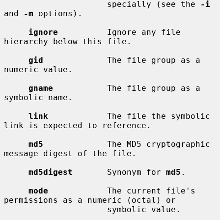
                     specially (see the 
-i
and 
-m
 options).

ignore
          Ignore any file 
hierarchy below this file.

gid
             The file group as a 
numeric value.

gname
           The file group as a 
symbolic name.

link
            The file the symbolic 
link is expected to reference.

md5
             The MD5 cryptographic 
message digest of the file.

md5digest
       Synonym for 
md5
.

mode
            The current file's 
permissions as a numeric (octal) or

                     symbolic value.
