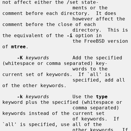
not affect either the /set state-

                        ments or the 
comment before each directory.  It does

                        however affect the 
comment before the close of each

                        directory.  This is 
the equivalent of the 
-i
 option in

                        the FreeBSD version 
of 
mtree
.

-K
keywords
        Add the specified 
(whitespace or comma separated) key-

                        words to the 
current set of keywords.  If `all' is

                        specified, add all 
of the other keywords.

-k
keywords
        Use the 
type
keyword plus the specified (whitespace or

                        comma separated) 
keywords instead of the current set

                        of keywords.  If 
`all' is specified, use all of the

                        other keywords.  If 