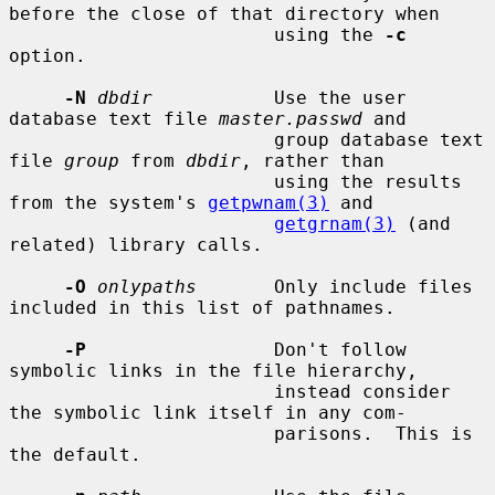
before the close of that directory when

                        using the 
-c
option.

-N
dbdir
           Use the user 
database text file 
master.passwd
 and

                        group database text 
file 
group
 from 
dbdir
, rather than

                        using the results 
from the system's 
getpwnam(3)
 and

getgrnam(3)
 (and 
related) library calls.

-O
onlypaths
       Only include files 
included in this list of pathnames.

-P
                 Don't follow 
symbolic links in the file hierarchy,

                        instead consider 
the symbolic link itself in any com-

                        parisons.  This is 
the default.
