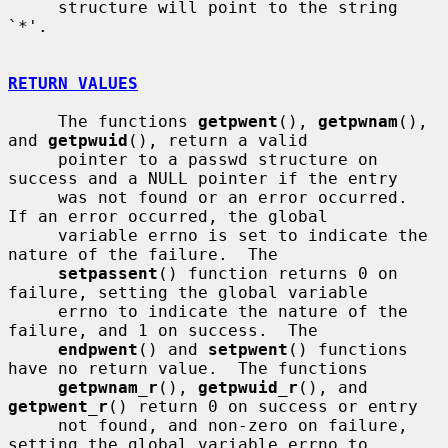
     structure will point to the string 
`*'.

RETURN VALUES
     The functions 
getpwent
(), 
getpwnam
(), 
and 
getpwuid
(), return a valid

     pointer to a passwd structure on 
success and a NULL pointer if the entry

     was not found or an error occurred.  
If an error occurred, the global

     variable errno is set to indicate the 
nature of the failure.  The

setpassent
() function returns 0 on 
failure, setting the global variable

     errno to indicate the nature of the 
failure, and 1 on success.  The

endpwent
() and 
setpwent
() functions 
have no return value.  The functions

getpwnam_r
(), 
getpwuid_r
(), and 
getpwent_r
() return 0 on success or entry

     not found, and non-zero on failure, 
setting the global variable errno to
