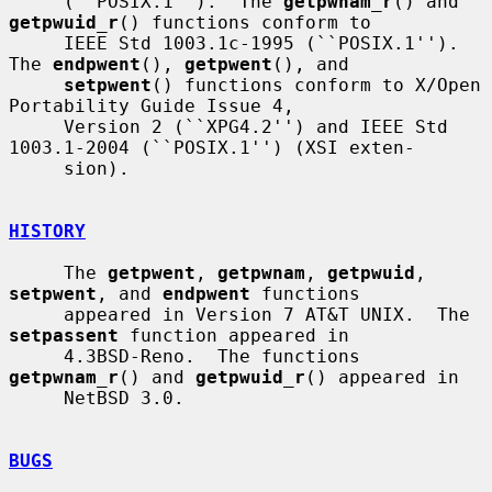
     (``POSIX.1'').  The 
getpwnam_r
() and 
getpwuid_r
() functions conform to

     IEEE Std 1003.1c-1995 (``POSIX.1'').  
The 
endpwent
(), 
getpwent
(), and

setpwent
() functions conform to X/Open 
Portability Guide Issue 4,

     Version 2 (``XPG4.2'') and IEEE Std 
1003.1-2004 (``POSIX.1'') (XSI exten-

     sion).

HISTORY
     The 
getpwent
, 
getpwnam
, 
getpwuid
, 
setpwent
, and 
endpwent
 functions

     appeared in Version 7 AT&T UNIX.  The 
setpassent
 function appeared in

     4.3BSD-Reno.  The functions 
getpwnam_r
() and 
getpwuid_r
() appeared in

     NetBSD 3.0.

BUGS