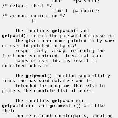
                   char    *pw_shell;      
/* default shell */

                   time_t  pw_expire;      
/* account expiration */

           };

     The functions 
getpwnam
() and 
getpwuid
() search the password database for

     the given user name pointed to by 
name
or user id pointed to by 
uid
     respectively, always returning the 
first one encountered.  Identical user

     names or user ids may result in 
undefined behavior.

     The 
getpwent
() function sequentially 
reads the password database and is

     intended for programs that wish to 
process the complete list of users.

     The functions 
getpwnam_r
(), 
getpwuid_r
(), and 
getpwent_r
() act like 
their

     non re-entrant counterparts, updating 