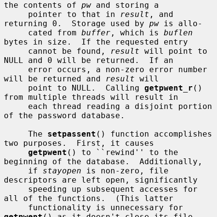
the contents of 
pw
 and storing a

     pointer to that in 
result
, and 
returning 0.  Storage used by 
pw
 is allo-

     cated from 
buffer
, which is 
buflen
bytes in size.  If the requested entry

     cannot be found, 
result
 will point to 
NULL and 0 will be returned.  If an

     error occurs, a non-zero error number 
will be returned and 
result
 will

     point to NULL.  Calling 
getpwent_r
() 
from multiple threads will result in

     each thread reading a disjoint portion 
of the password database.

     The 
setpassent
() function accomplishes 
two purposes.  First, it causes

getpwent
() to ``rewind'' to the 
beginning of the database.  Additionally,

     if 
stayopen
 is non-zero, file 
descriptors are left open, significantly

     speeding up subsequent accesses for 
all of the functions.  (This latter

     functionality is unnecessary for 
getpwent
() as it doesn't close its file
