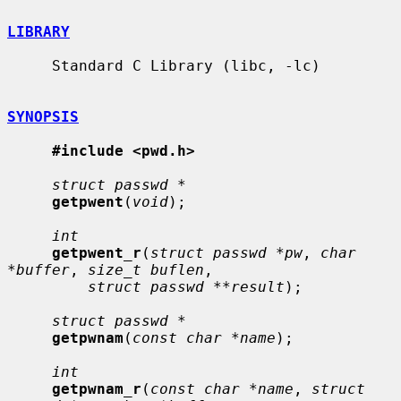
LIBRARY
     Standard C Library (libc, -lc)

SYNOPSIS
#include <pwd.h>
struct passwd *
getpwent
(
void
);

int
getpwent_r
(
struct passwd *pw
, 
char 
*buffer
, 
size_t buflen
,

struct passwd **result
);

struct passwd *
getpwnam
(
const char *name
);

int
getpwnam_r
(
const char *name
, 
struct 