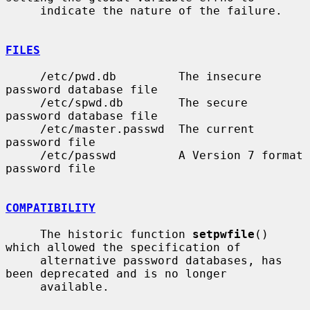
     indicate the nature of the failure.

FILES
     /etc/pwd.db         The insecure 
password database file

     /etc/spwd.db        The secure 
password database file

     /etc/master.passwd  The current 
password file

     /etc/passwd         A Version 7 format 
password file

COMPATIBILITY
     The historic function 
setpwfile
() 
which allowed the specification of

     alternative password databases, has 
been deprecated and is no longer

     available.
