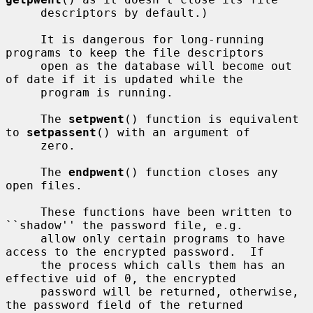
     descriptors by default.)

     It is dangerous for long-running 
programs to keep the file descriptors

     open as the database will become out 
of date if it is updated while the

     program is running.

     The 
setpwent
() function is equivalent 
to 
setpassent
() with an argument of

     zero.

     The 
endpwent
() function closes any 
open files.

     These functions have been written to 
``shadow'' the password file, e.g.

     allow only certain programs to have 
access to the encrypted password.  If

     the process which calls them has an 
effective uid of 0, the encrypted

     password will be returned, otherwise, 
the password field of the returned
