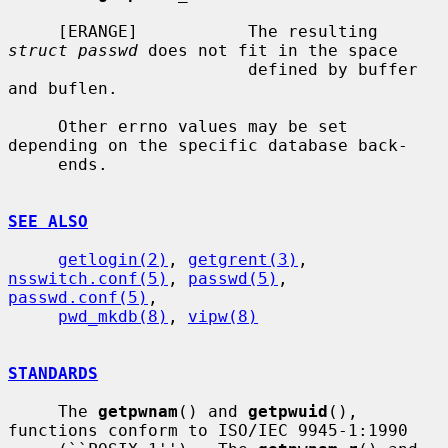
     [ERANGE]           The resulting 
struct passwd
 does not fit in the space

                        defined by buffer 
and buflen.

     Other errno values may be set 
depending on the specific database back-

     ends.

SEE ALSO
getlogin(2)
, 
getgrent(3)
, 
nsswitch.conf(5)
, 
passwd(5)
, 
passwd.conf(5)
,

pwd_mkdb(8)
, 
vipw(8)
STANDARDS
     The 
getpwnam
() and 
getpwuid
(), 
functions conform to ISO/IEC 9945-1:1990
