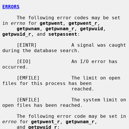
ERRORS
     The following error codes may be set 
in 
errno
 for 
getpwent
, 
getpwent_r
,

getpwnam
, 
getpwnam_r
, 
getpwuid
, 
getpwuid_r
, and 
setpassent
:

     [EINTR]            A signal was caught 
during the database search.

     [EIO]              An I/O error has 
occurred.

     [EMFILE]           The limit on open 
files for this process has been

                        reached.

     [ENFILE]           The system limit on 
open files has been reached.

     The following error code may be set in 
errno
 for 
getpwent_r
, 
getpwnam_r
,

     and 
getpwuid_r
:
