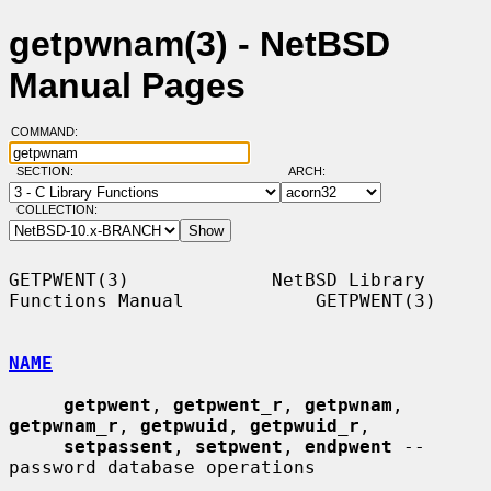
getpwnam(3) - NetBSD
Manual Pages
COMMAND:
SECTION:
ARCH:
COLLECTION:
GETPWENT(3)             NetBSD Library 
Functions Manual            GETPWENT(3)

NAME
getpwent
, 
getpwent_r
, 
getpwnam
, 
getpwnam_r
, 
getpwuid
, 
getpwuid_r
,

setpassent
, 
setpwent
, 
endpwent
 -- 
password database operations
