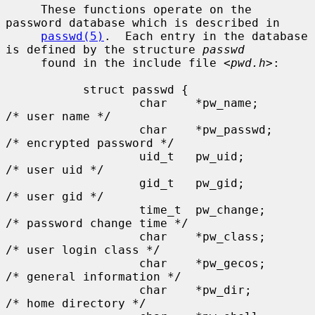
     These functions operate on the 
password database which is described in

passwd(5)
.  Each entry in the database 
is defined by the structure 
passwd
     found in the include file <
pwd.h
>:

           struct passwd {

                   char    *pw_name;       
/* user name */

                   char    *pw_passwd;     
/* encrypted password */

                   uid_t   pw_uid;         
/* user uid */

                   gid_t   pw_gid;         
/* user gid */

                   time_t  pw_change;      
/* password change time */

                   char    *pw_class;      
/* user login class */

                   char    *pw_gecos;      
/* general information */

                   char    *pw_dir;        
/* home directory */
