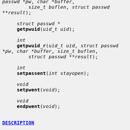
passwd *pw
, 
char *buffer
,

size_t buflen
, 
struct passwd 
**result
);

struct passwd *
getpwuid
(
uid_t uid
);

int
getpwuid_r
(
uid_t uid
, 
struct passwd 
*pw
, 
char *buffer
, 
size_t buflen
,

struct passwd **result
);

int
setpassent
(
int stayopen
);

void
setpwent
(
void
);

void
endpwent
(
void
);

DESCRIPTION