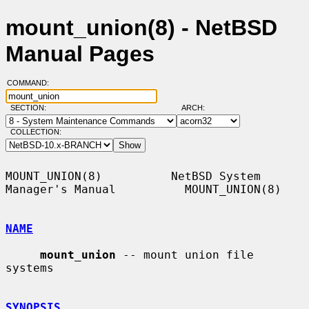
mount_union(8) - NetBSD
Manual Pages
COMMAND:
SECTION:
ARCH:
COLLECTION:
MOUNT_UNION(8)          NetBSD System 
Manager's Manual          MOUNT_UNION(8)

NAME
mount_union
 -- mount union file 
systems

SYNOPSIS