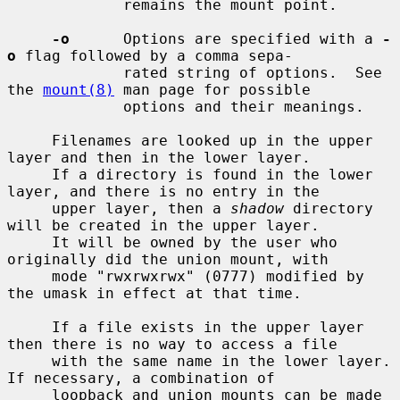
             remains the mount point.

-o
      Options are specified with a 
-
o
 flag followed by a comma sepa-

             rated string of options.  See 
the 
mount(8)
 man page for possible

             options and their meanings.

     Filenames are looked up in the upper 
layer and then in the lower layer.

     If a directory is found in the lower 
layer, and there is no entry in the

     upper layer, then a 
shadow
 directory 
will be created in the upper layer.

     It will be owned by the user who 
originally did the union mount, with

     mode "rwxrwxrwx" (0777) modified by 
the umask in effect at that time.

     If a file exists in the upper layer 
then there is no way to access a file

     with the same name in the lower layer.  
If necessary, a combination of

     loopback and union mounts can be made 