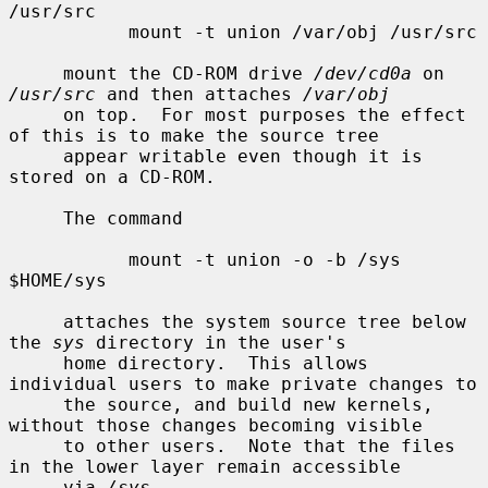
/usr/src

           mount -t union /var/obj /usr/src

     mount the CD-ROM drive 
/dev/cd0a
 on 
/usr/src
 and then attaches 
/var/obj
     on top.  For most purposes the effect 
of this is to make the source tree

     appear writable even though it is 
stored on a CD-ROM.

     The command

           mount -t union -o -b /sys 
$HOME/sys

     attaches the system source tree below 
the 
sys
 directory in the user's

     home directory.  This allows 
individual users to make private changes to

     the source, and build new kernels, 
without those changes becoming visible

     to other users.  Note that the files 
in the lower layer remain accessible

     via 
/sys
.
