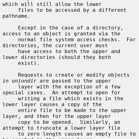
which will still allow the lower

     files to be accessed by a different 
pathname.

     Except in the case of a directory, 
access to an object is granted via the

     normal file system access checks.  For 
directories, the current user must

     have access to both the upper and 
lower directories (should they both

     exist).

     Requests to create or modify objects 
in 
uniondir
 are passed to the upper

     layer with the exception of a few 
special cases.  An attempt to open for

     writing a file which exists in the 
lower layer causes a copy of the

entire
 file to be made to the upper 
layer, and then for the upper layer

     copy to be opened.  Similarly, an 
attempt to truncate a lower layer file

     to zero length causes an empty file to 