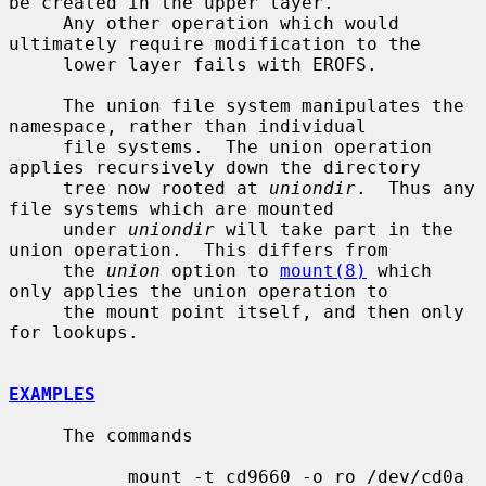
be created in the upper layer.

     Any other operation which would 
ultimately require modification to the

     lower layer fails with EROFS.

     The union file system manipulates the 
namespace, rather than individual

     file systems.  The union operation 
applies recursively down the directory

     tree now rooted at 
uniondir
.  Thus any 
file systems which are mounted

     under 
uniondir
 will take part in the 
union operation.  This differs from

     the 
union
 option to 
mount(8)
 which 
only applies the union operation to

     the mount point itself, and then only 
for lookups.

EXAMPLES
     The commands

           mount -t cd9660 -o ro /dev/cd0a 