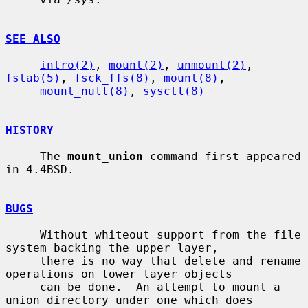
SEE ALSO
intro(2)
, 
mount(2)
, 
unmount(2)
, 
fstab(5)
, 
fsck_ffs(8)
, 
mount(8)
,

mount_null(8)
, 
sysctl(8)
HISTORY
     The 
mount_union
 command first appeared 
in 4.4BSD.

BUGS
     Without whiteout support from the file 
system backing the upper layer,

     there is no way that delete and rename 
operations on lower layer objects

     can be done.  An attempt to mount a 
union directory under one which does
