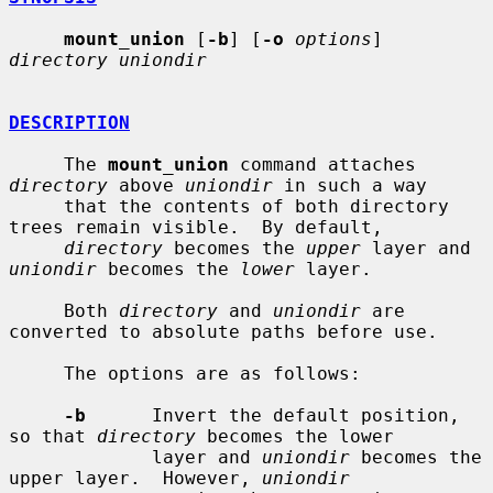
mount_union
 [
-b
] [
-o
options
] 
directory uniondir
DESCRIPTION
     The 
mount_union
 command attaches 
directory
 above 
uniondir
 in such a way

     that the contents of both directory 
trees remain visible.  By default,

directory
 becomes the 
upper
 layer and 
uniondir
 becomes the 
lower
 layer.

     Both 
directory
 and 
uniondir
 are 
converted to absolute paths before use.

     The options are as follows:

-b
      Invert the default position, 
so that 
directory
 becomes the lower

             layer and 
uniondir
 becomes the 
upper layer.  However, 
uniondir