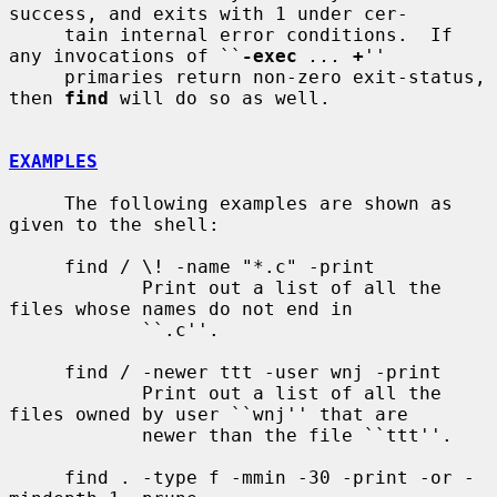
success, and exits with 1 under cer-

     tain internal error conditions.  If 
any invocations of ``
-exec
...
+
''

     primaries return non-zero exit-status, 
then 
find
 will do so as well.

EXAMPLES
     The following examples are shown as 
given to the shell:

     find / \! -name "*.c" -print

            Print out a list of all the 
files whose names do not end in

            ``.c''.

     find / -newer ttt -user wnj -print

            Print out a list of all the 
files owned by user ``wnj'' that are

            newer than the file ``ttt''.

     find . -type f -mmin -30 -print -or -