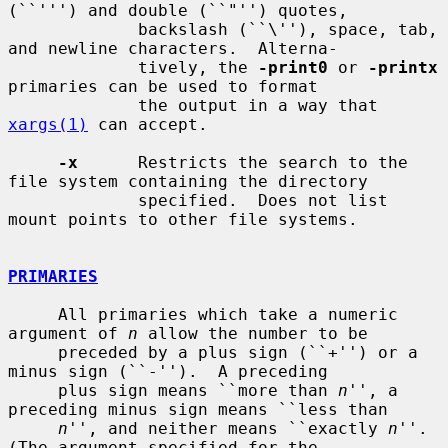
(``''') and double (``"'') quotes,

             backslash (``\''), space, tab, 
and newline characters.  Alterna-

             tively, the 
-print0
 or 
-printx
primaries can be used to format

             the output in a way that 
xargs(1)
 can accept.

-x
      Restricts the search to the 
file system containing the directory

             specified.  Does not list 
mount points to other file systems.

PRIMARIES
     All primaries which take a numeric 
argument of 
n
 allow the number to be

     preceded by a plus sign (``+'') or a 
minus sign (``-'').  A preceding

     plus sign means ``more than 
n
'', a 
preceding minus sign means ``less than

n
'', and neither means ``exactly 
n
''.  
(The argument specified for the
