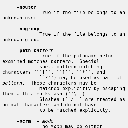
-nouser
             True if the file belongs to an 
unknown user.

-nogroup
             True if the file belongs to an 
unknown group.

-path
pattern
             True if the pathname being 
examined matches 
pattern
.  Special

             shell pattern matching 
characters (``['', ``]'', ``*'', and

             ``?'') may be used as part of 
pattern
.  These characters may be

             matched explicitly by escaping 
them with a backslash (``\'').

             Slashes (``/'') are treated as 
normal characters and do not have

             to be matched explicitly.

-perm
 [
-
]
mode
             The 
mode
 may be either 