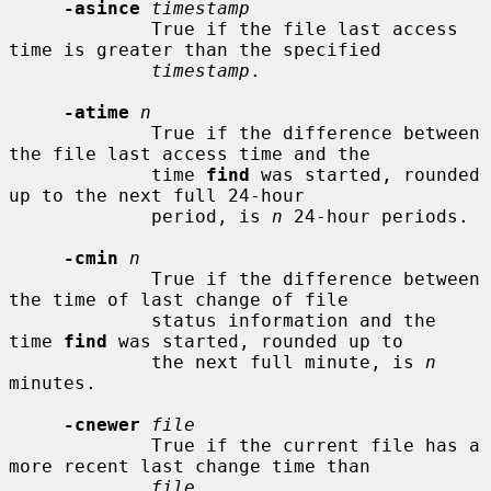
-asince
timestamp
             True if the file last access 
time is greater than the specified

timestamp
.

-atime
n
             True if the difference between 
the file last access time and the

             time 
find
 was started, rounded 
up to the next full 24-hour

             period, is 
n
 24-hour periods.

-cmin
n
             True if the difference between 
the time of last change of file

             status information and the 
time 
find
 was started, rounded up to

             the next full minute, is 
n
minutes.

-cnewer
file
             True if the current file has a 
more recent last change time than

file
.
