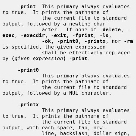
-print
  This primary always evaluates 
to true.  It prints the pathname of

             the current file to standard 
output, followed by a newline char-

             acter.  If none of 
-delete
, 
-
exec
, 
-execdir
, 
-exit
, 
-fprint
, 
-ls
,

-ok
, 
-print0
, 
-printx
, nor 
-rm
is specified, the given expression

             shall be effectively replaced 
by 
(
given expression
) -print
.

-print0
             This primary always evaluates 
to true.  It prints the pathname of

             the current file to standard 
output, followed by a NUL character.

-printx
             This primary always evaluates 
to true.  It prints the pathname of

             the current file to standard 
output, with each space, tab, new-

             line, backslash, dollar sign, 