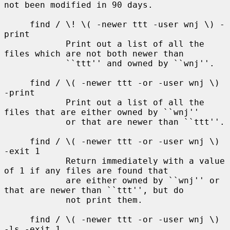
not been modified in 90 days.

     find / \! \( -newer ttt -user wnj \) -
print

            Print out a list of all the 
files which are not both newer than

            ``ttt'' and owned by ``wnj''.

     find / \( -newer ttt -or -user wnj \) 
-print

            Print out a list of all the 
files that are either owned by ``wnj''

            or that are newer than ``ttt''.

     find / \( -newer ttt -or -user wnj \) 
-exit 1

            Return immediately with a value 
of 1 if any files are found that

            are either owned by ``wnj'' or 
that are newer than ``ttt'', but do

            not print them.

     find / \( -newer ttt -or -user wnj \) 
-ls -exit 1
