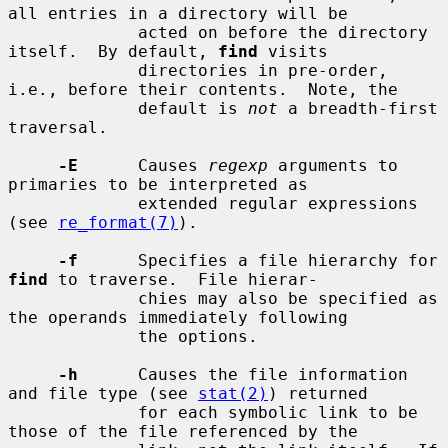
all entries in a directory will be

             acted on before the directory 
itself.  By default, 
find
 visits

             directories in pre-order, 
i.e., before their contents.  Note, the

             default is 
not
 a breadth-first 
traversal.

-E
      Causes 
regexp
 arguments to 
primaries to be interpreted as

             extended regular expressions 
(see 
re_format(7)
).

-f
      Specifies a file hierarchy for 
find
 to traverse.  File hierar-

             chies may also be specified as 
the operands immediately following

             the options.

-h
      Causes the file information 
and file type (see 
stat(2)
) returned

             for each symbolic link to be 
those of the file referenced by the
