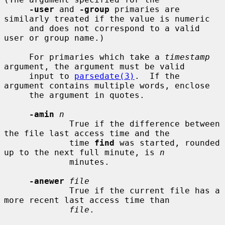
-user
 and 
-group
 primaries are 
similarly treated if the value is numeric

     and does not correspond to a valid 
user or group name.)

     For primaries which take a 
timestamp
argument, the argument must be valid

     input to 
parsedate(3)
.  If the 
argument contains multiple words, enclose

     the argument in quotes.

-amin
n
             True if the difference between 
the file last access time and the

             time 
find
 was started, rounded 
up to the next full minute, is 
n
             minutes.

-anewer
file
             True if the current file has a 
more recent last access time than

file
.
