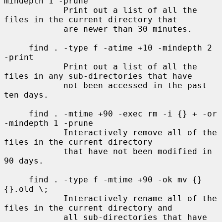
mindepth 1 -prune

            Print out a list of all the 
files in the current directory that

            are newer than 30 minutes.

     find . -type f -atime +10 -mindepth 2 
-print

            Print out a list of all the 
files in any sub-directories that have

            not been accessed in the past 
ten days.

     find . -mtime +90 -exec rm -i {} + -or 
-mindepth 1 -prune

            Interactively remove all of the 
files in the current directory

            that have not been modified in 
90 days.

     find . -type f -mtime +90 -ok mv {} 
{}.old \;

            Interactively rename all of the 
files in the current directory and

            all sub-directories that have 