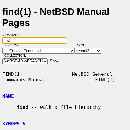
find(1) - NetBSD Manual
Pages
COMMAND:
SECTION:
ARCH:
COLLECTION:
FIND(1)                 NetBSD General 
Commands Manual                 FIND(1)

NAME
find
 -- walk a file hierarchy

SYNOPSIS