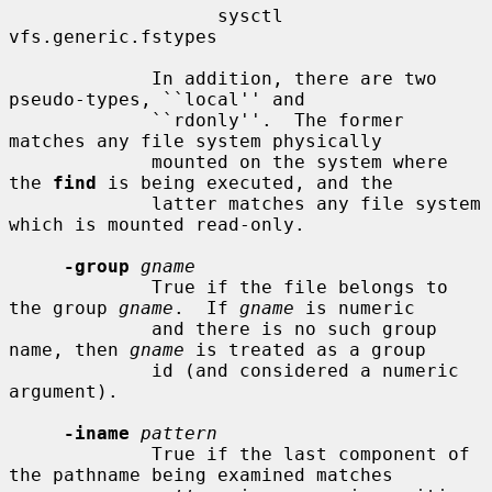
                   sysctl 
vfs.generic.fstypes

             In addition, there are two 
pseudo-types, ``local'' and

             ``rdonly''.  The former 
matches any file system physically

             mounted on the system where 
the 
find
 is being executed, and the

             latter matches any file system 
which is mounted read-only.

-group
gname
             True if the file belongs to 
the group 
gname
.  If 
gname
 is numeric

             and there is no such group 
name, then 
gname
 is treated as a group

             id (and considered a numeric 
argument).

-iname
pattern
             True if the last component of 
the pathname being examined matches
