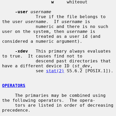
w
     whiteout

-user
username
             True if the file belongs to 
the user 
username
.  If 
username
 is

             numeric and there is no such 
user on the system, then 
username
 is

             treated as a user id (and 
considered a numeric argument).

-xdev
   This primary always evaluates 
to true.  It causes find not to

             descend past directories that 
have a different device ID (
st_dev
,

             see 
stat(2)
 S5.6.2 [POSIX.1]).

OPERATORS
     The primaries may be combined using 
the following operators.  The opera-

     tors are listed in order of decreasing 
precedence.
