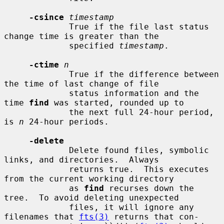
-csince
timestamp
             True if the file last status 
change time is greater than the

             specified 
timestamp
.

-ctime
n
             True if the difference between 
the time of last change of file

             status information and the 
time 
find
 was started, rounded up to

             the next full 24-hour period, 
is 
n
 24-hour periods.

-delete
             Delete found files, symbolic 
links, and directories.  Always

             returns true.  This executes 
from the current working directory

             as 
find
 recurses down the 
tree.  To avoid deleting unexpected

             files, it will ignore any 
filenames that 
fts(3)
 returns that con-
