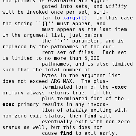
the primary is evaluated are aggre-

             gated into sets, and 
utility
will be invoked once per set, simi-

             lar to 
xargs(1)
.  In this case 
the string ``
{}
'' must appear, and

             must appear as the last item 
in the argument list, just before

             the ``
+
'' parameter, and is 
replaced by the pathnames of the cur-

             rent set of files.  Each set 
is limited to no more than 5,000

             pathnames, and is also limited 
such that the total number of

             bytes in the argument list 
does not exceed ARG_MAX.  The plus-

             terminated form of the 
-exec
primary always returns true.  If the

             plus-terminated form of the 
-
exec
 primary results in any invoca-

             tion of 
utility
 exiting with 
non-zero exit status, then 
find
 will

             eventually exit with non-zero 
status as well, but this does not

             cause 
find
 to exit early.
