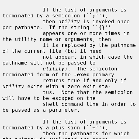
             If the list of arguments is 
terminated by a semicolon (``
;
''),

             then 
utility
 is invoked once 
per pathname.  If the string ``
{}
''

             appears one or more times in 
the utility name or arguments, then

             it is replaced by the pathname 
of the current file (but it need

             not appear, in which case the 
pathname will not be passed to

utility
).  The semicolon-
terminated form of the 
-exec
 primary

             returns true if and only if 
utility
 exits with a zero exit sta-

             tus.  Note that the semicolon 
will have to be escaped on the

             shell command line in order to 
be passed as a parameter.

             If the list of arguments is 
terminated by a plus sign (``
+
''),

             then the pathnames for which 