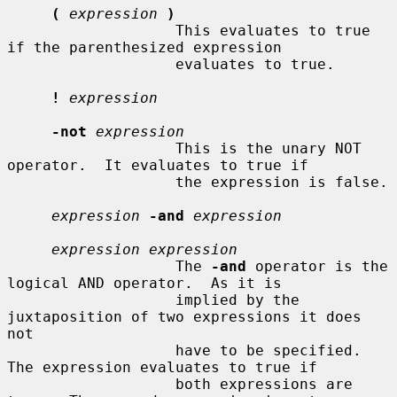
(
expression
)
                   This evaluates to true 
if the parenthesized expression

                   evaluates to true.

!
expression
-not
expression
                   This is the unary NOT 
operator.  It evaluates to true if

                   the expression is false.

expression
-and
expression
expression expression
                   The 
-and
 operator is the 
logical AND operator.  As it is

                   implied by the 
juxtaposition of two expressions it does 
not

                   have to be specified.  
The expression evaluates to true if

                   both expressions are 