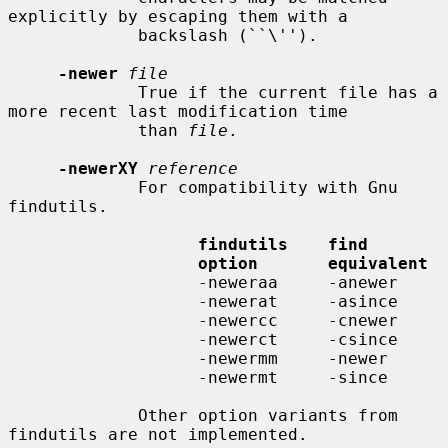
explicitly by escaping them with a

             backslash (``\'').

-newer
file
             True if the current file has a 
more recent last modification time

             than 
file
.

-newerXY
reference
             For compatibility with Gnu 
findutils.

findutils    find
option       equivalent
                   -neweraa     -anewer

                   -newerat     -asince

                   -newercc     -cnewer

                   -newerct     -csince

                   -newermm     -newer

                   -newermt     -since

             Other option variants from 
findutils are not implemented.
