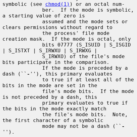
symbolic (see 
chmod(1)
) or an octal num-

             ber.  If the mode is symbolic, 
a starting value of zero is

             assumed and the mode sets or 
clears permissions without regard to

             the process' file mode 
creation mask.  If the mode is octal, only

             bits 07777 (S_ISUID | S_ISGID 
| S_ISTXT | S_IRWXU | S_IRWXG |

             S_IRWXO) of the file's mode 
bits participate in the comparison.

             If the mode is preceded by a 
dash (``
-
''), this primary evaluates

             to true if at least all of the 
bits in the mode are set in the

             file's mode bits.  If the mode 
is not preceded by a dash, this

             primary evaluates to true if 
the bits in the mode exactly match

             the file's mode bits.  Note, 
the first character of a symbolic

             mode may not be a dash (``
-
'').
