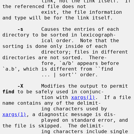
             link, not the link itself.  If 
the referenced file does not

             exist, the file information 
and type will be for the link itself.

-s
      Causes the entries of each 
directory to be sorted in lexicograph-

             ical order.  Note that the 
sorting is done only inside of each

             directory; files in different 
directories are not sorted.  There-

             fore, `a/b' appears before 
`a.b', which is different from ``find

             ... | sort'' order.

-X
      Modifies the output to permit 
find
 to be safely used in conjunc-

             tion with 
xargs(1)
.  If a file 
name contains any of the delimit-

             ing characters used by 
xargs(1)
, a diagnostic message is dis-

             played on standard error, and 
the file is skipped.  The delimit-

             ing characters include single 