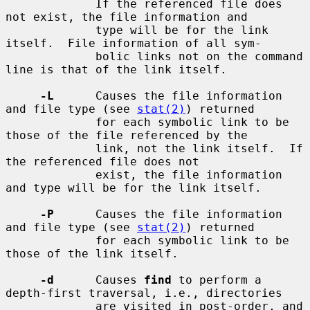
             If the referenced file does 
not exist, the file information and

             type will be for the link 
itself.  File information of all sym-

             bolic links not on the command 
line is that of the link itself.

-L
      Causes the file information 
and file type (see 
stat(2)
) returned

             for each symbolic link to be 
those of the file referenced by the

             link, not the link itself.  If 
the referenced file does not

             exist, the file information 
and type will be for the link itself.

-P
      Causes the file information 
and file type (see 
stat(2)
) returned

             for each symbolic link to be 
those of the link itself.

-d
      Causes 
find
 to perform a 
depth-first traversal, i.e., directories

             are visited in post-order, and 