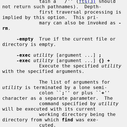
             tain a ``/'' (
fts(3)
 should 
not return such pathnames).  Depth-

             first traversal processing is 
implied by this option.  This pri-

             mary can also be invoked as 
-
rm
.

-empty
  True if the current file or 
directory is empty.

-exec
utility
 [argument ...] 
;
-exec
utility
 [argument ...] 
{} +
             Execute the specified 
utility
with the specified arguments.

             The list of arguments for 
utility
 is terminated by a lone semi-

             colon ``
;
'' or plus ``
+
'' 
character as a separate parameter.  The

             command specified by 
utility
will be executed with its current

             working directory being the 
directory from which 
find
 was exe-

             cuted.
