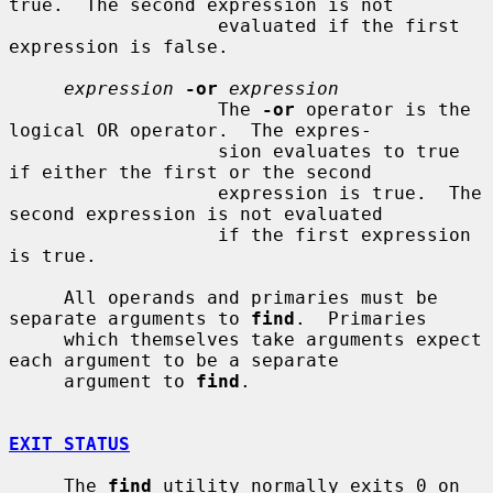
true.  The second expression is not

                   evaluated if the first 
expression is false.

expression
-or
expression
                   The 
-or
 operator is the 
logical OR operator.  The expres-

                   sion evaluates to true 
if either the first or the second

                   expression is true.  The 
second expression is not evaluated

                   if the first expression 
is true.

     All operands and primaries must be 
separate arguments to 
find
.  Primaries

     which themselves take arguments expect 
each argument to be a separate

     argument to 
find
.

EXIT STATUS
     The 
find
 utility normally exits 0 on 