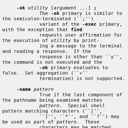
-ok
utility
 [argument ...] 
;
             The 
-ok
 primary is similar to 
the semicolon-terminated (``;'')

             variant of the 
-exec
 primary, 
with the exception that 
find
             requests user affirmation for 
the execution of 
utility
 by print-

             ing a message to the terminal 
and reading a response.  If the

             response is other than ``y'', 
the command is not executed and the

-ok
 primary evaluates to 
false.  Set aggregation (``+''

             termination) is not supported.

-name
pattern
             True if the last component of 
the pathname being examined matches

pattern
.  Special shell 
pattern matching characters (``['',

             ``]'', ``*'', and ``?'') may 
be used as part of 
pattern
.  These

             characters may be matched 