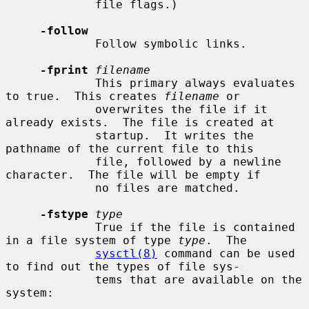
             file flags.)

-follow
             Follow symbolic links.

-fprint
filename
             This primary always evaluates 
to true.  This creates 
filename
 or

             overwrites the file if it 
already exists.  The file is created at

             startup.  It writes the 
pathname of the current file to this

             file, followed by a newline 
character.  The file will be empty if

             no files are matched.

-fstype
type
             True if the file is contained 
in a file system of type 
type
.  The

sysctl(8)
 command can be used 
to find out the types of file sys-

             tems that are available on the 
system:
