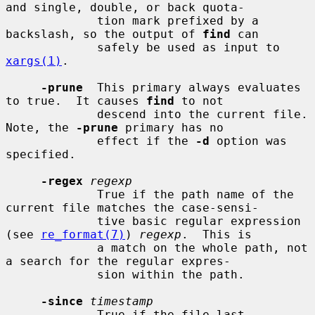
and single, double, or back quota-

             tion mark prefixed by a 
backslash, so the output of 
find
 can

             safely be used as input to 
xargs(1)
.

-prune
  This primary always evaluates 
to true.  It causes 
find
 to not

             descend into the current file.  
Note, the 
-prune
 primary has no

             effect if the 
-d
 option was 
specified.

-regex
regexp
             True if the path name of the 
current file matches the case-sensi-

             tive basic regular expression 
(see 
re_format(7)
) 
regexp
.  This is

             a match on the whole path, not 
a search for the regular expres-

             sion within the path.

-since
timestamp
             True if the file last 