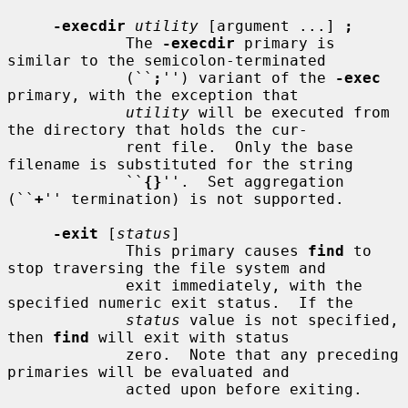
-execdir
utility
 [argument ...] 
;
             The 
-execdir
 primary is 
similar to the semicolon-terminated

             (``
;
'') variant of the 
-exec
primary, with the exception that

utility
 will be executed from 
the directory that holds the cur-

             rent file.  Only the base 
filename is substituted for the string

             ``
{}
''.  Set aggregation 
(``
+
'' termination) is not supported.

-exit
 [
status
]

             This primary causes 
find
 to 
stop traversing the file system and

             exit immediately, with the 
specified numeric exit status.  If the

status
 value is not specified, 
then 
find
 will exit with status

             zero.  Note that any preceding 
primaries will be evaluated and

             acted upon before exiting.
