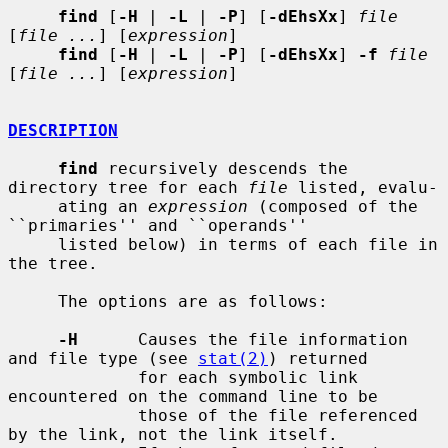
find
 [
-H
 | 
-L
 | 
-P
] [
-dEhsXx
] 
file
[
file ...
] [
expression
]

find
 [
-H
 | 
-L
 | 
-P
] [
-dEhsXx
] 
-f
file
[
file ...
] [
expression
]

DESCRIPTION
find
 recursively descends the 
directory tree for each 
file
 listed, evalu-

     ating an 
expression
 (composed of the 
``primaries'' and ``operands''

     listed below) in terms of each file in 
the tree.

     The options are as follows:

-H
      Causes the file information 
and file type (see 
stat(2)
) returned

             for each symbolic link 
encountered on the command line to be

             those of the file referenced 
by the link, not the link itself.
