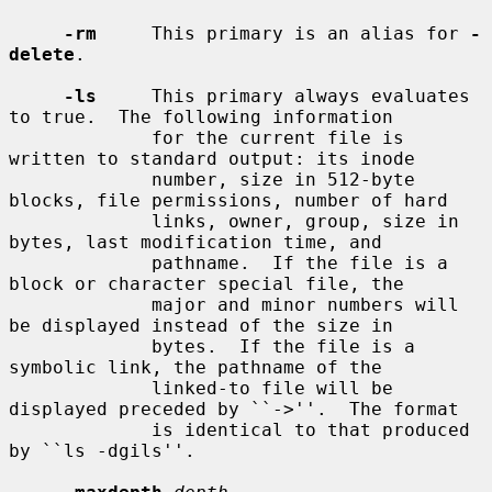
-rm
     This primary is an alias for 
-
delete
.

-ls
     This primary always evaluates 
to true.  The following information

             for the current file is 
written to standard output: its inode

             number, size in 512-byte 
blocks, file permissions, number of hard

             links, owner, group, size in 
bytes, last modification time, and

             pathname.  If the file is a 
block or character special file, the

             major and minor numbers will 
be displayed instead of the size in

             bytes.  If the file is a 
symbolic link, the pathname of the

             linked-to file will be 
displayed preceded by ``->''.  The format

             is identical to that produced 
by ``ls -dgils''.
