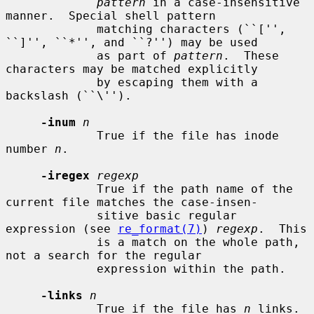
pattern
 in a case-insensitive 
manner.  Special shell pattern

             matching characters (``['', 
``]'', ``*'', and ``?'') may be used

             as part of 
pattern
.  These 
characters may be matched explicitly

             by escaping them with a 
backslash (``\'').

-inum
n
             True if the file has inode 
number 
n
.

-iregex
regexp
             True if the path name of the 
current file matches the case-insen-

             sitive basic regular 
expression (see 
re_format(7)
) 
regexp
.  This

             is a match on the whole path, 
not a search for the regular

             expression within the path.

-links
n
             True if the file has 
n
 links.
