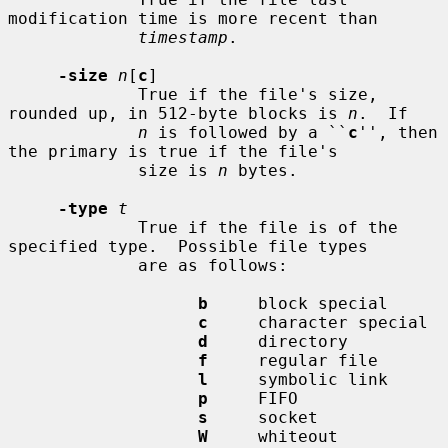
modification time is more recent than

timestamp
.

-size
n
[
c
]

             True if the file's size, 
rounded up, in 512-byte blocks is 
n
.  If

n
 is followed by a ``
c
'', then 
the primary is true if the file's

             size is 
n
 bytes.

-type
t
             True if the file is of the 
specified type.  Possible file types

             are as follows:

b
     block special

c
     character special

d
     directory

f
     regular file

l
     symbolic link

p
     FIFO

s
     socket

W
     whiteout
