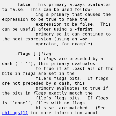
-false
  This primary always evaluates 
to false.  This can be used follow-

             ing a primary that caused the 
expression to be true to make the

             expression to be false.  This 
can be useful after using a 
-fprint
             primary so it can continue to 
the next expression (using an 
-or
             operator, for example).

-flags
 [
-
]
flags
             If 
flags
 are preceded by a 
dash (``
-
''), this primary evaluates

             to true if at least all of the 
bits in 
flags
 are set in the

             file's flags bits.  If 
flags
are not preceded by a dash, this

             primary evaluates to true if 
the bits in 
flags
 exactly match the

             file's flags bits.  If 
flags
is ``none'', files with no flags

             bits set are matched.  (See 
chflags(1)
 for more information about
