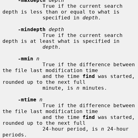
-maxdepth
depth
             True if the current search 
depth is less than or equal to what is

             specified in 
depth
.

-mindepth
depth
             True if the current search 
depth is at least what is specified in

depth
.

-mmin
n
             True if the difference between 
the file last modification time

             and the time 
find
 was started, 
rounded up to the next full

             minute, is 
n
 minutes.

-mtime
n
             True if the difference between 
the file last modification time

             and the time 
find
 was started, 
rounded up to the next full

             24-hour period, is 
n
 24-hour 
periods.
