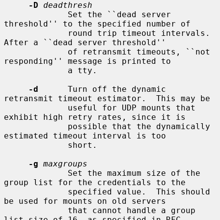
-D
deadthresh
             Set the ``dead server 
threshold'' to the specified number of

             round trip timeout intervals.  
After a ``dead server threshold''

             of retransmit timeouts, ``not 
responding'' message is printed to

             a tty.

-d
      Turn off the dynamic 
retransmit timeout estimator.  This may be

             useful for UDP mounts that 
exhibit high retry rates, since it is

             possible that the dynamically 
estimated timeout interval is too

             short.

-g
maxgroups
             Set the maximum size of the 
group list for the credentials to the

             specified value.  This should 
be used for mounts on old servers

             that cannot handle a group 
list size of 16, as specified in RFC
