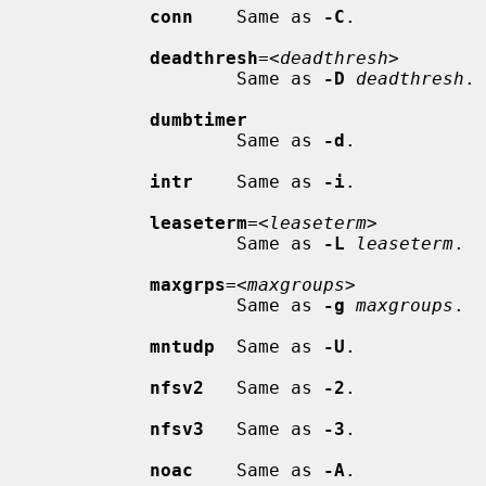
conn
    Same as 
-C
.

deadthresh
=<
deadthresh
>

                     Same as 
-D
deadthresh
.

dumbtimer
                     Same as 
-d
.

intr
    Same as 
-i
.

leaseterm
=<
leaseterm
>

                     Same as 
-L
leaseterm
.

maxgrps
=<
maxgroups
>

                     Same as 
-g
maxgroups
.

mntudp
  Same as 
-U
.

nfsv2
   Same as 
-2
.

nfsv3
   Same as 
-3
.

noac
    Same as 
-A
.
