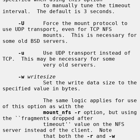
             to manually tune the timeout 
interval.  The default is 3 seconds.

-U
      Force the mount protocol to 
use UDP transport, even for TCP NFS

             mounts.  This is necessary for 
some old BSD servers.

-u
      Use UDP transport instead of 
TCP.  This may be necessary for some

             very old servers.

-w
writesize
             Set the write data size to the 
specified value in bytes.

             The same logic applies for use 
of this option as with the

mount_nfs -r
 option, but using 
the ``fragments dropped after

             timeout'' value on the NFS 
server instead of the client.  Note

             that both the 
-r
 and 
-w