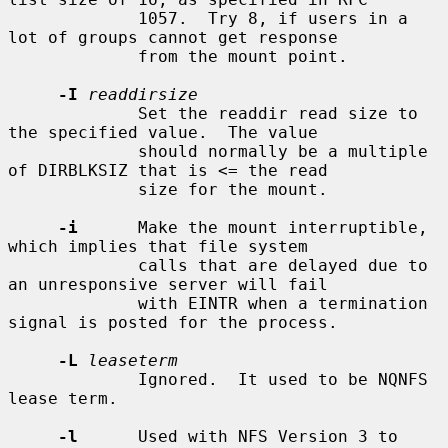
             1057.  Try 8, if users in a 
lot of groups cannot get response

             from the mount point.

-I
readdirsize
             Set the readdir read size to 
the specified value.  The value

             should normally be a multiple 
of DIRBLKSIZ that is <= the read

             size for the mount.

-i
      Make the mount interruptible, 
which implies that file system

             calls that are delayed due to 
an unresponsive server will fail

             with EINTR when a termination 
signal is posted for the process.

-L
leaseterm
             Ignored.  It used to be NQNFS 
lease term.

-l
      Used with NFS Version 3 to 