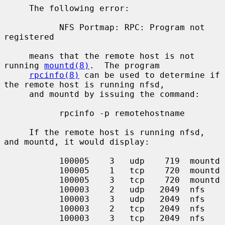
     The following error:

           NFS Portmap: RPC: Program not 
registered

     means that the remote host is not 
running 
mountd(8)
.  The program

rpcinfo(8)
 can be used to determine if 
the remote host is running nfsd,

     and mountd by issuing the command:

           rpcinfo -p remotehostname

     If the remote host is running nfsd, 
and mountd, it would display:

           100005    3   udp    719  mountd

           100005    1   tcp    720  mountd

           100005    3   tcp    720  mountd

           100003    2   udp   2049  nfs

           100003    3   udp   2049  nfs

           100003    2   tcp   2049  nfs

           100003    3   tcp   2049  nfs
