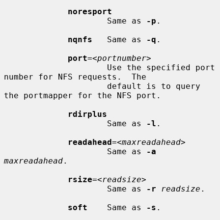
noresport
                     Same as 
-p
.

nqnfs
   Same as 
-q
.

port
=<
portnumber
>

                     Use the specified port 
number for NFS requests.  The

                     default is to query 
the portmapper for the NFS port.

rdirplus
                     Same as 
-l
.

readahead
=<
maxreadahead
>

                     Same as 
-a
maxreadahead
.

rsize
=<
readsize
>

                     Same as 
-r
readsize
.

soft
    Same as 
-s
.
