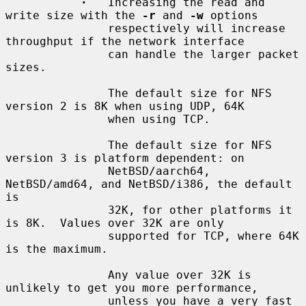
·
   Increasing the read and 
write size with the 
-r
 and 
-w
 options

               respectively will increase 
throughput if the network interface

               can handle the larger packet 
sizes.

               The default size for NFS 
version 2 is 8K when using UDP, 64K

               when using TCP.

               The default size for NFS 
version 3 is platform dependent: on

               NetBSD/aarch64, 
NetBSD/amd64, and NetBSD/i386, the default 
is

               32K, for other platforms it 
is 8K.  Values over 32K are only

               supported for TCP, where 64K 
is the maximum.

               Any value over 32K is 
unlikely to get you more performance,

               unless you have a very fast 