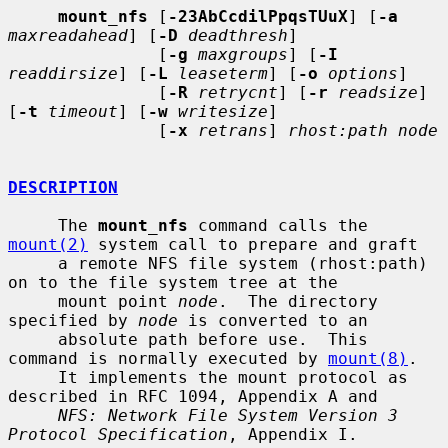
mount_nfs
 [
-23AbCcdilPpqsTUuX
] [
-a
maxreadahead
] [
-D
deadthresh
]

               [
-g
maxgroups
] [
-I
readdirsize
] [
-L
leaseterm
] [
-o
options
]

               [
-R
retrycnt
] [
-r
readsize
] 
[
-t
timeout
] [
-w
writesize
]

               [
-x
retrans
] 
rhost:path node
DESCRIPTION
     The 
mount_nfs
 command calls the 
mount(2)
 system call to prepare and graft

     a remote NFS file system (rhost:path) 
on to the file system tree at the

     mount point 
node
.  The directory 
specified by 
node
 is converted to an

     absolute path before use.  This 
command is normally executed by 
mount(8)
.

     It implements the mount protocol as 
described in RFC 1094, Appendix A and

NFS: Network File System Version 3 
Protocol Specification
, Appendix I.
