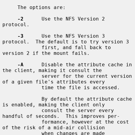
     The options are:

-2
      Use the NFS Version 2 
protocol.

-3
      Use the NFS Version 3 
protocol.  The default is to try version 3

             first, and fall back to 
version 2 if the mount fails.

-A
      Disable the attribute cache in 
the client, making it consult the

             server for the current version 
of a given file's attributes every

             time the file is accessed.

             By default the attribute cache 
is enabled, making the client only

             consult the server every 
handful of seconds.  This improves per-

             formance, however at the cost 
of the risk of a mid-air collision

             when changes are made 