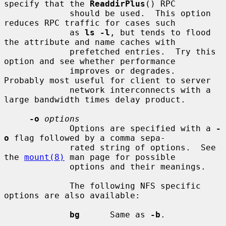
specify that the 
ReaddirPlus
() RPC

             should be used.  This option 
reduces RPC traffic for cases such

             as 
ls -l
, but tends to flood 
the attribute and name caches with

             prefetched entries.  Try this 
option and see whether performance

             improves or degrades.  
Probably most useful for client to server

             network interconnects with a 
large bandwidth times delay product.

-o
options
             Options are specified with a 
-
o
 flag followed by a comma sepa-

             rated string of options.  See 
the 
mount(8)
 man page for possible

             options and their meanings.

             The following NFS specific 
options are also available:

bg
      Same as 
-b
.
