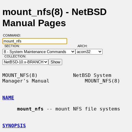
mount_nfs(8) - NetBSD
Manual Pages
COMMAND:
SECTION:
ARCH:
COLLECTION:
MOUNT_NFS(8)            NetBSD System 
Manager's Manual            MOUNT_NFS(8)

NAME
mount_nfs
 -- mount NFS file systems

SYNOPSIS