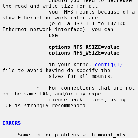
               Should you need to decrease 
the read and write size for all

               your NFS mounts because of a 
slow Ethernet network interface

               (e.g. a USB 1.1 to 10/100 
Ethernet network interface), you can

               use

options NFS_RSIZE=value
options NFS_WSIZE=value
               in your kernel 
config(1)
file to avoid having do specify the

               sizes for all mounts.

·
   For connections that are not 
on the same LAN, and/or may expe-

               rience packet loss, using 
TCP is strongly recommended.

ERRORS
     Some common problems with 
mount_nfs