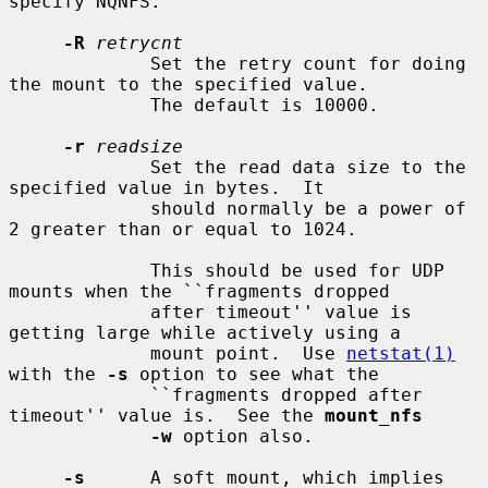
specify NQNFS.

-R
retrycnt
             Set the retry count for doing 
the mount to the specified value.

             The default is 10000.

-r
readsize
             Set the read data size to the 
specified value in bytes.  It

             should normally be a power of 
2 greater than or equal to 1024.

             This should be used for UDP 
mounts when the ``fragments dropped

             after timeout'' value is 
getting large while actively using a

             mount point.  Use 
netstat(1)
with the 
-s
 option to see what the

             ``fragments dropped after 
timeout'' value is.  See the 
mount_nfs
-w
 option also.

-s
      A soft mount, which implies 