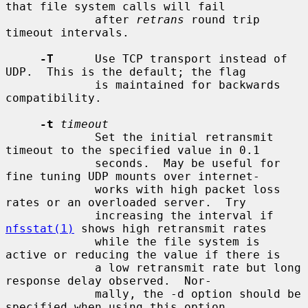
that file system calls will fail

             after 
retrans
 round trip 
timeout intervals.

-T
      Use TCP transport instead of 
UDP.  This is the default; the flag

             is maintained for backwards 
compatibility.

-t
timeout
             Set the initial retransmit 
timeout to the specified value in 0.1

             seconds.  May be useful for 
fine tuning UDP mounts over internet-

             works with high packet loss 
rates or an overloaded server.  Try

             increasing the interval if 
nfsstat(1)
 shows high retransmit rates

             while the file system is 
active or reducing the value if there is

             a low retransmit rate but long 
response delay observed.  Nor-

             mally, the -d option should be 
specified when using this option
