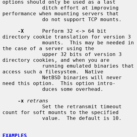
options should only be used as a last

             ditch effort at improving 
performance when mounting servers that

             do not support TCP mounts.

-X
      Perform 32 <-> 64 bit 
directory cookie translation for version 3

             mounts.  This may be needed in 
the case of a server using the

             upper 32 bits of version 3 
directory cookies, and when you are

             running emulated binaries that 
access such a filesystem.  Native

             NetBSD binaries will never 
need this option.  This option intro-

             duces some overhead.

-x
retrans
             Set the retransmit timeout 
count for soft mounts to the specified

             value.  The default is 10.

EXAMPLES