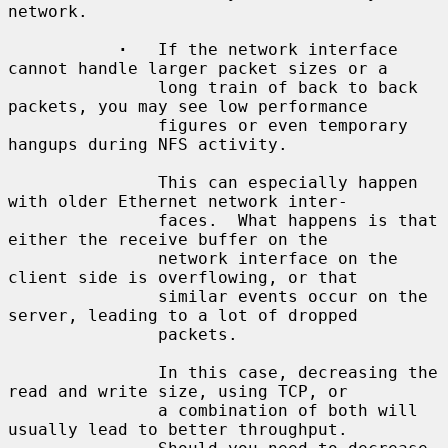
network.

·
   If the network interface 
cannot handle larger packet sizes or a

               long train of back to back 
packets, you may see low performance

               figures or even temporary 
hangups during NFS activity.

               This can especially happen 
with older Ethernet network inter-

               faces.  What happens is that 
either the receive buffer on the

               network interface on the 
client side is overflowing, or that

               similar events occur on the 
server, leading to a lot of dropped

               packets.

               In this case, decreasing the 
read and write size, using TCP, or

               a combination of both will 
usually lead to better throughput.
