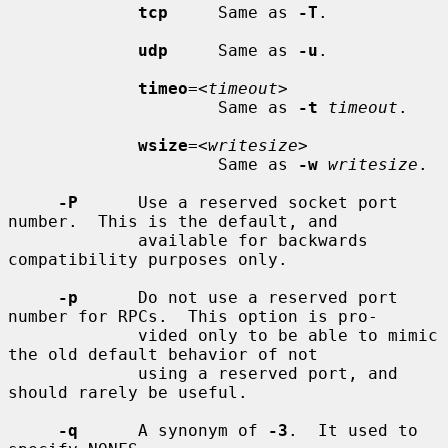
tcp
     Same as 
-T
.

udp
     Same as 
-u
.

timeo
=<
timeout
>

                     Same as 
-t
timeout
.

wsize
=<
writesize
>

                     Same as 
-w
writesize
.

-P
      Use a reserved socket port 
number.  This is the default, and

             available for backwards 
compatibility purposes only.

-p
      Do not use a reserved port 
number for RPCs.  This option is pro-

             vided only to be able to mimic 
the old default behavior of not

             using a reserved port, and 
should rarely be useful.

-q
      A synonym of 
-3
.  It used to 