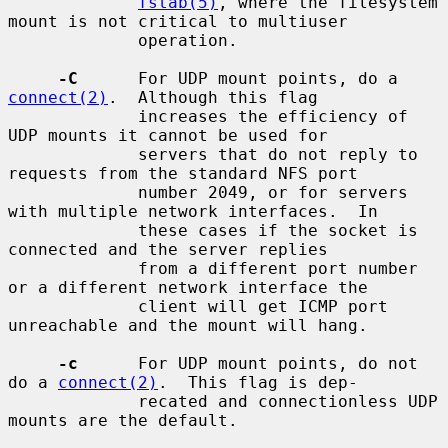
fstab(5)
, where the filesystem 
mount is not critical to multiuser

             operation.

-C
      For UDP mount points, do a 
connect(2)
.  Although this flag

             increases the efficiency of 
UDP mounts it cannot be used for

             servers that do not reply to 
requests from the standard NFS port

             number 2049, or for servers 
with multiple network interfaces.  In

             these cases if the socket is 
connected and the server replies

             from a different port number 
or a different network interface the

             client will get ICMP port 
unreachable and the mount will hang.

-c
      For UDP mount points, do not 
do a 
connect(2)
.  This flag is dep-

             recated and connectionless UDP 
mounts are the default.
