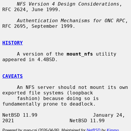
NFS Version 4 Design Considerations
, 
RFC 2624, June 1999.

Authentication Mechanisms for ONC RPC
, 
RFC 2695, September 1999.

HISTORY
     A version of the 
mount_nfs
 utility 
appeared in 4.4BSD.

CAVEATS
     An NFS server should not mount its own 
exported file systems (loopback

     fashion) because doing so is 
fundamentally prone to deadlock.

NetBSD 11.99                   January 24, 
Powered by man-cgi (2026-04-06). Maintained for
NetBSD
by
Kimmo