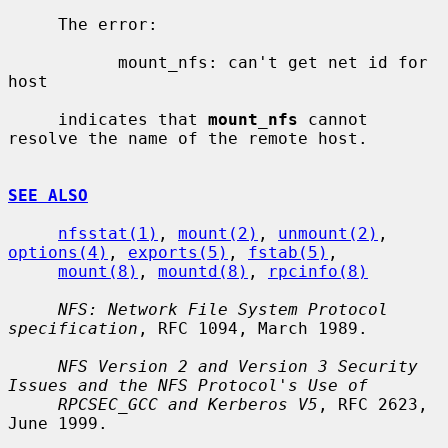
     The error:

           mount_nfs: can't get net id for 
host

     indicates that 
mount_nfs
 cannot 
resolve the name of the remote host.

SEE ALSO
nfsstat(1)
, 
mount(2)
, 
unmount(2)
, 
options(4)
, 
exports(5)
, 
fstab(5)
,

mount(8)
, 
mountd(8)
, 
rpcinfo(8)
NFS: Network File System Protocol 
specification
, RFC 1094, March 1989.

NFS Version 2 and Version 3 Security 
Issues and the NFS Protocol's Use of
RPCSEC_GCC and Kerberos V5
, RFC 2623, 
June 1999.
