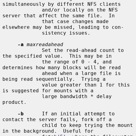
simultaneously by different NFS clients

             and/or locally on the NFS 
server that affect the same file.  In

             that case changes made 
elsewhere may be missed, leading to con-

             sistency issues.

-a
maxreadahead
             Set the read-ahead count to 
the specified value.  This may be in

             the range of 0 - 4, and 
determines how many blocks will be read

             ahead when a large file is 
being read sequentially.  Trying a

             value greater than 1 for this 
is suggested for mounts with a

             large bandwidth * delay 
product.

-b
      If an initial attempt to 
contact the server fails, fork off a

             child to keep trying the mount 
in the background.  Useful for
