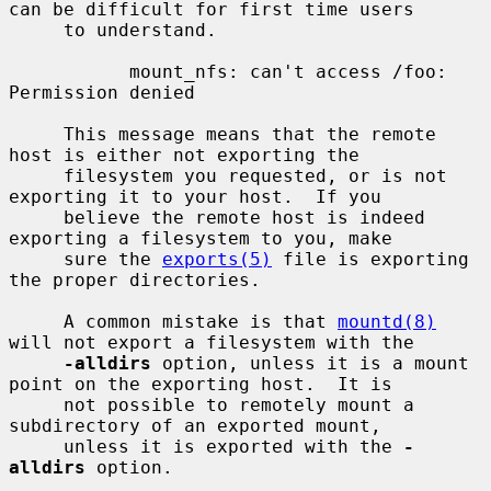
can be difficult for first time users

     to understand.

           mount_nfs: can't access /foo: 
Permission denied

     This message means that the remote 
host is either not exporting the

     filesystem you requested, or is not 
exporting it to your host.  If you

     believe the remote host is indeed 
exporting a filesystem to you, make

     sure the 
exports(5)
 file is exporting 
the proper directories.

     A common mistake is that 
mountd(8)
will not export a filesystem with the

-alldirs
 option, unless it is a mount 
point on the exporting host.  It is

     not possible to remotely mount a 
subdirectory of an exported mount,

     unless it is exported with the 
-
alldirs
 option.
