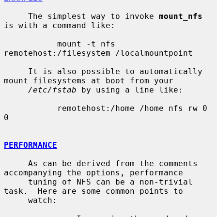
     The simplest way to invoke 
mount_nfs
is with a command like:

           mount -t nfs 
remotehost:/filesystem /localmountpoint

     It is also possible to automatically 
mount filesystems at boot from your

/etc/fstab
 by using a line like:

           remotehost:/home /home nfs rw 0 
0

PERFORMANCE
     As can be derived from the comments 
accompanying the options, performance

     tuning of NFS can be a non-trivial 
task.  Here are some common points to

     watch:
