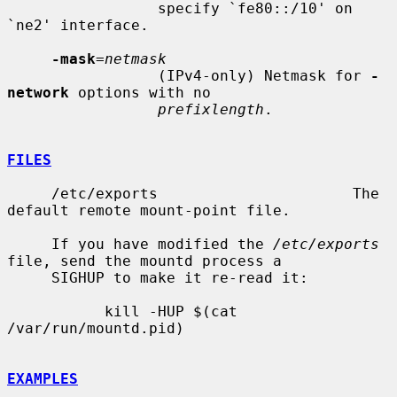
                 specify `fe80::/10' on 
`ne2' interface.

-mask
=
netmask
                 (IPv4-only) Netmask for 
-
network
 options with no

prefixlength
.

FILES
     /etc/exports                      The 
default remote mount-point file.

     If you have modified the 
/etc/exports
file, send the mountd process a

     SIGHUP to make it re-read it:

           kill -HUP $(cat 
/var/run/mountd.pid)

EXAMPLES