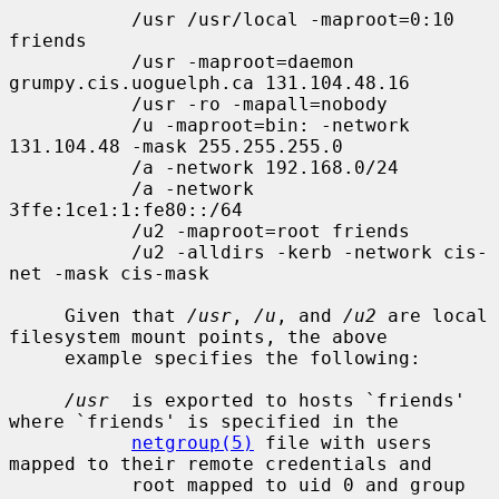
           /usr /usr/local -maproot=0:10 
friends

           /usr -maproot=daemon 
grumpy.cis.uoguelph.ca 131.104.48.16

           /usr -ro -mapall=nobody

           /u -maproot=bin: -network 
131.104.48 -mask 255.255.255.0

           /a -network 192.168.0/24

           /a -network 
3ffe:1ce1:1:fe80::/64

           /u2 -maproot=root friends

           /u2 -alldirs -kerb -network cis-
net -mask cis-mask

     Given that 
/usr
, 
/u
, and 
/u2
 are local 
filesystem mount points, the above

     example specifies the following:

/usr
  is exported to hosts `friends' 
where `friends' is specified in the

netgroup(5)
 file with users 
mapped to their remote credentials and

           root mapped to uid 0 and group 