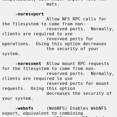
                 mats.

-noresvport
                 Allow NFS RPC calls for 
the filesystem to come from non-

                 reserved ports.  Normally, 
clients are required to use

                 reserved ports for 
operations.  Using this option decreases

                 the security of your 
system.

-noresvmnt
  Allow mount RPC requests 
for the filesystem to come from non-

                 reserved ports.  Normally, 
clients are required to use

                 reserved ports for mount 
requests.  Using this option

                 decreases the security of 
your system.

-webnfs
     (WebNFS) Enables WebNFS 
export, equivalent to combining
