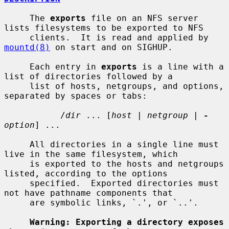
     The 
exports
 file on an NFS server 
lists filesystems to be exported to NFS

     clients.  It is read and applied by 
mountd(8)
 on start and on SIGHUP.

     Each entry in 
exports
 is a line with a 
list of directories followed by a

     list of hosts, netgroups, and options, 
separated by spaces or tabs:

           /
dir
 ... [
host
 | 
netgroup
 | 
-
option
] ...

     All directories in a single line must 
live in the same filesystem, which

     is exported to the hosts and netgroups 
listed, according to the options

     specified.  Exported directories must 
not have pathname components that

     are symbolic links, `.', or `..'.

Warning: Exporting a directory exposes 