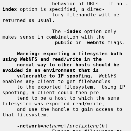
                 behavior of URLs.  If no 
-
index
 option is specified, a direc-

                 tory filehandle will be 
returned as usual.

                 The 
-index
 option only 
makes sense in combination with the

-public
 or 
-webnfs
 flags.

Warning: exporting a filesystem both 
using WebNFS and read/write in the
normal way to other hosts should be 
avoided in an environment that is
vulnerable to IP spoofing.
  WebNFS 
enables any client to get filehandles

     to the exported filesystem.  Using IP 
spoofing, a client could then pre-

     tend to be a host to which the same 
filesystem was exported read/write,

     and use the handle to gain access to 
that filesystem.

-network
=
netname
[/
prefixlength
]
