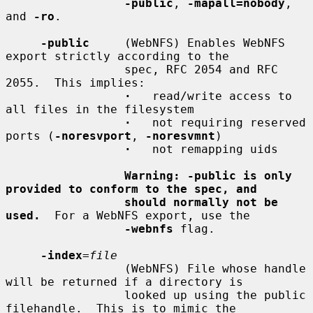
-public
, 
-mapall=nobody
, 
and 
-ro
.

-public
     (WebNFS) Enables WebNFS 
export strictly according to the

                 spec, RFC 2054 and RFC 
2055.  This implies:

·
   read/write access to 
all files in the filesystem

·
   not requiring reserved 
ports (
-noresvport
, 
-noresvmnt
)

·
   not remapping uids

Warning: -public is only 
provided to conform to the spec, and
should normally not be 
used.
  For a WebNFS export, use the

-webnfs
 flag.

-index
=
file
                 (WebNFS) File whose handle 
will be returned if a directory is

                 looked up using the public 
filehandle.  This is to mimic the
