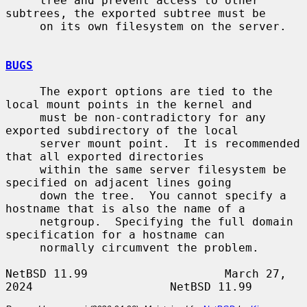
     tree and prevent access to other 
subtrees, the exported subtree must be

     on its own filesystem on the server.

BUGS
     The export options are tied to the 
local mount points in the kernel and

     must be non-contradictory for any 
exported subdirectory of the local

     server mount point.  It is recommended 
that all exported directories

     within the same server filesystem be 
specified on adjacent lines going

     down the tree.  You cannot specify a 
hostname that is also the name of a

     netgroup.  Specifying the full domain 
specification for a hostname can

     normally circumvent the problem.

NetBSD 11.99                    March 27, 