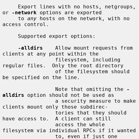
     Export lines with no hosts, netgroups, 
or 
-network
 options are exported

     to 
any
 hosts on the network, with no 
access control.

     Supported export options:

-alldirs
    Allow mount requests from 
clients at any point within the

                 filesystem, including 
regular files.  Only the root directory

                 of the filesystem should 
be specified on the line.

                 Note that omitting the 
-
alldirs
 option should not be used as

                 a security measure to make 
clients mount only those subdirec-

                 tories that they should 
have access to.  A client can still

                 access the whole 
filesystem via individual RPCs if it wanted

                 to, even if just one 