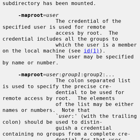
subdirectory has been mounted.

-maproot
=
user
                 The credential of the 
specified user is used for remote

                 access by root.  The 
credential includes all the groups to

                 which the user is a member 
on the local machine (see 
id(1)
).

                 The user may be specified 
by name or number.

-maproot
=
user
:
group1
:group2:
...
                 The colon separated list 
is used to specify the precise cre-

                 dential to be used for 
remote access by root.  The elements

                 of the list may be either 
names or numbers.  Note that

                 `
user
:' (with the trailing 
colon) should be used to distin-

                 guish a credential 
containing no groups from a complete cre-

                 dential for that user.
