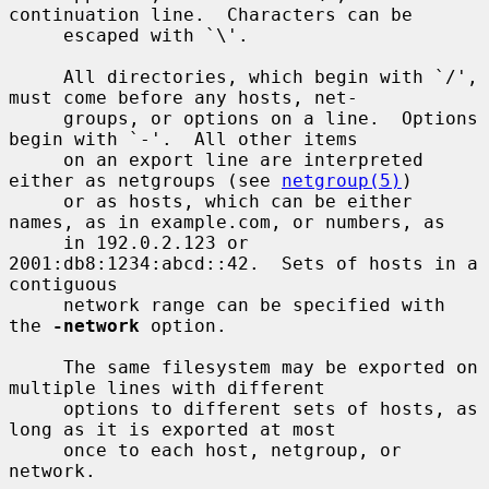
continuation line.  Characters can be

     escaped with `\'.

     All directories, which begin with `/', 
must come before any hosts, net-

     groups, or options on a line.  Options 
begin with `-'.  All other items

     on an export line are interpreted 
either as netgroups (see 
netgroup(5)
)

     or as hosts, which can be either 
names, as in example.com, or numbers, as

     in 192.0.2.123 or 
2001:db8:1234:abcd::42.  Sets of hosts in a 
contiguous

     network range can be specified with 
the 
-network
 option.

     The same filesystem may be exported on 
multiple lines with different

     options to different sets of hosts, as 
long as it is exported at most

     once to each host, netgroup, or 
network.
