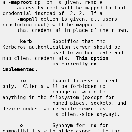
a 
-maproot
 option is given, remote

     access by root will be mapped to that 
credential instead of -2:-2.  If a

-mapall
 option is given, all users 
(including root) will be mapped to

     that credential in place of their own.

-kerb
       Specifies that the 
Kerberos authentication server should be

                 used to authenticate and 
map client credentials.  
This option
is currently not 
implemented.
-ro
         Export filesystem read-
only.  Clients will be forbidden to

                 change or write to 
anything in the filesystem (except for

                 named pipes, sockets, and 
device nodes, where write semantics

                 is client-side anyway).

-o
          Synonym for 
-ro
 for 
compatibility with older export file for-
