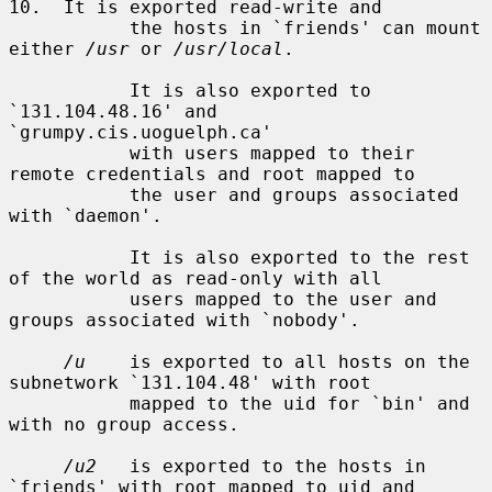
10.  It is exported read-write and

           the hosts in `friends' can mount 
either 
/usr
 or 
/usr/local
.

           It is also exported to 
`131.104.48.16' and 
`grumpy.cis.uoguelph.ca'

           with users mapped to their 
remote credentials and root mapped to

           the user and groups associated 
with `daemon'.

           It is also exported to the rest 
of the world as read-only with all

           users mapped to the user and 
groups associated with `nobody'.

/u
    is exported to all hosts on the 
subnetwork `131.104.48' with root

           mapped to the uid for `bin' and 
with no group access.

/u2
   is exported to the hosts in 
`friends' with root mapped to uid and
