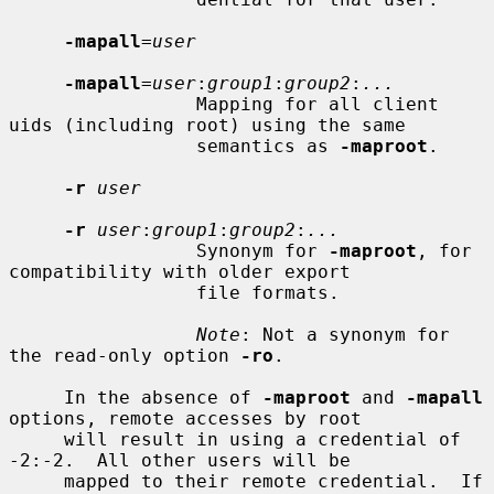
-mapall
=
user
-mapall
=
user
:
group1
:
group2
:
...
                 Mapping for all client 
uids (including root) using the same

                 semantics as 
-maproot
.

-r
user
-r
user
:
group1
:
group2
:
...
                 Synonym for 
-maproot
, for 
compatibility with older export

                 file formats.

Note
: Not a synonym for 
the read-only option 
-ro
.

     In the absence of 
-maproot
 and 
-mapall
options, remote accesses by root

     will result in using a credential of 
-2:-2.  All other users will be

     mapped to their remote credential.  If 