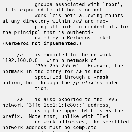
           groups associated with `root'; 
it is exported to all hosts on net-

           work `cis-net' allowing mounts 
at any directory within 
/u2
 and map-

           ping all uids to credentials for 
the principal that is authenti-

           cated by a Kerberos ticket.  
(
Kerberos not implemented.
)

/a
    is exported to the network 
`192.168.0.0', with a netmask of

           `255.255.255.0'.  However, the 
netmask in the entry for 
/a
 is not

           specified through a 
-mask
option, but through the /
prefixlen
 nota-

           tion.

/a
    is also exported to the IPv6 
network `3ffe:1ce1:1:fe80::' address,

           using the upper 64 bits as the 
prefix.  Note that, unlike with IPv4

           network addresses, the specified 
network address must be complete,
