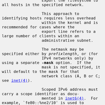
                 Export the filesystem to 
all hosts in the specified network.

                 This approach to 
identifying hosts requires less overhead

                 within the kernel and is 
recommended for cases where the

                 export line refers to a 
large number of clients within an

                 administrative subnet.

                 The netmask may be 
specified either by 
prefixlength
, or (for

                 IPv4 networks only) by 
using a separate 
-mask
 option.  If the

                 mask is not specified, it 
will default to the mask for that

                 network class (A, B or C; 
see 
inet(4)
).

                 Scoped IPv6 address must 
carry a scope identifier as docu-

                 mented in 
inet6(4)
.  For 
example, `fe80::%ne2/10' is used to
