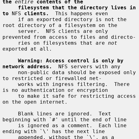
the
entire
contents of the
filesystem that the directory lives in 
to
 NFS 
clients.
  This happens even

     if an exported directory is not the 
root directory of a filesystem on the

     server.  NFS clients are only 
prevented from access to files and directo-

     ries on filesystems that are 
not
exported at all.

Warning: Access control is only by 
network address.
  NFS servers with any

     non-public data should be exposed only 
to restricted or firewalled net-

     works with ingress filtering.  There 
is no authentication or encryption

     to make it safe for restricting access 
on the open internet.

     Blank lines are ignored.  Text 
beginning with `#' until the end of line

     is ignored as a comment.  Each line 
ending with `\' has the next line

     appended, without the `\', as a 