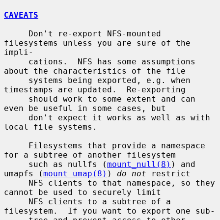
CAVEATS
     Don't re-export NFS-mounted 
filesystems unless you are sure of the 
impli-

     cations.  NFS has some assumptions 
about the characteristics of the file

     systems being exported, e.g. when 
timestamps are updated.  Re-exporting

     should work to some extent and can 
even be useful in some cases, but

     don't expect it works as well as with 
local file systems.

     Filesystems that provide a namespace 
for a subtree of another filesystem

     such as nullfs (
mount_null(8)
) and 
umapfs (
mount_umap(8)
) 
do not
 restrict

     NFS clients to that namespace, so they 
cannot be used to securely limit

     NFS clients to a subtree of a 
filesystem.  If you want to export one sub-
