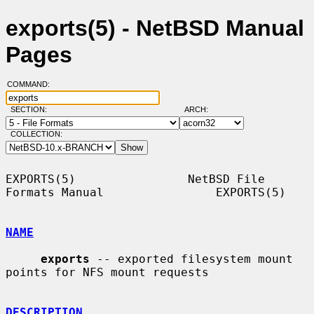
exports(5) - NetBSD Manual
Pages
COMMAND:
SECTION:
ARCH:
COLLECTION:
EXPORTS(5)                NetBSD File 
Formats Manual                EXPORTS(5)

NAME
exports
 -- exported filesystem mount 
points for NFS mount requests

DESCRIPTION