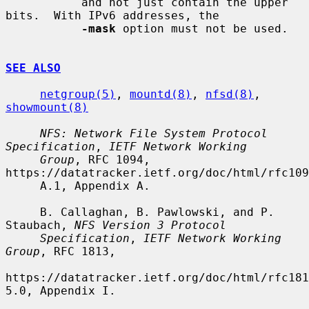
           and not just contain the upper 
bits.  With IPv6 addresses, the

-mask
 option must not be used.

SEE ALSO
netgroup(5)
, 
mountd(8)
, 
nfsd(8)
, 
showmount(8)
NFS: Network File System Protocol 
Specification
, 
IETF Network Working
Group
, RFC 1094, 
https://datatracker.ietf.org/doc/html/rfc109
     A.1, Appendix A.

     B. Callaghan, B. Pawlowski, and P. 
Staubach, 
NFS Version 3 Protocol
Specification
, 
IETF Network Working 
Group
, RFC 1813,

https://datatracker.ietf.org/doc/html/rfc181
5.0, Appendix I.
