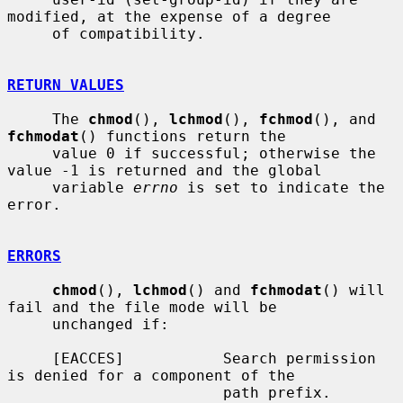
modified, at the expense of a degree

     of compatibility.

RETURN VALUES
     The 
chmod
(), 
lchmod
(), 
fchmod
(), and 
fchmodat
() functions return the

     value 0 if successful; otherwise the 
value -1 is returned and the global

     variable 
errno
 is set to indicate the 
error.

ERRORS
chmod
(), 
lchmod
() and 
fchmodat
() will 
fail and the file mode will be

     unchanged if:

     [EACCES]           Search permission 
is denied for a component of the

                        path prefix.
