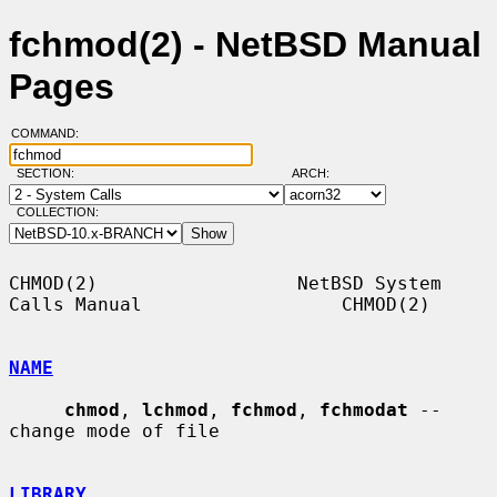
fchmod(2) - NetBSD Manual
Pages
COMMAND:
SECTION:
ARCH:
COLLECTION:
CHMOD(2)                  NetBSD System 
Calls Manual                  CHMOD(2)

NAME
chmod
, 
lchmod
, 
fchmod
, 
fchmodat
 -- 
change mode of file

LIBRARY