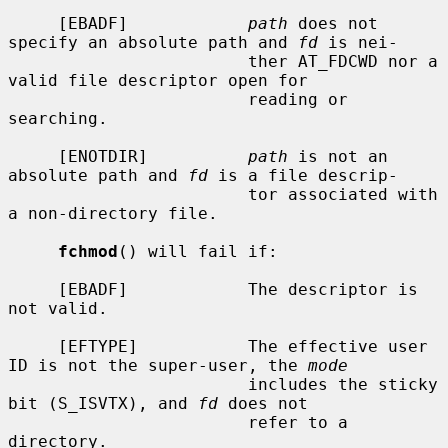
     [EBADF]            
path
 does not 
specify an absolute path and 
fd
 is nei-

                        ther AT_FDCWD nor a 
valid file descriptor open for

                        reading or 
searching.

     [ENOTDIR]          
path
 is not an 
absolute path and 
fd
 is a file descrip-

                        tor associated with 
a non-directory file.

fchmod
() will fail if:

     [EBADF]            The descriptor is 
not valid.

     [EFTYPE]           The effective user 
ID is not the super-user, the 
mode
                        includes the sticky 
bit (S_ISVTX), and 
fd
 does not

                        refer to a 
directory.
