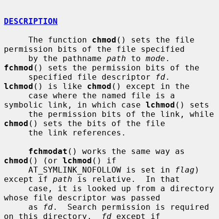
DESCRIPTION
     The function 
chmod
() sets the file 
permission bits of the file specified

     by the pathname 
path
 to 
mode
.  
fchmod
() sets the permission bits of the

     specified file descriptor 
fd
.  
lchmod
() is like 
chmod
() except in the

     case where the named file is a 
symbolic link, in which case 
lchmod
() sets

     the permission bits of the link, while 
chmod
() sets the bits of the file

     the link references.

fchmodat
() works the same way as 
chmod
() (or 
lchmod
() if

     AT_SYMLINK_NOFOLLOW is set in 
flag
) 
except if 
path
 is relative.  In that

     case, it is looked up from a directory 
whose file descriptor was passed

     as 
fd
.  Search permission is required 
on this directory.  
fd
 except if
