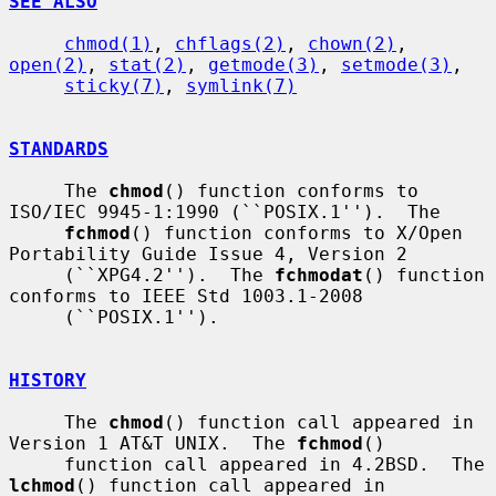
SEE ALSO
chmod(1)
, 
chflags(2)
, 
chown(2)
, 
open(2)
, 
stat(2)
, 
getmode(3)
, 
setmode(3)
,

sticky(7)
, 
symlink(7)
STANDARDS
     The 
chmod
() function conforms to 
ISO/IEC 9945-1:1990 (``POSIX.1'').  The

fchmod
() function conforms to X/Open 
Portability Guide Issue 4, Version 2

     (``XPG4.2'').  The 
fchmodat
() function 
conforms to IEEE Std 1003.1-2008

     (``POSIX.1'').

HISTORY
     The 
chmod
() function call appeared in 
Version 1 AT&T UNIX.  The 
fchmod
()

     function call appeared in 4.2BSD.  The 
lchmod
() function call appeared in
