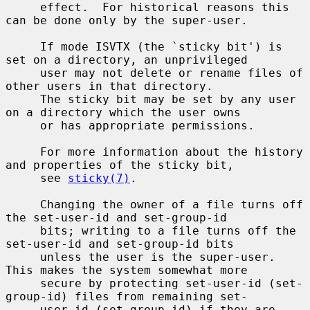
     effect.  For historical reasons this 
can be done only by the super-user.

     If mode ISVTX (the `sticky bit') is 
set on a directory, an unprivileged

     user may not delete or rename files of 
other users in that directory.

     The sticky bit may be set by any user 
on a directory which the user owns

     or has appropriate permissions.

     For more information about the history 
and properties of the sticky bit,

     see 
sticky(7)
.

     Changing the owner of a file turns off 
the set-user-id and set-group-id

     bits; writing to a file turns off the 
set-user-id and set-group-id bits

     unless the user is the super-user.  
This makes the system somewhat more

     secure by protecting set-user-id (set-
group-id) files from remaining set-

     user-id (set-group-id) if they are 