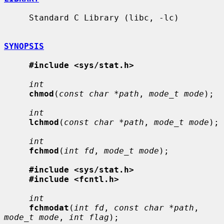
     Standard C Library (libc, -lc)

SYNOPSIS
#include <sys/stat.h>
int
chmod
(
const char *path
, 
mode_t mode
);

int
lchmod
(
const char *path
, 
mode_t mode
);

int
fchmod
(
int fd
, 
mode_t mode
);

#include <sys/stat.h>
#include <fcntl.h>
int
fchmodat
(
int fd
, 
const char *path
, 
mode_t mode
, 
int flag
);
