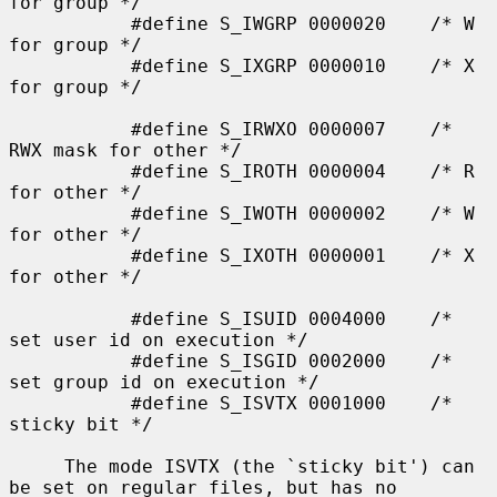
for group */

           #define S_IWGRP 0000020    /* W 
for group */

           #define S_IXGRP 0000010    /* X 
for group */

           #define S_IRWXO 0000007    /* 
RWX mask for other */

           #define S_IROTH 0000004    /* R 
for other */

           #define S_IWOTH 0000002    /* W 
for other */

           #define S_IXOTH 0000001    /* X 
for other */

           #define S_ISUID 0004000    /* 
set user id on execution */

           #define S_ISGID 0002000    /* 
set group id on execution */

           #define S_ISVTX 0001000    /* 
sticky bit */

     The mode ISVTX (the `sticky bit') can 
be set on regular files, but has no
