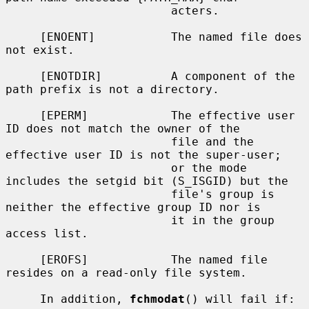
                        acters.

     [ENOENT]           The named file does 
not exist.

     [ENOTDIR]          A component of the 
path prefix is not a directory.

     [EPERM]            The effective user 
ID does not match the owner of the

                        file and the 
effective user ID is not the super-user;

                        or the mode 
includes the setgid bit (S_ISGID) but the

                        file's group is 
neither the effective group ID nor is

                        it in the group 
access list.

     [EROFS]            The named file 
resides on a read-only file system.

     In addition, 
fchmodat
() will fail if:
