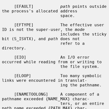
     [EFAULT]           
path
 points outside 
the process's allocated address

                        space.

     [EFTYPE]           The effective user 
ID is not the super-user, the 
mode
                        includes the sticky 
bit (S_ISVTX), and 
path
 does not

                        refer to a 
directory.

     [EIO]              An I/O error 
occurred while reading from or writing to

                        the file system.

     [ELOOP]            Too many symbolic 
links were encountered in translat-

                        ing the pathname.

     [ENAMETOOLONG]     A component of a 
pathname exceeded {NAME_MAX} charac-

                        ters, or an entire 
path name exceeded {PATH_MAX} char-
