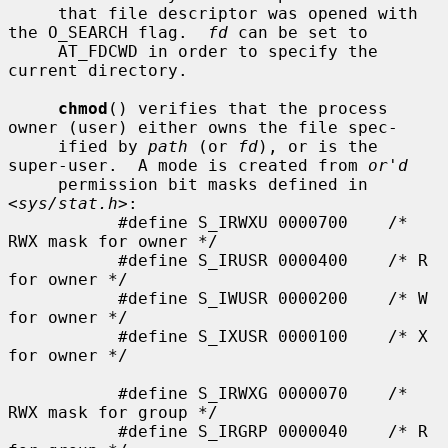
     that file descriptor was opened with 
the O_SEARCH flag.  
fd
 can be set to

     AT_FDCWD in order to specify the 
current directory.

chmod
() verifies that the process 
owner (user) either owns the file spec-

     ified by 
path
 (or 
fd
), or is the 
super-user.  A mode is created from 
or'd
     permission bit masks defined in 
<
sys/stat.h
>:

           #define S_IRWXU 0000700    /* 
RWX mask for owner */

           #define S_IRUSR 0000400    /* R 
for owner */

           #define S_IWUSR 0000200    /* W 
for owner */

           #define S_IXUSR 0000100    /* X 
for owner */

           #define S_IRWXG 0000070    /* 
RWX mask for group */

           #define S_IRGRP 0000040    /* R 