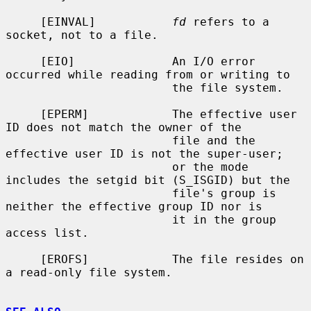
     [EINVAL]           
fd
 refers to a 
socket, not to a file.

     [EIO]              An I/O error 
occurred while reading from or writing to

                        the file system.

     [EPERM]            The effective user 
ID does not match the owner of the

                        file and the 
effective user ID is not the super-user;

                        or the mode 
includes the setgid bit (S_ISGID) but the

                        file's group is 
neither the effective group ID nor is

                        it in the group 
access list.

     [EROFS]            The file resides on 
a read-only file system.
