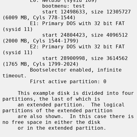
         E0: NetBSD (sysid 169)

             bootmenu: test

             start 12498633, size 12305727 
(6009 MB, Cyls 778-1544)

         E1: Primary DOS with 32 bit FAT 
(sysid 11)

             start 24804423, size 4096512 
(2000 MB, Cyls 1544-1799)

         E2: Primary DOS with 32 bit FAT 
(sysid 11)

             start 28900998, size 3614562 
(1765 MB, Cyls 1799-2024)

         Bootselector enabled, infinite 
timeout.

         First active partition: 0

     This example disk is divided into four 
partitions, the last of which is

     an extended partition.  The logical 
partitions of the extended partition

     are also shown.  In this case there is 
no free space in either the disk

     or in the extended partition.
