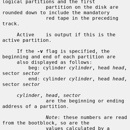
logical partitions and the first

               partition on the disk are 
rounded down to include the mandatory

               red tape in the preceding 
track.

     Active    is output if this is the 
active partition.

     If the 
-v
 flag is specified, the 
beginning and end of each partition are

     also displayed as follows:

         beg: cylinder 
cylinder
, head 
head
, 
sector 
sector
         end: cylinder 
cylinder
, head 
head
, 
sector 
sector
cylinder
, 
head
, 
sector
               are the beginning or ending 
address of a partition.

Note
: these numbers are read 
from the bootblock, so are the

               values calculated by a 