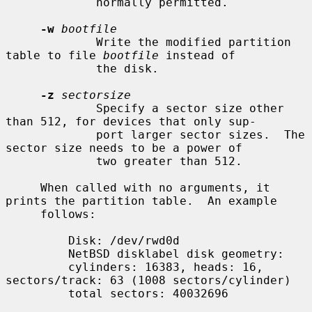
             normally permitted.

-w
bootfile
             Write the modified partition 
table to file 
bootfile
 instead of

             the disk.

-z
sectorsize
             Specify a sector size other 
than 512, for devices that only sup-

             port larger sector sizes.  The 
sector size needs to be a power of

             two greater than 512.

     When called with no arguments, it 
prints the partition table.  An example

     follows:

         Disk: /dev/rwd0d

         NetBSD disklabel disk geometry:

         cylinders: 16383, heads: 16, 
sectors/track: 63 (1008 sectors/cylinder)

         total sectors: 40032696
