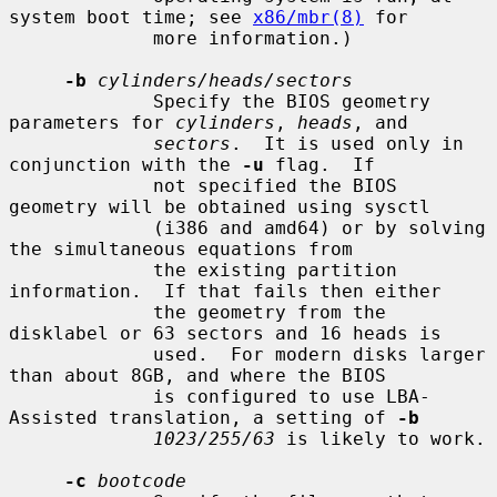
system boot time; see 
x86/mbr(8)
 for

             more information.)

-b
cylinders/heads/sectors
             Specify the BIOS geometry 
parameters for 
cylinders
, 
heads
, and

sectors
.  It is used only in 
conjunction with the 
-u
 flag.  If

             not specified the BIOS 
geometry will be obtained using sysctl

             (i386 and amd64) or by solving 
the simultaneous equations from

             the existing partition 
information.  If that fails then either

             the geometry from the 
disklabel or 63 sectors and 16 heads is

             used.  For modern disks larger 
than about 8GB, and where the BIOS

             is configured to use LBA-
Assisted translation, a setting of 
-b
1023/255/63
 is likely to work.

-c
bootcode