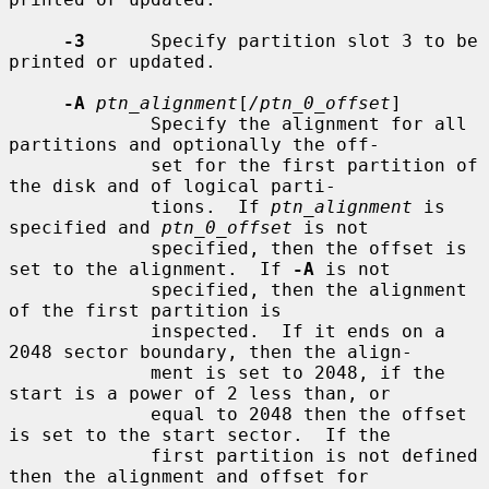
-3
      Specify partition slot 3 to be 
printed or updated.

-A
ptn_alignment
[
/ptn_0_offset
]

             Specify the alignment for all 
partitions and optionally the off-

             set for the first partition of 
the disk and of logical parti-

             tions.  If 
ptn_alignment
 is 
specified and 
ptn_0_offset
 is not

             specified, then the offset is 
set to the alignment.  If 
-A
 is not

             specified, then the alignment 
of the first partition is

             inspected.  If it ends on a 
2048 sector boundary, then the align-

             ment is set to 2048, if the 
start is a power of 2 less than, or

             equal to 2048 then the offset 
is set to the start sector.  If the

             first partition is not defined 
then the alignment and offset for
