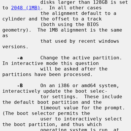
             disks larger than 128GB is set 
to 
2048 (1MB)
.  In all other cases

             the alignment default to a 
cylinder and the offset to a track

             (both using the BIOS 
geometry).  The 1MB alignment is the same 
as

             that used by recent windows 
versions.

-a
      Change the active partition.  
In interactive mode this question

             will be asked after the 
partitions have been processed.

-B
      On an i386 or amd64 system, 
interactively update the boot selec-

             tor settings.  These include 
the default boot partition and the

             timeout value for the prompt.  
(The boot selector permits the

             user to interactively select 
the boot partition, and thus which

             operating system is run, at 