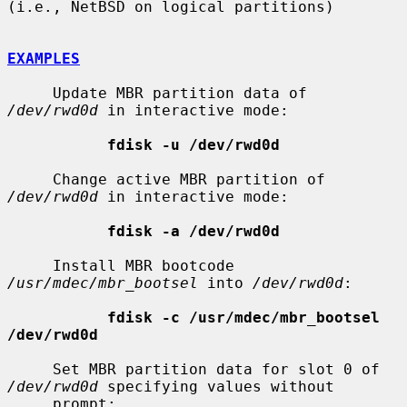
(i.e., NetBSD on logical partitions)

EXAMPLES
     Update MBR partition data of 
/dev/rwd0d
 in interactive mode:

fdisk -u /dev/rwd0d
     Change active MBR partition of 
/dev/rwd0d
 in interactive mode:

fdisk -a /dev/rwd0d
     Install MBR bootcode 
/usr/mdec/mbr_bootsel
 into 
/dev/rwd0d
:

fdisk -c /usr/mdec/mbr_bootsel 
/dev/rwd0d
     Set MBR partition data for slot 0 of 
/dev/rwd0d
 specifying values without

     prompt:
