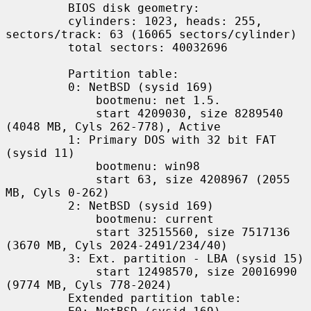
         BIOS disk geometry:

         cylinders: 1023, heads: 255, 
sectors/track: 63 (16065 sectors/cylinder)

         total sectors: 40032696

         Partition table:

         0: NetBSD (sysid 169)

             bootmenu: net 1.5.

             start 4209030, size 8289540 
(4048 MB, Cyls 262-778), Active

         1: Primary DOS with 32 bit FAT 
(sysid 11)

             bootmenu: win98

             start 63, size 4208967 (2055 
MB, Cyls 0-262)

         2: NetBSD (sysid 169)

             bootmenu: current

             start 32515560, size 7517136 
(3670 MB, Cyls 2024-2491/234/40)

         3: Ext. partition - LBA (sysid 15)

             start 12498570, size 20016990 
(9774 MB, Cyls 778-2024)

         Extended partition table:
