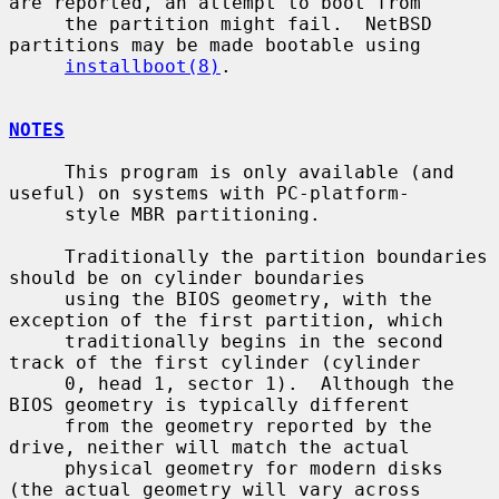
are reported, an attempt to boot from

     the partition might fail.  NetBSD 
partitions may be made bootable using

installboot(8)
.

NOTES
     This program is only available (and 
useful) on systems with PC-platform-

     style MBR partitioning.

     Traditionally the partition boundaries 
should be on cylinder boundaries

     using the BIOS geometry, with the 
exception of the first partition, which

     traditionally begins in the second 
track of the first cylinder (cylinder

     0, head 1, sector 1).  Although the 
BIOS geometry is typically different

     from the geometry reported by the 
drive, neither will match the actual

     physical geometry for modern disks 
(the actual geometry will vary across
