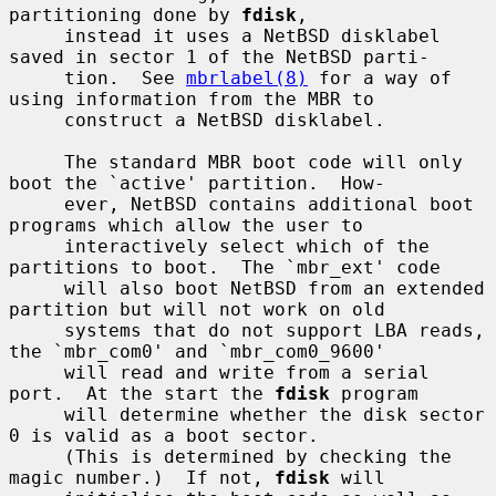
partitioning done by 
fdisk
,

     instead it uses a NetBSD disklabel 
saved in sector 1 of the NetBSD parti-

     tion.  See 
mbrlabel(8)
 for a way of 
using information from the MBR to

     construct a NetBSD disklabel.

     The standard MBR boot code will only 
boot the `active' partition.  How-

     ever, NetBSD contains additional boot 
programs which allow the user to

     interactively select which of the 
partitions to boot.  The `mbr_ext' code

     will also boot NetBSD from an extended 
partition but will not work on old

     systems that do not support LBA reads, 
the `mbr_com0' and `mbr_com0_9600'

     will read and write from a serial 
port.  At the start the 
fdisk
 program

     will determine whether the disk sector 
0 is valid as a boot sector.

     (This is determined by checking the 
magic number.)  If not, 
fdisk
 will
