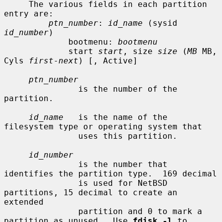
     The various fields in each partition 
entry are:

ptn_number
: 
id_name
 (sysid 
id_number
)

             bootmenu: 
bootmenu
             start 
start
, size 
size
 (
MB
 MB, 
Cyls 
first
-
next
) [, Active]

ptn_number
               is the number of the 
partition.

id_name
   is the name of the 
filesystem type or operating system that

               uses this partition.

id_number
               is the number that 
identifies the partition type.  169 decimal

               is used for NetBSD 
partitions, 15 decimal to create an 
extended

               partition and 0 to mark a 
partition as unused.  Use 
fdisk -l
 to
