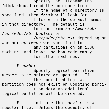
             Specify the filename that 
fdisk
 should read the bootcode from.

             If the name of a directory is 
specified, then 
fdisk
 will look for

             files with the default names 
in that directory.  The default is

             to read from 
/usr/mdec/mbr
, 
/usr/mdec/mbr_bootsel
 or

/usr/mdec/mbr_ext
 depending on 
whether 
bootmenu
 was specified for

             any partitions on an i386 
machine, and leave the bootcode empty

             for other machines.

-E
number
             Specify logical partition 
number
 to be printed or updated.  If

             the specified logical 
partition does not exist on updating parti-

             tion data an additional 
logical partition will be created.

-F
      Indicate that 
device
 is a 
regular file.  Unless the geometry of
