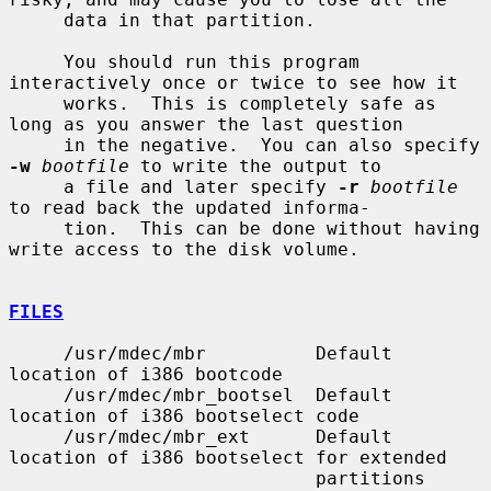
     data in that partition.

     You should run this program 
interactively once or twice to see how it

     works.  This is completely safe as 
long as you answer the last question

     in the negative.  You can also specify 
-w
bootfile
 to write the output to

     a file and later specify 
-r
bootfile
to read back the updated informa-

     tion.  This can be done without having 
write access to the disk volume.

FILES
     /usr/mdec/mbr          Default 
location of i386 bootcode

     /usr/mdec/mbr_bootsel  Default 
location of i386 bootselect code

     /usr/mdec/mbr_ext      Default 
location of i386 bootselect for extended

                            partitions 