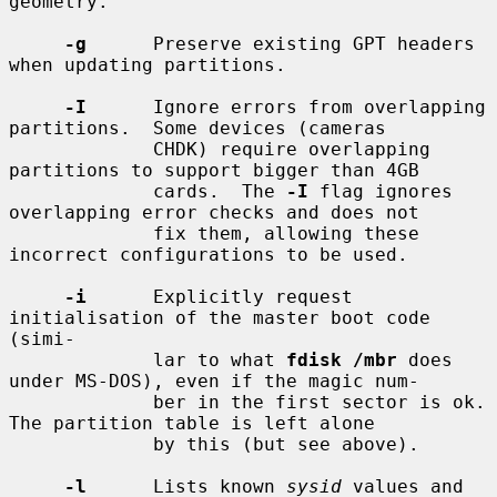
geometry.

-g
      Preserve existing GPT headers 
when updating partitions.

-I
      Ignore errors from overlapping 
partitions.  Some devices (cameras

             CHDK) require overlapping 
partitions to support bigger than 4GB

             cards.  The 
-I
 flag ignores 
overlapping error checks and does not

             fix them, allowing these 
incorrect configurations to be used.

-i
      Explicitly request 
initialisation of the master boot code 
(simi-

             lar to what 
fdisk /mbr
 does 
under MS-DOS), even if the magic num-

             ber in the first sector is ok.  
The partition table is left alone

             by this (but see above).

-l
      Lists known 
sysid
 values and 