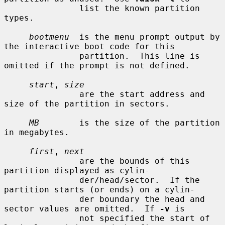
               list the known partition 
types.

bootmenu
  is the menu prompt output by 
the interactive boot code for this

               partition.  This line is 
omitted if the prompt is not defined.

start
, 
size
               are the start address and 
size of the partition in sectors.

MB
        is the size of the partition 
in megabytes.

first
, 
next
               are the bounds of this 
partition displayed as cylin-

               der/head/sector.  If the 
partition starts (or ends) on a cylin-

               der boundary the head and 
sector values are omitted.  If 
-v
 is

               not specified the start of 