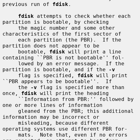
previous run of 
fdisk
.

fdisk
 attempts to check whether each 
partition is bootable, by checking

     the magic number and some other 
characteristics of the first sector of

     each partition (the PBR).  If the 
partition does not appear to be

     bootable, 
fdisk
 will print a line 
containing ``PBR is not bootable'' fol-

     lowed by an error message.  If the 
partition is bootable, and if the 
-v
     flag is specified, 
fdisk
 will print 
``PBR appears to be bootable''.  If

     the 
-v
 flag is specified more than 
once, 
fdisk
 will print the heading

     ``Information from PBR:'' followed by 
one or more lines of information

     gleaned from the PBR; this additional 
information may be incorrect or

     misleading, because different 
operating systems use different PBR for-

     mats.  Note that, even if no errors 