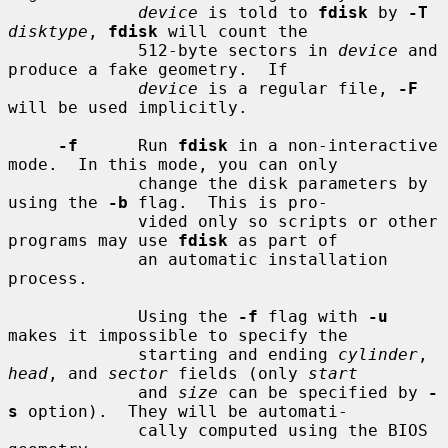
device
 is told to 
fdisk
 by 
-T
disktype
, 
fdisk
 will count the

             512-byte sectors in 
device
 and 
produce a fake geometry.  If

device
 is a regular file, 
-F
will be used implicitly.

-f
      Run 
fdisk
 in a non-interactive 
mode.  In this mode, you can only

             change the disk parameters by 
using the 
-b
 flag.  This is pro-

             vided only so scripts or other 
programs may use 
fdisk
 as part of

             an automatic installation 
process.

             Using the 
-f
 flag with 
-u
makes it impossible to specify the

             starting and ending 
cylinder
, 
head
, and 
sector
 fields (only 
start
             and 
size
 can be specified by 
-
s
 option).  They will be automati-

             cally computed using the BIOS 