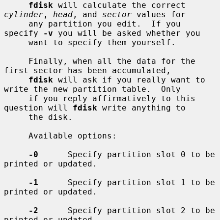
fdisk
 will calculate the correct 
cylinder
, 
head
, and 
sector
 values for

     any partition you edit.  If you 
specify 
-v
 you will be asked whether you

     want to specify them yourself.

     Finally, when all the data for the 
first sector has been accumulated,

fdisk
 will ask if you really want to 
write the new partition table.  Only

     if you reply affirmatively to this 
question will 
fdisk
 write anything to

     the disk.

     Available options:

-0
      Specify partition slot 0 to be 
printed or updated.

-1
      Specify partition slot 1 to be 
printed or updated.

-2
      Specify partition slot 2 to be 
printed or updated.
