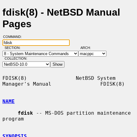
fdisk(8) - NetBSD Manual
Pages
COMMAND:
SECTION:
ARCH:
COLLECTION:
FDISK(8)                NetBSD System 
Manager's Manual                FDISK(8)

NAME
fdisk
 -- MS-DOS partition maintenance 
program

SYNOPSIS