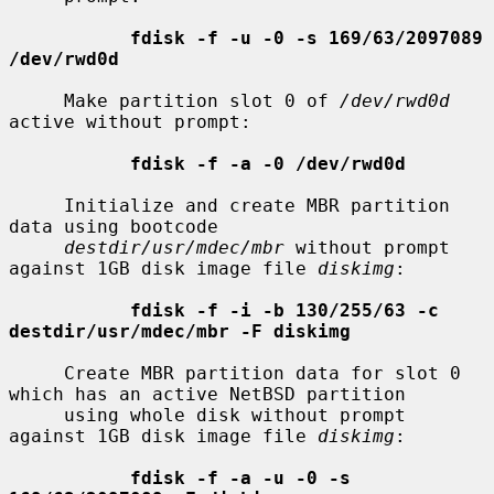
fdisk -f -u -0 -s 169/63/2097089 
/dev/rwd0d
     Make partition slot 0 of 
/dev/rwd0d
active without prompt:

fdisk -f -a -0 /dev/rwd0d
     Initialize and create MBR partition 
data using bootcode

destdir/usr/mdec/mbr
 without prompt 
against 1GB disk image file 
diskimg
:

fdisk -f -i -b 130/255/63 -c 
destdir/usr/mdec/mbr -F diskimg
     Create MBR partition data for slot 0 
which has an active NetBSD partition

     using whole disk without prompt 
against 1GB disk image file 
diskimg
:

fdisk -f -a -u -0 -s 