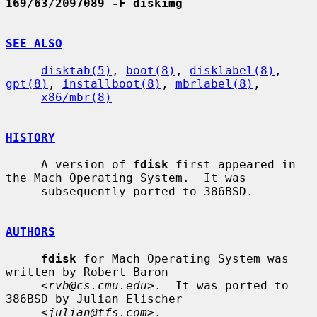
169/63/2097089 -F diskimg
SEE ALSO
disktab(5)
, 
boot(8)
, 
disklabel(8)
, 
gpt(8)
, 
installboot(8)
, 
mbrlabel(8)
,

x86/mbr(8)
HISTORY
     A version of 
fdisk
 first appeared in 
the Mach Operating System.  It was

     subsequently ported to 386BSD.

AUTHORS
fdisk
 for Mach Operating System was 
written by Robert Baron

     <
rvb@cs.cmu.edu
>.  It was ported to 
386BSD by Julian Elischer

     <
julian@tfs.com
>.
