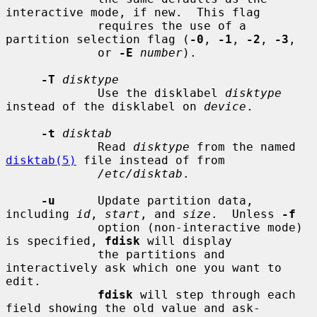
interactive mode, if new.  This flag

             requires the use of a 
partition selection flag (
-0
, 
-1
, 
-2
, 
-3
,

             or 
-E
number
).

-T
disktype
             Use the disklabel 
disktype
instead of the disklabel on 
device
.

-t
disktab
             Read 
disktype
 from the named 
disktab(5)
 file instead of from

/etc/disktab
.

-u
      Update partition data, 
including 
id
, 
start
, and 
size
.  Unless 
-f
             option (non-interactive mode) 
is specified, 
fdisk
 will display

             the partitions and 
interactively ask which one you want to 
edit.

fdisk
 will step through each 
field showing the old value and ask-
