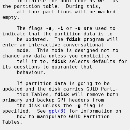
     initialise the boot code as well as 
the partition table.  During this,

     all four partitions will be marked 
empty.

     The flags 
-a
, 
-i
 or 
-u
 are used to 
indicate that the partition data is to

     be updated.  The 
fdisk
 program will 
enter an interactive conversational

     mode.  This mode is designed not to 
change any data unless you explicitly

     tell it to; 
fdisk
 selects defaults for 
its questions to guarantee that

     behaviour.

     If partition data is going to be 
updated and the disk carries GUID Parti-

     tion Tables, 
fdisk
 will remove both 
primary and backup GPT headers from

     the disk unless the 
-g
 flag is 
specified.  See 
gpt(8)
 for information on

     how to manipulate GUID Partition 
Tables.
