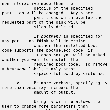
non-interactive mode then the

             details of the specified 
partition will be changed.  Any other

             partitions which overlap the 
requested part of the disk will be

             silently deleted.

             If 
bootmenu
 is specified for 
any partition 
fdisk
 will determine

             whether the installed boot 
code supports the bootselect code, if

             it does not you will be asked 
whether you want to install the

             required boot code.  To remove 
a 
bootmenu
 label, simply press

             <space> followed by <return>.

-v
      Be more verbose, specifying 
-v
more than once may increase the

             amount of output.

             Using 
-v
 with 
-u
 allows the 
user to change more parameters than
