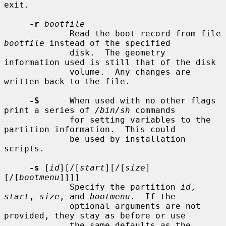
exit.

-r
bootfile
             Read the boot record from file 
bootfile
 instead of the specified

             disk.  The geometry 
information used is still that of the disk

             volume.  Any changes are 
written back to the file.

-S
      When used with no other flags 
print a series of 
/bin/sh
 commands

             for setting variables to the 
partition information.  This could

             be used by installation 
scripts.

-s
 [
id
][/[
start
][/[
size
]
[/[
bootmenu
]]]]

             Specify the partition 
id
, 
start
, 
size
, and 
bootmenu
.  If the

             optional arguments are not 
provided, they stay as before or use

             the same defaults as the 