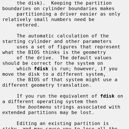
     the disk).  Keeping the partition 
boundaries on cylinder boundaries makes

     partitioning a driver easier as only 
relatively small numbers need be

     entered.

     The automatic calculation of the 
starting cylinder and other parameters

     uses a set of figures that represent 
what the BIOS thinks is the geometry

     of the drive.  The default values 
should be correct for the system on

     which 
fdisk
 is run; however, if you 
move the disk to a different system,

     the BIOS of that system might use a 
different geometry translation.

     If you run the equivalent of 
fdisk
 on 
a different operating system then

     the 
bootmenu
 strings associated with 
extended partitions may be lost.

     Editing an existing partition is 
risky, and may cause you to lose all the
