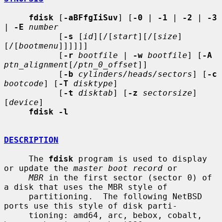
fdisk
 [
-aBFfgIiSuv
] [
-0
 | 
-1
 | 
-2
 | 
-3
| 
-E
number
           [
-s
 [
id
][/[
start
][/[
size
]
[/[
bootmenu
]]]]]]

           [
-r
bootfile
 | 
-w
bootfile
] [
-A
ptn_alignment
[
/ptn_0_offset
]]

           [
-b
cylinders/heads/sectors
] [
-c
bootcode
] [
-T
disktype
]

           [
-t
disktab
] [
-z
sectorsize
] 
[
device
]

fdisk -l
DESCRIPTION
     The 
fdisk
 program is used to display 
or update the 
master boot record
 or

MBR
 in the first sector (sector 0) of 
a disk that uses the MBR style of

     partitioning.  The following NetBSD 
ports use this style of disk parti-

     tioning: amd64, arc, bebox, cobalt, 