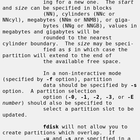
             ing for a new one.  The 
start
and 
size
 can be specified in blocks

             (NN), cylinders (NNc or 
NNcyl), megabytes (NNm or NNMB), or giga-

             bytes (NNg or NNGB), values in 
megabytes and gigabytes will be

             rounded to the nearest 
cylinder boundary.  The 
size
 may be speci-

             fied as 
$
 in which case the 
partition will extend to the end of

             the available free space.

             In a non-interactive mode 
(specified by 
-f
 option), partition

             data should be specified by 
-s
option.  A partition selection

             option (
-0
, 
-1
, 
-2
, 
-3
, or 
-E
number
) should also be specified to

             select a partition slot to be 
updated.

fdisk
 will not allow you to 
create partitions which overlap.  If

-u
 and 
-s
 are specified in a 