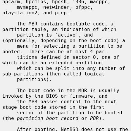
hpcarm, hpcmips, hpcsh, i386, macppc,

     mvmeppc, netwinder, ofppc, 
playstation2, and prep.

     The MBR contains bootable code, a 
partition table, an indication of which

     partition is `active', and 
(optionally, depending on the boot code) a

     menu for selecting a partition to be 
booted.  There can be at most 4 par-

     titions defined in sector 0, one of 
which can be an extended partition

     which can be split into any number of 
sub-partitions (then called logical

     partitions).

     The boot code in the MBR is usually 
invoked by the BIOS or firmware, and

     the MBR passes control to the next 
stage boot code stored in the first

     sector of the partition to be booted 
(the 
partition boot record
 or 
PBR
).

     After booting, NetBSD does not use the 