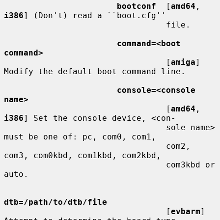
bootconf
  [
amd64
, 
i386
] (Don't) read a ``boot.cfg''

                                 file.

command=<boot 
command>
                                 [
amiga
] 
Modify the default boot command line.

console=<console 
name>
                                 [
amd64
, 
i386
] Set the console device, <con-

                                 sole name> 
must be one of: pc, com0, com1,

                                 com2, 
com3, com0kbd, com1kbd, com2kbd,

                                 com3kbd or 
auto.

dtb=/path/to/dtb/file
                                 [
evbarm
] 