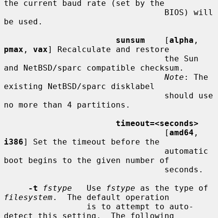
the current baud rate (set by the

                                 BIOS) will 
be used.

sunsum
    [
alpha
, 
pmax
, 
vax
] Recalculate and restore

                                 the Sun 
and NetBSD/sparc compatible checksum.

Note
: The 
existing NetBSD/sparc disklabel

                                 should use 
no more than 4 partitions.

timeout=<seconds>
                                 [
amd64
, 
i386
] Set the timeout before the

                                 automatic 
boot begins to the given number of

                                 seconds.

-t
fstype
   Use 
fstype
 as the type of 
filesystem
.  The default operation

                 is to attempt to auto-
detect this setting.  The following
