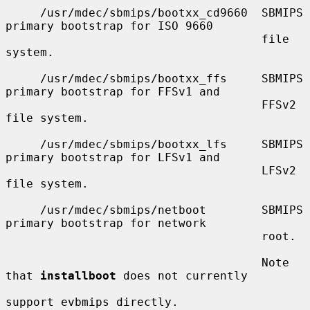
     /usr/mdec/sbmips/bootxx_cd9660  SBMIPS 
primary bootstrap for ISO 9660

                                     file 
system.

     /usr/mdec/sbmips/bootxx_ffs     SBMIPS 
primary bootstrap for FFSv1 and

                                     FFSv2 
file system.

     /usr/mdec/sbmips/bootxx_lfs     SBMIPS 
primary bootstrap for LFSv1 and

                                     LFSv2 
file system.

     /usr/mdec/sbmips/netboot        SBMIPS 
primary bootstrap for network

                                     root.

                                     Note 
that 
installboot
 does not currently

support evbmips directly.
