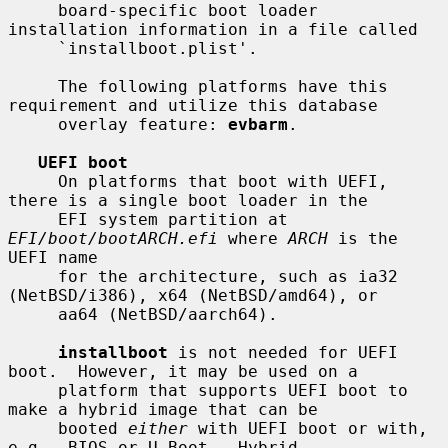
     board-specific boot loader 
installation information in a file called

     `installboot.plist'.

     The following platforms have this 
requirement and utilize this database

     overlay feature: 
evbarm
.

UEFI boot
     On platforms that boot with UEFI, 
there is a single boot loader in the

     EFI system partition at 
EFI/boot/bootARCH.efi
 where 
ARCH
 is the 
UEFI name

     for the architecture, such as ia32 
(NetBSD/i386), x64 (NetBSD/amd64), or

     aa64 (NetBSD/aarch64).

installboot
 is not needed for UEFI 
boot.  However, it may be used on a

     platform that supports UEFI boot to 
make a hybrid image that can be

     booted 
either
 with UEFI boot or with, 
e.g., BIOS or U-Boot.  Hybrid
