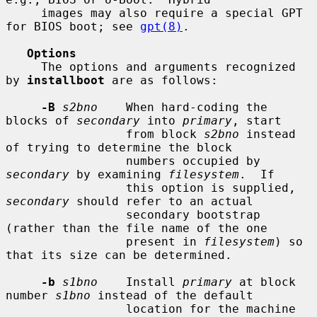
     images may also require a special GPT 
for BIOS boot; see 
gpt(8)
.

Options
     The options and arguments recognized 
by 
installboot
 are as follows:

-B
s2bno
    When hard-coding the 
blocks of 
secondary
 into 
primary
, start

                 from block 
s2bno
 instead 
of trying to determine the block

                 numbers occupied by 
secondary
 by examining 
filesystem
.  If

                 this option is supplied, 
secondary
 should refer to an actual

                 secondary bootstrap 
(rather than the file name of the one

                 present in 
filesystem
) so 
that its size can be determined.

-b
s1bno
    Install 
primary
 at block 
number 
s1bno
 instead of the default

                 location for the machine 