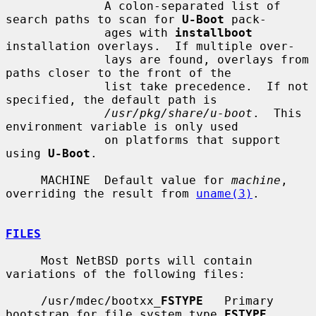
              A colon-separated list of 
search paths to scan for 
U-Boot
 pack-

              ages with 
installboot
installation overlays.  If multiple over-

              lays are found, overlays from 
paths closer to the front of the

              list take precedence.  If not 
specified, the default path is

/usr/pkg/share/u-boot
.  This 
environment variable is only used

              on platforms that support 
using 
U-Boot
.

     MACHINE  Default value for 
machine
, 
overriding the result from 
uname(3)
.

FILES
     Most NetBSD ports will contain 
variations of the following files:

     /usr/mdec/bootxx_
FSTYPE
   Primary 
bootstrap for file system type 
FSTYPE
.
