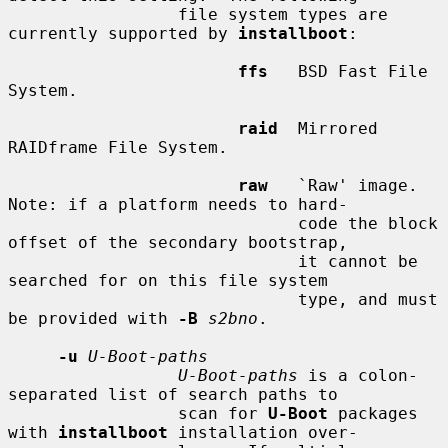
                 file system types are 
currently supported by 
installboot
:

ffs
   BSD Fast File 
System.

raid
  Mirrored 
RAIDframe File System.

raw
   `Raw' image.  
Note: if a platform needs to hard-

                             code the block 
offset of the secondary bootstrap,

                             it cannot be 
searched for on this file system

                             type, and must 
be provided with 
-B
s2bno
.

-u
U-Boot-paths
U-Boot-paths
 is a colon-
separated list of search paths to

                 scan for 
U-Boot
 packages 
with 
installboot
 installation over-
