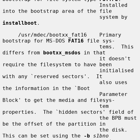
                               Installed 
into the bootstrap area of the file

                               system by 
installboot
.

     /usr/mdec/bootxx_fat16    Primary 
bootstrap for MS-DOS 
FAT16
 file sys-

                               tems.  This 
differs from 
bootxx_msdos
 in that

                               it doesn't 
require the filesystem to have been

                               initialised 
with any `reserved sectors'.  It

                               also uses 
the information in the `Boot

                               Parameter 
Block' to get the media and filesys-

                               tem 
properties.  The `hidden sectors' field of

                               the BPB must 
be the offset of the partition in

                               the disk.  
This can be set using the 
-b
s1bno