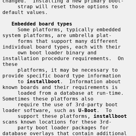
changed.  Installing a new primary boot-

     strap will reset those options to 
default values.

Embedded board types
     Some platforms, typically embedded 
system platforms, are umbrella plat-

     forms that support many different 
individual board types, each with their

     own boot loader binary and 
installation procedure requirements.  On 
these

     platforms, it may be necessary to 
provide specific board type information

     to 
installboot
.  Information about 
known boards and their requirements is

     loaded from a database at run-time.  
Sometimes these platforms also

     require the use of 3rd-party boot 
loader software, such as 
U-Boot
.  To

     support these platforms, 
installboot
scans known locations for these 3rd-

     party boot loader packages for 
database overlays that contain additional
