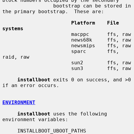
block numbers occupied by the secondary

                 bootstrap can be stored in 
the primary bootstrap.  These are:

Platform    File 
systems
                       macppc      ffs, raw

                       news68k     ffs, raw

                       newsmips    ffs, raw

                       sparc       ffs, 
raid, raw

                       sun2        ffs, raw

                       sun3        ffs, raw

installboot
 exits 0 on success, and >0 
if an error occurs.

ENVIRONMENT
installboot
 uses the following 
environment variables:

     INSTALLBOOT_UBOOT_PATHS
