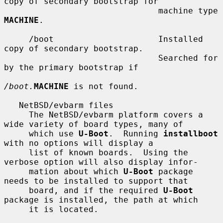
copy of secondary bootstrap for

                               machine type 
MACHINE
.

     /boot                     Installed 
copy of secondary bootstrap.

                               Searched for 
by the primary bootstrap if

/boot.
MACHINE
 is not found.

   NetBSD/evbarm files

     The NetBSD/evbarm platform covers a 
wide variety of board types, many of

     which use 
U-Boot
.  Running 
installboot
with no options will display a

     list of known boards.  Using the 
verbose option will also display infor-

     mation about which 
U-Boot
 package 
needs to be installed to support that

     board, and if the required 
U-Boot
package is installed, the path at which

     it is located.
