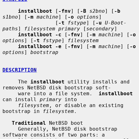
installboot
 [
-fnv
] [
-B
s2bno
] [
-b
s1bno
] [
-m
machine
] [
-o
options
]

                 [
-t
fstype
] [
-u
U-Boot-
paths
] 
filesystem primary
 [
secondary
]

installboot -c
 [
-fnv
] [
-m
machine
] [
-o
options
] [
-t
fstype
] 
filesystem
installboot -e
 [
-fnv
] [
-m
machine
] [
-o
options
] 
bootstrap
DESCRIPTION
     The 
installboot
 utility installs and 
removes NetBSD disk bootstrap soft-

     ware into a file system.  
installboot
can install 
primary
 into

filesystem
, or disable an existing 
bootstrap in 
filesystem
.

Traditional
 NetBSD boot

     Generally, NetBSD disk bootstrap 
software consists of two parts: a
