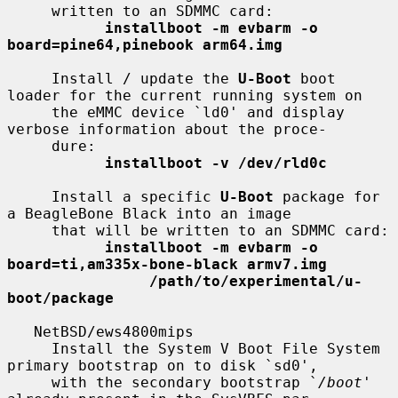
     written to an SDMMC card:

installboot -m evbarm -o 
board=pine64,pinebook arm64.img
     Install / update the 
U-Boot
 boot 
loader for the current running system on

     the eMMC device `ld0' and display 
verbose information about the proce-

     dure:

installboot -v /dev/rld0c
     Install a specific 
U-Boot
 package for 
a BeagleBone Black into an image

     that will be written to an SDMMC card:

installboot -m evbarm -o 
board=ti,am335x-bone-black armv7.img
/path/to/experimental/u-
boot/package
   NetBSD/ews4800mips

     Install the System V Boot File System 
primary bootstrap on to disk `sd0',

     with the secondary bootstrap `
/boot
' 