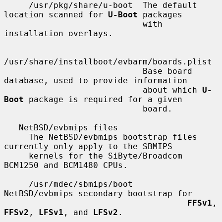
     /usr/pkg/share/u-boot  The default 
location scanned for 
U-Boot
 packages

                            with 
installation overlays.

/usr/share/installboot/evbarm/boards.plist

                            Base board 
database, used to provide information

                            about which 
U-
Boot
 package is required for a given

                            board.

   NetBSD/evbmips files

     The NetBSD/evbmips bootstrap files 
currently only apply to the SBMIPS

     kernels for the SiByte/Broadcom 
BCM1250 and BCM1480 CPUs.

     /usr/mdec/sbmips/boot           
NetBSD/evbmips secondary bootstrap for

FFSv1
, 
FFSv2
, 
LFSv1
, and 
LFSv2
.
