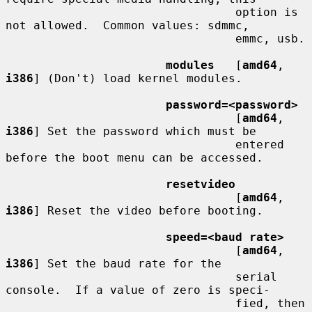
                                 option is 
not allowed.  Common values: sdmmc,

                                 emmc, usb.

modules
   [
amd64
, 
i386
] (Don't) load kernel modules.

password=<password>
                                 [
amd64
, 
i386
] Set the password which must be

                                 entered 
before the boot menu can be accessed.

resetvideo
                                 [
amd64
, 
i386
] Reset the video before booting.

speed=<baud rate>
                                 [
amd64
, 
i386
] Set the baud rate for the

                                 serial 
console.  If a value of zero is speci-

                                 fied, then 