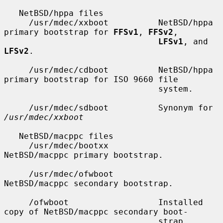
   NetBSD/hppa files

     /usr/mdec/xxboot          NetBSD/hppa 
primary bootstrap for 
FFSv1
, 
FFSv2
,

LFSv1
, and 
LFSv2
.

     /usr/mdec/cdboot          NetBSD/hppa 
primary bootstrap for ISO 9660 file

                               system.

     /usr/mdec/sdboot          Synonym for 
/usr/mdec/xxboot
   NetBSD/macppc files

     /usr/mdec/bootxx          
NetBSD/macppc primary bootstrap.

     /usr/mdec/ofwboot         
NetBSD/macppc secondary bootstrap.

     /ofwboot                  Installed 
copy of NetBSD/macppc secondary boot-

                               strap.
