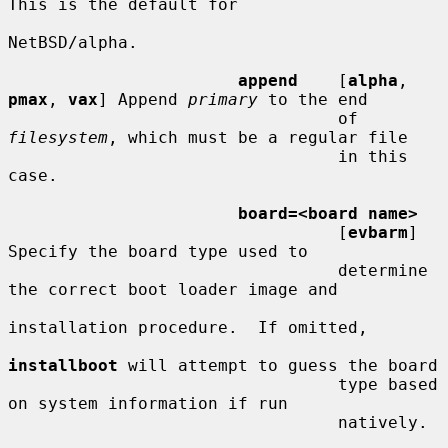
This is the default for

NetBSD/alpha.

append
    [
alpha
, 
pmax
, 
vax
] Append 
primary
 to the end

                                 of 
filesystem
, which must be a regular file

                                 in this 
case.

board=<board name>
                                 [
evbarm
] 
Specify the board type used to

                                 determine 
the correct boot loader image and

installation procedure.  If omitted,

installboot
 will attempt to guess the board

                                 type based 
on system information if run

                                 natively.
