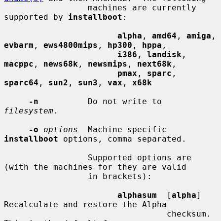
                 machines are currently 
supported by 
installboot
:

alpha
, 
amd64
, 
amiga
, 
evbarm
, 
ews4800mips
, 
hp300
, 
hppa
,

i386
, 
landisk
, 
macppc
, 
news68k
, 
newsmips
, 
next68k
,

pmax
, 
sparc
, 
sparc64
, 
sun2
, 
sun3
, 
vax
, 
x68k
-n
          Do not write to 
filesystem
.

-o
options
  Machine specific 
installboot
 options, comma separated.

                 Supported options are 
(with the machines for they are valid

                 in brackets):

alphasum
  [
alpha
] 
Recalculate and restore the Alpha

                                 checksum.  