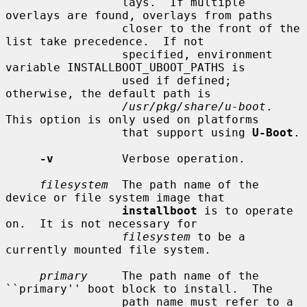
                 lays.  If multiple 
overlays are found, overlays from paths

                 closer to the front of the 
list take precedence.  If not

                 specified, environment 
variable INSTALLBOOT_UBOOT_PATHS is

                 used if defined; 
otherwise, the default path is

/usr/pkg/share/u-boot
.  
This option is only used on platforms

                 that support using 
U-Boot
.

-v
          Verbose operation.

filesystem
  The path name of the 
device or file system image that

installboot
 is to operate 
on.  It is not necessary for

filesystem
 to be a 
currently mounted file system.

primary
     The path name of the 
``primary'' boot block to install.  The

                 path name must refer to a 