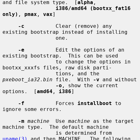
and file system type.  [
alpha
,

i386/amd64 (bootxx_fat16 
only)
, 
pmax
, 
vax
]

-c
          Clear (remove) any 
existing bootstrap instead of installing

                 one.

-e
          Edit the options of an 
existing bootstrap.  This can be used

                 to change the options in 
bootxx_xxxfs files, raw disk parti-

                 tions, and the 
pxeboot_ia32.bin
 file.  With 
-v
 and without

-o
, show the current 
options.  [
amd64
, 
i386
]

-f
          Forces 
installboot
 to 
ignore some errors.

-m
machine
  Use 
machine
 as the target 
machine type.  The default machine

                 is determined from 
uname(3)
 and then MACHINE.  The following
