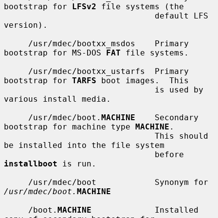
bootstrap for 
LFSv2
 file systems (the

                               default LFS 
version).

     /usr/mdec/bootxx_msdos    Primary 
bootstrap for MS-DOS 
FAT
 file systems.

     /usr/mdec/bootxx_ustarfs  Primary 
bootstrap for 
TARFS
 boot images.  This

                               is used by 
various install media.

     /usr/mdec/boot.
MACHINE
    Secondary 
bootstrap for machine type 
MACHINE
.

                               This should 
be installed into the file system

                               before 
installboot
 is run.

     /usr/mdec/boot            Synonym for 
/usr/mdec/boot.
MACHINE
     /boot.
MACHINE
             Installed 