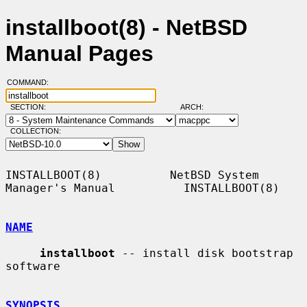
installboot(8) - NetBSD
Manual Pages
COMMAND:
SECTION:
ARCH:
COLLECTION:
INSTALLBOOT(8)          NetBSD System 
Manager's Manual          INSTALLBOOT(8)

NAME
installboot
 -- install disk bootstrap 
software

SYNOPSIS