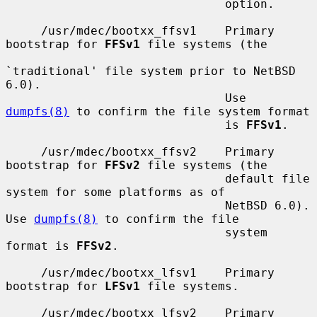
                               option.

     /usr/mdec/bootxx_ffsv1    Primary 
bootstrap for 
FFSv1
 file systems (the

`traditional' file system prior to NetBSD 
6.0).

                               Use 
dumpfs(8)
 to confirm the file system format

                               is 
FFSv1
.

     /usr/mdec/bootxx_ffsv2    Primary 
bootstrap for 
FFSv2
 file systems (the

                               default file 
system for some platforms as of

                               NetBSD 6.0).  
Use 
dumpfs(8)
 to confirm the file

                               system 
format is 
FFSv2
.

     /usr/mdec/bootxx_lfsv1    Primary 
bootstrap for 
LFSv1
 file systems.

     /usr/mdec/bootxx_lfsv2    Primary 