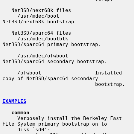
   NetBSD/next68k files

     /usr/mdec/boot            
NetBSD/next68k bootstrap.

   NetBSD/sparc64 files

     /usr/mdec/bootblk         
NetBSD/sparc64 primary bootstrap.

     /usr/mdec/ofwboot         
NetBSD/sparc64 secondary bootstrap.

     /ofwboot                  Installed 
copy of NetBSD/sparc64 secondary

                               bootstrap.

EXAMPLES
common
     Verbosely install the Berkeley Fast 
File System primary bootstrap on to

     disk `sd0':
