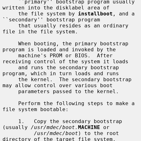
     ``primary'' bootstrap program usually 
written into the disklabel area of

     the file system by 
installboot
, and a 
``secondary'' bootstrap program

     that usually resides as an ordinary 
file in the file system.

     When booting, the primary bootstrap 
program is loaded and invoked by the

     machine's PROM or BIOS.  After 
receiving control of the system it loads

     and runs the secondary bootstrap 
program, which in turn loads and runs

     the kernel.  The secondary bootstrap 
may allow control over various boot

     parameters passed to the kernel.

     Perform the following steps to make a 
file system bootable:

     1.   Copy the secondary bootstrap 
(usually 
/usr/mdec/boot.
MACHINE
 or

/usr/mdec/boot
) to the root 
directory of the target file system.
