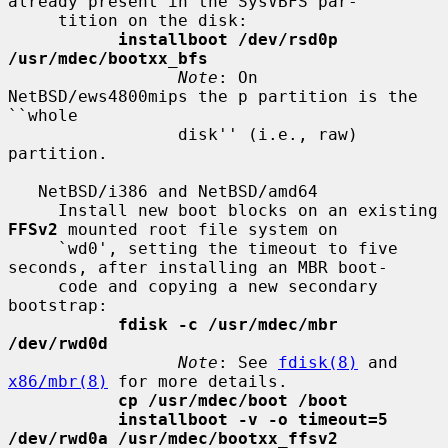
already present in the SysVBFS par-

     tition on the disk:

installboot /dev/rsd0p 
/usr/mdec/bootxx_bfs
Note
: On 
NetBSD/ews4800mips the p partition is the 
``whole

                 disk'' (i.e., raw) 
partition.

   NetBSD/i386 and NetBSD/amd64

     Install new boot blocks on an existing 
FFSv2
 mounted root file system on

     `wd0', setting the timeout to five 
seconds, after installing an MBR boot-

     code and copying a new secondary 
bootstrap:

fdisk -c /usr/mdec/mbr 
/dev/rwd0d
Note
: See 
fdisk(8)
 and 
x86/mbr(8)
 for more details.

cp /usr/mdec/boot /boot
installboot -v -o timeout=5 
/dev/rwd0a /usr/mdec/bootxx_ffsv2