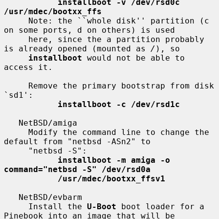
installboot -v /dev/rsd0c 
/usr/mdec/bootxx_ffs
     Note: the ``whole disk'' partition (c 
on some ports, d on others) is used

     here, since the a partition probably 
is already opened (mounted as 
/
), so

installboot
 would not be able to 
access it.

     Remove the primary bootstrap from disk 
`sd1':

installboot -c /dev/rsd1c
   NetBSD/amiga

     Modify the command line to change the 
default from "netbsd -ASn2" to

     "netbsd -S":

installboot -m amiga -o 
command="netbsd -S" /dev/rsd0a
/usr/mdec/bootxx_ffsv1
   NetBSD/evbarm

     Install the 
U-Boot
 boot loader for a 
Pinebook into an image that will be
