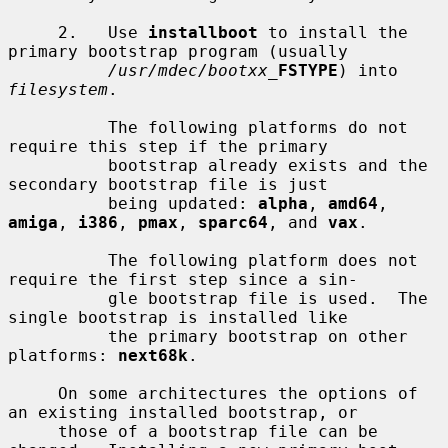
     2.   Use 
installboot
 to install the 
primary bootstrap program (usually

/usr/mdec/bootxx_
FSTYPE
) into 
filesystem
.

          The following platforms do not 
require this step if the primary

          bootstrap already exists and the 
secondary bootstrap file is just

          being updated: 
alpha
, 
amd64
, 
amiga
, 
i386
, 
pmax
, 
sparc64
, and 
vax
.

          The following platform does not 
require the first step since a sin-

          gle bootstrap file is used.  The 
single bootstrap is installed like

          the primary bootstrap on other 
platforms: 
next68k
.

     On some architectures the options of 
an existing installed bootstrap, or

     those of a bootstrap file can be 