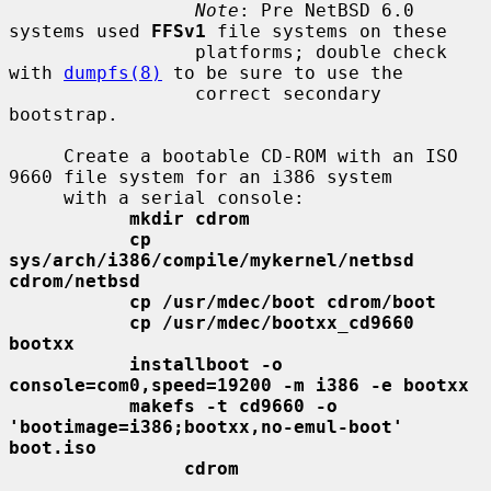
Note
: Pre NetBSD 6.0 
systems used 
FFSv1
 file systems on these

                 platforms; double check 
with 
dumpfs(8)
 to be sure to use the

                 correct secondary 
bootstrap.

     Create a bootable CD-ROM with an ISO 
9660 file system for an i386 system

     with a serial console:

mkdir cdrom
cp 
sys/arch/i386/compile/mykernel/netbsd 
cdrom/netbsd
cp /usr/mdec/boot cdrom/boot
cp /usr/mdec/bootxx_cd9660 
bootxx
installboot -o 
console=com0,speed=19200 -m i386 -e bootxx
makefs -t cd9660 -o 
'bootimage=i386;bootxx,no-emul-boot' 
boot.iso
cdrom