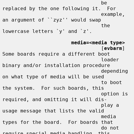
                                 be 
replaced by the one following it.  For

                                 example, 
an argument of ``zyz'' would swap

                                 the 
lowercase letters `y' and `z'.

media=<media type>
                                 [
evbarm
] 
Some boards require a different boot

                                 loader 
binary and/or installation procedure

                                 depending 
on what type of media will be used

                                 to boot 
the system.  For such boards, this

                                 option is 
required, and omitting it will dis-

                                 play a 
usage message that lists the valid

                                 media 
types for the board.  For boards that

                                 do not 
require special media handling, this
