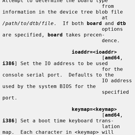
Attempt to determine the board type

                                 from 
information in the device tree blob file

                                 at 
/path/to/dtb/file
.  If both 
board
 and 
dtb
                                 options 
are specified, 
board
 takes precen-

                                 dence.

ioaddr=<ioaddr>
                                 [
amd64
, 
i386
] Set the IO address to be used

                                 for the 
console serial port.  Defaults to the

                                 IO address 
used by the system BIOS for the

                                 specified 
port.

keymap=<keymap>
                                 [
amd64
, 
i386
] Set a boot time keyboard trans-

                                 lation 
map.  Each character in <keymap> will
