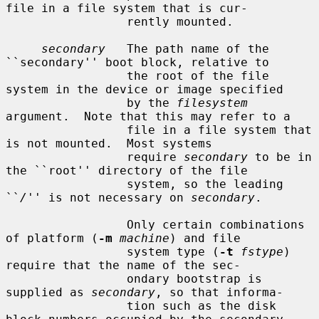
file in a file system that is cur-

                 rently mounted.

secondary
   The path name of the 
``secondary'' boot block, relative to

                 the root of the file 
system in the device or image specified

                 by the 
filesystem
argument.  Note that this may refer to a

                 file in a file system that 
is not mounted.  Most systems

                 require 
secondary
 to be in 
the ``root'' directory of the file

                 system, so the leading 
``
/
'' is not necessary on 
secondary
.

                 Only certain combinations 
of platform (
-m
machine
) and file

                 system type (
-t
fstype
) 
require that the name of the sec-

                 ondary bootstrap is 
supplied as 
secondary
, so that informa-

                 tion such as the disk 