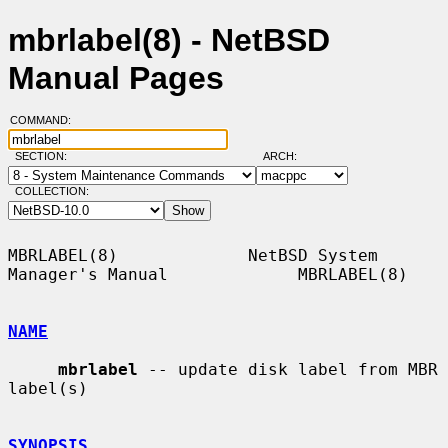
mbrlabel(8) - NetBSD
Manual Pages
COMMAND:
SECTION:
ARCH:
COLLECTION:
MBRLABEL(8)             NetBSD System 
Manager's Manual             MBRLABEL(8)

NAME
mbrlabel
 -- update disk label from MBR 
label(s)

SYNOPSIS