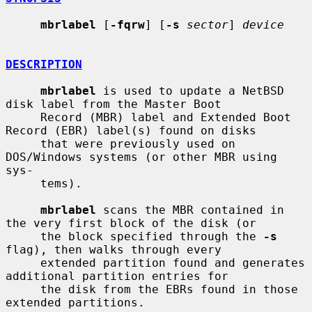
mbrlabel
 [
-fqrw
] [
-s
sector
] 
device
DESCRIPTION
mbrlabel
 is used to update a NetBSD 
disk label from the Master Boot

     Record (MBR) label and Extended Boot 
Record (EBR) label(s) found on disks

     that were previously used on 
DOS/Windows systems (or other MBR using 
sys-

     tems).

mbrlabel
 scans the MBR contained in 
the very first block of the disk (or

     the block specified through the 
-s
flag), then walks through every

     extended partition found and generates 
additional partition entries for

     the disk from the EBRs found in those 
extended partitions.
