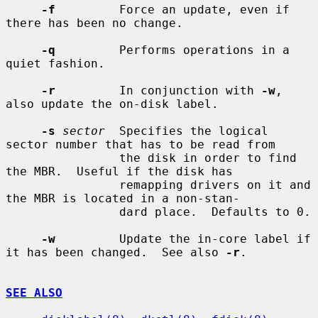
-f
         Force an update, even if 
there has been no change.

-q
         Performs operations in a 
quiet fashion.

-r
         In conjunction with 
-w
, 
also update the on-disk label.

-s
sector
  Specifies the logical 
sector number that has to be read from

                the disk in order to find 
the MBR.  Useful if the disk has

                remapping drivers on it and 
the MBR is located in a non-stan-

                dard place.  Defaults to 0.

-w
         Update the in-core label if 
it has been changed.  See also 
-r
.

SEE ALSO