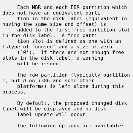
     Each MBR and each EBR partition which 
does not have an equivalent parti-

     tion in the disk label (equivalent in 
having the same size and offset) is

     added to the first free partition slot 
in the disk label.  A free parti-

     tion slot is defined as one with an 
fstype of `unused' and a size of zero

     (`0').  If there are not enough free 
slots in the disk label, a warning

     will be issued.

     The raw partition (typically partition 
c
, but 
d
 on i386 and some other

     platforms) is left alone during this 
process.

     By default, the proposed changed disk 
label will be displayed and no disk

     label update will occur.

     The following options are available:
