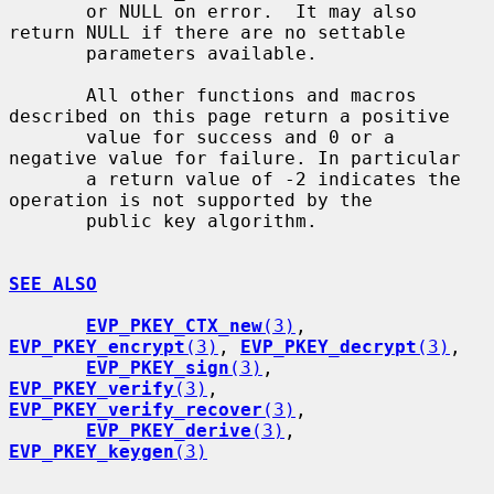
       or NULL on error.  It may also 
return NULL if there are no settable

       parameters available.

       All other functions and macros 
described on this page return a positive

       value for success and 0 or a 
negative value for failure. In particular

       a return value of -2 indicates the 
operation is not supported by the

       public key algorithm.

SEE ALSO
EVP_PKEY_CTX_new
(3)
, 
EVP_PKEY_encrypt
(3)
, 
EVP_PKEY_decrypt
(3)
,

EVP_PKEY_sign
(3)
, 
EVP_PKEY_verify
(3)
, 
EVP_PKEY_verify_recover
(3)
,

EVP_PKEY_derive
(3)
, 
EVP_PKEY_keygen
(3)