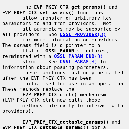
       The 
EVP_PKEY_CTX_get_params()
 and 
EVP_PKEY_CTX_set_params()
 functions

       allow transfer of arbitrary key 
parameters to and from providers.  Not

       all parameters may be supported by 
all providers.  See 
OSSL_PROVIDER
(3)
       for more information on providers.  
The 
params
 field is a pointer to a

       list of 
OSSL_PARAM
 structures, 
terminated with a 
OSSL_PARAM_END
(3)
       struct.  See 
OSSL_PARAM
(3)
 for 
information about passing parameters.

       These functions must only be called 
after the EVP_PKEY_CTX has been

       initialised for use in an operation.  
These methods replace the

EVP_PKEY_CTX_ctrl()
 mechanism. 
(EVP_PKEY_CTX_ctrl now calls these

       methods internally to interact with 
providers).

EVP_PKEY_CTX_gettable_params()
 and 
EVP_PKEY_CTX_settable_params()
 get a
