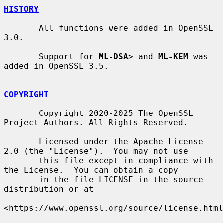
HISTORY
       All functions were added in OpenSSL 
3.0.

       Support for 
ML-DSA
> and 
ML-KEM
 was 
added in OpenSSL 3.5.

COPYRIGHT
       Copyright 2020-2025 The OpenSSL 
Project Authors. All Rights Reserved.

       Licensed under the Apache License 
2.0 (the "License").  You may not use

       this file except in compliance with 
the License.  You can obtain a copy

       in the file LICENSE in the source 
distribution or at

<https://www.openssl.org/source/license.html