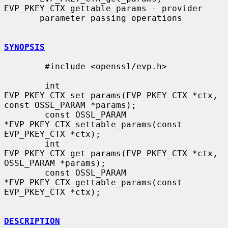
EVP_PKEY_CTX_gettable_params - provider

       parameter passing operations

SYNOPSIS
        #include <openssl/evp.h>

        int 
EVP_PKEY_CTX_set_params(EVP_PKEY_CTX *ctx, 
const OSSL_PARAM *params);

        const OSSL_PARAM 
*EVP_PKEY_CTX_settable_params(const 
EVP_PKEY_CTX *ctx);

        int 
EVP_PKEY_CTX_get_params(EVP_PKEY_CTX *ctx, 
OSSL_PARAM *params);

        const OSSL_PARAM 
*EVP_PKEY_CTX_gettable_params(const 
EVP_PKEY_CTX *ctx);

DESCRIPTION