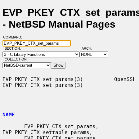
EVP_PKEY_CTX_set_params
- NetBSD Manual Pages
COMMAND:
SECTION:
ARCH:
COLLECTION:
EVP_PKEY_CTX_set_params(3)          OpenSSL         
EVP_PKEY_CTX_set_params(3)

NAME
       EVP_PKEY_CTX_set_params, 
EVP_PKEY_CTX_settable_params,

       EVP_PKEY_CTX_get_params, 