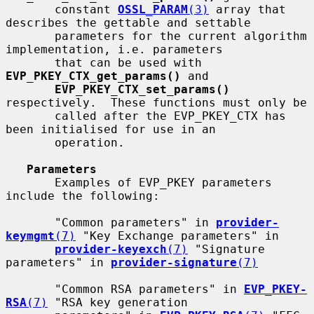
       constant 
OSSL_PARAM
(3)
 array that 
describes the gettable and settable

       parameters for the current algorithm 
implementation, i.e. parameters

       that can be used with 
EVP_PKEY_CTX_get_params()
 and

EVP_PKEY_CTX_set_params()
respectively.  These functions must only be

       called after the EVP_PKEY_CTX has 
been initialised for use in an

       operation.

Parameters
       Examples of EVP_PKEY parameters 
include the following:

       "Common parameters" in 
provider-
keymgmt
(7)
 "Key Exchange parameters" in

provider-keyexch
(7)
 "Signature 
parameters" in 
provider-signature
(7)
       "Common RSA parameters" in 
EVP_PKEY-
RSA
(7)
 "RSA key generation
