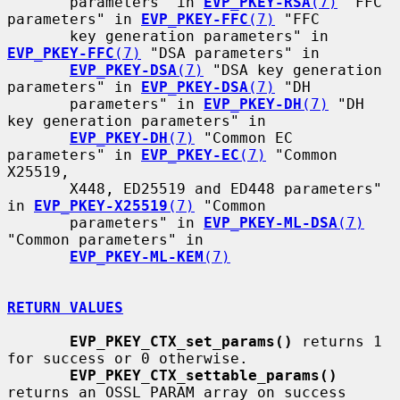
       parameters" in 
EVP_PKEY-RSA
(7)
 "FFC 
parameters" in 
EVP_PKEY-FFC
(7)
 "FFC

       key generation parameters" in 
EVP_PKEY-FFC
(7)
 "DSA parameters" in

EVP_PKEY-DSA
(7)
 "DSA key generation 
parameters" in 
EVP_PKEY-DSA
(7)
 "DH

       parameters" in 
EVP_PKEY-DH
(7)
 "DH 
key generation parameters" in

EVP_PKEY-DH
(7)
 "Common EC 
parameters" in 
EVP_PKEY-EC
(7)
 "Common 
X25519,

       X448, ED25519 and ED448 parameters" 
in 
EVP_PKEY-X25519
(7)
 "Common

       parameters" in 
EVP_PKEY-ML-DSA
(7)
"Common parameters" in

EVP_PKEY-ML-KEM
(7)
RETURN VALUES
EVP_PKEY_CTX_set_params()
 returns 1 
for success or 0 otherwise.

EVP_PKEY_CTX_settable_params()
returns an OSSL_PARAM array on success
