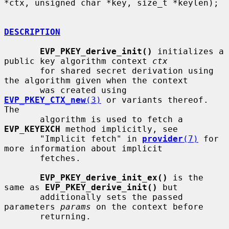
*ctx, unsigned char *key, size_t *keylen);

DESCRIPTION
EVP_PKEY_derive_init()
 initializes a 
public key algorithm context 
ctx
       for shared secret derivation using 
the algorithm given when the context

       was created using 
EVP_PKEY_CTX_new
(3)
 or variants thereof.  
The

       algorithm is used to fetch a 
EVP_KEYEXCH
 method implicitly, see

       "Implicit fetch" in 
provider
(7)
 for 
more information about implicit

       fetches.

EVP_PKEY_derive_init_ex()
 is the 
same as 
EVP_PKEY_derive_init()
 but

       additionally sets the passed 
parameters 
params
 on the context before

       returning.
