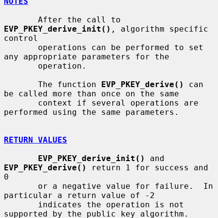
NOTES
       After the call to 
EVP_PKEY_derive_init()
, algorithm specific 
control

       operations can be performed to set 
any appropriate parameters for the

       operation.

       The function 
EVP_PKEY_derive()
 can 
be called more than once on the same

       context if several operations are 
performed using the same parameters.

RETURN VALUES
EVP_PKEY_derive_init()
 and 
EVP_PKEY_derive()
 return 1 for success and 
0

       or a negative value for failure.  In 
particular a return value of -2

       indicates the operation is not 
supported by the public key algorithm.
