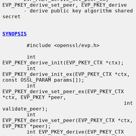
EVP_PKEY_derive_set_peer, EVP_PKEY_derive

       - derive public key algorithm shared 
secret

SYNOPSIS
        #include <openssl/evp.h>

        int 
EVP_PKEY_derive_init(EVP_PKEY_CTX *ctx);

        int 
EVP_PKEY_derive_init_ex(EVP_PKEY_CTX *ctx, 
const OSSL_PARAM params[]);

        int 
EVP_PKEY_derive_set_peer_ex(EVP_PKEY_CTX 
*ctx, EVP_PKEY *peer,

                                        int 
validate_peer);

        int 
EVP_PKEY_derive_set_peer(EVP_PKEY_CTX *ctx, 
EVP_PKEY *peer);

        int EVP_PKEY_derive(EVP_PKEY_CTX 