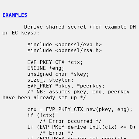
EXAMPLES
       Derive shared secret (for example DH 
or EC keys):

        #include <openssl/evp.h>

        #include <openssl/rsa.h>

        EVP_PKEY_CTX *ctx;

        ENGINE *eng;

        unsigned char *skey;

        size_t skeylen;

        EVP_PKEY *pkey, *peerkey;

        /* NB: assumes pkey, eng, peerkey 
have been already set up */

        ctx = EVP_PKEY_CTX_new(pkey, eng);

        if (!ctx)

            /* Error occurred */

        if (EVP_PKEY_derive_init(ctx) <= 0)

            /* Error */

        if (EVP_PKEY_derive_set_peer(ctx, 