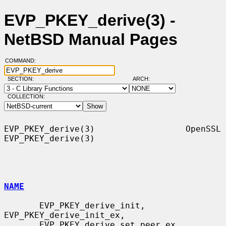
EVP_PKEY_derive(3) -
NetBSD Manual Pages
COMMAND:
SECTION:
ARCH:
COLLECTION:
EVP_PKEY_derive(3)                  OpenSSL                 
EVP_PKEY_derive(3)

NAME
       EVP_PKEY_derive_init, 
EVP_PKEY_derive_init_ex,

       EVP_PKEY_derive_set_peer_ex, 