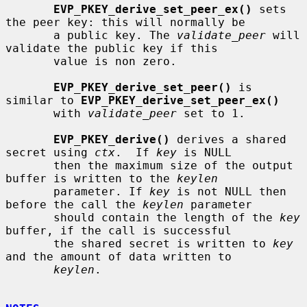
EVP_PKEY_derive_set_peer_ex()
 sets 
the peer key: this will normally be

       a public key. The 
validate_peer
 will 
validate the public key if this

       value is non zero.

EVP_PKEY_derive_set_peer()
 is 
similar to 
EVP_PKEY_derive_set_peer_ex()
       with 
validate_peer
 set to 1.

EVP_PKEY_derive()
 derives a shared 
secret using 
ctx
.  If 
key
 is NULL

       then the maximum size of the output 
buffer is written to the 
keylen
       parameter. If 
key
 is not NULL then 
before the call the 
keylen
 parameter

       should contain the length of the 
key
buffer, if the call is successful

       the shared secret is written to 
key
and the amount of data written to

keylen
.
