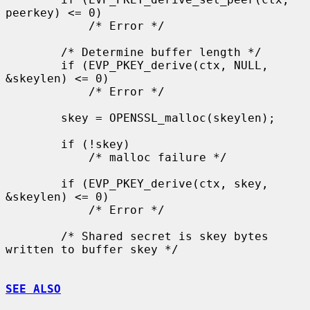
peerkey) <= 0)

            /* Error */

        /* Determine buffer length */

        if (EVP_PKEY_derive(ctx, NULL, 
&skeylen) <= 0)

            /* Error */

        skey = OPENSSL_malloc(skeylen);

        if (!skey)

            /* malloc failure */

        if (EVP_PKEY_derive(ctx, skey, 
&skeylen) <= 0)

            /* Error */

        /* Shared secret is skey bytes 
written to buffer skey */

SEE ALSO