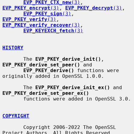
EVP_PKEY_CTX_new
(3)
, 
EVP_PKEY_encrypt
(3)
, 
EVP_PKEY_decrypt
(3)
,

EVP_PKEY_sign
(3)
, 
EVP_PKEY_verify
(3)
, 
EVP_PKEY_verify_recover
(3)
,

EVP_KEYEXCH_fetch
(3)
HISTORY
       The 
EVP_PKEY_derive_init()
, 
EVP_PKEY_derive_set_peer()
 and

EVP_PKEY_derive()
 functions were 
originally added in OpenSSL 1.0.0.

       The 
EVP_PKEY_derive_init_ex()
 and 
EVP_PKEY_derive_set_peer_ex()
       functions were added in OpenSSL 3.0.

COPYRIGHT
       Copyright 2006-2022 The OpenSSL 
Project Authors. All Rights Reserved.
