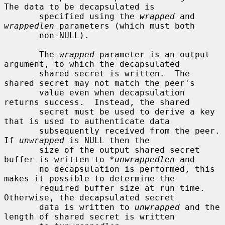
The data to be decapsulated is

       specified using the 
wrapped
 and 
wrappedlen
 parameters (which must both

       non-NULL).

       The 
wrapped
 parameter is an output 
argument, to which the decapsulated

       shared secret is written.  The 
shared secret may not match the peer's

       value even when decapsulation 
returns success.  Instead, the shared

       secret must be used to derive a key 
that is used to authenticate data

       subsequently received from the peer.  
If 
unwrapped
 is NULL then the

       size of the output shared secret 
buffer is written to 
*unwrappedlen
 and

       no decapsulation is performed, this 
makes it possible to determine the

       required buffer size at run time.  
Otherwise, the decapsulated secret

       data is written to 
unwrapped
 and the 
length of shared secret is written
