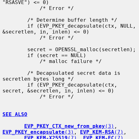
"RSASVE") <= 0)

            /* Error */

        /* Determine buffer length */

        if (EVP_PKEY_decapsulate(ctx, NULL, 
&secretlen, in, inlen) <= 0)

            /* Error */

        secret = OPENSSL_malloc(secretlen);

        if (secret == NULL)

            /* malloc failure */

        /* Decapsulated secret data is 
secretlen bytes long */

        if (EVP_PKEY_decapsulate(ctx, 
secret, &secretlen, in, inlen) <= 0)

            /* Error */

SEE ALSO
EVP_PKEY_CTX_new_from_pkey
(3)
, 
EVP_PKEY_encapsulate
(3)
, 
EVP_KEM-RSA
(7)
,

EVP_KEM-X25519
(7)
, 
EVP_KEM-EC
(7)
, 