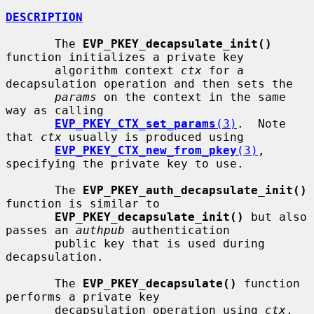
DESCRIPTION
       The 
EVP_PKEY_decapsulate_init()
function initializes a private key

       algorithm context 
ctx
 for a 
decapsulation operation and then sets the

params
 on the context in the same 
way as calling

EVP_PKEY_CTX_set_params
(3)
.  Note 
that 
ctx
 usually is produced using

EVP_PKEY_CTX_new_from_pkey
(3)
, 
specifying the private key to use.

       The 
EVP_PKEY_auth_decapsulate_init()
function is similar to

EVP_PKEY_decapsulate_init()
 but also 
passes an 
authpub
 authentication

       public key that is used during 
decapsulation.

       The 
EVP_PKEY_decapsulate()
 function 
performs a private key

       decapsulation operation using 
ctx
. 