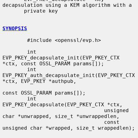
decapsulation using a KEM algorithm with a

       private key

SYNOPSIS
        #include <openssl/evp.h>

        int 
EVP_PKEY_decapsulate_init(EVP_PKEY_CTX 
*ctx, const OSSL_PARAM params[]);

        int 
EVP_PKEY_auth_decapsulate_init(EVP_PKEY_CTX 
*ctx, EVP_PKEY *authpub,

const OSSL_PARAM params[]);

        int 
EVP_PKEY_decapsulate(EVP_PKEY_CTX *ctx,

                                 unsigned 
char *unwrapped, size_t *unwrappedlen,

                                 const 
unsigned char *wrapped, size_t wrappedlen);
