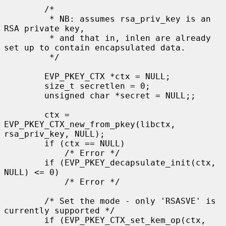
        /*

         * NB: assumes rsa_priv_key is an 
RSA private key,

         * and that in, inlen are already 
set up to contain encapsulated data.

         */

        EVP_PKEY_CTX *ctx = NULL;

        size_t secretlen = 0;

        unsigned char *secret = NULL;;

        ctx = 
EVP_PKEY_CTX_new_from_pkey(libctx, 
rsa_priv_key, NULL);

        if (ctx == NULL)

            /* Error */

        if (EVP_PKEY_decapsulate_init(ctx, 
NULL) <= 0)

            /* Error */

        /* Set the mode - only 'RSASVE' is 
currently supported */

        if (EVP_PKEY_CTX_set_kem_op(ctx, 