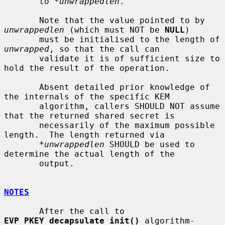
       to 
*unwrappedlen
.

       Note that the value pointed to by 
unwrappedlen
 (which must NOT be 
NULL
)

       must be initialised to the length of 
unwrapped
, so that the call can

       validate it is of sufficient size to 
hold the result of the operation.

       Absent detailed prior knowledge of 
the internals of the specific KEM

       algorithm, callers SHOULD NOT assume 
that the returned shared secret is

       necessarily of the maximum possible 
length.  The length returned via

*unwrappedlen
 SHOULD be used to 
determine the actual length of the

       output.

NOTES
       After the call to 
EVP_PKEY_decapsulate_init()
 algorithm-