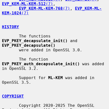
EVP_KEM-ML-KEM-512
(7)
,

EVP_KEM-ML-KEM-768
(7)
, 
EVP_KEM-ML-
KEM-1024
(7)
HISTORY
       The functions 
EVP_PKEY_decapsulate_init()
 and 
EVP_PKEY_decapsulate()
       were added in OpenSSL 3.0.

       The function 
EVP_PKEY_auth_decapsulate_init()
 was added 
in OpenSSL 3.2.

       Support for 
ML-KEM
 was added in 
OpenSSL 3.5.

COPYRIGHT
       Copyright 2020-2025 The OpenSSL 