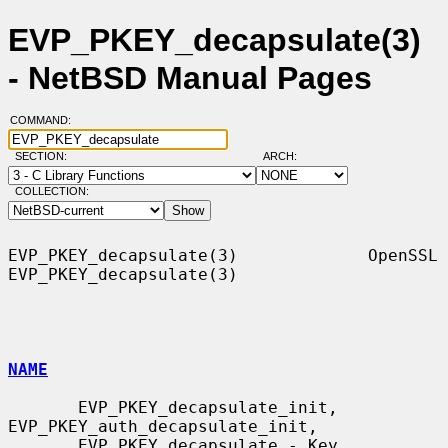
EVP_PKEY_decapsulate(3)
- NetBSD Manual Pages
COMMAND:
SECTION:
ARCH:
COLLECTION:
EVP_PKEY_decapsulate(3)             OpenSSL            
EVP_PKEY_decapsulate(3)

NAME
       EVP_PKEY_decapsulate_init, 
EVP_PKEY_auth_decapsulate_init,

       EVP_PKEY_decapsulate - Key 