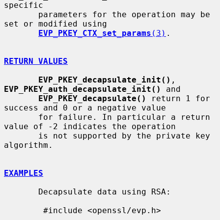
specific

       parameters for the operation may be 
set or modified using

EVP_PKEY_CTX_set_params
(3)
.

RETURN VALUES
EVP_PKEY_decapsulate_init()
, 
EVP_PKEY_auth_decapsulate_init()
 and

EVP_PKEY_decapsulate()
 return 1 for 
success and 0 or a negative value

       for failure. In particular a return 
value of -2 indicates the operation

       is not supported by the private key 
algorithm.

EXAMPLES
       Decapsulate data using RSA:

        #include <openssl/evp.h>
