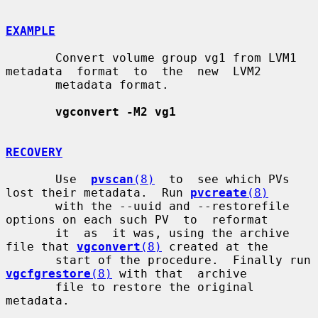
EXAMPLE
       Convert volume group vg1 from LVM1 
metadata  format  to  the  new  LVM2

       metadata format.

vgconvert -M2 vg1
RECOVERY
       Use  
pvscan
(8)
  to  see which PVs 
lost their metadata.  Run 
pvcreate
(8)
       with the --uuid and --restorefile 
options on each such PV  to  reformat

       it  as  it was, using the archive 
file that 
vgconvert
(8)
 created at the

       start of the procedure.  Finally run 
vgcfgrestore
(8)
 with that  archive

       file to restore the original 
metadata.
