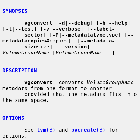
SYNOPSIS
vgconvert
 [
-d
|
--debug
] [
-h
|
--help
] 
[
-t
|
--test
] [
-v
|
--verbose
] [
--label-
sector
] [
-M
|
--metadatatype
type
]
 [
--
metadatacopies
#copies
]
  [
--metadata-
size
size
]
 [
--version
] 
VolumeGroupName
 [
VolumeGroupName
...]

DESCRIPTION
vgconvert
  converts 
VolumeGroupName
metadata from one format to another

       provided that the metadata fits into 
the same space.

OPTIONS
       See 
lvm
(8)
 and 
pvcreate
(8)
 for 
options.
