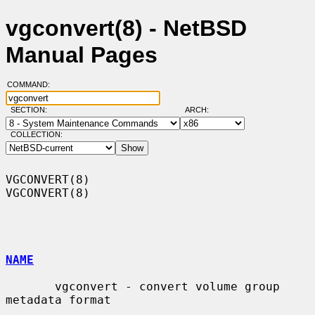
vgconvert(8) - NetBSD
Manual Pages
COMMAND:
SECTION:
ARCH:
COLLECTION:
VGCONVERT(8)                                                      
VGCONVERT(8)

NAME
       vgconvert - convert volume group 
metadata format
