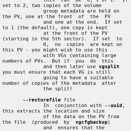
set to 2, two copies of the volume

              group metadata are held on 
the PV, one at the front  of  the  PV

              and one at the end.  If set 
to 1 (the default), one copy is kept

              at the front of the PV 
(starting in the 5th sector).  If set  to

              0,  no  copies  are kept on 
this PV - you might wish to use this

              with VGs containing large 
numbers of PVs.  But if  you  do  this

              and then later use 
vgsplit
you must ensure that each VG is still

              going to have a suitable 
number of copies of the metadata  after

              the split!

--restorefile
 file

              In  conjunction with 
--uuid
, 
this extracts the location and size

              of the data on the PV from 
the file  (produced  by  
vgcfgbackup
)

              and  ensures that the 