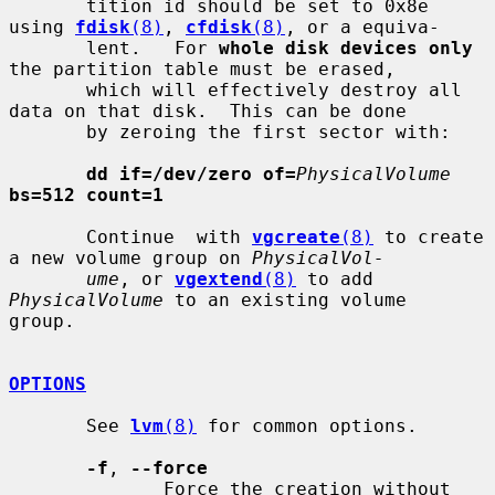
       tition id should be set to 0x8e 
using 
fdisk
(8)
, 
cfdisk
(8)
, or a equiva-

       lent.   For 
whole disk devices only
the partition table must be erased,

       which will effectively destroy all 
data on that disk.  This can be done

       by zeroing the first sector with:

dd if=/dev/zero of=
PhysicalVolume
bs=512 count=1
       Continue  with 
vgcreate
(8)
 to create 
a new volume group on 
PhysicalVol-
ume
, or 
vgextend
(8)
 to add 
PhysicalVolume
 to an existing volume  
group.

OPTIONS
       See 
lvm
(8)
 for common options.

-f
, 
--force
              Force the creation without 