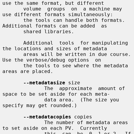
use the same format, but different

       volume  groups  on  a machine may 
use different formats simultaneously:

       the tools can handle both formats.  
Additional formats can be added  as

       shared libraries.

       Additional  tools  for manipulating 
the locations and sizes of metadata

       areas will be written in due course.  
Use the verbose/debug options  on

       the tools to see where the metadata 
areas are placed.

--metadatasize
 size

              The  approximate  amount of 
space to be set aside for each meta-

              data area.  (The size you 
specify may get rounded.)

--metadatacopies
 copies

              The number of metadata areas 
to set aside on each PV.  Currently

              this  can  be  0, 1 or 2.  If 