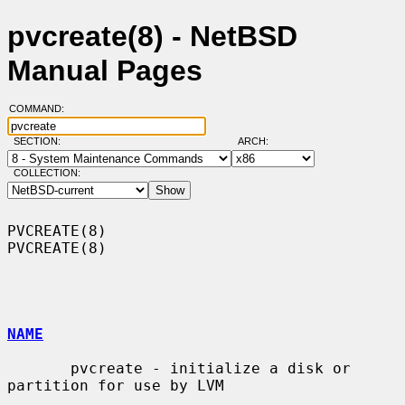
pvcreate(8) - NetBSD
Manual Pages
COMMAND:
SECTION:
ARCH:
COLLECTION:
PVCREATE(8)                                                        
PVCREATE(8)

NAME
       pvcreate - initialize a disk or 
partition for use by LVM
