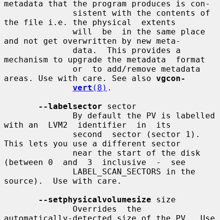
metadata that the program produces is con-

              sistent with the contents of 
the file i.e. the physical  extents

              will  be  in the same place 
and not get overwritten by new meta-

              data.  This provides a 
mechanism to upgrade the metadata  format

              or  to add/remove metadata 
areas. Use with care. See also 
vgcon-
vert
(8)
.

--labelsector
 sector

              By default the PV is labelled 
with an  LVM2  identifier  in  its

              second  sector (sector 1).  
This lets you use a different sector

              near the start of the disk 
(between 0  and  3  inclusive  -  see

              LABEL_SCAN_SECTORS in the 
source).  Use with care.

--setphysicalvolumesize
 size

              Overrides  the  
automatically-detected size of the PV.  Use 