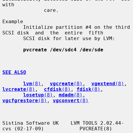
with

              care.

Example

       Initialize partition #4 on the third 
SCSI disk  and  the  entire  fifth

       SCSI disk for later use by LVM:

pvcreate /dev/sdc4 /dev/sde
SEE ALSO
lvm
(8)
,  
vgcreate
(8)
,  
vgextend
(8)
,  
lvcreate
(8)
,  
cfdisk
(8)
, 
fdisk
(8)
,

losetup
(8)
, 
mdadm
(8)
, 
vgcfgrestore
(8)
, 
vgconvert
(8)
Sistina Software UK    LVM TOOLS 2.02.44-