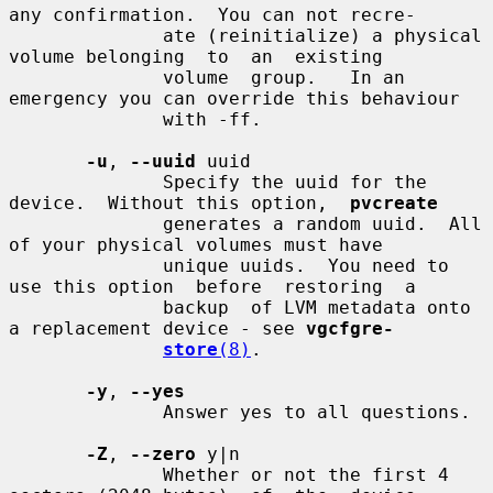
any confirmation.  You can not recre-

              ate (reinitialize) a physical 
volume belonging  to  an  existing

              volume  group.   In an 
emergency you can override this behaviour

              with -ff.

-u
, 
--uuid
 uuid

              Specify the uuid for the 
device.  Without this option,  
pvcreate
              generates a random uuid.  All 
of your physical volumes must have

              unique uuids.  You need to 
use this option  before  restoring  a

              backup  of LVM metadata onto 
a replacement device - see 
vgcfgre-
store
(8)
.

-y
, 
--yes
              Answer yes to all questions.

-Z
, 
--zero
 y|n

              Whether or not the first 4 