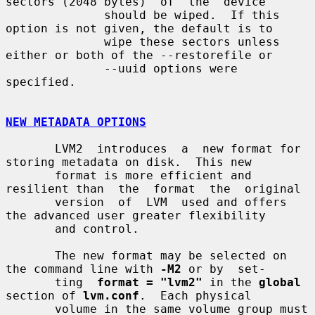
sectors (2048 bytes)  of  the  device

              should be wiped.  If this 
option is not given, the default is to

              wipe these sectors unless 
either or both of the --restorefile or

              --uuid options were 
specified.

NEW METADATA OPTIONS
       LVM2  introduces  a  new format for 
storing metadata on disk.  This new

       format is more efficient and 
resilient than  the  format  the  original

       version  of  LVM  used and offers 
the advanced user greater flexibility

       and control.

       The new format may be selected on 
the command line with 
-M2
 or by  set-

       ting  
format = "lvm2"
 in the 
global
section of 
lvm.conf
.  Each physical

       volume in the same volume group must 