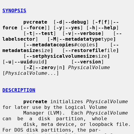
SYNOPSIS
pvcreate
  [
-d
|
--debug
] [
-f
[
f
]|
--
force
 [
--force
]] [
-y
|
--yes
] [
-h
|
--help
]

       [
-t
|
--test
]  [
-v
|
--verbose
]   [
--
labelsector
]   [
-M
|
--metadatatype
type
]
       [
--metadatacopies
#copies
]
    [
--
metadatasize
size
]
   [
--restorefile
file
]
       [
--setphysicalvolumesize
size
]
[
-u
|
--uuid
uuid
]
        [
--version
]

       [
-Z
|
--zero
y|n
]
PhysicalVolume
[
PhysicalVolume
...]

DESCRIPTION
pvcreate
 initializes 
PhysicalVolume
for later use by the Logical Volume

       Manager (LVM).  Each 
PhysicalVolume
can  be  a  disk  partition,  whole

       disk, meta device, or loopback file.  
For DOS disk partitions, the par-
