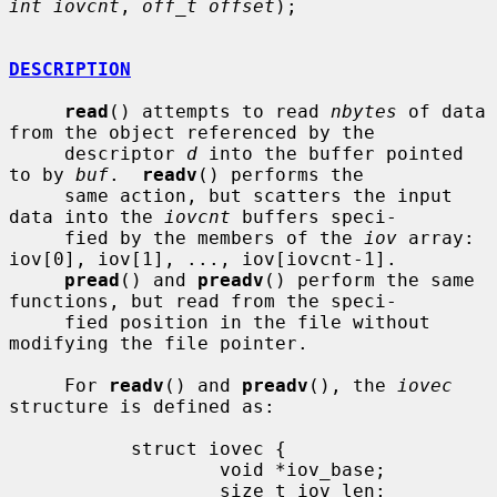
int iovcnt
, 
off_t offset
);

DESCRIPTION
read
() attempts to read 
nbytes
 of data 
from the object referenced by the

     descriptor 
d
 into the buffer pointed 
to by 
buf
.  
readv
() performs the

     same action, but scatters the input 
data into the 
iovcnt
 buffers speci-

     fied by the members of the 
iov
 array: 
iov[0], iov[1], ..., iov[iovcnt-1].

pread
() and 
preadv
() perform the same 
functions, but read from the speci-

     fied position in the file without 
modifying the file pointer.

     For 
readv
() and 
preadv
(), the 
iovec
structure is defined as:

           struct iovec {

                   void *iov_base;

                   size_t iov_len;
