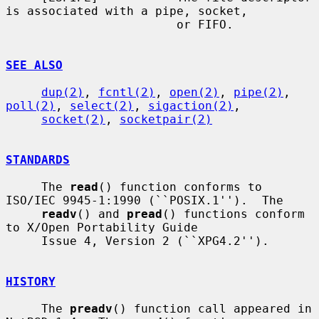
is associated with a pipe, socket,

                        or FIFO.

SEE ALSO
dup(2)
, 
fcntl(2)
, 
open(2)
, 
pipe(2)
, 
poll(2)
, 
select(2)
, 
sigaction(2)
,

socket(2)
, 
socketpair(2)
STANDARDS
     The 
read
() function conforms to 
ISO/IEC 9945-1:1990 (``POSIX.1'').  The

readv
() and 
pread
() functions conform 
to X/Open Portability Guide

     Issue 4, Version 2 (``XPG4.2'').

HISTORY
     The 
preadv
() function call appeared in 