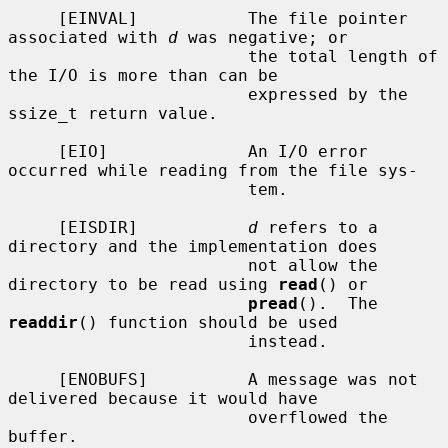
     [EINVAL]           The file pointer 
associated with 
d
 was negative; or

                        the total length of 
the I/O is more than can be

                        expressed by the 
ssize_t return value.

     [EIO]              An I/O error 
occurred while reading from the file sys-

                        tem.

     [EISDIR]           
d
 refers to a 
directory and the implementation does

                        not allow the 
directory to be read using 
read
() or

pread
().  The 
readdir
() function should be used

                        instead.

     [ENOBUFS]          A message was not 
delivered because it would have

                        overflowed the 
buffer.
