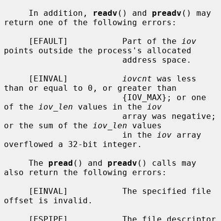
     In addition, 
readv
() and 
preadv
() may 
return one of the following errors:

     [EFAULT]           Part of the 
iov
points outside the process's allocated

                        address space.

     [EINVAL]           
iovcnt
 was less 
than or equal to 0, or greater than

                        {IOV_MAX}; or one 
of the 
iov_len
 values in the 
iov
                        array was negative; 
or the sum of the 
iov_len
 values

                        in the 
iov
 array 
overflowed a 32-bit integer.

     The 
pread
() and 
preadv
() calls may 
also return the following errors:

     [EINVAL]           The specified file 
offset is invalid.

     [ESPIPE]           The file descriptor 