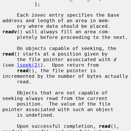
           };

     Each 
iovec
 entry specifies the base 
address and length of an area in mem-

     ory where data should be placed.  
readv
() will always fill an area com-

     pletely before proceeding to the next.

     On objects capable of seeking, the 
read
() starts at a position given by

     the file pointer associated with 
d
(see 
lseek(2)
).  Upon return from

read
(), the file pointer is 
incremented by the number of bytes actually

     read.

     Objects that are not capable of 
seeking always read from the current

     position.  The value of the file 
pointer associated with such an object

     is undefined.

     Upon successful completion, 
read
(), 