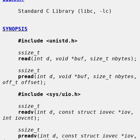
     Standard C Library (libc, -lc)

SYNOPSIS
#include <unistd.h>
ssize_t
read
(
int d
, 
void *buf
, 
size_t nbytes
);

ssize_t
pread
(
int d
, 
void *buf
, 
size_t nbytes
, 
off_t offset
);

#include <sys/uio.h>
ssize_t
readv
(
int d
, 
const struct iovec *iov
, 
int iovcnt
);

ssize_t
preadv
(
int d
, 
const struct iovec *iov
, 