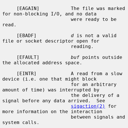
     [EAGAIN]           The file was marked 
for non-blocking I/O, and no data

                        were ready to be 
read.

     [EBADF]            
d
 is not a valid 
file or socket descriptor open for

                        reading.

     [EFAULT]           
buf
 points outside 
the allocated address space.

     [EINTR]            A read from a slow 
device (i.e. one that might block

                        for an arbitrary 
amount of time) was interrupted by

                        the delivery of a 
signal before any data arrived.  See

sigaction(2)
 for 
more information on the interaction

                        between signals and 
system calls.
