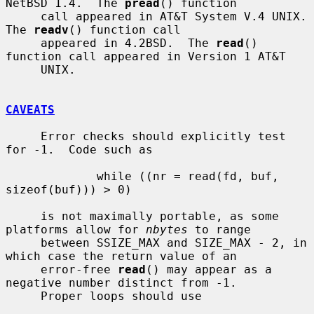
NetBSD 1.4.  The 
pread
() function

     call appeared in AT&T System V.4 UNIX.  
The 
readv
() function call

     appeared in 4.2BSD.  The 
read
() 
function call appeared in Version 1 AT&T

     UNIX.

CAVEATS
     Error checks should explicitly test 
for -1.  Code such as

             while ((nr = read(fd, buf, 
sizeof(buf))) > 0)

     is not maximally portable, as some 
platforms allow for 
nbytes
 to range

     between SSIZE_MAX and SIZE_MAX - 2, in 
which case the return value of an

     error-free 
read
() may appear as a 
negative number distinct from -1.

     Proper loops should use
