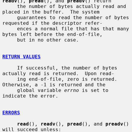
readv
(), 
pread
(), and 
preadv
() return

     the number of bytes actually read and 
placed in the buffer.  The system

     guarantees to read the number of bytes 
requested if the descriptor refer-

     ences a normal file that has that many 
bytes left before the end-of-file,

     but in no other case.

RETURN VALUES
     If successful, the number of bytes 
actually read is returned.  Upon read-

     ing end-of-file, zero is returned.  
Otherwise, a -1 is returned and the

     global variable 
errno
 is set to 
indicate the error.

ERRORS
read
(), 
readv
(), 
pread
(), and 
preadv
() 
will succeed unless:
