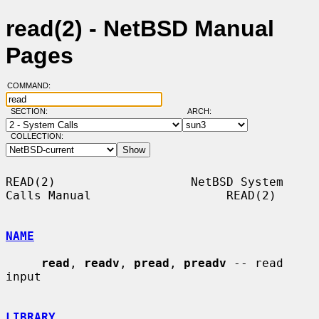
read(2) - NetBSD Manual
Pages
COMMAND:
SECTION:
ARCH:
COLLECTION:
READ(2)                   NetBSD System 
Calls Manual                   READ(2)

NAME
read
, 
readv
, 
pread
, 
preadv
 -- read 
input

LIBRARY