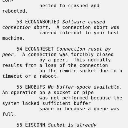
con-

             nected to crashed and 
rebooted.

     53 ECONNABORTED 
Software caused 
connection abort
.  A connection abort was

             caused internal to your host 
machine.

     54 ECONNRESET 
Connection reset by 
peer
.  A connection was forcibly closed

             by a peer.  This normally 
results from a loss of the connection

             on the remote socket due to a 
timeout or a reboot.

     55 ENOBUFS 
No buffer space available
.  
An operation on a socket or pipe

             was not performed because the 
system lacked sufficient buffer

             space or because a queue was 
full.

     56 EISCONN 
Socket is already 