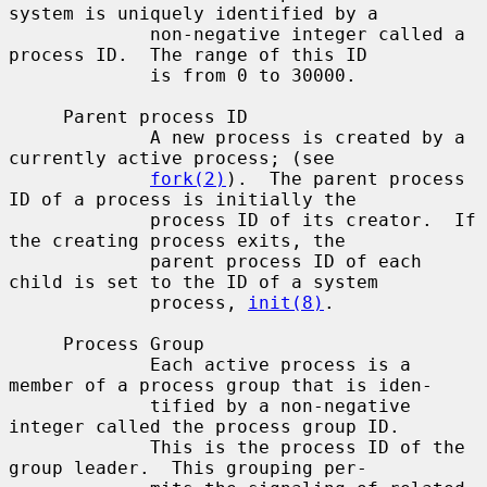
system is uniquely identified by a

             non-negative integer called a 
process ID.  The range of this ID

             is from 0 to 30000.

     Parent process ID

             A new process is created by a 
currently active process; (see

fork(2)
).  The parent process 
ID of a process is initially the

             process ID of its creator.  If 
the creating process exits, the

             parent process ID of each 
child is set to the ID of a system

             process, 
init(8)
.

     Process Group

             Each active process is a 
member of a process group that is iden-

             tified by a non-negative 
integer called the process group ID.

             This is the process ID of the 
group leader.  This grouping per-
