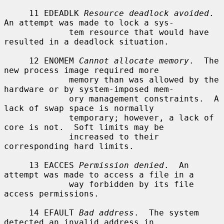
     11 EDEADLK 
Resource deadlock avoided
.  
An attempt was made to lock a sys-

             tem resource that would have 
resulted in a deadlock situation.

     12 ENOMEM 
Cannot allocate memory
.  The 
new process image required more

             memory than was allowed by the 
hardware or by system-imposed mem-

             ory management constraints.  A 
lack of swap space is normally

             temporary; however, a lack of 
core is not.  Soft limits may be

             increased to their 
corresponding hard limits.

     13 EACCES 
Permission denied
.  An 
attempt was made to access a file in a

             way forbidden by its file 
access permissions.

     14 EFAULT 
Bad address
.  The system 
detected an invalid address in
