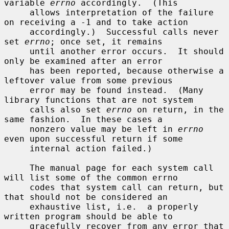
variable 
errno
 accordingly.  (This

     allows interpretation of the failure 
on receiving a -1 and to take action

     accordingly.)  Successful calls never 
set 
errno
; once set, it remains

     until another error occurs.  It should 
only be examined after an error

     has been reported, because otherwise a 
leftover value from some previous

     error may be found instead.  (Many 
library functions that are not system

     calls also set 
errno
 on return, in the 
same fashion.  In these cases a

     nonzero value may be left in 
errno
even upon successful return if some

     internal action failed.)

     The manual page for each system call 
will list some of the common errno

     codes that system call can return, but 
that should not be considered an

     exhaustive list, i.e.  a properly 
written program should be able to

     gracefully recover from any error that 