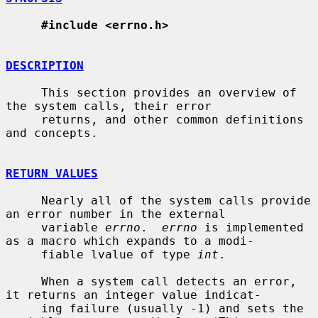
#include <errno.h>
DESCRIPTION
     This section provides an overview of 
the system calls, their error

     returns, and other common definitions 
and concepts.

RETURN VALUES
     Nearly all of the system calls provide 
an error number in the external

     variable 
errno
.  
errno
 is implemented 
as a macro which expands to a modi-

     fiable lvalue of type 
int
.

     When a system call detects an error, 
it returns an integer value indicat-

     ing failure (usually -1) and sets the 