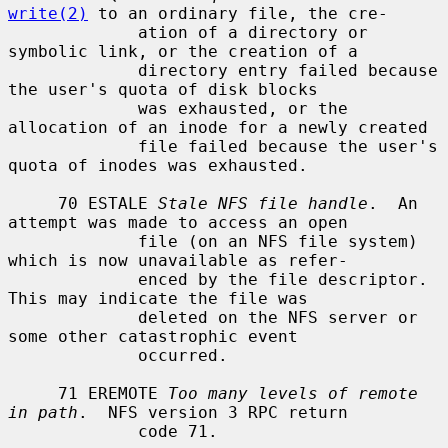
write(2)
 to an ordinary file, the cre-

             ation of a directory or 
symbolic link, or the creation of a

             directory entry failed because 
the user's quota of disk blocks

             was exhausted, or the 
allocation of an inode for a newly created

             file failed because the user's 
quota of inodes was exhausted.

     70 ESTALE 
Stale NFS file handle
.  An 
attempt was made to access an open

             file (on an NFS file system) 
which is now unavailable as refer-

             enced by the file descriptor.  
This may indicate the file was

             deleted on the NFS server or 
some other catastrophic event

             occurred.

     71 EREMOTE 
Too many levels of remote 
in path
.  NFS version 3 RPC return

             code 71.
