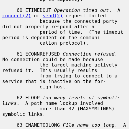
     60 ETIMEDOUT 
Operation timed out
.  A 
connect(2)
 or 
send(2)
 request failed

             because the connected party 
did not properly respond after a

             period of time.  (The timeout 
period is dependent on the communi-

             cation protocol).

     61 ECONNREFUSED 
Connection refused
.  
No connection could be made because

             the target machine actively 
refused it.  This usually results

             from trying to connect to a 
service that is inactive on the for-

             eign host.

     62 ELOOP 
Too many levels of symbolic 
links
.  A path name lookup involved

             more than 32 (MAXSYMLINKS) 
symbolic links.

     63 ENAMETOOLONG 
File name too long
.  A 