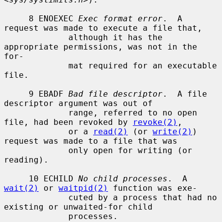
     8 ENOEXEC 
Exec format error
.  A 
request was made to execute a file that,

             although it has the 
appropriate permissions, was not in the 
for-

             mat required for an executable 
file.

     9 EBADF 
Bad file descriptor
.  A file 
descriptor argument was out of

             range, referred to no open 
file, had been revoked by 
revoke(2)
,

             or a 
read(2)
 (or 
write(2)
) 
request was made to a file that was

             only open for writing (or 
reading).

     10 ECHILD 
No child processes
.  A 
wait(2)
 or 
waitpid(2)
 function was exe-

             cuted by a process that had no 
existing or unwaited-for child

             processes.
