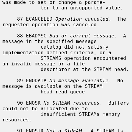
was made to set or change a parame-

             ter to an unsupported value.

     87 ECANCELED 
Operation canceled
.  The 
requested operation was canceled.

     88 EBADMSG 
Bad or corrupt message
.  A 
message in the specified message

             catalog did not satisfy 
implementation defined criteria, or a

             STREAMS operation encountered 
an invalid message or a file

             descriptor at the STREAM head.

     89 ENODATA 
No message available
.  No 
message is available on the STREAM

             head read queue

     90 ENOSR 
No STREAM resources
.  Buffers 
could not be allocated due to

             insufficient STREAMs memory 
resources.

     91 ENOSTR 
Not a STREAM
.  A STREAM is 