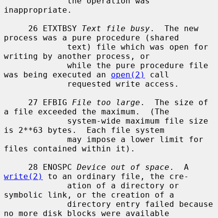
             the operation was 
inappropriate.

     26 ETXTBSY 
Text file busy
.  The new 
process was a pure procedure (shared

             text) file which was open for 
writing by another process, or

             while the pure procedure file 
was being executed an 
open(2)
 call

             requested write access.

     27 EFBIG 
File too large
.  The size of 
a file exceeded the maximum.  (The

             system-wide maximum file size 
is 2**63 bytes.  Each file system

             may impose a lower limit for 
files contained within it).

     28 ENOSPC 
Device out of space
.  A 
write(2)
 to an ordinary file, the cre-

             ation of a directory or 
symbolic link, or the creation of a

             directory entry failed because 
no more disk blocks were available
