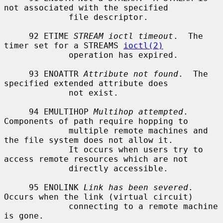
not associated with the specified

             file descriptor.

     92 ETIME 
STREAM ioctl timeout
.  The 
timer set for a STREAMS 
ioctl(2)
             operation has expired.

     93 ENOATTR 
Attribute not found
.  The 
specified extended attribute does

             not exist.

     94 EMULTIHOP 
Multihop attempted
.  
Components of path require hopping to

             multiple remote machines and 
the file system does not allow it.

             It occurs when users try to 
access remote resources which are not

             directly accessible.

     95 ENOLINK 
Link has been severed
.  
Occurs when the link (virtual circuit)

             connecting to a remote machine 
is gone.
