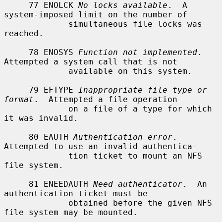
     77 ENOLCK 
No locks available
.  A 
system-imposed limit on the number of

             simultaneous file locks was 
reached.

     78 ENOSYS 
Function not implemented
.  
Attempted a system call that is not

             available on this system.

     79 EFTYPE 
Inappropriate file type or 
format
.  Attempted a file operation

             on a file of a type for which 
it was invalid.

     80 EAUTH 
Authentication error
.  
Attempted to use an invalid authentica-

             tion ticket to mount an NFS 
file system.

     81 ENEEDAUTH 
Need authenticator
.  An 
authentication ticket must be

             obtained before the given NFS 
file system may be mounted.
