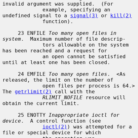
invalid argument was supplied.  (For

             example, specifying an 
undefined signal to a 
signal(3)
 or 
kill(2)
             function).

     23 ENFILE 
Too many open files in 
system
.  Maximum number of file descrip-

             tors allowable on the system 
has been reached and a request for

             an open cannot be satisfied 
until at least one has been closed.

     24 EMFILE 
Too many open files
.  <As 
released, the limit on the number of

             open files per process is 64.> 
The 
getrlimit(2)
 call with the

RLIMIT_NOFILE
 resource will 
obtain the current limit.

     25 ENOTTY 
Inappropriate ioctl for 
device
.  A control function (see

ioctl(2)
) was attempted for a 
file or special device for which
