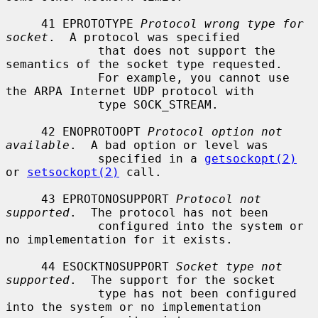
     41 EPROTOTYPE 
Protocol wrong type for 
socket
.  A protocol was specified

             that does not support the 
semantics of the socket type requested.

             For example, you cannot use 
the ARPA Internet UDP protocol with

             type SOCK_STREAM.

     42 ENOPROTOOPT 
Protocol option not 
available
.  A bad option or level was

             specified in a 
getsockopt(2)
or 
setsockopt(2)
 call.

     43 EPROTONOSUPPORT 
Protocol not 
supported
.  The protocol has not been

             configured into the system or 
no implementation for it exists.

     44 ESOCKTNOSUPPORT 
Socket type not 
supported
.  The support for the socket

             type has not been configured 
into the system or no implementation
