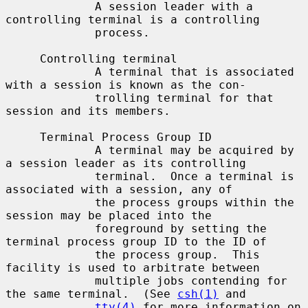
             A session leader with a 
controlling terminal is a controlling

             process.

     Controlling terminal

             A terminal that is associated 
with a session is known as the con-

             trolling terminal for that 
session and its members.

     Terminal Process Group ID

             A terminal may be acquired by 
a session leader as its controlling

             terminal.  Once a terminal is 
associated with a session, any of

             the process groups within the 
session may be placed into the

             foreground by setting the 
terminal process group ID to the ID of

             the process group.  This 
facility is used to arbitrate between

             multiple jobs contending for 
the same terminal.  (See 
csh(1)
 and

tty(4)
 for more information on 