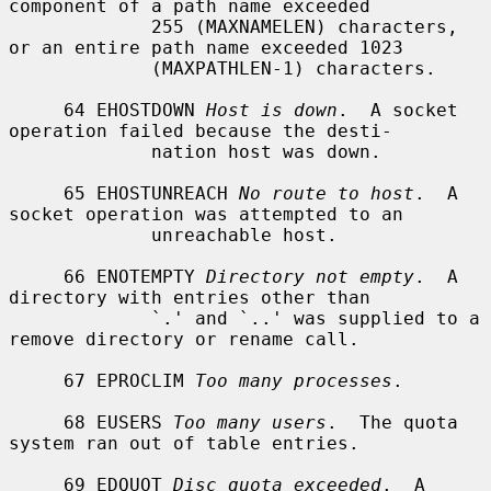
component of a path name exceeded

             255 (MAXNAMELEN) characters, 
or an entire path name exceeded 1023

             (MAXPATHLEN-1) characters.

     64 EHOSTDOWN 
Host is down
.  A socket 
operation failed because the desti-

             nation host was down.

     65 EHOSTUNREACH 
No route to host
.  A 
socket operation was attempted to an

             unreachable host.

     66 ENOTEMPTY 
Directory not empty
.  A 
directory with entries other than

             `.' and `..' was supplied to a 
remove directory or rename call.

     67 EPROCLIM 
Too many processes
.

     68 EUSERS 
Too many users
.  The quota 
system ran out of table entries.

     69 EDQUOT 
Disc quota exceeded
.  A 