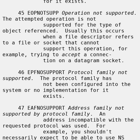
             for it exists.

     45 EOPNOTSUPP 
Operation not supported
.  
The attempted operation is not

             supported for the type of 
object referenced.  Usually this occurs

             when a file descriptor refers 
to a file or socket that cannot

             support this operation, for 
example, trying to 
accept
 a connec-

             tion on a datagram socket.

     46 EPFNOSUPPORT 
Protocol family not 
supported
.  The protocol family has

             not been configured into the 
system or no implementation for it

             exists.

     47 EAFNOSUPPORT 
Address family not 
supported by protocol family
.  An

             address incompatible with the 
requested protocol was used.  For

             example, you shouldn't 
necessarily expect to be able to use NS
