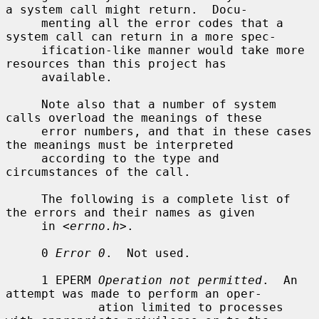
a system call might return.  Docu-

     menting all the error codes that a 
system call can return in a more spec-

     ification-like manner would take more 
resources than this project has

     available.

     Note also that a number of system 
calls overload the meanings of these

     error numbers, and that in these cases 
the meanings must be interpreted

     according to the type and 
circumstances of the call.

     The following is a complete list of 
the errors and their names as given

     in <
errno.h
>.

     0 
Error 0
.  Not used.

     1 EPERM 
Operation not permitted
.  An 
attempt was made to perform an oper-

             ation limited to processes 