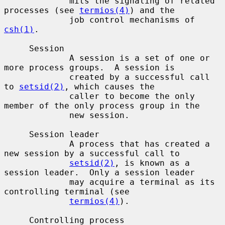
             mits the signaling of related 
processes (see 
termios(4)
) and the

             job control mechanisms of 
csh(1)
.

     Session

             A session is a set of one or 
more process groups.  A session is

             created by a successful call 
to 
setsid(2)
, which causes the

             caller to become the only 
member of the only process group in the

             new session.

     Session leader

             A process that has created a 
new session by a successful call to

setsid(2)
, is known as a 
session leader.  Only a session leader

             may acquire a terminal as its 
controlling terminal (see

termios(4)
).

     Controlling process
