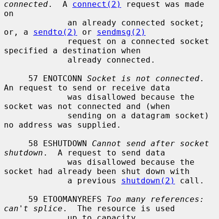
connected
.  A 
connect(2)
 request was made 
on

             an already connected socket; 
or, a 
sendto(2)
 or 
sendmsg(2)
             request on a connected socket 
specified a destination when

             already connected.

     57 ENOTCONN 
Socket is not connected
.  
An request to send or receive data

             was disallowed because the 
socket was not connected and (when

             sending on a datagram socket) 
no address was supplied.

     58 ESHUTDOWN 
Cannot send after socket 
shutdown
.  A request to send data

             was disallowed because the 
socket had already been shut down with

             a previous 
shutdown(2)
 call.

     59 ETOOMANYREFS 
Too many references: 
can't splice
.  The resource is used

             up to capacity.
