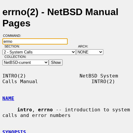
errno(2) - NetBSD Manual
Pages
COMMAND:
SECTION:
ARCH:
COLLECTION:
INTRO(2)                  NetBSD System 
Calls Manual                  INTRO(2)

NAME
intro
, 
errno
 -- introduction to system 
calls and error numbers

SYNOPSIS