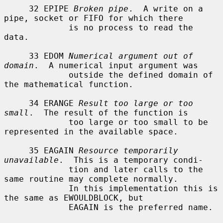
     32 EPIPE 
Broken pipe
.  A write on a 
pipe, socket or FIFO for which there

             is no process to read the 
data.

     33 EDOM 
Numerical argument out of 
domain
.  A numerical input argument was

             outside the defined domain of 
the mathematical function.

     34 ERANGE 
Result too large or too 
small
.  The result of the function is

             too large or too small to be 
represented in the available space.

     35 EAGAIN 
Resource temporarily 
unavailable
.  This is a temporary condi-

             tion and later calls to the 
same routine may complete normally.

             In this implementation this is 
the same as EWOULDBLOCK, but

             EAGAIN is the preferred name.
