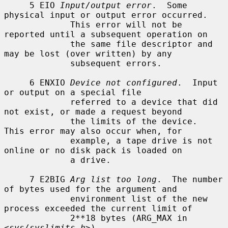
     5 EIO 
Input/output error
.  Some 
physical input or output error occurred.

             This error will not be 
reported until a subsequent operation on

             the same file descriptor and 
may be lost (over written) by any

             subsequent errors.

     6 ENXIO 
Device not configured
.  Input 
or output on a special file

             referred to a device that did 
not exist, or made a request beyond

             the limits of the device.  
This error may also occur when, for

             example, a tape drive is not 
online or no disk pack is loaded on

             a drive.

     7 E2BIG 
Arg list too long
.  The number 
of bytes used for the argument and

             environment list of the new 
process exceeded the current limit of

             2**18 bytes (ARG_MAX in 
<
sys/syslimits.h
>).
