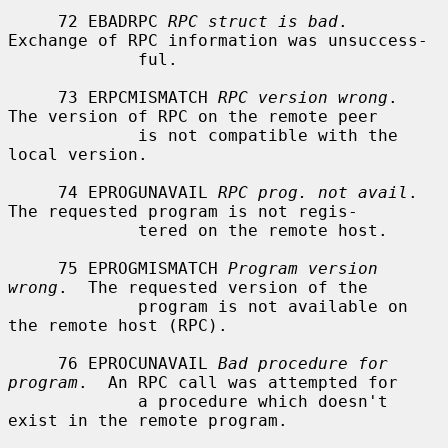
     72 EBADRPC 
RPC struct is bad
.  
Exchange of RPC information was unsuccess-

             ful.

     73 ERPCMISMATCH 
RPC version wrong
.  
The version of RPC on the remote peer

             is not compatible with the 
local version.

     74 EPROGUNAVAIL 
RPC prog. not avail
.  
The requested program is not regis-

             tered on the remote host.

     75 EPROGMISMATCH 
Program version 
wrong
.  The requested version of the

             program is not available on 
the remote host (RPC).

     76 EPROCUNAVAIL 
Bad procedure for 
program
.  An RPC call was attempted for

             a procedure which doesn't 
exist in the remote program.
