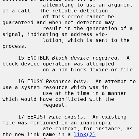
             attempting to use an argument 
of a call.  The reliable detection

             of this error cannot be 
guaranteed and when not detected may

             result in the generation of a 
signal, indicating an address vio-

             lation, which is sent to the 
process.

     15 ENOTBLK 
Block device required
.  A 
block device operation was attempted

             on a non-block device or file.

     16 EBUSY 
Resource busy
.  An attempt to 
use a system resource which was in

             use at the time in a manner 
which would have conflicted with the

             request.

     17 EEXIST 
File exists
.  An existing 
file was mentioned in an inappropri-

             ate context, for instance, as 
the new link name in a 
link(2)