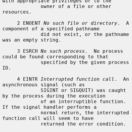
with appropriate privileges or to the

             owner of a file or other 
resources.

     2 ENOENT 
No such file or directory
.  A 
component of a specified pathname

             did not exist, or the pathname 
was an empty string.

     3 ESRCH 
No such process
.  No process 
could be found corresponding to that

             specified by the given process 
ID.

     4 EINTR 
Interrupted function call
.  An 
asynchronous signal (such as

             SIGINT or SIGQUIT) was caught 
by the process during the execution

             of an interruptible function.  
If the signal handler performs a

             normal return, the interrupted 
function call will seem to have

             returned the error condition.
