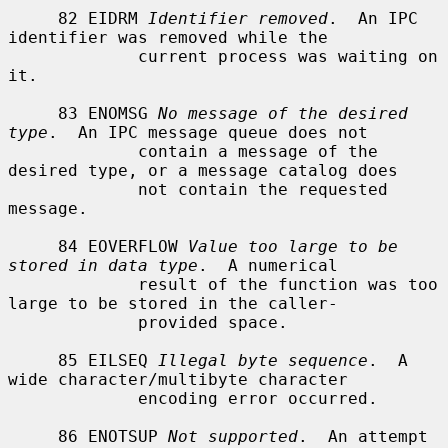
     82 EIDRM 
Identifier removed
.  An IPC 
identifier was removed while the

             current process was waiting on 
it.

     83 ENOMSG 
No message of the desired 
type
.  An IPC message queue does not

             contain a message of the 
desired type, or a message catalog does

             not contain the requested 
message.

     84 EOVERFLOW 
Value too large to be 
stored in data type
.  A numerical

             result of the function was too 
large to be stored in the caller-

             provided space.

     85 EILSEQ 
Illegal byte sequence
.  A 
wide character/multibyte character

             encoding error occurred.

     86 ENOTSUP 
Not supported
.  An attempt 