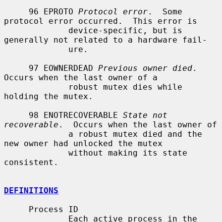
     96 EPROTO 
Protocol error
.  Some 
protocol error occurred.  This error is

             device-specific, but is 
generally not related to a hardware fail-

             ure.

     97 EOWNERDEAD 
Previous owner died
.  
Occurs when the last owner of a

             robust mutex dies while 
holding the mutex.

     98 ENOTRECOVERABLE 
State not 
recoverable
.  Occurs when the last owner of

             a robust mutex died and the 
new owner had unlocked the mutex

             without making its state 
consistent.

DEFINITIONS
     Process ID

             Each active process in the 