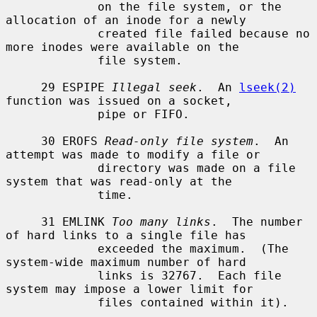
             on the file system, or the 
allocation of an inode for a newly

             created file failed because no 
more inodes were available on the

             file system.

     29 ESPIPE 
Illegal seek
.  An 
lseek(2)
function was issued on a socket,

             pipe or FIFO.

     30 EROFS 
Read-only file system
.  An 
attempt was made to modify a file or

             directory was made on a file 
system that was read-only at the

             time.

     31 EMLINK 
Too many links
.  The number 
of hard links to a single file has

             exceeded the maximum.  (The 
system-wide maximum number of hard

             links is 32767.  Each file 
system may impose a lower limit for

             files contained within it).
