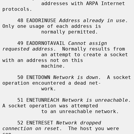
             addresses with ARPA Internet 
protocols.

     48 EADDRINUSE 
Address already in use
.  
Only one usage of each address is

             normally permitted.

     49 EADDRNOTAVAIL 
Cannot assign 
requested address
.  Normally results from

             an attempt to create a socket 
with an address not on this

             machine.

     50 ENETDOWN 
Network is down
.  A socket 
operation encountered a dead net-

             work.

     51 ENETUNREACH 
Network is unreachable
.  
A socket operation was attempted

             to an unreachable network.

     52 ENETRESET 
Network dropped 
connection on reset
.  The host you were 