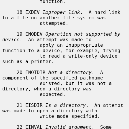
             function.

     18 EXDEV 
Improper link
.  A hard link 
to a file on another file system was

             attempted.

     19 ENODEV 
Operation not supported by 
device
.  An attempt was made to

             apply an inappropriate 
function to a device, for example, trying

             to read a write-only device 
such as a printer.

     20 ENOTDIR 
Not a directory
.  A 
component of the specified pathname

             existed, but it was not a 
directory, when a directory was

             expected.

     21 EISDIR 
Is a directory
.  An attempt 
was made to open a directory with

             write mode specified.

     22 EINVAL 
Invalid argument
.  Some 