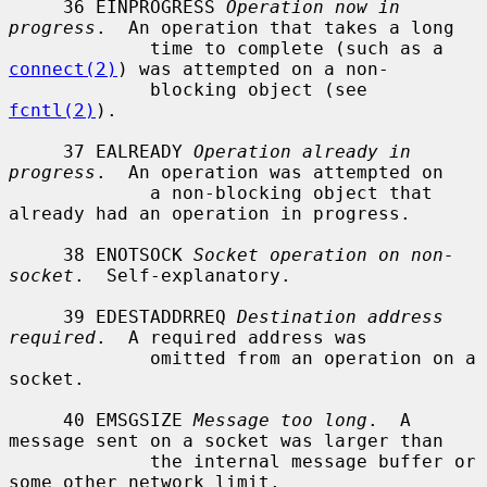
     36 EINPROGRESS 
Operation now in 
progress
.  An operation that takes a long

             time to complete (such as a 
connect(2)
) was attempted on a non-

             blocking object (see 
fcntl(2)
).

     37 EALREADY 
Operation already in 
progress
.  An operation was attempted on

             a non-blocking object that 
already had an operation in progress.

     38 ENOTSOCK 
Socket operation on non-
socket
.  Self-explanatory.

     39 EDESTADDRREQ 
Destination address 
required
.  A required address was

             omitted from an operation on a 
socket.

     40 EMSGSIZE 
Message too long
.  A 
message sent on a socket was larger than

             the internal message buffer or 
some other network limit.
