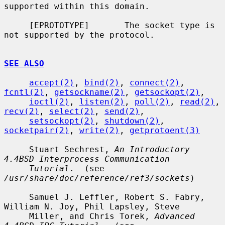
supported within this domain.

     [EPROTOTYPE]       The socket type is 
not supported by the protocol.

SEE ALSO
accept(2)
, 
bind(2)
, 
connect(2)
, 
fcntl(2)
, 
getsockname(2)
, 
getsockopt(2)
,

ioctl(2)
, 
listen(2)
, 
poll(2)
, 
read(2)
, 
recv(2)
, 
select(2)
, 
send(2)
,

setsockopt(2)
, 
shutdown(2)
, 
socketpair(2)
, 
write(2)
, 
getprotoent(3)
     Stuart Sechrest, 
An Introductory 
4.4BSD Interprocess Communication
Tutorial
.  (see 
/usr/share/doc/reference/ref3/sockets
)

     Samuel J. Leffler, Robert S. Fabry, 
William N. Joy, Phil Lapsley, Steve

     Miller, and Chris Torek, 
Advanced 