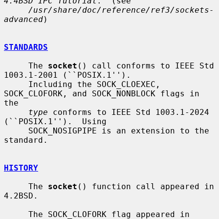
4.4BSD IPC Tutorial
.  (see

/usr/share/doc/reference/ref3/sockets-
advanced
)

STANDARDS
     The 
socket
() call conforms to IEEE Std 
1003.1-2001 (``POSIX.1'').

     Including the SOCK_CLOEXEC, 
SOCK_CLOFORK, and SOCK_NONBLOCK flags in 
the

type
 conforms to IEEE Std 1003.1-2024 
(``POSIX.1'').  Using

     SOCK_NOSIGPIPE is an extension to the 
standard.

HISTORY
     The 
socket
() function call appeared in 
4.2BSD.

     The SOCK_CLOFORK flag appeared in 