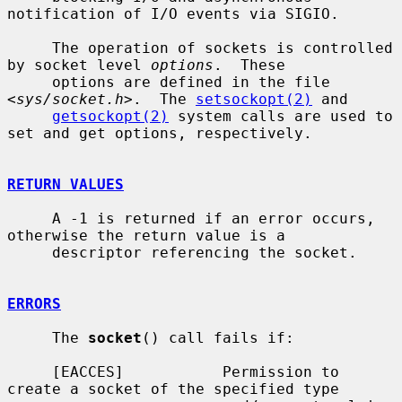
notification of I/O events via SIGIO.

     The operation of sockets is controlled 
by socket level 
options
.  These

     options are defined in the file 
<
sys/socket.h
>.  The 
setsockopt(2)
 and

getsockopt(2)
 system calls are used to 
set and get options, respectively.

RETURN VALUES
     A -1 is returned if an error occurs, 
otherwise the return value is a

     descriptor referencing the socket.

ERRORS
     The 
socket
() call fails if:

     [EACCES]           Permission to 
create a socket of the specified type
