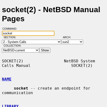
socket(2) - NetBSD Manual
Pages
COMMAND:
SECTION:
ARCH:
COLLECTION:
SOCKET(2)                 NetBSD System 
Calls Manual                 SOCKET(2)

NAME
socket
 -- create an endpoint for 
communication

LIBRARY