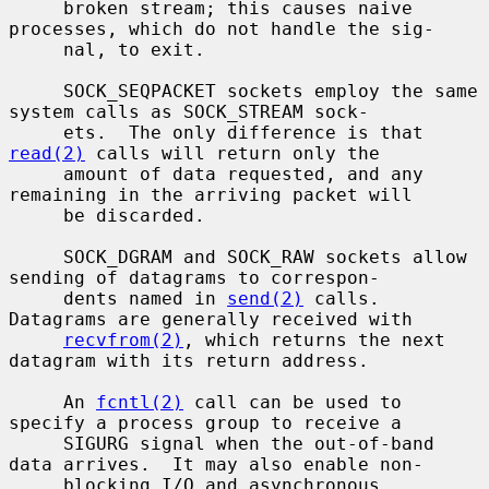
     broken stream; this causes naive 
processes, which do not handle the sig-

     nal, to exit.

     SOCK_SEQPACKET sockets employ the same 
system calls as SOCK_STREAM sock-

     ets.  The only difference is that 
read(2)
 calls will return only the

     amount of data requested, and any 
remaining in the arriving packet will

     be discarded.

     SOCK_DGRAM and SOCK_RAW sockets allow 
sending of datagrams to correspon-

     dents named in 
send(2)
 calls.  
Datagrams are generally received with

recvfrom(2)
, which returns the next 
datagram with its return address.

     An 
fcntl(2)
 call can be used to 
specify a process group to receive a

     SIGURG signal when the out-of-band 
data arrives.  It may also enable non-

     blocking I/O and asynchronous 