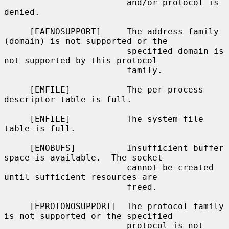
                        and/or protocol is 
denied.

     [EAFNOSUPPORT]     The address family 
(domain) is not supported or the

                        specified domain is 
not supported by this protocol

                        family.

     [EMFILE]           The per-process 
descriptor table is full.

     [ENFILE]           The system file 
table is full.

     [ENOBUFS]          Insufficient buffer 
space is available.  The socket

                        cannot be created 
until sufficient resources are

                        freed.

     [EPROTONOSUPPORT]  The protocol family 
is not supported or the specified

                        protocol is not 