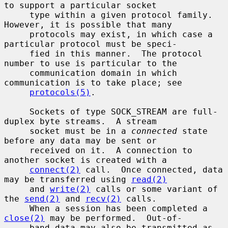
to support a particular socket

     type within a given protocol family.  
However, it is possible that many

     protocols may exist, in which case a 
particular protocol must be speci-

     fied in this manner.  The protocol 
number to use is particular to the

     communication domain in which 
communication is to take place; see

protocols(5)
.

     Sockets of type SOCK_STREAM are full-
duplex byte streams.  A stream

     socket must be in a 
connected
 state 
before any data may be sent or

     received on it.  A connection to 
another socket is created with a

connect(2)
 call.  Once connected, data 
may be transferred using 
read(2)
     and 
write(2)
 calls or some variant of 
the 
send(2)
 and 
recv(2)
 calls.

     When a session has been completed a 
close(2)
 may be performed.  Out-of-

     band data may also be transmitted as 