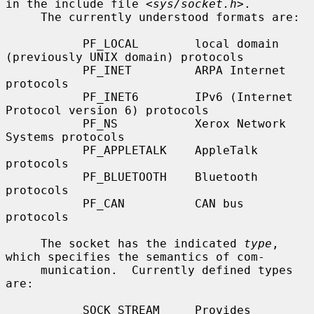
in the include file <
sys/socket.h
>.

     The currently understood formats are:

           PF_LOCAL        local domain 
(previously UNIX domain) protocols

           PF_INET         ARPA Internet 
protocols

           PF_INET6        IPv6 (Internet 
Protocol version 6) protocols

           PF_NS           Xerox Network 
Systems protocols

           PF_APPLETALK    AppleTalk 
protocols

           PF_BLUETOOTH    Bluetooth 
protocols

           PF_CAN          CAN bus 
protocols

     The socket has the indicated 
type
, 
which specifies the semantics of com-

     munication.  Currently defined types 
are:

           SOCK_STREAM     Provides 