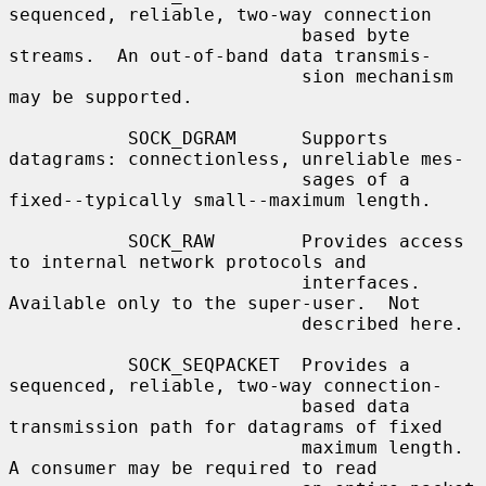
sequenced, reliable, two-way connection

                           based byte 
streams.  An out-of-band data transmis-

                           sion mechanism 
may be supported.

           SOCK_DGRAM      Supports 
datagrams: connectionless, unreliable mes-

                           sages of a 
fixed--typically small--maximum length.

           SOCK_RAW        Provides access 
to internal network protocols and

                           interfaces.  
Available only to the super-user.  Not

                           described here.

           SOCK_SEQPACKET  Provides a 
sequenced, reliable, two-way connection-

                           based data 
transmission path for datagrams of fixed

                           maximum length.  
A consumer may be required to read
