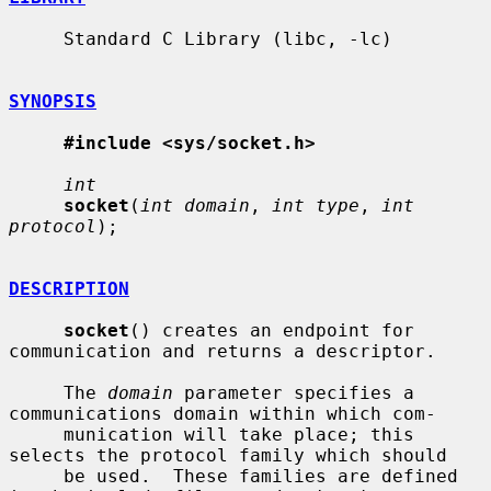
     Standard C Library (libc, -lc)

SYNOPSIS
#include <sys/socket.h>
int
socket
(
int domain
, 
int type
, 
int 
protocol
);

DESCRIPTION
socket
() creates an endpoint for 
communication and returns a descriptor.

     The 
domain
 parameter specifies a 
communications domain within which com-

     munication will take place; this 
selects the protocol family which should

     be used.  These families are defined 