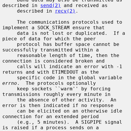
described in 
send(2)
 and received as

     described in 
recv(2)
.

     The communications protocols used to 
implement a SOCK_STREAM ensure that

     data is not lost or duplicated.  If a 
piece of data for which the peer

     protocol has buffer space cannot be 
successfully transmitted within a

     reasonable length of time, then the 
connection is considered broken and

     calls will indicate an error with -1 
returns and with ETIMEDOUT as the

     specific code in the global variable 
errno
.  The protocols optionally

     keep sockets ``warm'' by forcing 
transmissions roughly every minute in

     the absence of other activity.  An 
error is then indicated if no response

     can be elicited on an otherwise idle 
connection for an extended period

     (e.g., 5 minutes).  A SIGPIPE signal 
is raised if a process sends on a
