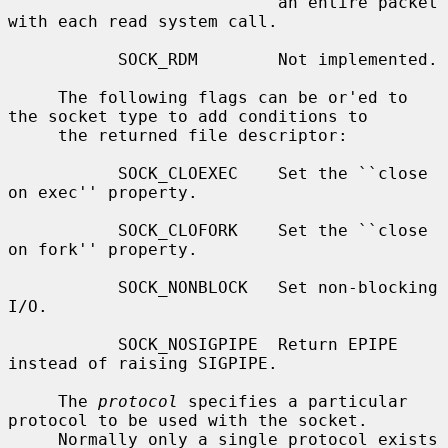
                           an entire packet 
with each read system call.

           SOCK_RDM        Not implemented.

     The following flags can be or'ed to 
the socket type to add conditions to

     the returned file descriptor:

           SOCK_CLOEXEC    Set the ``close 
on exec'' property.

           SOCK_CLOFORK    Set the ``close 
on fork'' property.

           SOCK_NONBLOCK   Set non-blocking 
I/O.

           SOCK_NOSIGPIPE  Return EPIPE 
instead of raising SIGPIPE.

     The 
protocol
 specifies a particular 
protocol to be used with the socket.

     Normally only a single protocol exists 