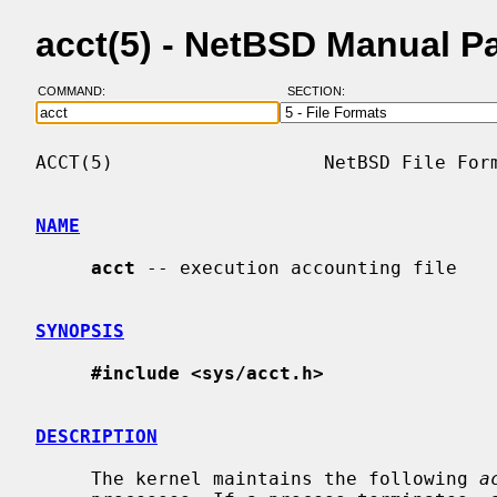
acct(5) - NetBSD Manual P
COMMAND:
SECTION:
ACCT(5)                   NetBSD File Form
NAME
acct
 -- execution accounting file

SYNOPSIS
#include <sys/acct.h>
DESCRIPTION
     The kernel maintains the following 
a