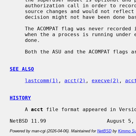
     authorization call in order to reco
     source changes and would not reflect reality because the authorization

     decision might not have been done b
     The ACOMPAT flag was never recorded in NetBSD; we could consider setting

     when the a process is running under emulation, but this is not currently

     done.

     Both the ASU and the ACOMPAT flags are retained for source compatibility.

SEE ALSO
lastcomm(1)
, 
acct(2)
, 
execve(2)
, 
acc
HISTORY
     A 
acct
 file format appeared in Versio
Powered by man-cgi (2026-04-06). Maintained for
NetBSD
by
Kimmo Su