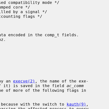
 by an 
execve(2)
, the name of the exe-

 of it) is saved in the field 
ac_comm
re because with the switch to 
kauth(9)
,
