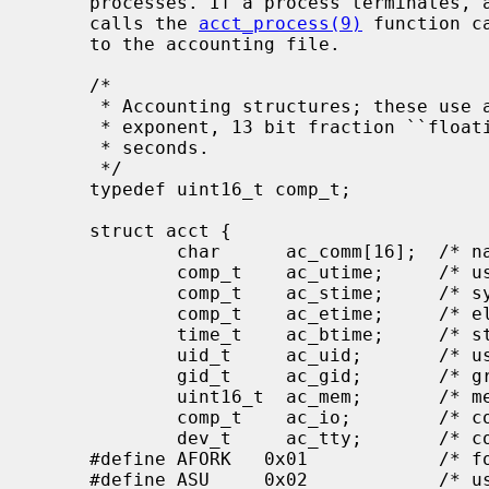
     processes. If a process terminates, and accounting is enabled, the kernel

     calls the 
acct_process(9)
 function c
     to the accounting file.

     /*

      * Accounting structures; these use a comp_t type which is a 3 bits base 8

      * exponent, 13 bit fraction ``floating point'' number.  Units are 1/AHZ

      * seconds.

      */

     typedef uint16_t comp_t;

     struct acct {

             char      ac_comm[16];  /* name of command */

             comp_t    ac_utime;     /* user time */

             comp_t    ac_stime;     /* system time */

             comp_t    ac_etime;     /* elapsed time */

             time_t    ac_btime;     /* starting time */

             uid_t     ac_uid;       /* user id */

             gid_t     ac_gid;       /* group id */

             uint16_t  ac_mem;       /* memory usage average */

             comp_t    ac_io;        /* count of IO blocks */

             dev_t     ac_tty;       /* controlling tty */

     #define AFORK   0x01            /* fork'd but not exec'd */

     #define ASU     0x02            /* used super-user permissions */
