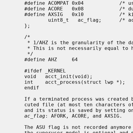
     #define ACOMPAT 0x04            /* used compatibility mode */

     #define ACORE   0x08            /* dumped core */

     #define AXSIG   0x10            /* killed by a signal */

             uint8_t   ac_flag;      /* accounting flags */

     };

     /*

      * 1/AHZ is the granularity of the data encoded in the comp_t fields.

      * This is not necessarily equal to hz.

      */

     #define AHZ     64

     #ifdef _KERNEL

     void   acct_init(void);

     int    acct_process(struct lwp *);

     endif

     If a terminated process was created
     cuted file (at most ten characters
     and its status is saved by setting one of more of the following flags in

ac_flag
: AFORK, ACORE, and AXSIG.

     The ASU flag is not recorded anymo
     the superuser model is optional and passing the affected process to every
