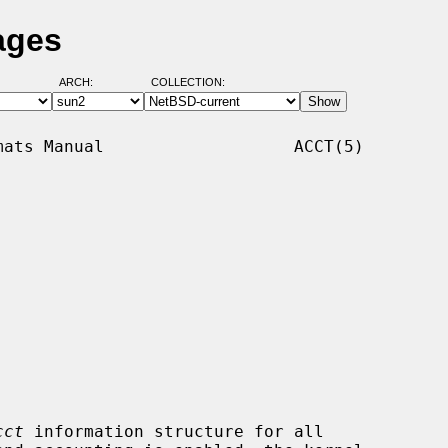
ages
ARCH:
COLLECTION:
ats Manual                   ACCT(5)

cct
 information structure for all
