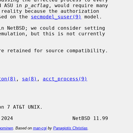
rd ASU in 
p_acflag
, would require many

ased on the 
secmodel_suser(9)
 model.

ton(8)
, 
sa(8)
, 
acct_process(9)
n 7 AT&T UNIX.

ominen
. Based on
man-cgi
by
Panagiotis Christias
.