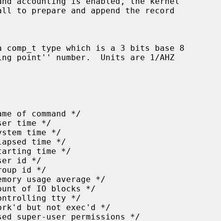
all to prepare and append the record
