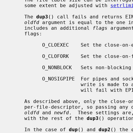
     some extent be adjusted with 
setrlim
     The 
dup3
() call fails and returns EIN
oldfd
 argument is equal to the one i
     includes an additional 
flags
 argumen
     flags:

           O_CLOEXEC    Set the close-
           O_CLOFORK    Set the close-
           O_NONBLOCK   Sets non-blocking I/O.

           O_NOSIGPIPE  For pipes and sockets, do not raise SIGPIPE when a

                        write is made to a broken pipe.  Instead, the write

                        will fail with EPIPE.

     As described above, only the close-on-exec and close-on-fork flags are

     per-file-descriptor, so passing any
oldfd
 and 
newfd
.  These settings are
     with the rest of the 
dup3
() operation
     In the case of 
dup
() and 
dup2
() the 