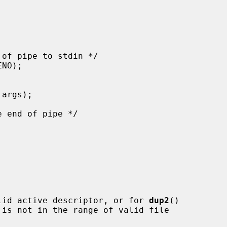
lid active descriptor, or for 
dup2
()

 is not in the range of valid file
