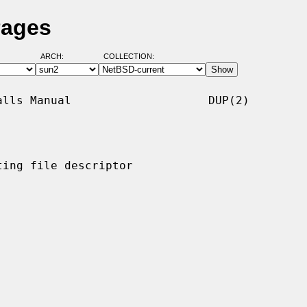
Pages
ARCH:
COLLECTION:
lls Manual                    DUP(2)

ing file descriptor
