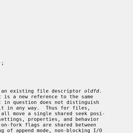
);

 an existing file descriptor 
oldfd
.

 all move a single shared seek posi-
