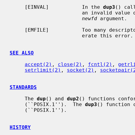
     [EINVAL]           In the 
dup3
() cal
                        an invalid 
newfd
 argument.

     [EMFILE]           Too many descri
                        erate this error.

SEE ALSO
accept(2)
, 
close(2)
, 
fcntl(2)
, 
getrl
setrlimit(2)
, 
socket(2)
, 
socketpair(
STANDARDS
     The 
dup
() and 
dup2
() functions confor
     (``POSIX.1'').  The 
dup3
() function 
     (``POSIX.1'').

HISTORY