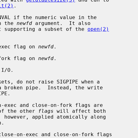
it(2)
.

VAL if the numeric value in the

n the 
newfd
 argument.  It also

t supporting a subset of the 
open(2)
on-exec flag on 
newfd
.

on-fork flag on 
newfd
.

 of the other 
flags
 will affect both

, however, applied atomically along

.

close-on-exec and close-on-fork flags
