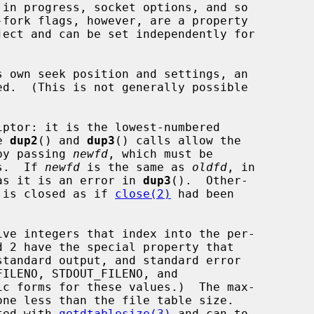
ed.  (This is not generally possible

ptor: it is the lowest-numbered

e 
dup2
() and 
dup3
() calls allow the

 by passing 
newfd
, which must be

rs.  If 
newfd
 is the same as 
oldfd
, in

as it is an error in 
dup3
().  Other-

 is closed as if 
close(2)
 had been

ated with 
getdtablesize(3)
 and can to
