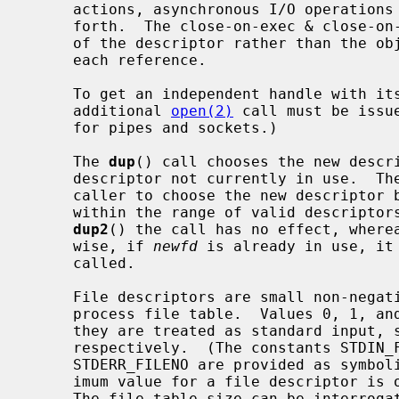
     actions, asynchronous I/O operations in progress, socket options, and so

     forth.  The close-on-exec & close-on-fork flags, however, are a property

     of the descriptor rather than the object and can be set independently for

     each reference.

     To get an independent handle with its own seek position and settings, an

     additional 
open(2)
 call must be issu
     for pipes and sockets.)

     The 
dup
() call chooses the new descri
     descriptor not currently in use.  Th
     caller to choose the new descriptor
     within the range of valid descripto
dup2
() the call has no effect, where
     wise, if 
newfd
 is already in use, it
     called.

     File descriptors are small non-negative integers that index into the per-

     process file table.  Values 0, 1, and 2 have the special property that

     they are treated as standard input, standard output, and standard error

     respectively.  (The constants STDIN_FILENO, STDOUT_FILENO, and

     STDERR_FILENO are provided as symbolic forms for these values.)  The max-

     imum value for a file descriptor is one less than the file table size.

     The file table size can be interrog