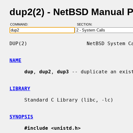
dup2(2) - NetBSD Manual 
COMMAND:
SECTION:
DUP(2)                    NetBSD System Ca
NAME
dup
, 
dup2
, 
dup3
 -- duplicate an exist
LIBRARY
     Standard C Library (libc, -lc)

SYNOPSIS
#include <unistd.h>