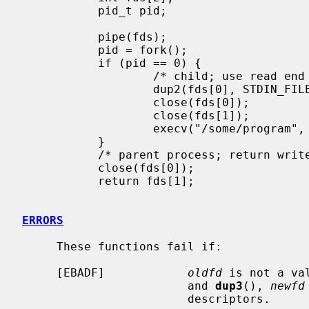
           pid_t pid;

           pipe(fds);

           pid = fork();

           if (pid == 0) {

                   /* child; use read end of pipe to stdin */

                   dup2(fds[0], STDIN_FILENO);

                   close(fds[0]);

                   close(fds[1]);

                   execv("/some/program", args);

           }

           /* parent process; return write end of pipe */

           close(fds[0]);

           return fds[1];

ERRORS
     These functions fail if:

     [EBADF]            
oldfd
 is not a va
                        and 
dup3
(), 
newfd
                        descriptors.
