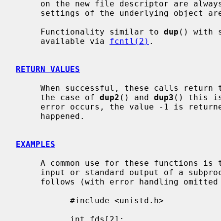
     on the new file descriptor are always left unset and all the modes and

     settings of the underlying object are left unchanged.

     Functionality similar to 
dup
() with 
     available via 
fcntl(2)
.

RETURN VALUES
     When successful, these calls return the new file descriptor value.  In

     the case of 
dup2
() and 
dup3
() this i
     error occurs, the value -1 is retur
     happened.

EXAMPLES
     A common use for these functions is to set up a pipe as the standard

     input or standard output of a subprocess.  That is done approximately as

     follows (with error handling omitted for clarity):

           #include <unistd.h>

           int fds[2];
