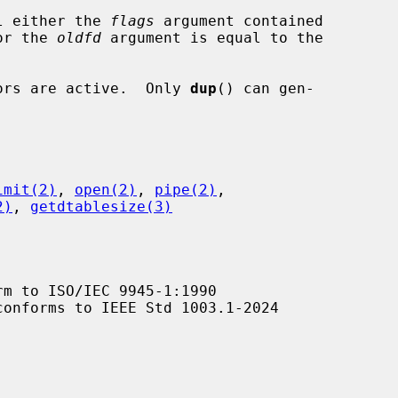
l either the 
flags
 argument contained

value or the 
oldfd
 argument is equal to the

ptors are active.  Only 
dup
() can gen-

imit(2)
, 
open(2)
, 
pipe(2)
,

2)
, 
getdtablesize(3)
m to ISO/IEC 9945-1:1990

conforms to IEEE Std 1003.1-2024
