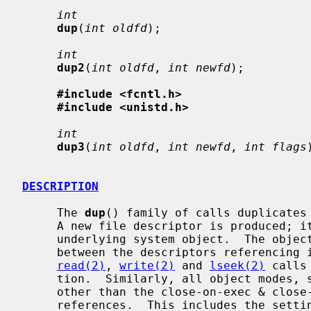
int
dup
(
int oldfd
);

int
dup2
(
int oldfd
, 
int newfd
);

#include <fcntl.h>
#include <unistd.h>
int
dup3
(
int oldfd
, 
int newfd
, 
int flags
DESCRIPTION
     The 
dup
() family of calls duplicates
     A new file descriptor is produced; it is a new reference to the same

     underlying system object.  The object in question does not distinguish

     between the descriptors referencing it in any way.  Thus for files,

read(2)
, 
write(2)
 and 
lseek(2)
 calls
     tion.  Similarly, all object modes, settings, properties, and behavior

     other than the close-on-exec & close-on-fork flags are shared between

     references.  This includes the setting of append mode, non-blocking I/O
