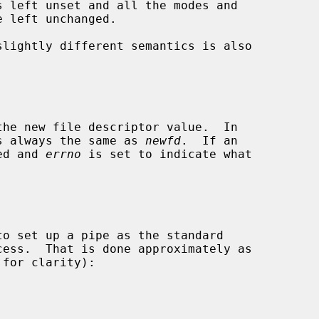
slightly different semantics is also

s always the same as 
newfd
.  If an

ned and 
errno
 is set to indicate what
