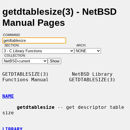
getdtablesize(3) - NetBSD
Manual Pages
COMMAND:
SECTION:
ARCH:
COLLECTION:
GETDTABLESIZE(3)        NetBSD Library 
Functions Manual       GETDTABLESIZE(3)

NAME
getdtablesize
 -- get descriptor table 
size

LIBRARY