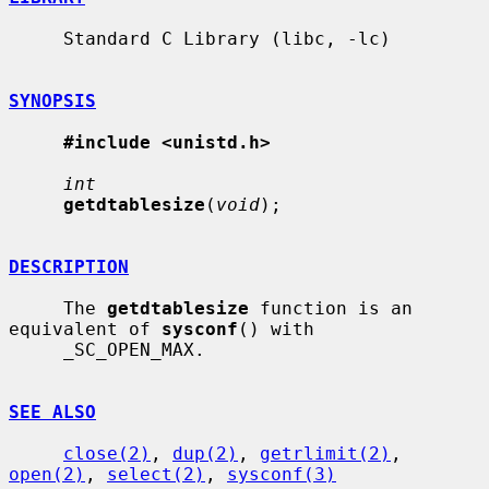
     Standard C Library (libc, -lc)

SYNOPSIS
#include <unistd.h>
int
getdtablesize
(
void
);

DESCRIPTION
     The 
getdtablesize
 function is an 
equivalent of 
sysconf
() with

     _SC_OPEN_MAX.

SEE ALSO
close(2)
, 
dup(2)
, 
getrlimit(2)
, 
open(2)
, 
select(2)
, 
sysconf(3)