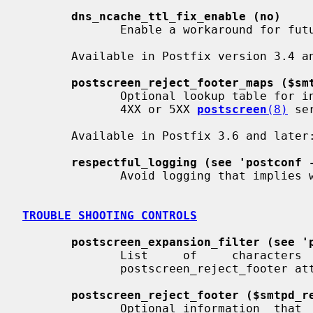
dns_ncache_ttl_fix_enable (no)
              Enable a workaround for future libc incompatibility.

       Available in Postfix version 3.4 and later:

postscreen_reject_footer_maps ($sm
              Optional lookup table for information that is appended  after  a

              4XX or 5XX 
postscreen
(8)
 se
       Available in Postfix 3.6 and later:

respectful_logging (see 'postconf 
              Avoid logging that implies white is better than black.

TROUBLE SHOOTING CONTROLS
postscreen_expansion_filter (see '
              List     of     characters     that     are     permitted     in

              postscreen_reject_footer attribute expansions.

postscreen_reject_footer ($smtpd_r
              Optional information  that  is  appended  after  a  4XX  or  5XX
