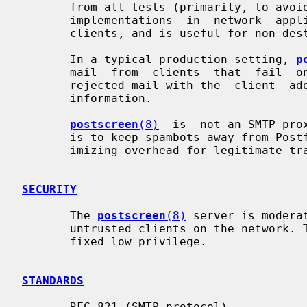
       from all tests (primarily, to avoid  problems  with  non-standard  SMTP

       implementations  in  network  appliances).  This default mode blocks no

       clients, and is useful for non-destructive testing.

       In a typical production setting, 
p
       mail  from  clients  that  fail 
       rejected mail with the  client  address,  helo,  sender  and  recipient

       information.

postscreen
(8)
  is  not an SMTP pro
       is to keep spambots away from Postfix SMTP server processes, while min-

       imizing overhead for legitimate traffic.

SECURITY
       The 
postscreen
(8)
 server is modera
       untrusted clients on the network. The process can be  run  chrooted  at

       fixed low privilege.

STANDARDS
       RFC 821 (SMTP protocol)
