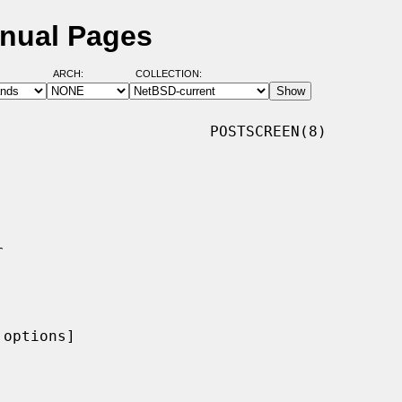
anual Pages
ARCH:
COLLECTION:
                       POSTSCREEN(8)

options]
