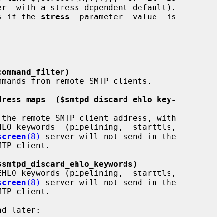
r  with a stress-dependent default).

as if the 
stress
  parameter  value  is

command_filter)
dress_maps  ($smtpd_discard_ehlo_key-
screen
(8)
 server will not send in the

$smtpd_discard_ehlo_keywords)
screen
(8)
 server will not send in the
