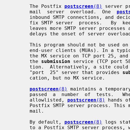
       The Postfix 
postscreen
(8)
 server p
       mail  server  overload.  One  
post
       inbound SMTP connections, and decides which clients may talk to a Post-

       fix SMTP server  process.   By 
       leaves more SMTP server processes available for legitimate clients, and

       delays the onset of server overload conditions.

       This program should not be used on SMTP ports that  receive  mail  from

       end-user clients (MUAs). In a ty
       the MX service on TCP port 25, and
       the 
submission
 service (TCP port 5
       tion.  Alternatively, a site could set up a dedicated,  non-postscreen,

       "port  25" server that provides 
su
       cation, but no MX service.

postscreen
(8)
 maintains a temporar
       passed  a  number  of  tests.   When  an  SMTP  client  IP  address  is

       allowlisted, 
postscreen
(8)
 hands o
       Postfix SMTP server process. This minimizes the overhead for legitimate

       mail.

       By default, 
postscreen
(8)
 logs sta
       to a Postfix SMTP server process, while excluding clients in mynetworks
