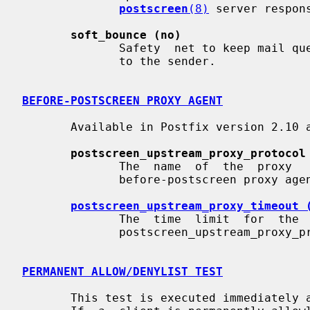
postscreen
(8)
 server respons
soft_bounce (no)
              Safety  net to keep mail queued that would otherwise be returned

              to the sender.

BEFORE-POSTSCREEN PROXY AGENT
       Available in Postfix version 2.10 and later:

postscreen_upstream_proxy_protocol
              The  name  of  the  proxy   protocol   used   by   an   optional

              before-postscreen proxy agent.

postscreen_upstream_proxy_timeout 
              The  time  limit  for  the  proxy  protocol  specified  with the

              postscreen_upstream_proxy_protocol parameter.

PERMANENT ALLOW/DENYLIST TEST
       This test is executed immediately after a remote SMTP client  connects.
