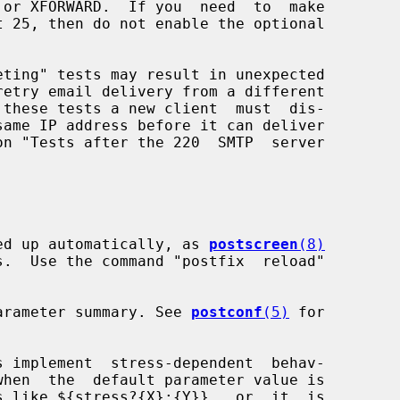
icked up automatically, as 
postscreen
(8)
a parameter summary. See 
postconf
(5)
 for

s implement  stress-dependent  behav-
