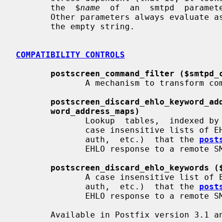
       the  $
name
  of  an  smtpd  paramete
       Other parameters always evaluate 
       the empty string.

COMPATIBILITY CONTROLS
postscreen_command_filter ($smtpd_
              A mechanism to transform commands from remote SMTP clients.

postscreen_discard_ehlo_keyword_ad
word_address_maps)
              Lookup  tables,  indexed by the remote SMTP client address, with

              case insensitive lists of EHLO keywords  (pipelining,  starttls,

              auth,  etc.)  that the 
post
              EHLO response to a remote SMTP client.

postscreen_discard_ehlo_keywords (
              A case insensitive list of EHLO keywords (pipelining,  starttls,

              auth,  etc.)  that the 
post
              EHLO response to a remote SMTP client.

       Available in Postfix version 3.1 and later:
