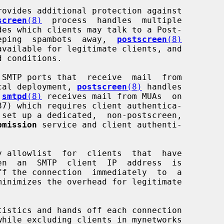
rovides additional protection against

screen
(8)
  process  handles  multiple

 keeping  spambots  away,  
postscreen
(8)
pical deployment, 
postscreen
(8)
 handles

 
smtpd
(8)
 receives mail from MUAs  on

87) which requires client authentica-

bmission
 service and client authenti-

y allowlist  for  clients  that  have

ff the connection  immediately  to  a

tistics and hands off each connection
