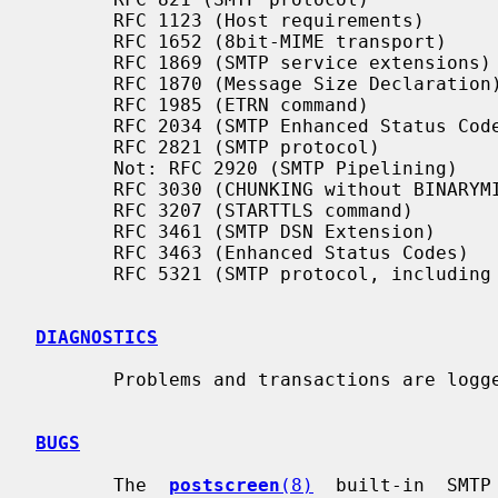
       RFC 1123 (Host requirements)

       RFC 1652 (8bit-MIME transport)

       RFC 1869 (SMTP service extensions)

       RFC 1870 (Message Size Declaration)

       RFC 1985 (ETRN command)

       RFC 2034 (SMTP Enhanced Status Codes)

       RFC 2821 (SMTP protocol)

       Not: RFC 2920 (SMTP Pipelining)

       RFC 3030 (CHUNKING without BINARYMIME)

       RFC 3207 (STARTTLS command)

       RFC 3461 (SMTP DSN Extension)

       RFC 3463 (Enhanced Status Codes)

       RFC 5321 (SMTP protocol, including multi-line 220 banners)

DIAGNOSTICS
       Problems and transactions are log
BUGS
       The  
postscreen
(8)
  built-in  SMTP