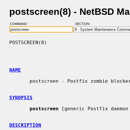
postscreen(8) - NetBSD M
COMMAND:
SECTION:
POSTSCREEN(8)                             
NAME
       postscreen - Postfix zombie blocker

SYNOPSIS
postscreen
 [generic Postfix daemon 
DESCRIPTION