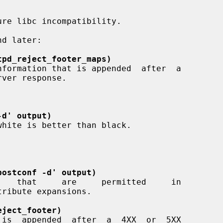
tpd_reject_footer_maps)
rver response.

-d' output)
postconf -d' output)
eject_footer)