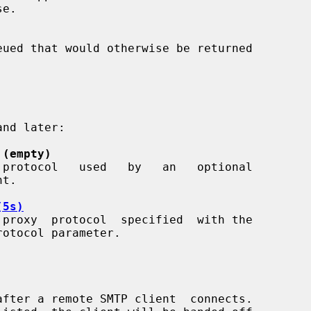
e.

 (empty)
(5s)