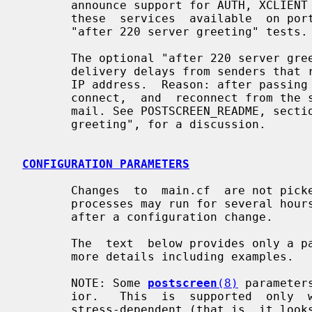
       announce support for AUTH, XCLIENT or XFORWARD.  If you  need  to  make

       these  services  available  on port 25, then do not enable the optional

       "after 220 server greeting" tests.

       The optional "after 220 server greeting" tests may result in unexpected

       delivery delays from senders that retry email delivery from a different

       IP address.  Reason: after passing these tests a new client  must  dis-

       connect,  and  reconnect from the same IP address before it can deliver

       mail. See POSTSCREEN_README, section "Tests after the 220  SMTP  server

       greeting", for a discussion.

CONFIGURATION PARAMETERS
       Changes  to  main.cf  are not p
       processes may run for several hours.  Use the command "postfix  reload"

       after a configuration change.

       The  text  below provides only 
       more details including examples.

       NOTE: Some 
postscreen
(8)
 parameter
       ior.   This  is  supported  only  when  the  default parameter value is

       stress-dependent (that is, it looks like ${stress?{X}:{Y}},  or  it  is
