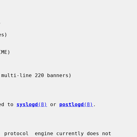
ged to 
syslogd
(8)
 or 
postlogd
(8)
.

  protocol  engine currently does not
