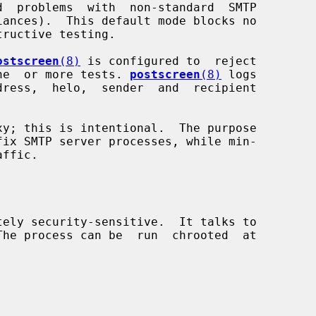
ostscreen
(8)
 is configured to  reject

 one  or more tests. 
postscreen
(8)
 logs

xy; this is intentional.  The purpose

tely security-sensitive.  It talks to
