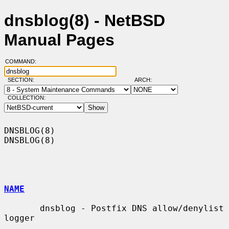
dnsblog(8) - NetBSD
Manual Pages
COMMAND:
SECTION:
ARCH:
COLLECTION:
DNSBLOG(8)                                                          
DNSBLOG(8)

NAME
       dnsblog - Postfix DNS allow/denylist 
logger
