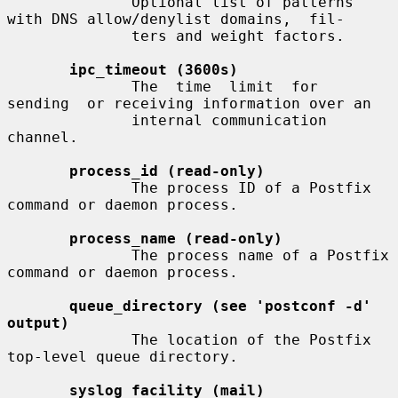
              Optional list of patterns 
with DNS allow/denylist domains,  fil-

              ters and weight factors.

ipc_timeout (3600s)
              The  time  limit  for  
sending  or receiving information over an

              internal communication 
channel.

process_id (read-only)
              The process ID of a Postfix 
command or daemon process.

process_name (read-only)
              The process name of a Postfix 
command or daemon process.

queue_directory (see 'postconf -d' 
output)
              The location of the Postfix 
top-level queue directory.

syslog_facility (mail)