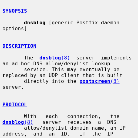
SYNOPSIS
dnsblog
 [generic Postfix daemon 
options]

DESCRIPTION
       The  
dnsblog
(8)
  server  implements 
an ad-hoc DNS allow/denylist lookup

       service. This may eventually be 
replaced by an UDP client that is built

       directly into the 
postscreen
(8)
server.

PROTOCOL
       With   each   connection,   the   
dnsblog
(8)
   server  receives  a  DNS

       allow/denylist domain name, an IP  
address,  and  an  ID.   If  the  IP
