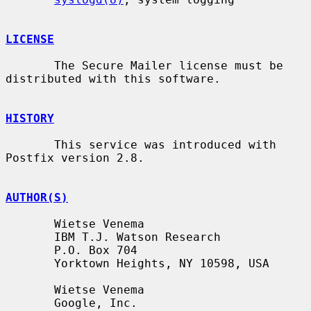
LICENSE
       The Secure Mailer license must be 
distributed with this software.

HISTORY
       This service was introduced with 
Postfix version 2.8.

AUTHOR(S)
       Wietse Venema

       IBM T.J. Watson Research

       P.O. Box 704

       Yorktown Heights, NY 10598, USA

       Wietse Venema

       Google, Inc.
