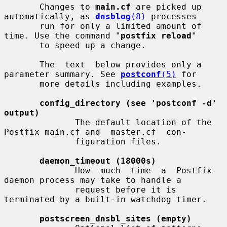
       Changes to 
main.cf
 are picked up 
automatically, as 
dnsblog
(8)
 processes

       run for only a limited amount of 
time. Use the command "
postfix reload
"

       to speed up a change.

       The  text  below provides only a 
parameter summary. See 
postconf
(5)
 for

       more details including examples.

config_directory (see 'postconf -d' 
output)
              The default location of the 
Postfix main.cf and  master.cf  con-

              figuration files.

daemon_timeout (18000s)
              How  much  time  a  Postfix  
daemon process may take to handle a

              request before it is 
terminated by a built-in watchdog timer.

postscreen_dnsbl_sites (empty)