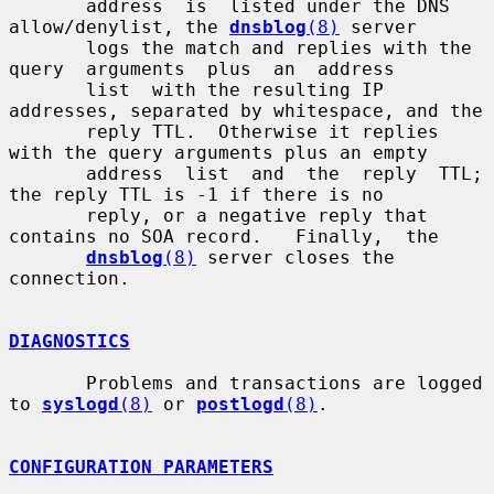
       address  is  listed under the DNS 
allow/denylist, the 
dnsblog
(8)
 server

       logs the match and replies with the 
query  arguments  plus  an  address

       list  with the resulting IP 
addresses, separated by whitespace, and the

       reply TTL.  Otherwise it replies 
with the query arguments plus an empty

       address  list  and  the  reply  TTL; 
the reply TTL is -1 if there is no

       reply, or a negative reply that 
contains no SOA record.   Finally,  the

dnsblog
(8)
 server closes the 
connection.

DIAGNOSTICS
       Problems and transactions are logged 
to 
syslogd
(8)
 or 
postlogd
(8)
.

CONFIGURATION PARAMETERS