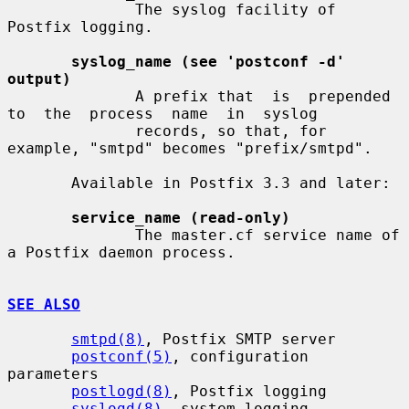
              The syslog facility of 
Postfix logging.

syslog_name (see 'postconf -d' 
output)
              A prefix that  is  prepended  
to  the  process  name  in  syslog

              records, so that, for 
example, "smtpd" becomes "prefix/smtpd".

       Available in Postfix 3.3 and later:

service_name (read-only)
              The master.cf service name of 
a Postfix daemon process.

SEE ALSO
smtpd(8)
, Postfix SMTP server

postconf(5)
, configuration 
parameters

postlogd(8)
, Postfix logging

syslogd(8)
, system logging
