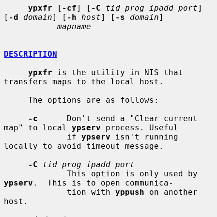
ypxfr
 [
-cf
] [
-C
tid prog ipadd port
] 
[
-d
domain
] [
-h
host
] [
-s
domain
]

mapname
DESCRIPTION
ypxfr
 is the utility in NIS that 
transfers maps to the local host.

     The options are as follows:

-c
      Don't send a "Clear current 
map" to local 
ypserv
 process. Useful

             if 
ypserv
 isn't running 
locally to avoid timeout message.

-C
tid prog ipadd port
             This option is only used by 
ypserv
.  This is to open communica-

             tion with 
yppush
 on another 
host.
