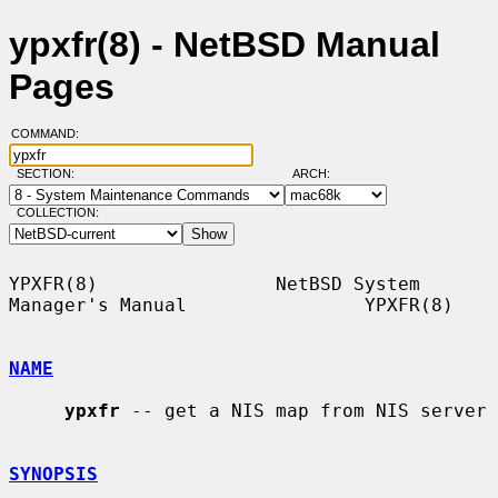
ypxfr(8) - NetBSD Manual
Pages
COMMAND:
SECTION:
ARCH:
COLLECTION:
YPXFR(8)                NetBSD System 
Manager's Manual                YPXFR(8)

NAME
ypxfr
 -- get a NIS map from NIS server

SYNOPSIS