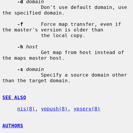
-d
domain
             Don't use default domain, use 
the specified domain.

-f
      Force map transfer, even if 
the master's version is older than

             the local copy.

-h
host
             Get map from host instead of 
the maps master host.

-s
domain
             Specify a source domain other 
than the target domain.

SEE ALSO
nis(8)
, 
yppush(8)
, 
ypserv(8)
AUTHORS