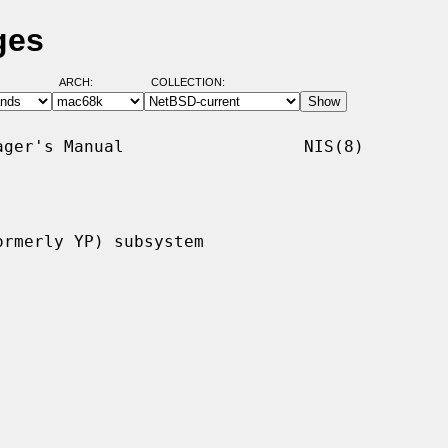
ges
ARCH:
COLLECTION:
ger's Manual                  NIS(8)

rmerly YP) subsystem
