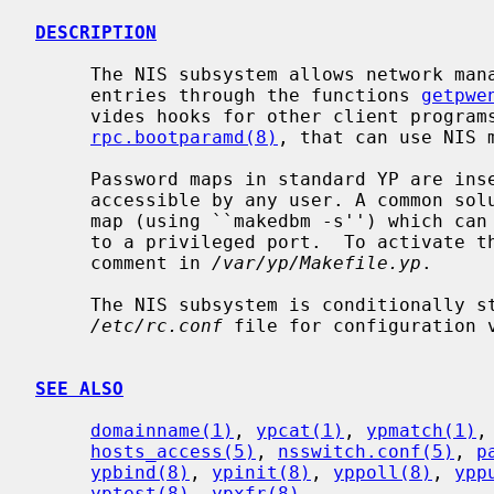
DESCRIPTION
     The NIS subsystem allows network management of passwd and group file

     entries through the functions 
getpwe
     vides hooks for other client progra
rpc.bootparamd(8)
, that can use NIS m
     Password maps in standard YP are insecure, because the pw_passwd field is

     accessible by any user. A common solution to this is to generate a secure

     map (using ``makedbm -s'') which can only be accessed by a client bound

     to a privileged port.  To activate the secure map, see the appropriate

     comment in 
/var/yp/Makefile.yp
.

     The NIS subsystem is conditionally 
/etc/rc.conf
 file for configuration v
SEE ALSO
domainname(1)
, 
ypcat(1)
, 
ypmatch(1)
,
hosts_access(5)
, 
nsswitch.conf(5)
, 
p
ypbind(8)
, 
ypinit(8)
, 
yppoll(8)
, 
ypp
yptest(8)
, 
ypxfr(8)