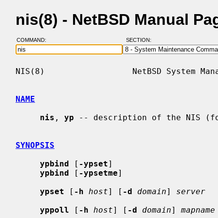
nis(8) - NetBSD Manual Pa
COMMAND:
SECTION:
NIS(8)                  NetBSD System Mana
NAME
nis
, 
yp
 -- description of the NIS (fo
SYNOPSIS
ypbind
 [
-ypset
]

ypbind
 [
-ypsetme
]

ypset
 [
-h
host
] [
-d
domain
] 
server
yppoll
 [
-h
host
] [
-d
domain
] 
mapname