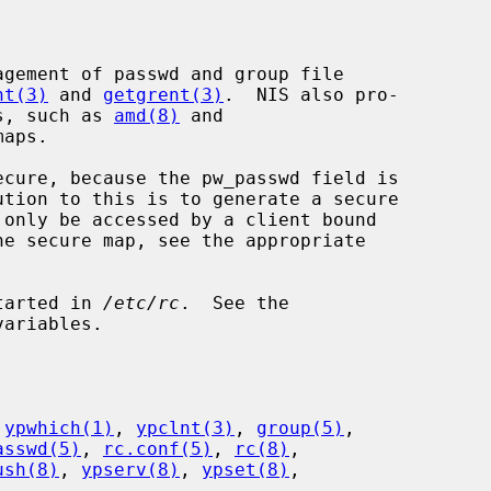
nt(3)
 and 
getgrent(3)
.  NIS also pro-

ms, such as 
amd(8)
 and

aps.

started in 
/etc/rc
.  See the

ariables.

 
ypwhich(1)
, 
ypclnt(3)
, 
group(5)
,

asswd(5)
, 
rc.conf(5)
, 
rc(8)
,

ush(8)
, 
ypserv(8)
, 
ypset(8)
,
