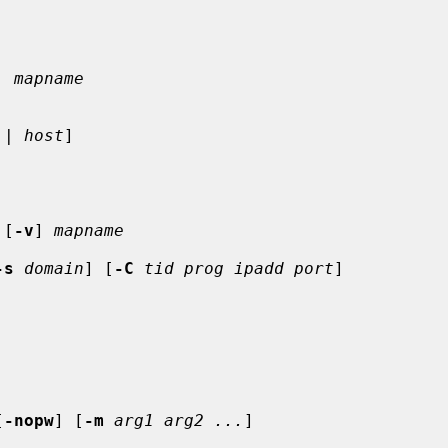
. mapname
 | 
host
]

 [
-v
] 
mapname
-s
domain
] [
-C
tid prog ipadd port
]

[
-nopw
] [
-m
arg1 arg2 ...
]
