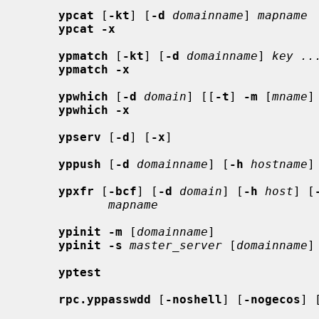
ypcat
 [
-kt
] [
-d
domainname
] 
mapname
ypcat -x
ypmatch
 [
-kt
] [
-d
domainname
] 
key ..
ypmatch -x
ypwhich
 [
-d
domain
] [[
-t
] 
-m
 [
mname
]
ypwhich -x
ypserv
 [
-d
] [
-x
]

yppush
 [
-d
domainname
] [
-h
hostname
]
ypxfr
 [
-bcf
] [
-d
domain
] [
-h
host
] [
mapname
ypinit -m
 [
domainname
]

ypinit -s
master_server
 [
domainname
]

yptest
rpc.yppasswdd
 [
-noshell
] [
-nogecos
] 