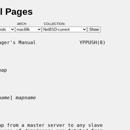
l Pages
ARCH:
COLLECTION:
ger's Manual               YPPUSH(8)

ap

name
] 
mapname
p from a master server to any slave
