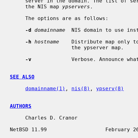
     server in the domain. The list of s
     the NIS map 
ypservers
.

     The options are as follows:

-d
domainname
  NIS domain to use inst
-h
hostname
    Distribute map only to
                    the ypserver map.

-v
             Verbose. Announce what
SEE ALSO
domainname(1)
, 
nis(8)
, 
ypserv(8)
AUTHORS
     Charles D. Cranor
