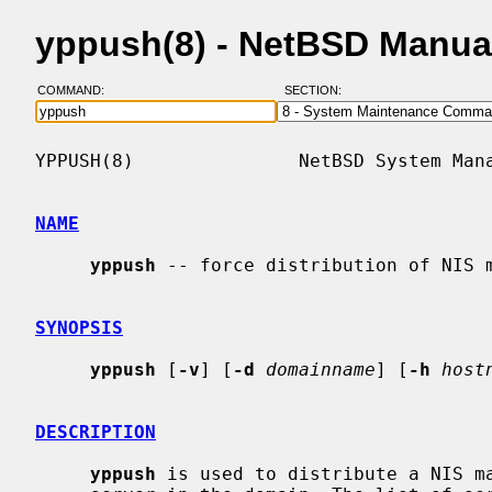
yppush(8) - NetBSD Manua
COMMAND:
SECTION:
YPPUSH(8)               NetBSD System Mana
NAME
yppush
 -- force distribution of NIS m
SYNOPSIS
yppush
 [
-v
] [
-d
domainname
] [
-h
host
DESCRIPTION
yppush
 is used to distribute a NIS ma