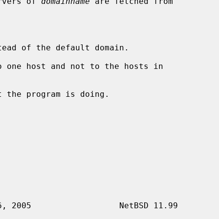
ervers of 
domainname
 are fetched from

ead of the default domain.

 one host and not to the hosts in

 the program is doing.
